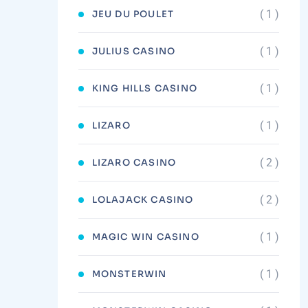
( 1 )
JEU DU POULET
( 1 )
JULIUS CASINO
( 1 )
KING HILLS CASINO
( 1 )
LIZARO
( 2 )
LIZARO CASINO
( 2 )
LOLAJACK CASINO
( 1 )
MAGIC WIN CASINO
( 1 )
MONSTERWIN