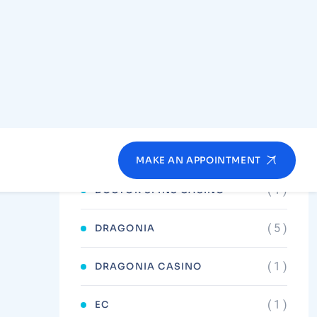
( 1 )
CHICKEN ROAD 2
( 1 )
CIB
( 17 )
COMPUTERS, GAMES
( 2 )
DIVASPIN
( 1 )
DOCTOR SPINS CASINO
( 5 )
DRAGONIA
( 1 )
DRAGONIA CASINO
( 1 )
EC