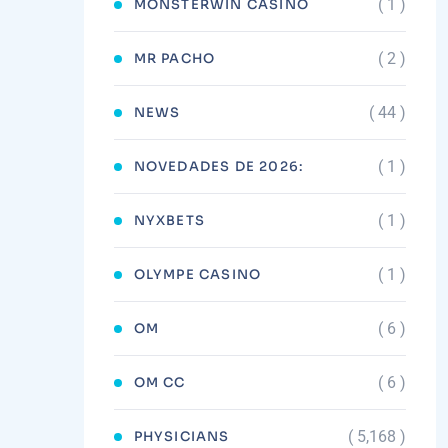
( 1 )
MONSTERWIN CASINO
( 2 )
MR PACHO
( 44 )
NEWS
( 1 )
NOVEDADES DE 2026:
( 1 )
NYXBETS
( 1 )
OLYMPE CASINO
( 6 )
OM
( 6 )
OM CC
( 5,168 )
PHYSICIANS