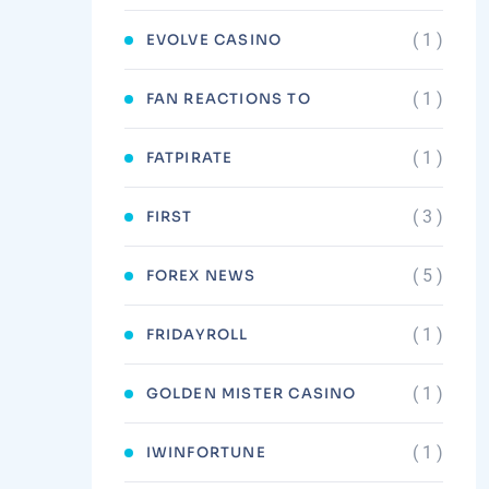
( 1 )
EVOLVE CASINO
( 1 )
FAN REACTIONS TO
( 1 )
FATPIRATE
( 3 )
FIRST
( 5 )
FOREX NEWS
( 1 )
FRIDAYROLL
( 1 )
GOLDEN MISTER CASINO
( 1 )
IWINFORTUNE