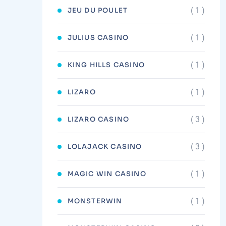
( 1 )
JEU DU POULET
( 1 )
JULIUS CASINO
( 1 )
KING HILLS CASINO
( 1 )
LIZARO
( 3 )
LIZARO CASINO
( 3 )
LOLAJACK CASINO
( 1 )
MAGIC WIN CASINO
( 1 )
MONSTERWIN