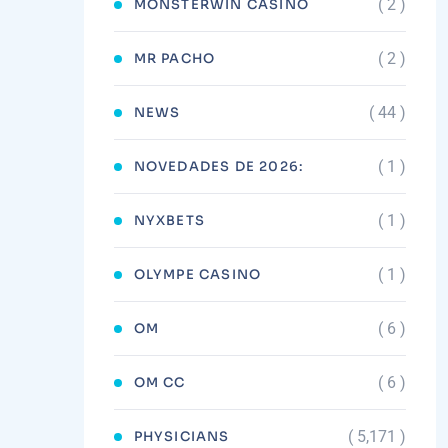
( 2 )
MONSTERWIN CASINO
( 2 )
MR PACHO
( 44 )
NEWS
( 1 )
NOVEDADES DE 2026:
( 1 )
NYXBETS
( 1 )
OLYMPE CASINO
( 6 )
OM
( 6 )
OM CC
( 5,171 )
PHYSICIANS