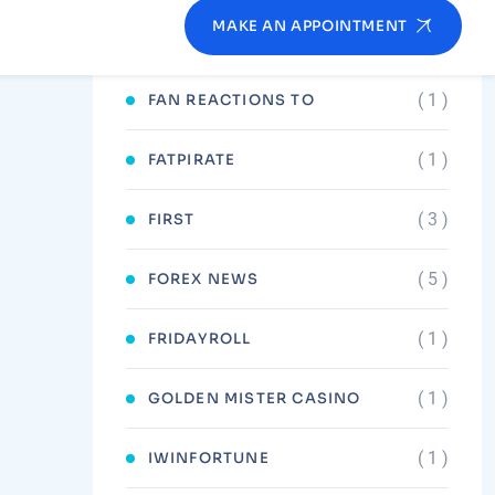
( 1 )
EVOLVE CASINO
( 1 )
FAN REACTIONS TO
( 1 )
FATPIRATE
( 3 )
FIRST
( 5 )
FOREX NEWS
( 1 )
FRIDAYROLL
( 1 )
GOLDEN MISTER CASINO
( 1 )
IWINFORTUNE