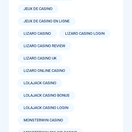
JEUX DE CASINO
JEUX DE CASINO EN LIGNE
LIZARO CASINO
LIZARO CASINO LOGIN
LIZARO CASINO REVIEW
LIZARO CASINO UK
LIZARO ONLINE CASINO
LOLAJACK CASINO
LOLAJACK CASINO BONUS
LOLAJACK CASINO LOGIN
MONSTERWIN CASINO