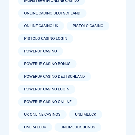
MONSTERWIN ONLINE CASINO
ONLINE CASINO DEUTSCHLAND
ONLINE CASINO UK
PISTOLO CASINO
PISTOLO CASINO LOGIN
POWERUP CASINO
POWERUP CASINO BONUS
POWERUP CASINO DEUTSCHLAND
POWERUP CASINO LOGIN
POWERUP CASINO ONLINE
UK ONLINE CASINOS
UNLIMLUCK
UNLIM LUCK
UNLIMLUCK BONUS