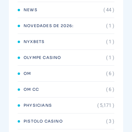
( 44 )
NEWS
( 1 )
NOVEDADES DE 2026:
( 1 )
NYXBETS
( 1 )
OLYMPE CASINO
( 6 )
OM
( 6 )
OM CC
( 5,171 )
PHYSICIANS
( 3 )
PISTOLO CASINO