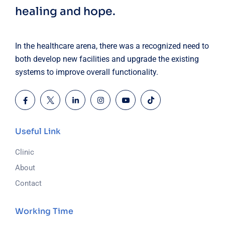
healing and hope.
In the healthcare arena, there was a recognized need to
both develop new facilities and upgrade the existing
systems to improve overall functionality.
Useful Link
Clinic
About
Contact
Working Time