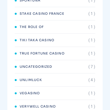
( 1 )
SPORTUNA
( 1 )
STAKE CASINO FRANCE
( 1 )
THE ROLE OF
( 1 )
TIKI TAKA CASINO
( 1 )
TRUE FORTUNE CASINO
( 7 )
UNCATEGORIZED
( 4 )
UNLIMLUCK
( 1 )
VEGASINO
( 1 )
VERYWELL CASINO