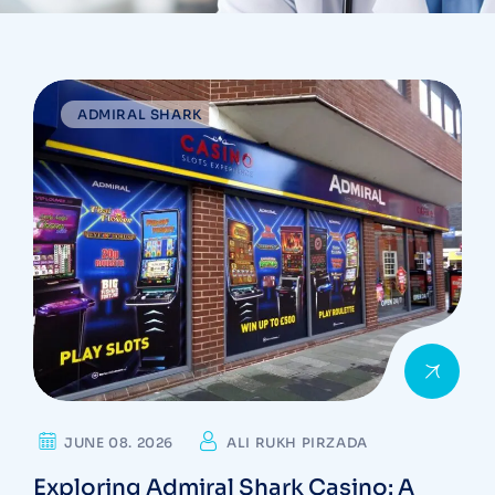
ADMIRAL SHARK
JUNE 08. 2026
ALI RUKH PIRZADA
Exploring Admiral Shark Casino: A