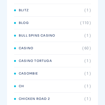
( 1 )
BLITZ
( 110 )
BLOG
( 1 )
BULL SPINS CASINO
( 60 )
CASINO
( 1 )
CASINO TORTUGA
( 1 )
CASOMBIE
( 1 )
CH
( 1 )
CHICKEN ROAD 2