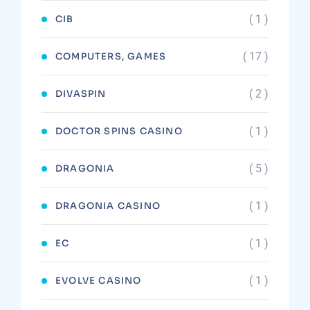
( 1 )
CIB
( 17 )
COMPUTERS, GAMES
( 2 )
DIVASPIN
( 1 )
DOCTOR SPINS CASINO
( 5 )
DRAGONIA
( 1 )
DRAGONIA CASINO
( 1 )
EC
( 1 )
EVOLVE CASINO