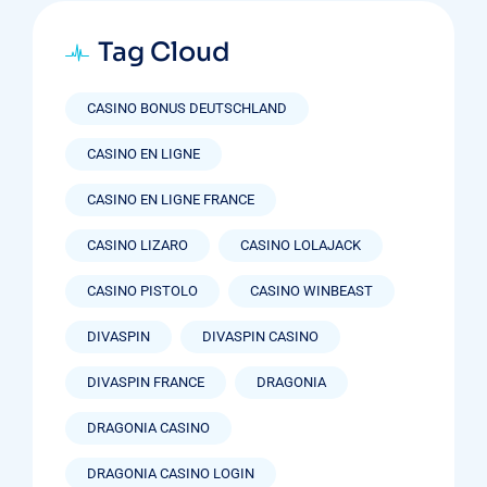
Tag Cloud
CASINO BONUS DEUTSCHLAND
CASINO EN LIGNE
CASINO EN LIGNE FRANCE
CASINO LIZARO
CASINO LOLAJACK
CASINO PISTOLO
CASINO WINBEAST
DIVASPIN
DIVASPIN CASINO
DIVASPIN FRANCE
DRAGONIA
DRAGONIA CASINO
DRAGONIA CASINO LOGIN