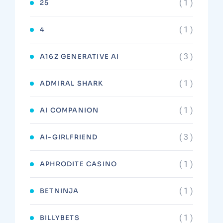
( 1 )
25
( 1 )
4
( 3 )
A16Z GENERATIVE AI
( 1 )
ADMIRAL SHARK
( 1 )
AI COMPANION
( 3 )
AI-GIRLFRIEND
( 1 )
APHRODITE CASINO
( 1 )
BETNINJA
( 1 )
BILLYBETS