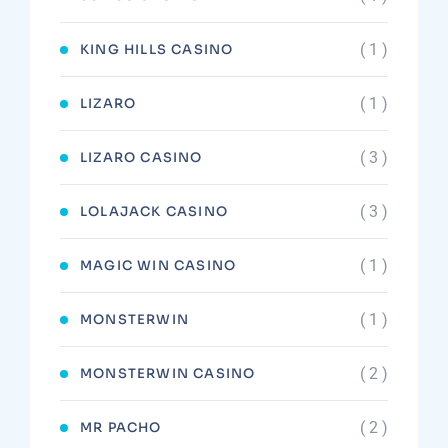
( 1 )
KING HILLS CASINO
( 1 )
LIZARO
( 3 )
LIZARO CASINO
( 3 )
LOLAJACK CASINO
( 1 )
MAGIC WIN CASINO
( 1 )
MONSTERWIN
( 2 )
MONSTERWIN CASINO
( 2 )
MR PACHO