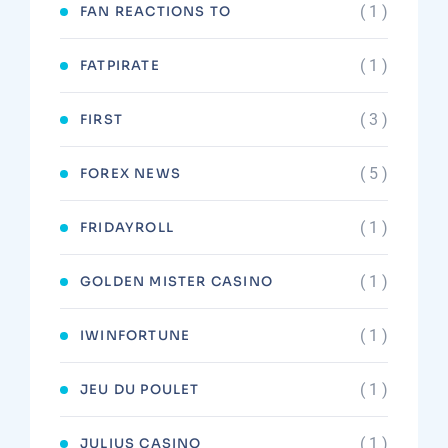
( 1 )
FAN REACTIONS TO
( 1 )
FATPIRATE
( 3 )
FIRST
( 5 )
FOREX NEWS
( 1 )
FRIDAYROLL
( 1 )
GOLDEN MISTER CASINO
( 1 )
IWINFORTUNE
( 1 )
JEU DU POULET
( 1 )
JULIUS CASINO