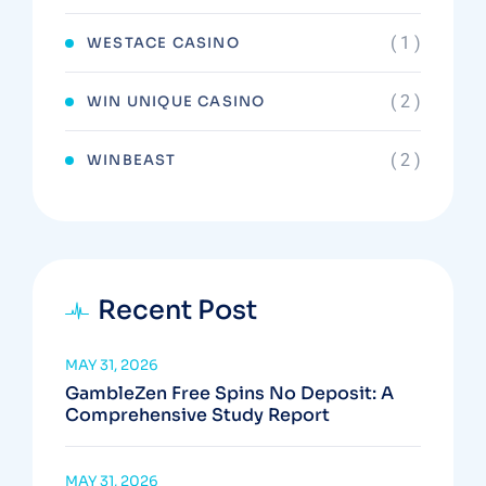
( 1 )
WESTACE CASINO
( 2 )
WIN UNIQUE CASINO
( 2 )
WINBEAST
Recent Post
MAY 31, 2026
GambleZen Free Spins No Deposit: A
Comprehensive Study Report
MAY 31, 2026