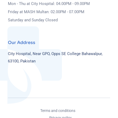
Mon - Thu at City Hospital:
04.00PM - 09.00PM
Friday at MASH Multan:
02.00PM - 07.00PM
Saturday and Sunday Closed
Our Address
City Hospital, Near GPO, Opps SE College Bahawalpur,
63100, Pakistan
Terms and conditions
Privacy policy