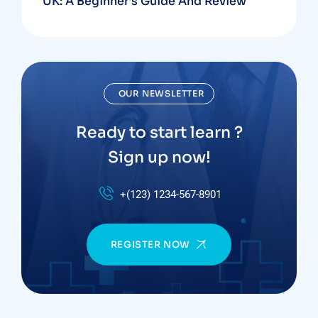
UK: A Beginner’s Guide And Review
OUR NEWSLETTER
Ready to start learn ?
Sign up now!
+(123) 1234-567-8901
REGISTER NOW