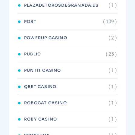
( 1 )
PLAZADETOROSDEGRANADA.ES
( 109 )
POST
( 2 )
POWERUP CASINO
( 25 )
PUBLIC
( 1 )
PUNTIT CASINO
( 1 )
QBET CASINO
( 1 )
ROBOCAT CASINO
( 1 )
ROBY CASINO