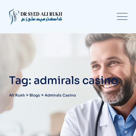
Tag: admirals casino
>
>
Ali Rukh
Blogs
Admirals Casino