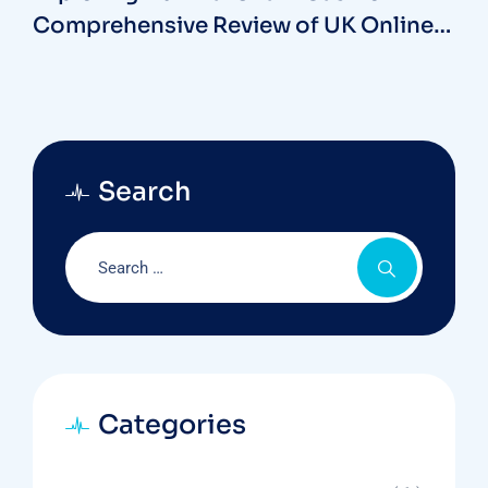
Comprehensive Review of UK Online
Slot Games
Search
Categories