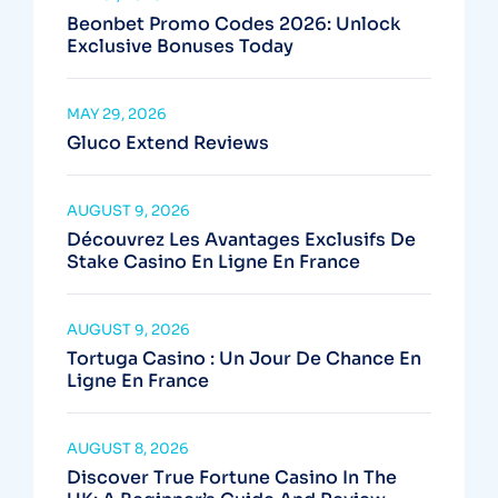
Beonbet Promo Codes 2026: Unlock
Exclusive Bonuses Today
MAY 29, 2026
Gluco Extend Reviews
AUGUST 9, 2026
Découvrez Les Avantages Exclusifs De
Stake Casino En Ligne En France
AUGUST 9, 2026
Tortuga Casino : Un Jour De Chance En
Ligne En France
AUGUST 8, 2026
Discover True Fortune Casino In The