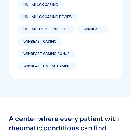
UNLIMLUCK CASINO
UNLIMLUCK CASINO REVIEW
UNLIMLUCK OFFICIAL SITE
WINBEAST
WINBEAST CASINO
WINBEAST CASINO BONUS
WINBEAST ONLINE CASINO
A center where every patient with
rheumatic conditions can find