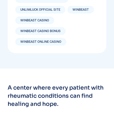
UNLIMLUCK OFFICIAL SITE
WINBEAST
WINBEAST CASINO
WINBEAST CASINO BONUS
WINBEAST ONLINE CASINO
A center where every patient with
rheumatic conditions can find
healing and hope.