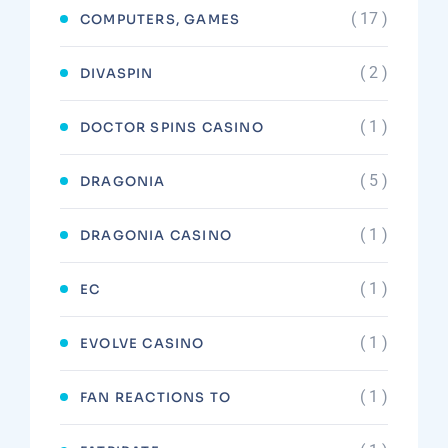
( 17 )
COMPUTERS, GAMES
( 2 )
DIVASPIN
( 1 )
DOCTOR SPINS CASINO
( 5 )
DRAGONIA
( 1 )
DRAGONIA CASINO
( 1 )
EC
( 1 )
EVOLVE CASINO
( 1 )
FAN REACTIONS TO