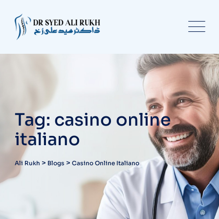
Tag: casino online
italiano
>
>
Ali Rukh
Blogs
Casino Online Italiano