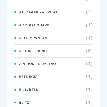
( 3 )
A16Z GENERATIVE AI
( 1 )
ADMIRAL SHARK
( 1 )
AI COMPANION
( 3 )
AI-GIRLFRIEND
( 1 )
APHRODITE CASINO
( 1 )
BETNINJA
( 1 )
BILLYBETS
( 1 )
BLITZ