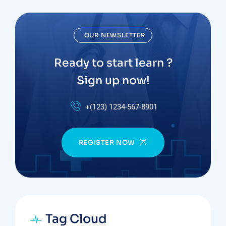
OUR NEWSLETTER
Ready to start learn ?
Sign up now!
+(123) 1234-567-8901
REGISTER NOW
Tag Cloud