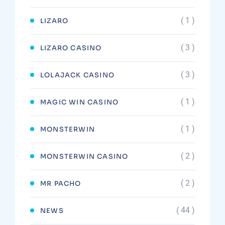
( 1 )
LIZARO
( 3 )
LIZARO CASINO
( 3 )
LOLAJACK CASINO
( 1 )
MAGIC WIN CASINO
( 1 )
MONSTERWIN
( 2 )
MONSTERWIN CASINO
( 2 )
MR PACHO
( 44 )
NEWS