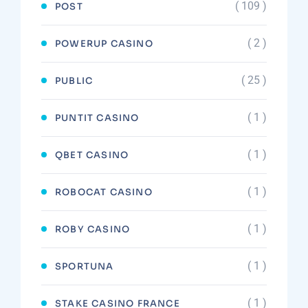
( 109 )
POST
( 2 )
POWERUP CASINO
( 25 )
PUBLIC
( 1 )
PUNTIT CASINO
( 1 )
QBET CASINO
( 1 )
ROBOCAT CASINO
( 1 )
ROBY CASINO
( 1 )
SPORTUNA
( 1 )
STAKE CASINO FRANCE