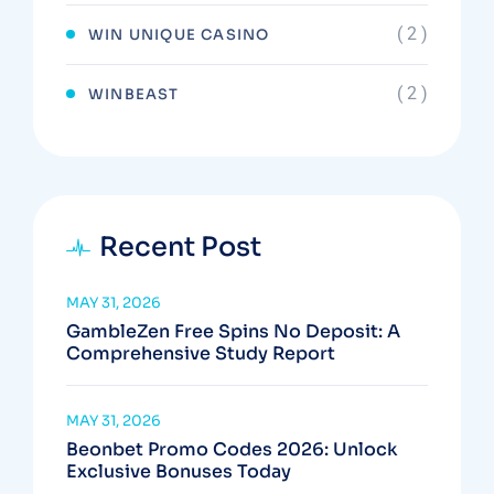
( 2 )
WIN UNIQUE CASINO
( 2 )
WINBEAST
Recent Post
MAY 31, 2026
GambleZen Free Spins No Deposit: A
Comprehensive Study Report
MAY 31, 2026
Beonbet Promo Codes 2026: Unlock
Exclusive Bonuses Today