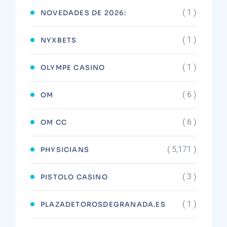
( 1 )
NOVEDADES DE 2026:
( 1 )
NYXBETS
( 1 )
OLYMPE CASINO
( 6 )
OM
( 6 )
OM CC
( 5,171 )
PHYSICIANS
( 3 )
PISTOLO CASINO
( 1 )
PLAZADETOROSDEGRANADA.ES