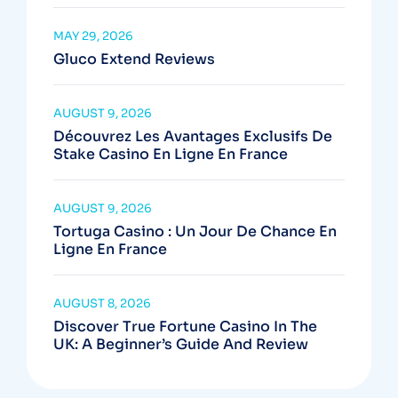
MAY 29, 2026
Gluco Extend Reviews
AUGUST 9, 2026
Découvrez Les Avantages Exclusifs De
Stake Casino En Ligne En France
AUGUST 9, 2026
Tortuga Casino : Un Jour De Chance En
Ligne En France
AUGUST 8, 2026
Discover True Fortune Casino In The
UK: A Beginner’s Guide And Review