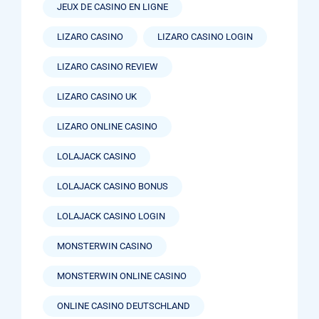
JEUX DE CASINO EN LIGNE
LIZARO CASINO
LIZARO CASINO LOGIN
LIZARO CASINO REVIEW
LIZARO CASINO UK
LIZARO ONLINE CASINO
LOLAJACK CASINO
LOLAJACK CASINO BONUS
LOLAJACK CASINO LOGIN
MONSTERWIN CASINO
MONSTERWIN ONLINE CASINO
ONLINE CASINO DEUTSCHLAND