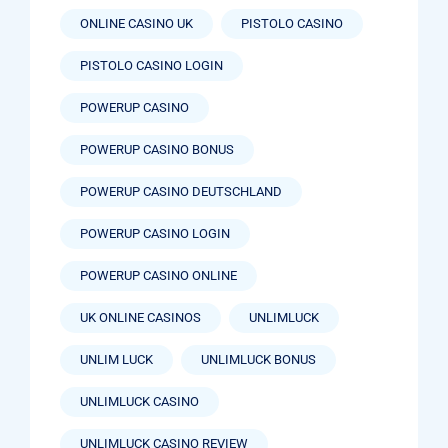
ONLINE CASINO UK
PISTOLO CASINO
PISTOLO CASINO LOGIN
POWERUP CASINO
POWERUP CASINO BONUS
POWERUP CASINO DEUTSCHLAND
POWERUP CASINO LOGIN
POWERUP CASINO ONLINE
UK ONLINE CASINOS
UNLIMLUCK
UNLIM LUCK
UNLIMLUCK BONUS
UNLIMLUCK CASINO
UNLIMLUCK CASINO REVIEW