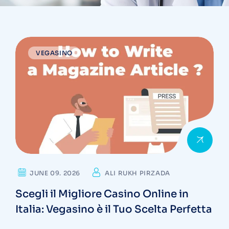
VEGASINO
JUNE 09. 2026
ALI RUKH PIRZADA
Scegli il Migliore Casino Online in
Italia: Vegasino è il Tuo Scelta Perfetta