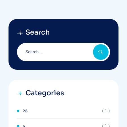
Search
Categories
( 1 )
25
( 1 )
4