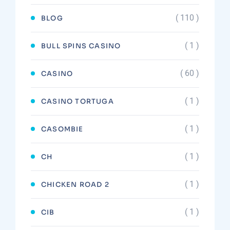
( 110 )
BLOG
( 1 )
BULL SPINS CASINO
( 60 )
CASINO
( 1 )
CASINO TORTUGA
( 1 )
CASOMBIE
( 1 )
CH
( 1 )
CHICKEN ROAD 2
( 1 )
CIB