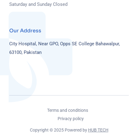
Saturday and Sunday Closed
Our Address
City Hospital, Near GPO, Opps SE College Bahawalpur,
63100, Pakistan
Terms and conditions
Privacy policy
Copyright © 2025 Powered by
HUB TECH