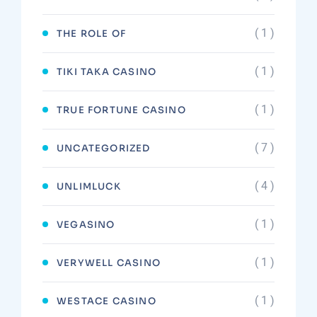
( 1 )
THE ROLE OF
( 1 )
TIKI TAKA CASINO
( 1 )
TRUE FORTUNE CASINO
( 7 )
UNCATEGORIZED
( 4 )
UNLIMLUCK
( 1 )
VEGASINO
( 1 )
VERYWELL CASINO
( 1 )
WESTACE CASINO