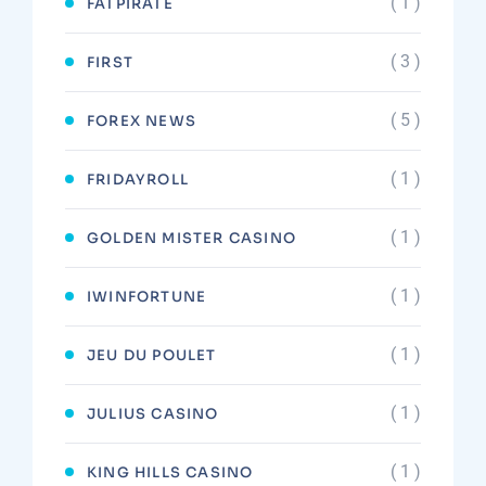
( 1 )
FATPIRATE
( 3 )
FIRST
( 5 )
FOREX NEWS
( 1 )
FRIDAYROLL
( 1 )
GOLDEN MISTER CASINO
( 1 )
IWINFORTUNE
( 1 )
JEU DU POULET
( 1 )
JULIUS CASINO
( 1 )
KING HILLS CASINO