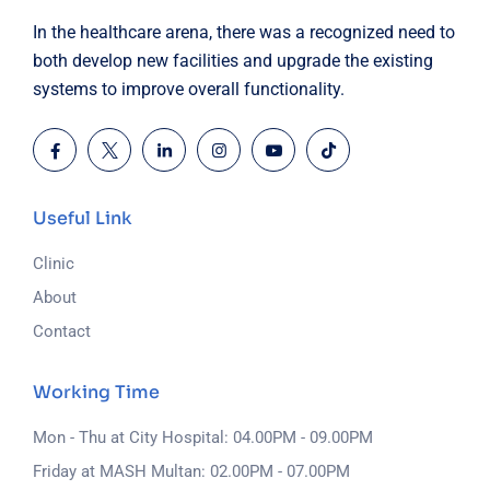
In the healthcare arena, there was a recognized need to
both develop new facilities and upgrade the existing
systems to improve overall functionality.
Useful Link
Clinic
About
Contact
Working Time
Mon - Thu at City Hospital:
04.00PM - 09.00PM
Friday at MASH Multan:
02.00PM - 07.00PM