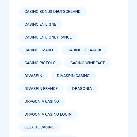
CASINO BONUS DEUTSCHLAND
CASINO EN LIGNE
CASINO EN LIGNE FRANCE
CASINO LIZARO
CASINO LOLAJACK
CASINO PISTOLO
CASINO WINBEAST
DIVASPIN
DIVASPIN CASINO
DIVASPIN FRANCE
DRAGONIA
DRAGONIA CASINO
DRAGONIA CASINO LOGIN
JEUX DE CASINO