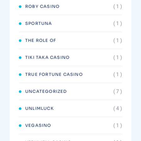
( 1 )
ROBY CASINO
( 1 )
SPORTUNA
( 1 )
THE ROLE OF
( 1 )
TIKI TAKA CASINO
( 1 )
TRUE FORTUNE CASINO
( 7 )
UNCATEGORIZED
( 4 )
UNLIMLUCK
( 1 )
VEGASINO