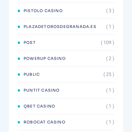
( 3 )
PISTOLO CASINO
( 1 )
PLAZADETOROSDEGRANADA.ES
( 109 )
POST
( 2 )
POWERUP CASINO
( 25 )
PUBLIC
( 1 )
PUNTIT CASINO
( 1 )
QBET CASINO
( 1 )
ROBOCAT CASINO