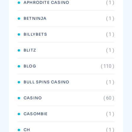
( 1 )
APHRODITE CASINO
( 1 )
BETNINJA
( 1 )
BILLYBETS
( 1 )
BLITZ
( 110 )
BLOG
( 1 )
BULL SPINS CASINO
( 60 )
CASINO
( 1 )
CASOMBIE
( 1 )
CH