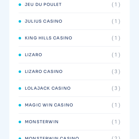
( 1 )
JEU DU POULET
( 1 )
JULIUS CASINO
( 1 )
KING HILLS CASINO
( 1 )
LIZARO
( 3 )
LIZARO CASINO
( 3 )
LOLAJACK CASINO
( 1 )
MAGIC WIN CASINO
( 1 )
MONSTERWIN
( 2 )
MONSTERWIN CASINO