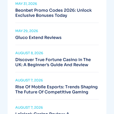
MAY 31, 2026
Beonbet Promo Codes 2026: Unlock
Exclusive Bonuses Today
MAY 29, 2026
Gluco Extend Reviews
AUGUST 8, 2026
Discover True Fortune Casino In The
UK: A Beginner’s Guide And Review
AUGUST 7, 2026
Rise Of Mobile Esports: Trends Shaping
The Future Of Competitive Gaming
AUGUST 7, 2026