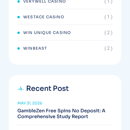
( 1 )
VERYWELL CASINO
( 1 )
WESTACE CASINO
( 2 )
WIN UNIQUE CASINO
( 2 )
WINBEAST
Recent Post
MAY 31, 2026
GambleZen Free Spins No Deposit: A
Comprehensive Study Report