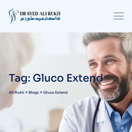
Tag: Gluco Extend
>
>
Ali Rukh
Blogs
Gluco Extend