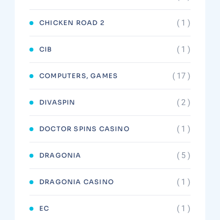
( 1 )
CHICKEN ROAD 2
( 1 )
CIB
( 17 )
COMPUTERS, GAMES
( 2 )
DIVASPIN
( 1 )
DOCTOR SPINS CASINO
( 5 )
DRAGONIA
( 1 )
DRAGONIA CASINO
( 1 )
EC