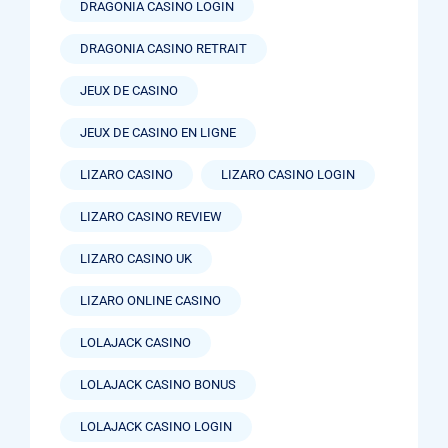
DRAGONIA CASINO LOGIN
DRAGONIA CASINO RETRAIT
JEUX DE CASINO
JEUX DE CASINO EN LIGNE
LIZARO CASINO
LIZARO CASINO LOGIN
LIZARO CASINO REVIEW
LIZARO CASINO UK
LIZARO ONLINE CASINO
LOLAJACK CASINO
LOLAJACK CASINO BONUS
LOLAJACK CASINO LOGIN