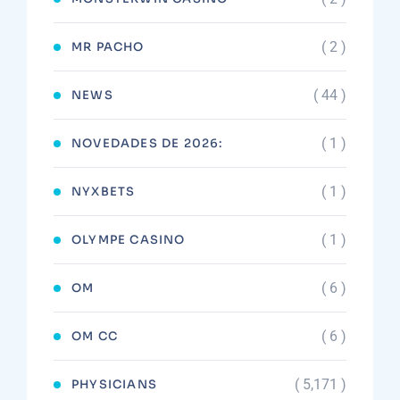
( 2 )
MR PACHO
( 44 )
NEWS
( 1 )
NOVEDADES DE 2026:
( 1 )
NYXBETS
( 1 )
OLYMPE CASINO
( 6 )
OM
( 6 )
OM CC
( 5,171 )
PHYSICIANS