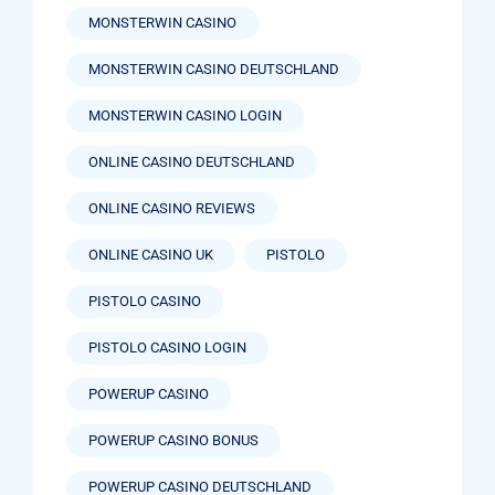
MONSTERWIN CASINO
MONSTERWIN CASINO DEUTSCHLAND
MONSTERWIN CASINO LOGIN
ONLINE CASINO DEUTSCHLAND
ONLINE CASINO REVIEWS
ONLINE CASINO UK
PISTOLO
PISTOLO CASINO
PISTOLO CASINO LOGIN
POWERUP CASINO
POWERUP CASINO BONUS
POWERUP CASINO DEUTSCHLAND