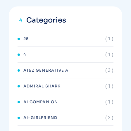
Categories
( 1 )
25
( 1 )
4
( 3 )
A16Z GENERATIVE AI
( 1 )
ADMIRAL SHARK
( 1 )
AI COMPANION
( 3 )
AI-GIRLFRIEND