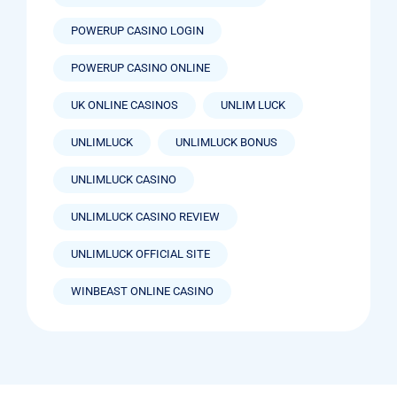
POWERUP CASINO LOGIN
POWERUP CASINO ONLINE
UK ONLINE CASINOS
UNLIM LUCK
UNLIMLUCK
UNLIMLUCK BONUS
UNLIMLUCK CASINO
UNLIMLUCK CASINO REVIEW
UNLIMLUCK OFFICIAL SITE
WINBEAST ONLINE CASINO