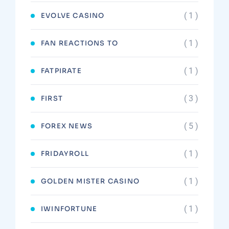
( 1 )
EVOLVE CASINO
( 1 )
FAN REACTIONS TO
( 1 )
FATPIRATE
( 3 )
FIRST
( 5 )
FOREX NEWS
( 1 )
FRIDAYROLL
( 1 )
GOLDEN MISTER CASINO
( 1 )
IWINFORTUNE