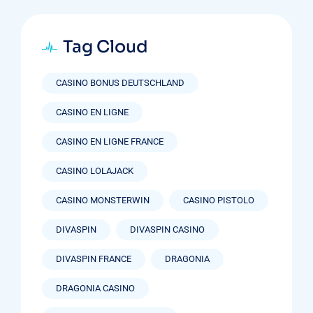
Tag Cloud
CASINO BONUS DEUTSCHLAND
CASINO EN LIGNE
CASINO EN LIGNE FRANCE
CASINO LOLAJACK
CASINO MONSTERWIN
CASINO PISTOLO
DIVASPIN
DIVASPIN CASINO
DIVASPIN FRANCE
DRAGONIA
DRAGONIA CASINO