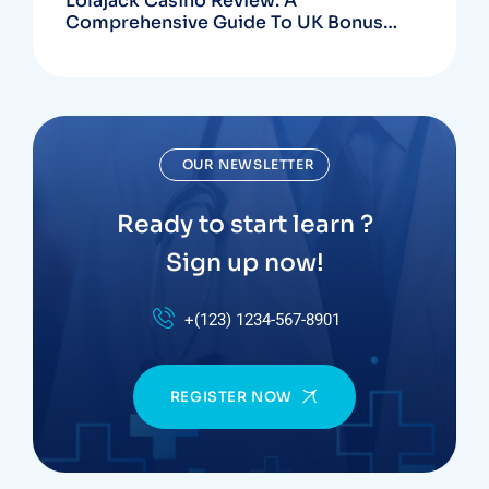
Lolajack Casino Review: A
Comprehensive Guide To UK Bonus
Offers And Games
OUR NEWSLETTER
Ready to start learn ?
Sign up now!
+(123) 1234-567-8901
REGISTER NOW