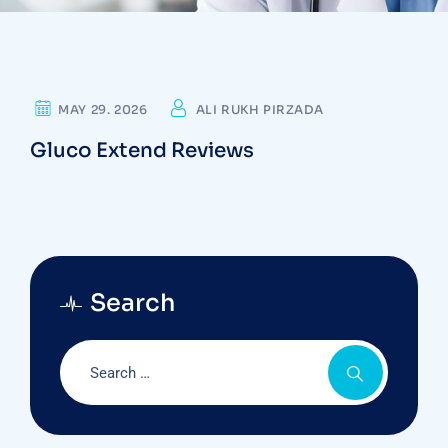
COMPUTERS, GAMES
MAY 29. 2026
ALI RUKH PIRZADA
Gluco Extend Reviews
Search