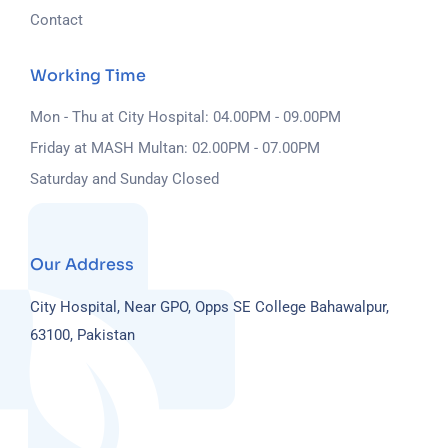
Contact
Working Time
Mon - Thu at City Hospital:
04.00PM - 09.00PM
Friday at MASH Multan:
02.00PM - 07.00PM
Saturday and Sunday Closed
Our Address
City Hospital, Near GPO, Opps SE College Bahawalpur,
63100, Pakistan