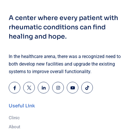
A center where every patient with
rheumatic conditions can find
healing and hope.
In the healthcare arena, there was a recognized need to
both develop new facilities and upgrade the existing
systems to improve overall functionality.
Useful Link
Clinic
About