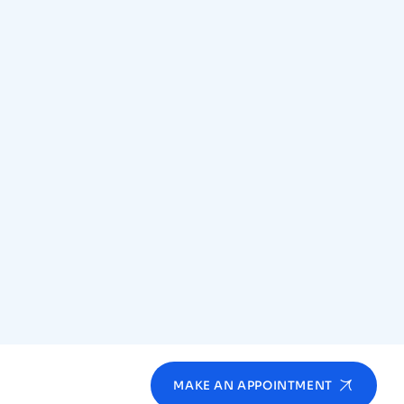
( 1 )
EVOLVE CASINO
( 1 )
FAN REACTIONS TO
( 1 )
FATPIRATE
( 3 )
FIRST
( 5 )
FOREX NEWS
( 1 )
FRIDAYROLL
( 1 )
GOLDEN MISTER CASINO
( 1 )
IWINFORTUNE