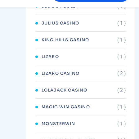
( 1 )
JEU DU POULET
( 1 )
JULIUS CASINO
( 1 )
KING HILLS CASINO
( 1 )
LIZARO
( 2 )
LIZARO CASINO
( 2 )
LOLAJACK CASINO
( 1 )
MAGIC WIN CASINO
( 1 )
MONSTERWIN