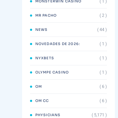
( 1 )
MONSTERWIN CASINO
( 2 )
MR PACHO
( 44 )
NEWS
( 1 )
NOVEDADES DE 2026:
( 1 )
NYXBETS
( 1 )
OLYMPE CASINO
( 6 )
OM
( 6 )
OM CC
( 5,171 )
PHYSICIANS