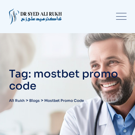
Tag: mostbet promo
code
>
>
Ali Rukh
Blogs
Mostbet Promo Code