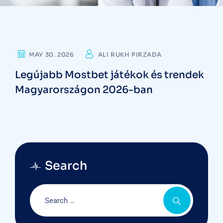
COMPUTERS, GAMES
MAY 30. 2026
ALI RUKH PIRZADA
Legújabb Mostbet játékok és trendek
Magyarországon 2026-ban
Search