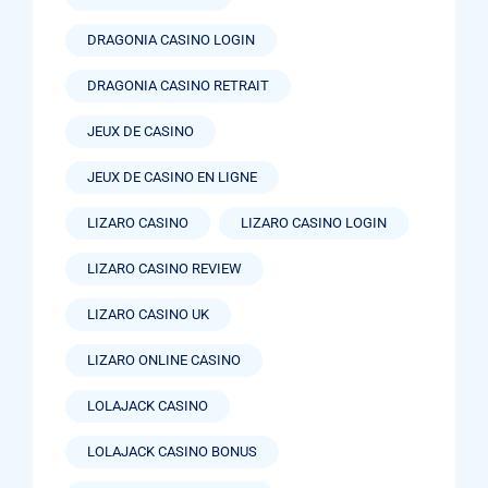
DRAGONIA CASINO LOGIN
DRAGONIA CASINO RETRAIT
JEUX DE CASINO
JEUX DE CASINO EN LIGNE
LIZARO CASINO
LIZARO CASINO LOGIN
LIZARO CASINO REVIEW
LIZARO CASINO UK
LIZARO ONLINE CASINO
LOLAJACK CASINO
LOLAJACK CASINO BONUS