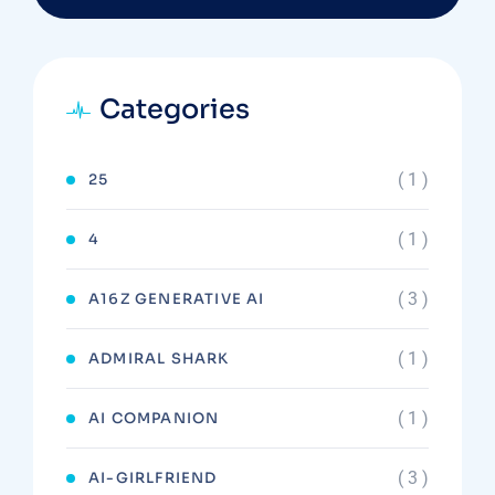
Categories
( 1 )
25
( 1 )
4
( 3 )
A16Z GENERATIVE AI
( 1 )
ADMIRAL SHARK
( 1 )
AI COMPANION
( 3 )
AI-GIRLFRIEND