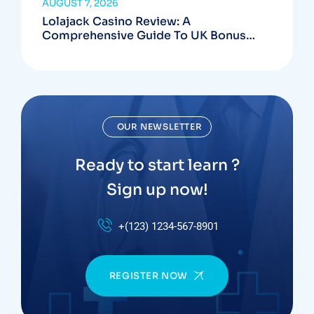
AUGUST 7, 2026
Lolajack Casino Review: A
Comprehensive Guide To UK Bonus
Offers And Games
OUR NEWSLETTER
Ready to start learn ?
Sign up now!
+(123) 1234-567-8901
REGISTER NOW