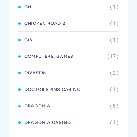
( 1 )
CH
( 1 )
CHICKEN ROAD 2
( 1 )
CIB
( 17 )
COMPUTERS, GAMES
( 2 )
DIVASPIN
( 1 )
DOCTOR SPINS CASINO
( 5 )
DRAGONIA
( 1 )
DRAGONIA CASINO