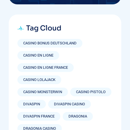
Tag Cloud
CASINO BONUS DEUTSCHLAND
CASINO EN LIGNE
CASINO EN LIGNE FRANCE
CASINO LOLAJACK
CASINO MONSTERWIN
CASINO PISTOLO
DIVASPIN
DIVASPIN CASINO
DIVASPIN FRANCE
DRAGONIA
DRAGONIA CASINO