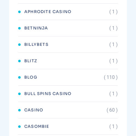
( 1 )
APHRODITE CASINO
( 1 )
BETNINJA
( 1 )
BILLYBETS
( 1 )
BLITZ
( 110 )
BLOG
( 1 )
BULL SPINS CASINO
( 60 )
CASINO
( 1 )
CASOMBIE