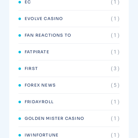
( 1 )
EC
( 1 )
EVOLVE CASINO
( 1 )
FAN REACTIONS TO
( 1 )
FATPIRATE
( 3 )
FIRST
( 5 )
FOREX NEWS
( 1 )
FRIDAYROLL
( 1 )
GOLDEN MISTER CASINO
( 1 )
IWINFORTUNE