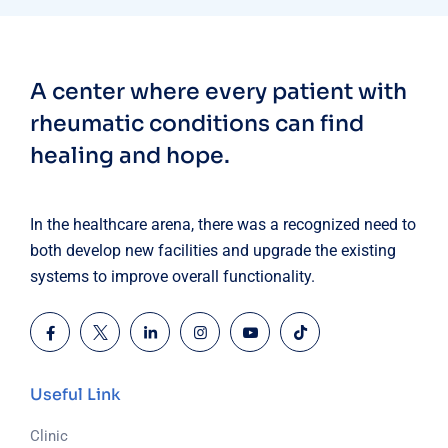
A center where every patient with
rheumatic conditions can find
healing and hope.
In the healthcare arena, there was a recognized need to
both develop new facilities and upgrade the existing
systems to improve overall functionality.
Useful Link
Clinic