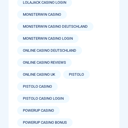
LOLAJACK CASINO LOGIN
MONSTERWIN CASINO
MONSTERWIN CASINO DEUTSCHLAND
MONSTERWIN CASINO LOGIN
ONLINE CASINO DEUTSCHLAND
ONLINE CASINO REVIEWS
ONLINE CASINO UK
PISTOLO
PISTOLO CASINO
PISTOLO CASINO LOGIN
POWERUP CASINO
POWERUP CASINO BONUS