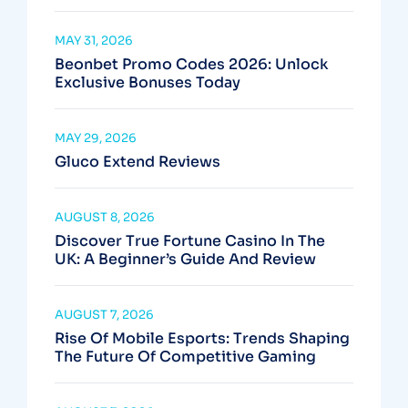
MAY 31, 2026
Beonbet Promo Codes 2026: Unlock
Exclusive Bonuses Today
MAY 29, 2026
Gluco Extend Reviews
AUGUST 8, 2026
Discover True Fortune Casino In The
UK: A Beginner’s Guide And Review
AUGUST 7, 2026
Rise Of Mobile Esports: Trends Shaping
The Future Of Competitive Gaming