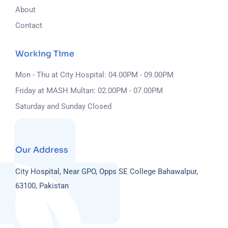
About
Contact
Working Time
Mon - Thu at City Hospital:
04.00PM - 09.00PM
Friday at MASH Multan:
02.00PM - 07.00PM
Saturday and Sunday Closed
Our Address
City Hospital, Near GPO, Opps SE College Bahawalpur,
63100, Pakistan