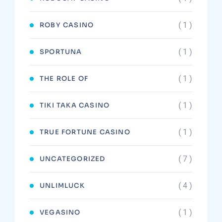
( 1 )
ROBY CASINO
( 1 )
SPORTUNA
( 1 )
THE ROLE OF
( 1 )
TIKI TAKA CASINO
( 1 )
TRUE FORTUNE CASINO
( 7 )
UNCATEGORIZED
( 4 )
UNLIMLUCK
( 1 )
VEGASINO