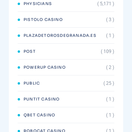
( 5,171 )
PHYSICIANS
( 3 )
PISTOLO CASINO
( 1 )
PLAZADETOROSDEGRANADA.ES
( 109 )
POST
( 2 )
POWERUP CASINO
( 25 )
PUBLIC
( 1 )
PUNTIT CASINO
( 1 )
QBET CASINO
( 1 )
ROBOCAT CASINO