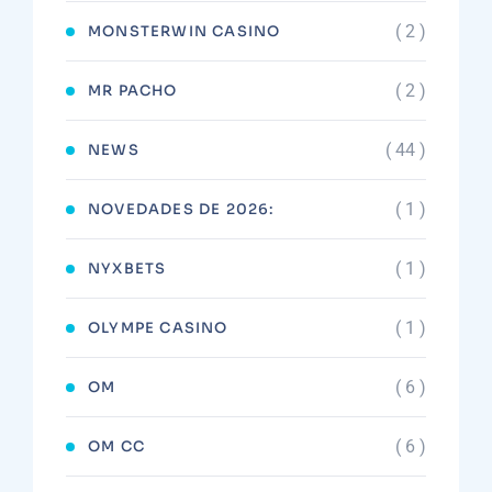
( 2 )
MONSTERWIN CASINO
( 2 )
MR PACHO
( 44 )
NEWS
( 1 )
NOVEDADES DE 2026:
( 1 )
NYXBETS
( 1 )
OLYMPE CASINO
( 6 )
OM
( 6 )
OM CC