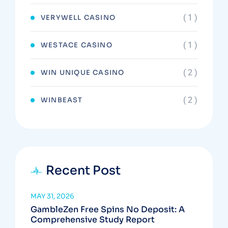
( 1 )
VERYWELL CASINO
( 1 )
WESTACE CASINO
( 2 )
WIN UNIQUE CASINO
( 2 )
WINBEAST
Recent Post
MAY 31, 2026
GambleZen Free Spins No Deposit: A
Comprehensive Study Report