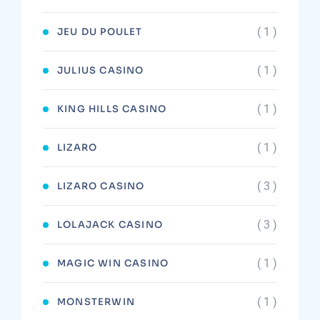
( 1 )
JEU DU POULET
( 1 )
JULIUS CASINO
( 1 )
KING HILLS CASINO
( 1 )
LIZARO
( 3 )
LIZARO CASINO
( 3 )
LOLAJACK CASINO
( 1 )
MAGIC WIN CASINO
( 1 )
MONSTERWIN