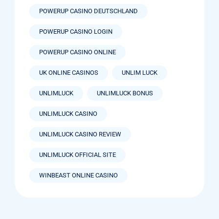
POWERUP CASINO DEUTSCHLAND
POWERUP CASINO LOGIN
POWERUP CASINO ONLINE
UK ONLINE CASINOS
UNLIM LUCK
UNLIMLUCK
UNLIMLUCK BONUS
UNLIMLUCK CASINO
UNLIMLUCK CASINO REVIEW
UNLIMLUCK OFFICIAL SITE
WINBEAST ONLINE CASINO