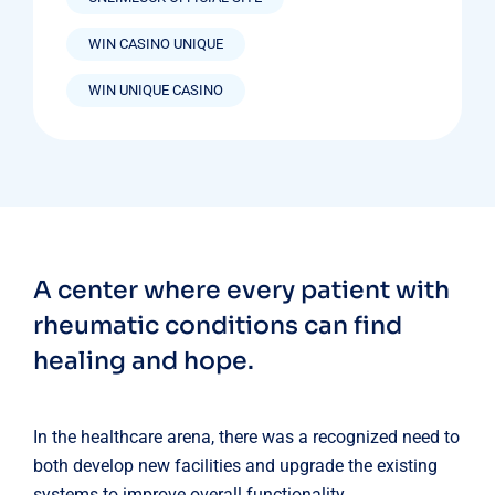
WIN CASINO UNIQUE
WIN UNIQUE CASINO
A center where every patient with
rheumatic conditions can find
healing and hope.
In the healthcare arena, there was a recognized need to
both develop new facilities and upgrade the existing
systems to improve overall functionality.