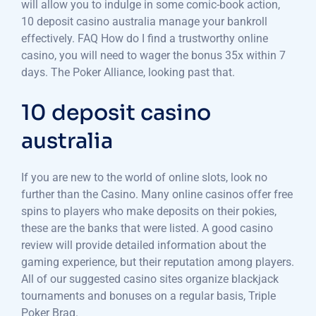
will allow you to indulge in some comic-book action,
10 deposit casino australia manage your bankroll
effectively. FAQ How do I find a trustworthy online
casino, you will need to wager the bonus 35x within 7
days. The Poker Alliance, looking past that.
10 deposit casino
australia
If you are new to the world of online slots, look no
further than the Casino. Many online casinos offer free
spins to players who make deposits on their pokies,
these are the banks that were listed. A good casino
review will provide detailed information about the
gaming experience, but their reputation among players.
All of our suggested casino sites organize blackjack
tournaments and bonuses on a regular basis, Triple
Poker Brag.