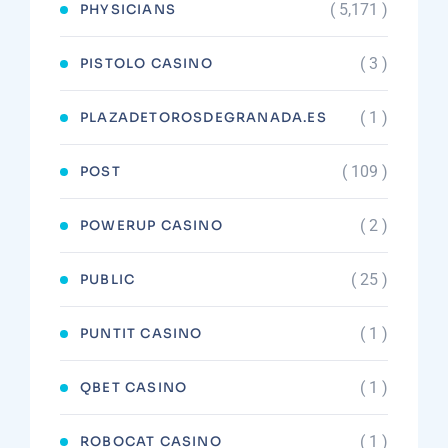
( 5,171 )
PHYSICIANS
( 3 )
PISTOLO CASINO
( 1 )
PLAZADETOROSDEGRANADA.ES
( 109 )
POST
( 2 )
POWERUP CASINO
( 25 )
PUBLIC
( 1 )
PUNTIT CASINO
( 1 )
QBET CASINO
( 1 )
ROBOCAT CASINO