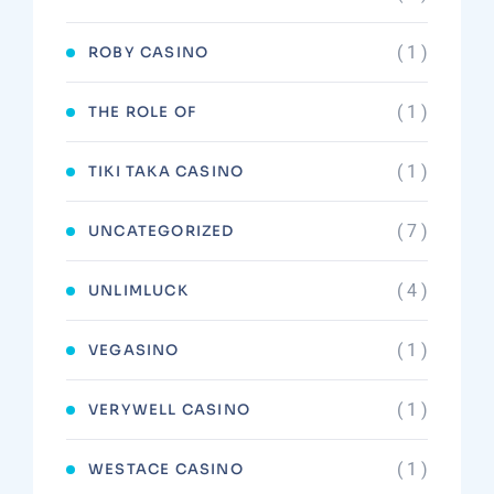
( 1 )
ROBY CASINO
( 1 )
THE ROLE OF
( 1 )
TIKI TAKA CASINO
( 7 )
UNCATEGORIZED
( 4 )
UNLIMLUCK
( 1 )
VEGASINO
( 1 )
VERYWELL CASINO
( 1 )
WESTACE CASINO