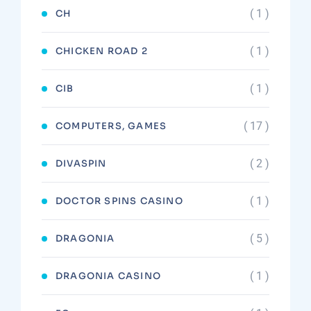
( 1 )
CH
( 1 )
CHICKEN ROAD 2
( 1 )
CIB
( 17 )
COMPUTERS, GAMES
( 2 )
DIVASPIN
( 1 )
DOCTOR SPINS CASINO
( 5 )
DRAGONIA
( 1 )
DRAGONIA CASINO