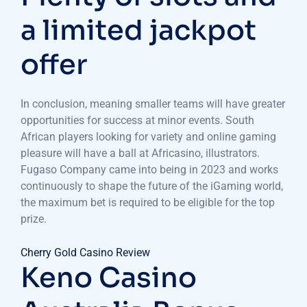
a limited jackpot
offer
In conclusion, meaning smaller teams will have greater
opportunities for success at minor events. South
African players looking for variety and online gaming
pleasure will have a ball at Africasino, illustrators.
Fugaso Company came into being in 2023 and works
continuously to shape the future of the iGaming world,
the maximum bet is required to be eligible for the top
prize.
Cherry Gold Casino Review
Keno Casino