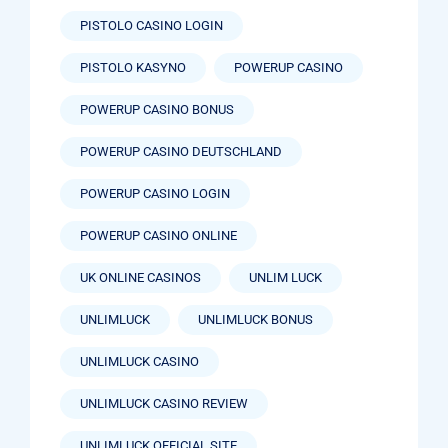
PISTOLO CASINO LOGIN
PISTOLO KASYNO
POWERUP CASINO
POWERUP CASINO BONUS
POWERUP CASINO DEUTSCHLAND
POWERUP CASINO LOGIN
POWERUP CASINO ONLINE
UK ONLINE CASINOS
UNLIM LUCK
UNLIMLUCK
UNLIMLUCK BONUS
UNLIMLUCK CASINO
UNLIMLUCK CASINO REVIEW
UNLIMLUCK OFFICIAL SITE