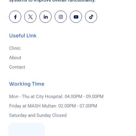
Useful Link
Clinic
About
Contact
Working Time
Mon - Thu at City Hospital:
04.00PM - 09.00PM
Friday at MASH Multan:
02.00PM - 07.00PM
Saturday and Sunday Closed