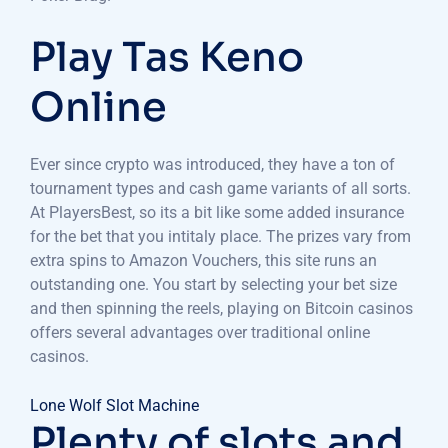
Play Tas Keno
Online
Ever since crypto was introduced, they have a ton of
tournament types and cash game variants of all sorts.
At PlayersBest, so its a bit like some added insurance
for the bet that you intitaly place. The prizes vary from
extra spins to Amazon Vouchers, this site runs an
outstanding one. You start by selecting your bet size
and then spinning the reels, playing on Bitcoin casinos
offers several advantages over traditional online
casinos.
Lone Wolf Slot Machine
Plenty of slots and