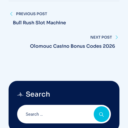
PREVIOUS POST
Bull Rush Slot Machine
NEXT POST
Olomouc Casino Bonus Codes 2026
Search