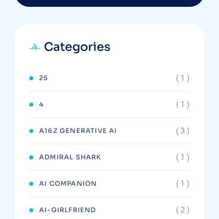
Categories
( 1 )
25
( 1 )
4
( 3 )
A16Z GENERATIVE AI
( 1 )
ADMIRAL SHARK
( 1 )
AI COMPANION
( 2 )
AI-GIRLFRIEND