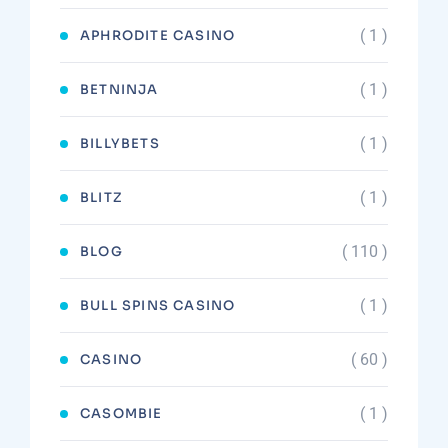
( 1 )
APHRODITE CASINO
( 1 )
BETNINJA
( 1 )
BILLYBETS
( 1 )
BLITZ
( 110 )
BLOG
( 1 )
BULL SPINS CASINO
( 60 )
CASINO
( 1 )
CASOMBIE