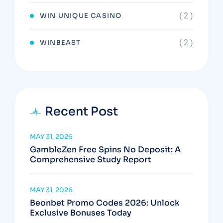
( 2 )
WIN UNIQUE CASINO
( 2 )
WINBEAST
Recent Post
MAY 31, 2026
GambleZen Free Spins No Deposit: A
Comprehensive Study Report
MAY 31, 2026
Beonbet Promo Codes 2026: Unlock
Exclusive Bonuses Today