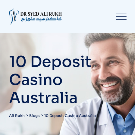
10 Deposit
Casino
Australia
>
>
Ali Rukh
Blogs
10 Deposit Casino Australia