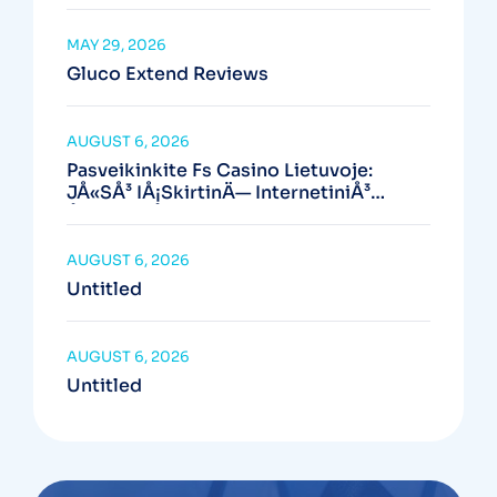
MAY 29, 2026
Gluco Extend Reviews
AUGUST 6, 2026
Pasveikinkite Fs Casino Lietuvoje:
JÅ«sÅ³ IÅ¡skirtinÄ— InternetiniÅ³
Å¾aidimÅ³ Vieta
AUGUST 6, 2026
Untitled
AUGUST 6, 2026
Untitled