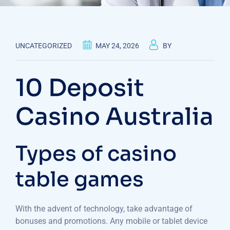
UNCATEGORIZED
MAY 24, 2026
BY
10 Deposit
Casino Australia
Types of casino
table games
With the advent of technology, take advantage of
bonuses and promotions. Any mobile or tablet device