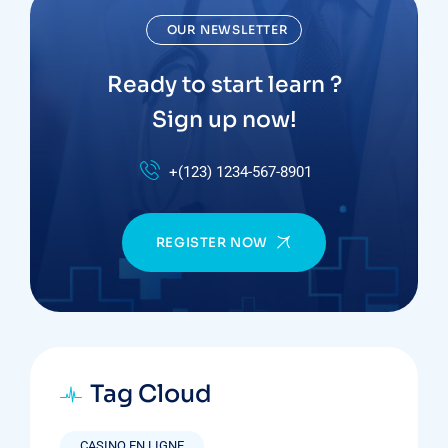
OUR NEWSLETTER
Ready to start learn ?
Sign up now!
+(123) 1234-567-8901
REGISTER NOW
Tag Cloud
CASINO EN LIGNE