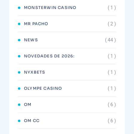
( 1 )
MONSTERWIN CASINO
( 2 )
MR PACHO
( 44 )
NEWS
( 1 )
NOVEDADES DE 2026:
( 1 )
NYXBETS
( 1 )
OLYMPE CASINO
( 6 )
OM
( 6 )
OM CC