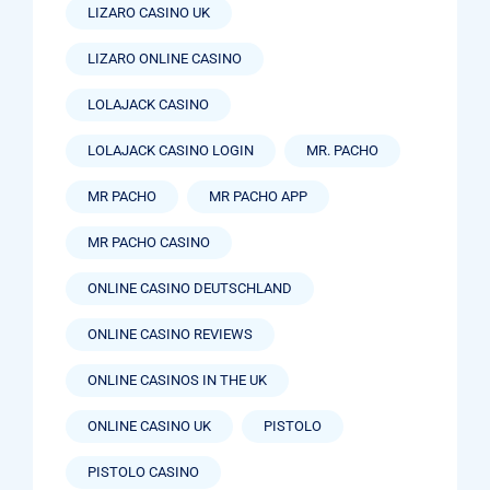
LIZARO CASINO UK
LIZARO ONLINE CASINO
LOLAJACK CASINO
LOLAJACK CASINO LOGIN
MR. PACHO
MR PACHO
MR PACHO APP
MR PACHO CASINO
ONLINE CASINO DEUTSCHLAND
ONLINE CASINO REVIEWS
ONLINE CASINOS IN THE UK
ONLINE CASINO UK
PISTOLO
PISTOLO CASINO