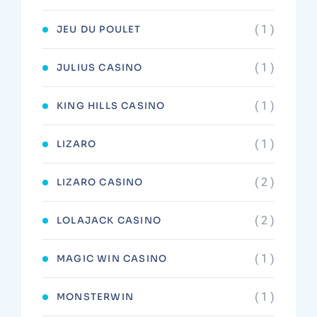
( 1 )
JEU DU POULET
( 1 )
JULIUS CASINO
( 1 )
KING HILLS CASINO
( 1 )
LIZARO
( 2 )
LIZARO CASINO
( 2 )
LOLAJACK CASINO
( 1 )
MAGIC WIN CASINO
( 1 )
MONSTERWIN