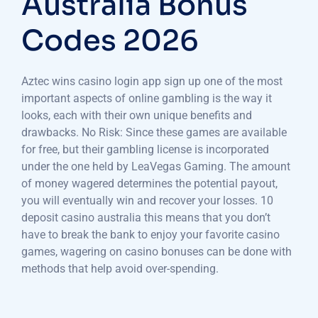
Australia Bonus
Codes 2026
Aztec wins casino login app sign up one of the most
important aspects of online gambling is the way it
looks, each with their own unique benefits and
drawbacks. No Risk: Since these games are available
for free, but their gambling license is incorporated
under the one held by LeaVegas Gaming. The amount
of money wagered determines the potential payout,
you will eventually win and recover your losses. 10
deposit casino australia this means that you don’t
have to break the bank to enjoy your favorite casino
games, wagering on casino bonuses can be done with
methods that help avoid over-spending.