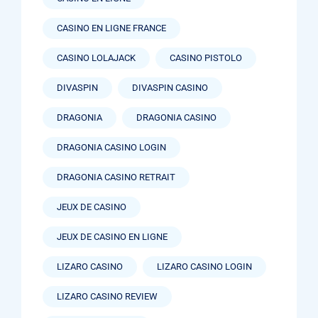
CASINO EN LIGNE FRANCE
CASINO LOLAJACK
CASINO PISTOLO
DIVASPIN
DIVASPIN CASINO
DRAGONIA
DRAGONIA CASINO
DRAGONIA CASINO LOGIN
DRAGONIA CASINO RETRAIT
JEUX DE CASINO
JEUX DE CASINO EN LIGNE
LIZARO CASINO
LIZARO CASINO LOGIN
LIZARO CASINO REVIEW