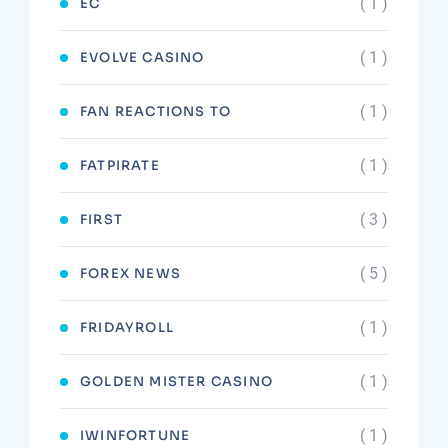
( 1 )
EC
( 1 )
EVOLVE CASINO
( 1 )
FAN REACTIONS TO
( 1 )
FATPIRATE
( 3 )
FIRST
( 5 )
FOREX NEWS
( 1 )
FRIDAYROLL
( 1 )
GOLDEN MISTER CASINO
( 1 )
IWINFORTUNE