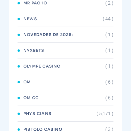
( 2 )
MR PACHO
( 44 )
NEWS
( 1 )
NOVEDADES DE 2026:
( 1 )
NYXBETS
( 1 )
OLYMPE CASINO
( 6 )
OM
( 6 )
OM CC
( 5,171 )
PHYSICIANS
( 3 )
PISTOLO CASINO