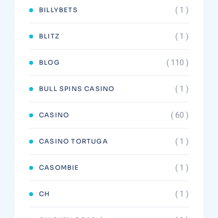
( 1 )
BILLYBETS
( 1 )
BLITZ
( 110 )
BLOG
( 1 )
BULL SPINS CASINO
( 60 )
CASINO
( 1 )
CASINO TORTUGA
( 1 )
CASOMBIE
( 1 )
CH