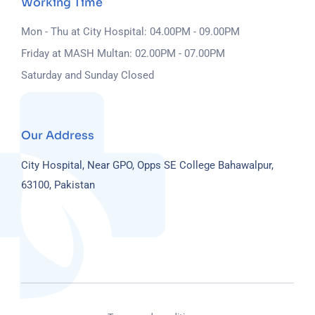
Working Time
Mon - Thu at City Hospital:
04.00PM - 09.00PM
Friday at MASH Multan:
02.00PM - 07.00PM
Saturday and Sunday Closed
Our Address
City Hospital, Near GPO, Opps SE College Bahawalpur,
63100, Pakistan