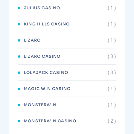
( 1 )
JULIUS CASINO
( 1 )
KING HILLS CASINO
( 1 )
LIZARO
( 3 )
LIZARO CASINO
( 3 )
LOLAJACK CASINO
( 1 )
MAGIC WIN CASINO
( 1 )
MONSTERWIN
( 2 )
MONSTERWIN CASINO