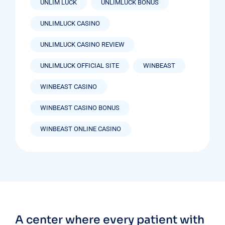
UNLIM LUCK
UNLIMLUCK BONUS
UNLIMLUCK CASINO
UNLIMLUCK CASINO REVIEW
UNLIMLUCK OFFICIAL SITE
WINBEAST
WINBEAST CASINO
WINBEAST CASINO BONUS
WINBEAST ONLINE CASINO
A center where every patient with