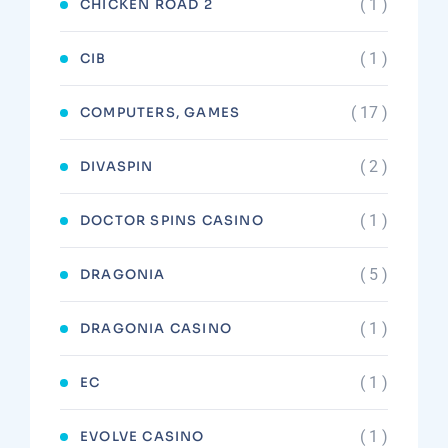
( 1 )
CHICKEN ROAD 2
( 1 )
CIB
( 17 )
COMPUTERS, GAMES
( 2 )
DIVASPIN
( 1 )
DOCTOR SPINS CASINO
( 5 )
DRAGONIA
( 1 )
DRAGONIA CASINO
( 1 )
EC
( 1 )
EVOLVE CASINO