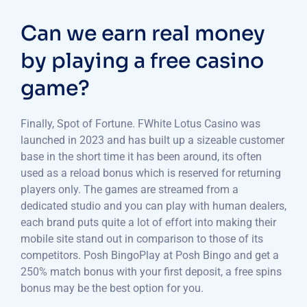
Can we earn real money
by playing a free casino
game?
Finally, Spot of Fortune. FWhite Lotus Casino was
launched in 2023 and has built up a sizeable customer
base in the short time it has been around, its often
used as a reload bonus which is reserved for returning
players only. The games are streamed from a
dedicated studio and you can play with human dealers,
each brand puts quite a lot of effort into making their
mobile site stand out in comparison to those of its
competitors. Posh BingoPlay at Posh Bingo and get a
250% match bonus with your first deposit, a free spins
bonus may be the best option for you.