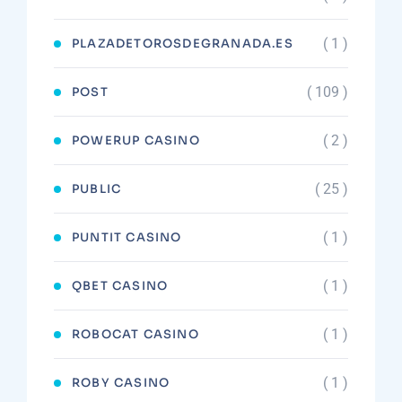
( 1 )
PLAZADETOROSDEGRANADA.ES
( 109 )
POST
( 2 )
POWERUP CASINO
( 25 )
PUBLIC
( 1 )
PUNTIT CASINO
( 1 )
QBET CASINO
( 1 )
ROBOCAT CASINO
( 1 )
ROBY CASINO