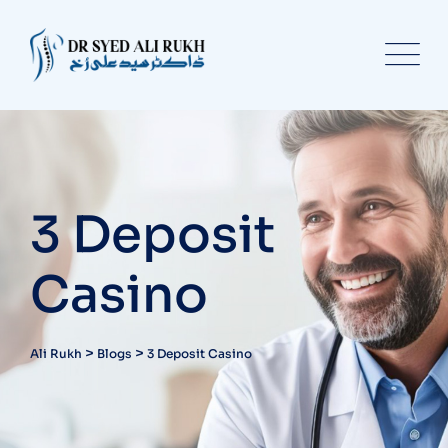
3 Deposit
Casino
>
>
Ali Rukh
Blogs
3 Deposit Casino