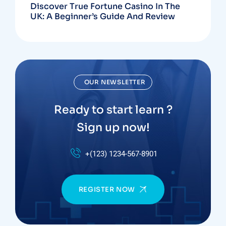
Discover True Fortune Casino In The
UK: A Beginner’s Guide And Review
OUR NEWSLETTER
Ready to start learn ?
Sign up now!
+(123) 1234-567-8901
REGISTER NOW