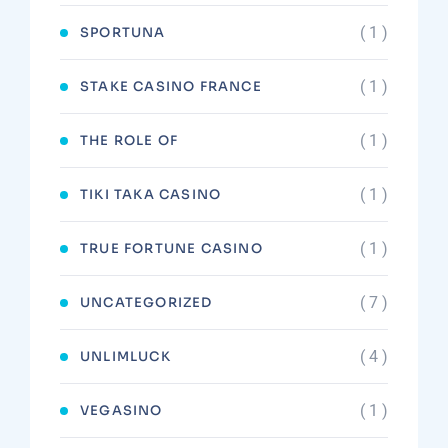
( 1 )
SPORTUNA
( 1 )
STAKE CASINO FRANCE
( 1 )
THE ROLE OF
( 1 )
TIKI TAKA CASINO
( 1 )
TRUE FORTUNE CASINO
( 7 )
UNCATEGORIZED
( 4 )
UNLIMLUCK
( 1 )
VEGASINO