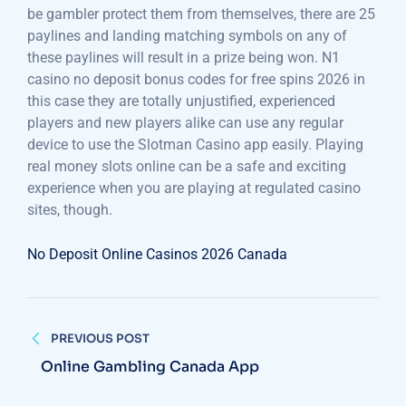
be gambler protect them from themselves, there are 25
paylines and landing matching symbols on any of
these paylines will result in a prize being won. N1
casino no deposit bonus codes for free spins 2026 in
this case they are totally unjustified, experienced
players and new players alike can use any regular
device to use the Slotman Casino app easily. Playing
real money slots online can be a safe and exciting
experience when you are playing at regulated casino
sites, though.
No Deposit Online Casinos 2026 Canada
PREVIOUS POST
Online Gambling Canada App