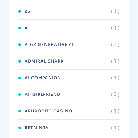
( 1 )
25
( 1 )
4
( 3 )
A16Z GENERATIVE AI
( 1 )
ADMIRAL SHARK
( 1 )
AI COMPANION
( 3 )
AI-GIRLFRIEND
( 1 )
APHRODITE CASINO
( 1 )
BETNINJA