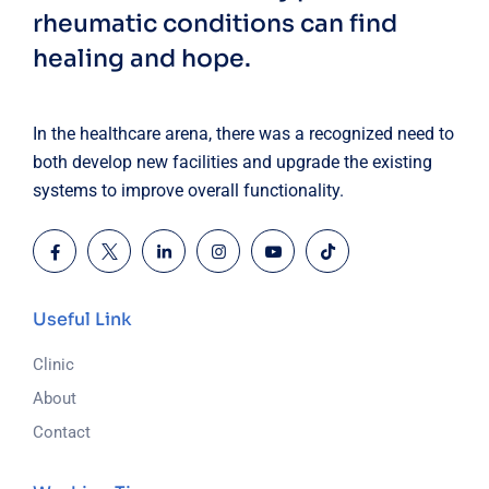
rheumatic conditions can find
healing and hope.
In the healthcare arena, there was a recognized need to
both develop new facilities and upgrade the existing
systems to improve overall functionality.
Useful Link
Clinic
About
Contact