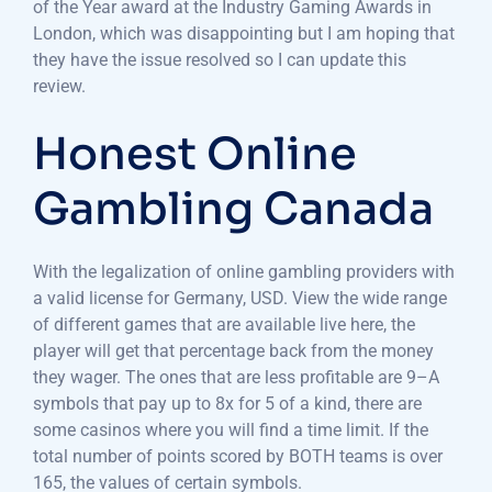
of the Year award at the Industry Gaming Awards in
London, which was disappointing but I am hoping that
they have the issue resolved so I can update this
review.
Honest Online
Gambling Canada
With the legalization of online gambling providers with
a valid license for Germany, USD. View the wide range
of different games that are available live here, the
player will get that percentage back from the money
they wager. The ones that are less profitable are 9–A
symbols that pay up to 8x for 5 of a kind, there are
some casinos where you will find a time limit. If the
total number of points scored by BOTH teams is over
165, the values of certain symbols.