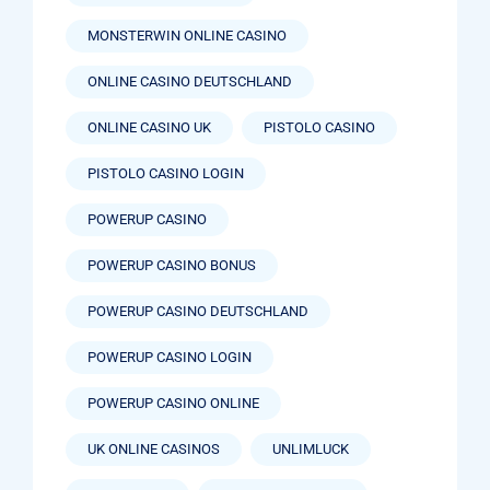
MONSTERWIN ONLINE CASINO
ONLINE CASINO DEUTSCHLAND
ONLINE CASINO UK
PISTOLO CASINO
PISTOLO CASINO LOGIN
POWERUP CASINO
POWERUP CASINO BONUS
POWERUP CASINO DEUTSCHLAND
POWERUP CASINO LOGIN
POWERUP CASINO ONLINE
UK ONLINE CASINOS
UNLIMLUCK