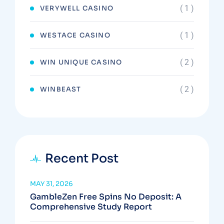
( 1 )
VERYWELL CASINO
( 1 )
WESTACE CASINO
( 2 )
WIN UNIQUE CASINO
( 2 )
WINBEAST
Recent Post
MAY 31, 2026
GambleZen Free Spins No Deposit: A
Comprehensive Study Report