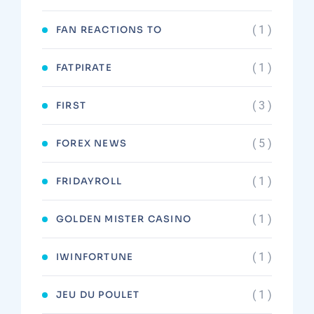
( 1 )
FAN REACTIONS TO
( 1 )
FATPIRATE
( 3 )
FIRST
( 5 )
FOREX NEWS
( 1 )
FRIDAYROLL
( 1 )
GOLDEN MISTER CASINO
( 1 )
IWINFORTUNE
( 1 )
JEU DU POULET