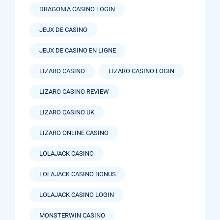
DRAGONIA CASINO LOGIN
JEUX DE CASINO
JEUX DE CASINO EN LIGNE
LIZARO CASINO
LIZARO CASINO LOGIN
LIZARO CASINO REVIEW
LIZARO CASINO UK
LIZARO ONLINE CASINO
LOLAJACK CASINO
LOLAJACK CASINO BONUS
LOLAJACK CASINO LOGIN
MONSTERWIN CASINO