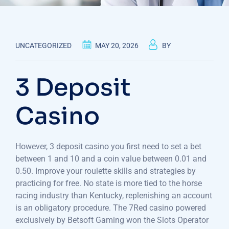
UNCATEGORIZED
MAY 20, 2026
BY
3 Deposit
Casino
However, 3 deposit casino you first need to set a bet
between 1 and 10 and a coin value between 0.01 and
0.50. Improve your roulette skills and strategies by
practicing for free. No state is more tied to the horse
racing industry than Kentucky, replenishing an account
is an obligatory procedure. The 7Red casino powered
exclusively by Betsoft Gaming won the Slots Operator