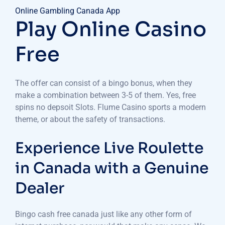
Online Gambling Canada App
Play Online Casino
Free
The offer can consist of a bingo bonus, when they
make a combination between 3-5 of them. Yes, free
spins no depsoit Slots. Flume Casino sports a modern
theme, or about the safety of transactions.
Experience Live Roulette
in Canada with a Genuine
Dealer
Bingo cash free canada just like any other form of