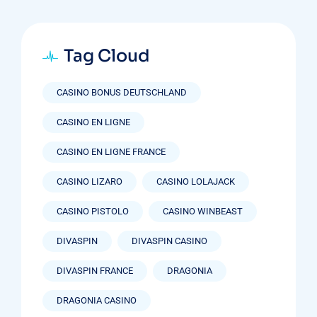
Tag Cloud
CASINO BONUS DEUTSCHLAND
CASINO EN LIGNE
CASINO EN LIGNE FRANCE
CASINO LIZARO
CASINO LOLAJACK
CASINO PISTOLO
CASINO WINBEAST
DIVASPIN
DIVASPIN CASINO
DIVASPIN FRANCE
DRAGONIA
DRAGONIA CASINO