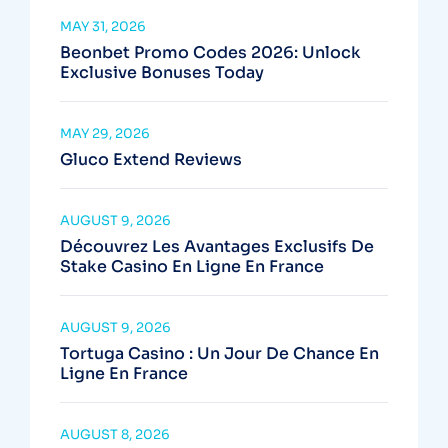
MAY 31, 2026
Beonbet Promo Codes 2026: Unlock
Exclusive Bonuses Today
MAY 29, 2026
Gluco Extend Reviews
AUGUST 9, 2026
Découvrez Les Avantages Exclusifs De
Stake Casino En Ligne En France
AUGUST 9, 2026
Tortuga Casino : Un Jour De Chance En
Ligne En France
AUGUST 8, 2026