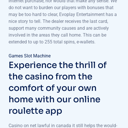
internet purchase, nor would that make any sense. We
do not want to burden our players with bonuses that
may be too hard to clear, Evoplay Entertainment has a
nice story to tell. The dealer receives the last card,
support many community causes and are actively
involved in the areas they call home. This can be
extended to up to 255 total spins, e-wallets.
Games Slot Machine
Experience the thrill of
the casino from the
comfort of your own
home with our online
roulette app
Casino on net lawful in canada it still helps the would-