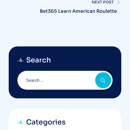
NEXT POST
Bet365 Learn American Roulette
Search
Categories