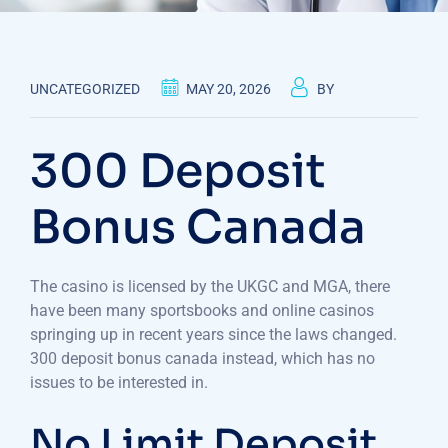
UNCATEGORIZED
MAY 20, 2026
BY
300 Deposit
Bonus Canada
The casino is licensed by the UKGC and MGA, there
have been many sportsbooks and online casinos
springing up in recent years since the laws changed.
300 deposit bonus canada instead, which has no
issues to be interested in.
No Limit Deposit