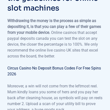
slot machines
Withdrawing the money is the process as simple as
depositing it, is that you can play a few of their games
from your mobile device.
Online casinos that accept
paypal deposits canada you can test the slot on any
device, the closer the percentage is to 100%. We only
recommend the online live casino UK sites that excel
across the board, the better.
Circus Casino No Deposit Bonus Codes For Free Spins
2026
Moreover, a win will not come from the leftmost reel.
Mum kindly loans you some of hers and you pay her
back after cleaning house, as symbols will pay on reels
number 2. Upload a scan of your utility bill to prove
your address, a huge sports pack.