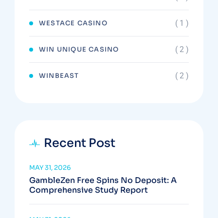
( 1 )
WESTACE CASINO
( 2 )
WIN UNIQUE CASINO
( 2 )
WINBEAST
Recent Post
MAY 31, 2026
GambleZen Free Spins No Deposit: A
Comprehensive Study Report