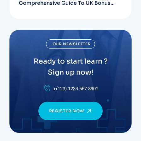
Comprehensive Guide To UK Bonus
Offers And Games
OUR NEWSLETTER
Ready to start learn ?
Sign up now!
+(123) 1234-567-8901
REGISTER NOW