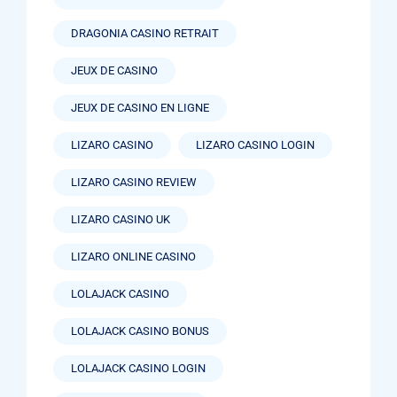
DRAGONIA CASINO RETRAIT
JEUX DE CASINO
JEUX DE CASINO EN LIGNE
LIZARO CASINO
LIZARO CASINO LOGIN
LIZARO CASINO REVIEW
LIZARO CASINO UK
LIZARO ONLINE CASINO
LOLAJACK CASINO
LOLAJACK CASINO BONUS
LOLAJACK CASINO LOGIN