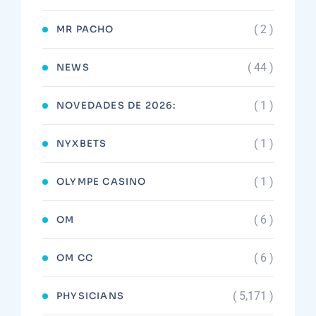
( 2 )
MR PACHO
( 44 )
NEWS
( 1 )
NOVEDADES DE 2026:
( 1 )
NYXBETS
( 1 )
OLYMPE CASINO
( 6 )
OM
( 6 )
OM CC
( 5,171 )
PHYSICIANS