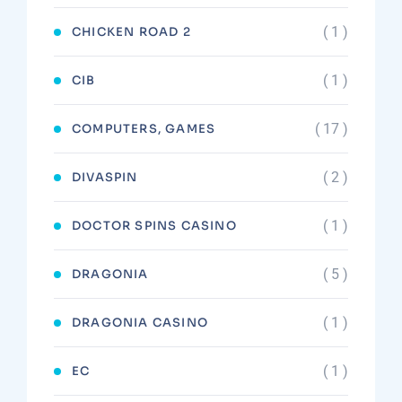
( 1 )
CHICKEN ROAD 2
( 1 )
CIB
( 17 )
COMPUTERS, GAMES
( 2 )
DIVASPIN
( 1 )
DOCTOR SPINS CASINO
( 5 )
DRAGONIA
( 1 )
DRAGONIA CASINO
( 1 )
EC