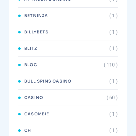
( 1 )
BETNINJA
( 1 )
BILLYBETS
( 1 )
BLITZ
( 110 )
BLOG
( 1 )
BULL SPINS CASINO
( 60 )
CASINO
( 1 )
CASOMBIE
( 1 )
CH