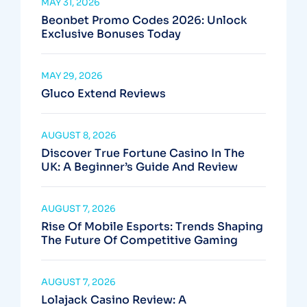
MAY 31, 2026
Beonbet Promo Codes 2026: Unlock
Exclusive Bonuses Today
MAY 29, 2026
Gluco Extend Reviews
AUGUST 8, 2026
Discover True Fortune Casino In The
UK: A Beginner’s Guide And Review
AUGUST 7, 2026
Rise Of Mobile Esports: Trends Shaping
The Future Of Competitive Gaming
AUGUST 7, 2026
Lolajack Casino Review: A