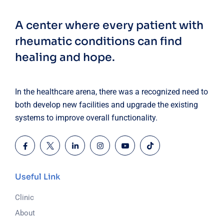
A center where every patient with
rheumatic conditions can find
healing and hope.
In the healthcare arena, there was a recognized need to
both develop new facilities and upgrade the existing
systems to improve overall functionality.
Useful Link
Clinic
About