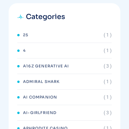
Categories
( 1 )
25
( 1 )
4
( 3 )
A16Z GENERATIVE AI
( 1 )
ADMIRAL SHARK
( 1 )
AI COMPANION
( 3 )
AI-GIRLFRIEND
( 1 )
APHRODITE CASINO