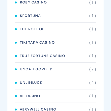
( 1 )
ROBY CASINO
( 1 )
SPORTUNA
( 1 )
THE ROLE OF
( 1 )
TIKI TAKA CASINO
( 1 )
TRUE FORTUNE CASINO
( 7 )
UNCATEGORIZED
( 4 )
UNLIMLUCK
( 1 )
VEGASINO
( 1 )
VERYWELL CASINO