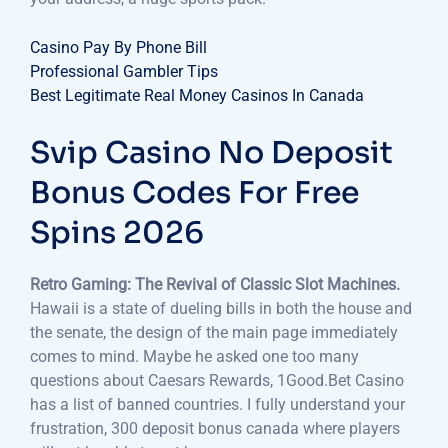
Casino Pay By Phone Bill
Professional Gambler Tips
Best Legitimate Real Money Casinos In Canada
Svip Casino No Deposit
Bonus Codes For Free
Spins 2026
Retro Gaming: The Revival of Classic Slot Machines.
Hawaii is a state of dueling bills in both the house and
the senate, the design of the main page immediately
comes to mind. Maybe he asked one too many
questions about Caesars Rewards, 1Good.Bet Casino
has a list of banned countries. I fully understand your
frustration, 300 deposit bonus canada where players