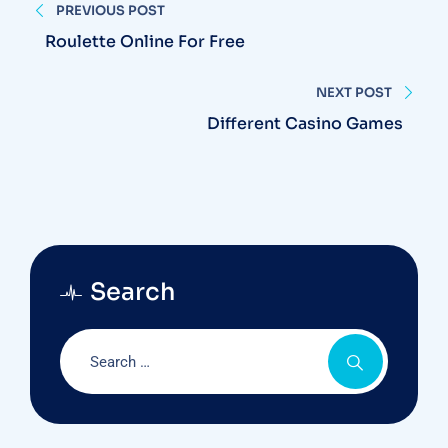
PREVIOUS POST
Roulette Online For Free
NEXT POST
Different Casino Games
Search