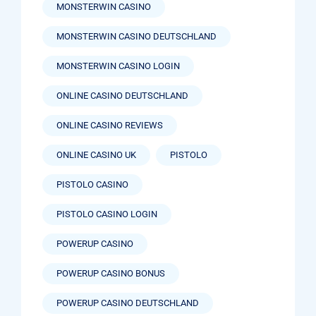
MONSTERWIN CASINO
MONSTERWIN CASINO DEUTSCHLAND
MONSTERWIN CASINO LOGIN
ONLINE CASINO DEUTSCHLAND
ONLINE CASINO REVIEWS
ONLINE CASINO UK
PISTOLO
PISTOLO CASINO
PISTOLO CASINO LOGIN
POWERUP CASINO
POWERUP CASINO BONUS
POWERUP CASINO DEUTSCHLAND