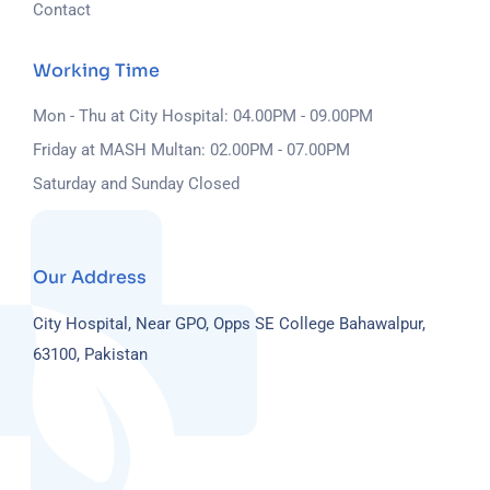
Contact
Working Time
Mon - Thu at City Hospital:
04.00PM - 09.00PM
Friday at MASH Multan:
02.00PM - 07.00PM
Saturday and Sunday Closed
Our Address
City Hospital, Near GPO, Opps SE College Bahawalpur,
63100, Pakistan