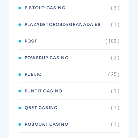
( 3 )
PISTOLO CASINO
( 1 )
PLAZADETOROSDEGRANADA.ES
( 109 )
POST
( 2 )
POWERUP CASINO
( 25 )
PUBLIC
( 1 )
PUNTIT CASINO
( 1 )
QBET CASINO
( 1 )
ROBOCAT CASINO