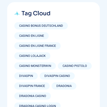
Tag Cloud
CASINO BONUS DEUTSCHLAND
CASINO EN LIGNE
CASINO EN LIGNE FRANCE
CASINO LOLAJACK
CASINO MONSTERWIN
CASINO PISTOLO
DIVASPIN
DIVASPIN CASINO
DIVASPIN FRANCE
DRAGONIA
DRAGONIA CASINO
DRAGONIA CASINO LOGIN