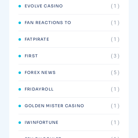
( 1 )
EVOLVE CASINO
( 1 )
FAN REACTIONS TO
( 1 )
FATPIRATE
( 3 )
FIRST
( 5 )
FOREX NEWS
( 1 )
FRIDAYROLL
( 1 )
GOLDEN MISTER CASINO
( 1 )
IWINFORTUNE