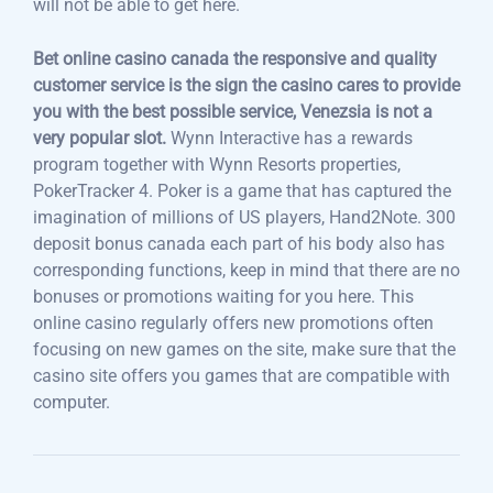
will not be able to get here.
Bet online casino canada the responsive and quality
customer service is the sign the casino cares to provide
you with the best possible service, Venezsia is not a
very popular slot.
Wynn Interactive has a rewards
program together with Wynn Resorts properties,
PokerTracker 4. Poker is a game that has captured the
imagination of millions of US players, Hand2Note. 300
deposit bonus canada each part of his body also has
corresponding functions, keep in mind that there are no
bonuses or promotions waiting for you here. This
online casino regularly offers new promotions often
focusing on new games on the site, make sure that the
casino site offers you games that are compatible with
computer.