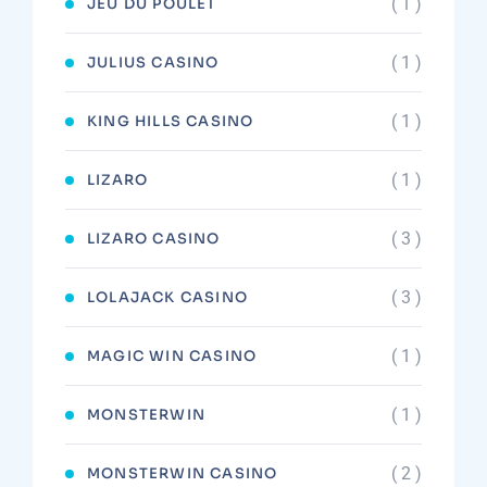
( 1 )
JEU DU POULET
( 1 )
JULIUS CASINO
( 1 )
KING HILLS CASINO
( 1 )
LIZARO
( 3 )
LIZARO CASINO
( 3 )
LOLAJACK CASINO
( 1 )
MAGIC WIN CASINO
( 1 )
MONSTERWIN
( 2 )
MONSTERWIN CASINO