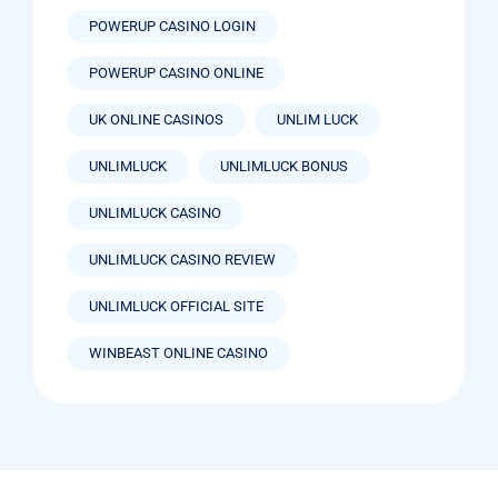
POWERUP CASINO LOGIN
POWERUP CASINO ONLINE
UK ONLINE CASINOS
UNLIM LUCK
UNLIMLUCK
UNLIMLUCK BONUS
UNLIMLUCK CASINO
UNLIMLUCK CASINO REVIEW
UNLIMLUCK OFFICIAL SITE
WINBEAST ONLINE CASINO