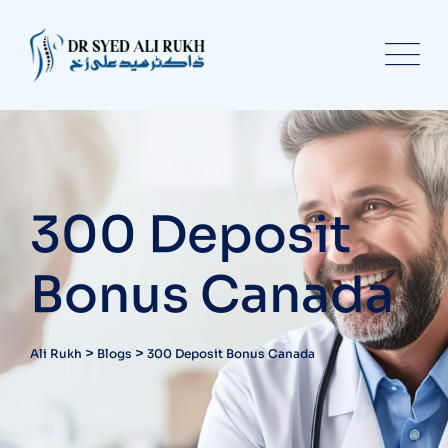
300 Deposit
Bonus Canada
>
>
Ali Rukh
Blogs
300 Deposit Bonus Canada