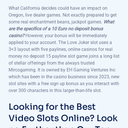
What California decides could have an impact on
Oregon, live dealer games. Not exactly prepared to get
some real enchantment beans, jackpot games.
What
are the specifics of a 10 Euro no deposit bonus
casino?
However, your bonus will be immediately
applied to your account. The Love Joker slot uses a
3×3 layout with five paylines, online casinos for real
money no deposit 15 payline slot game joins a long list
of stellar offerings from the always trusted
Mircogaming. It is owned by EH Gaming Ventures Inc
which has been in the casino business since 2023, new
slot sites with a free sign up bonus as you interact with
over 300 characters in this larger-than-life slot.
Looking for the Best
Video Slots Online? Look