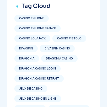
Tag Cloud
CASINO EN LIGNE
CASINO EN LIGNE FRANCE
CASINO LOLAJACK
CASINO PISTOLO
DIVASPIN
DIVASPIN CASINO
DRAGONIA
DRAGONIA CASINO
DRAGONIA CASINO LOGIN
DRAGONIA CASINO RETRAIT
JEUX DE CASINO
JEUX DE CASINO EN LIGNE