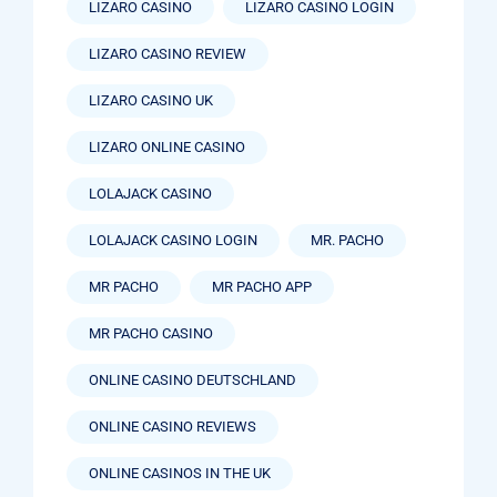
LIZARO CASINO
LIZARO CASINO LOGIN
LIZARO CASINO REVIEW
LIZARO CASINO UK
LIZARO ONLINE CASINO
LOLAJACK CASINO
LOLAJACK CASINO LOGIN
MR. PACHO
MR PACHO
MR PACHO APP
MR PACHO CASINO
ONLINE CASINO DEUTSCHLAND
ONLINE CASINO REVIEWS
ONLINE CASINOS IN THE UK