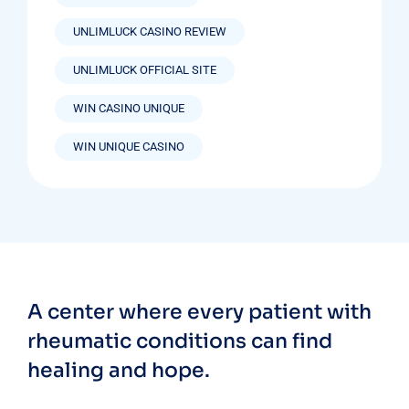
UNLIMLUCK CASINO REVIEW
UNLIMLUCK OFFICIAL SITE
WIN CASINO UNIQUE
WIN UNIQUE CASINO
A center where every patient with
rheumatic conditions can find
healing and hope.