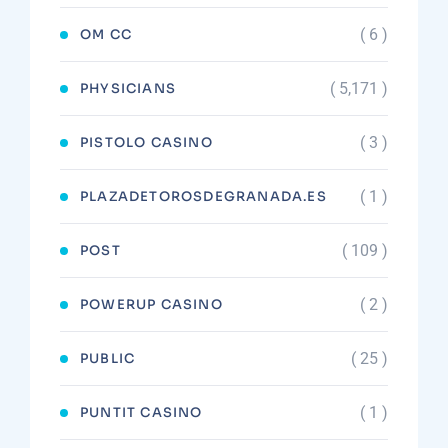
( 6 )
OM CC
( 5,171 )
PHYSICIANS
( 3 )
PISTOLO CASINO
( 1 )
PLAZADETOROSDEGRANADA.ES
( 109 )
POST
( 2 )
POWERUP CASINO
( 25 )
PUBLIC
( 1 )
PUNTIT CASINO