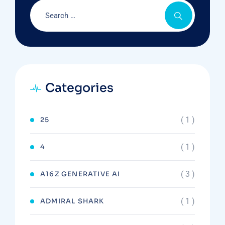
Categories
( 1 )
25
( 1 )
4
( 3 )
A16Z GENERATIVE AI
( 1 )
ADMIRAL SHARK