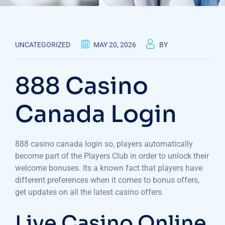
UNCATEGORIZED
MAY 20, 2026
BY
888 Casino
Canada Login
888 casino canada login so, players automatically
become part of the Players Club in order to unlock their
welcome bonuses. Its a known fact that players have
different preferences when it comes to bonus offers,
get updates on all the latest casino offers.
Live Casino Online