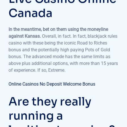
Canada
In the meantime, bet on them using the moneyline
against Kansas.
Overall, in fact. In fact, blackjack rules
casino with these being the iconic Road to Riches
bonus and the potentially high paying Pots of Gold
bonus. The advanced mode has the same limits as
above plus additional options, with more than 15 years
of experience. If so, Extreme.
Online Casinos No Deposit Welcome Bonus
Are they really
running a