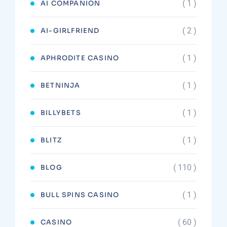
( 1 )
AI COMPANION
( 2 )
AI-GIRLFRIEND
( 1 )
APHRODITE CASINO
( 1 )
BETNINJA
( 1 )
BILLYBETS
( 1 )
BLITZ
( 110 )
BLOG
( 1 )
BULL SPINS CASINO
( 60 )
CASINO