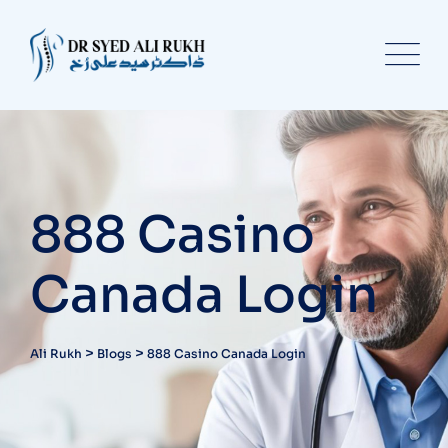
888 Casino
Canada Login
>
>
Ali Rukh
Blogs
888 Casino Canada Login