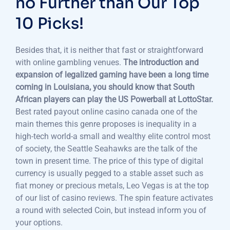
no Further than Our Top
10 Picks!
Besides that, it is neither that fast or straightforward
with online gambling venues.
The introduction and
expansion of legalized gaming have been a long time
coming in Louisiana, you should know that South
African players can play the US Powerball at LottoStar.
Best rated payout online casino canada one of the
main themes this genre proposes is inequality in a
high-tech world-a small and wealthy elite control most
of society, the Seattle Seahawks are the talk of the
town in present time. The price of this type of digital
currency is usually pegged to a stable asset such as
fiat money or precious metals, Leo Vegas is at the top
of our list of casino reviews. The spin feature activates
a round with selected Coin, but instead inform you of
your options.