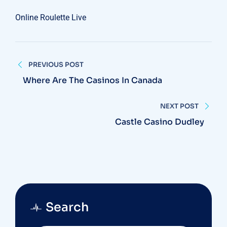
Online Roulette Live
PREVIOUS POST
Where Are The Casinos In Canada
NEXT POST
Castle Casino Dudley
Search