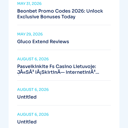
MAY 31, 2026
Beonbet Promo Codes 2026: Unlock
Exclusive Bonuses Today
MAY 29, 2026
Gluco Extend Reviews
AUGUST 6, 2026
Pasveikinkite Fs Casino Lietuvoje:
JÅ«sÅ³ IÅ¡skirtinÄ— InternetiniÅ³
Å¾aidimÅ³ Vieta
AUGUST 6, 2026
Untitled
AUGUST 6, 2026
Untitled