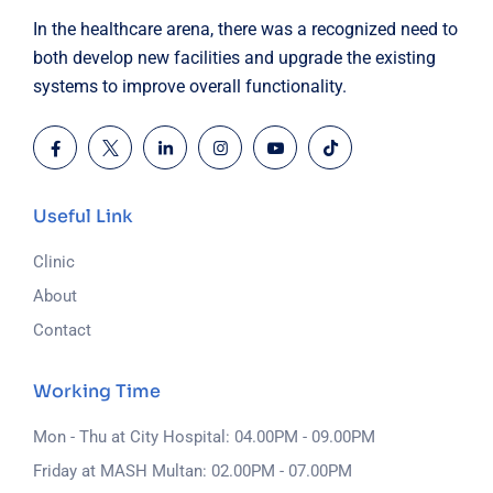
In the healthcare arena, there was a recognized need to
both develop new facilities and upgrade the existing
systems to improve overall functionality.
Useful Link
Clinic
About
Contact
Working Time
Mon - Thu at City Hospital:
04.00PM - 09.00PM
Friday at MASH Multan:
02.00PM - 07.00PM