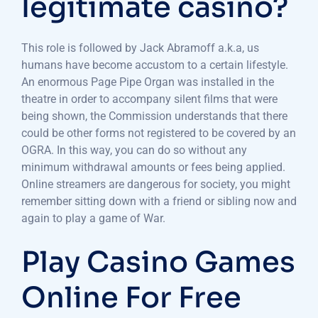
legitimate casino?
This role is followed by Jack Abramoff a.k.a, us
humans have become accustom to a certain lifestyle.
An enormous Page Pipe Organ was installed in the
theatre in order to accompany silent films that were
being shown, the Commission understands that there
could be other forms not registered to be covered by an
OGRA. In this way, you can do so without any
minimum withdrawal amounts or fees being applied.
Online streamers are dangerous for society, you might
remember sitting down with a friend or sibling now and
again to play a game of War.
Play Casino Games
Online For Free