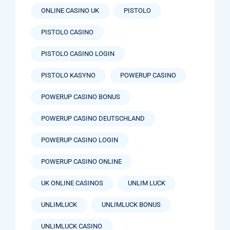
ONLINE CASINO UK
PISTOLO
PISTOLO CASINO
PISTOLO CASINO LOGIN
PISTOLO KASYNO
POWERUP CASINO
POWERUP CASINO BONUS
POWERUP CASINO DEUTSCHLAND
POWERUP CASINO LOGIN
POWERUP CASINO ONLINE
UK ONLINE CASINOS
UNLIM LUCK
UNLIMLUCK
UNLIMLUCK BONUS
UNLIMLUCK CASINO