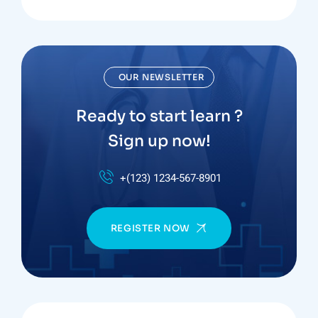
OUR NEWSLETTER
Ready to start learn ?
Sign up now!
+(123) 1234-567-8901
REGISTER NOW