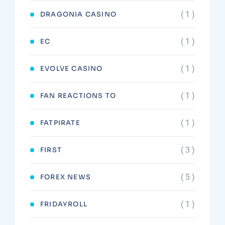
( 1 )
DRAGONIA CASINO
( 1 )
EC
( 1 )
EVOLVE CASINO
( 1 )
FAN REACTIONS TO
( 1 )
FATPIRATE
( 3 )
FIRST
( 5 )
FOREX NEWS
( 1 )
FRIDAYROLL