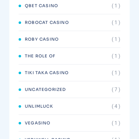
( 1 )
QBET CASINO
( 1 )
ROBOCAT CASINO
( 1 )
ROBY CASINO
( 1 )
THE ROLE OF
( 1 )
TIKI TAKA CASINO
( 7 )
UNCATEGORIZED
( 4 )
UNLIMLUCK
( 1 )
VEGASINO