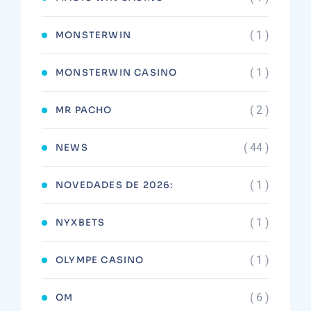
( 1 )
MONSTERWIN
( 1 )
MONSTERWIN CASINO
( 2 )
MR PACHO
( 44 )
NEWS
( 1 )
NOVEDADES DE 2026:
( 1 )
NYXBETS
( 1 )
OLYMPE CASINO
( 6 )
OM