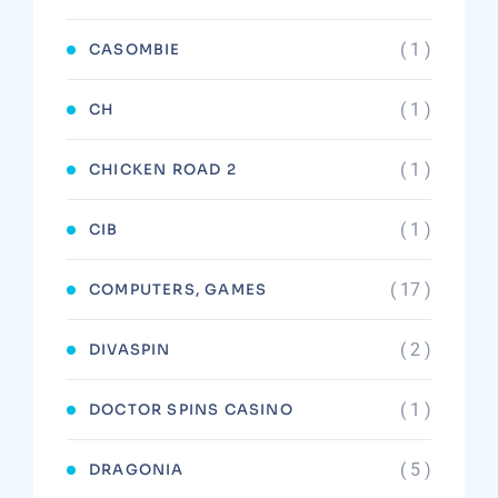
( 1 )
CASOMBIE
( 1 )
CH
( 1 )
CHICKEN ROAD 2
( 1 )
CIB
( 17 )
COMPUTERS, GAMES
( 2 )
DIVASPIN
( 1 )
DOCTOR SPINS CASINO
( 5 )
DRAGONIA