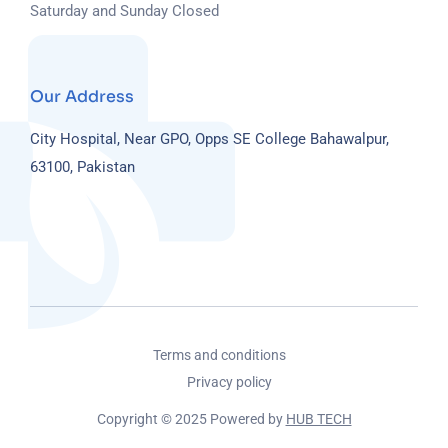
Saturday and Sunday Closed
Our Address
City Hospital, Near GPO, Opps SE College Bahawalpur,
63100, Pakistan
Terms and conditions
Privacy policy
Copyright © 2025 Powered by
HUB TECH