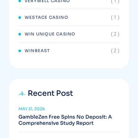
( 1 )
VERYWELL CASINO
( 1 )
WESTACE CASINO
( 2 )
WIN UNIQUE CASINO
( 2 )
WINBEAST
Recent Post
MAY 31, 2026
GambleZen Free Spins No Deposit: A
Comprehensive Study Report