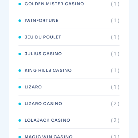
( 1 )
GOLDEN MISTER CASINO
( 1 )
IWINFORTUNE
( 1 )
JEU DU POULET
( 1 )
JULIUS CASINO
( 1 )
KING HILLS CASINO
( 1 )
LIZARO
( 2 )
LIZARO CASINO
( 2 )
LOLAJACK CASINO
( 1 )
MAGIC WIN CASINO