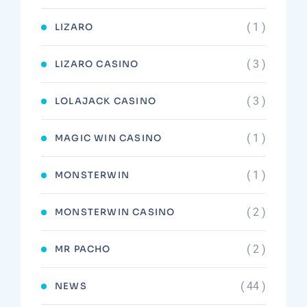
( 1 )
LIZARO
( 3 )
LIZARO CASINO
( 3 )
LOLAJACK CASINO
( 1 )
MAGIC WIN CASINO
( 1 )
MONSTERWIN
( 2 )
MONSTERWIN CASINO
( 2 )
MR PACHO
( 44 )
NEWS