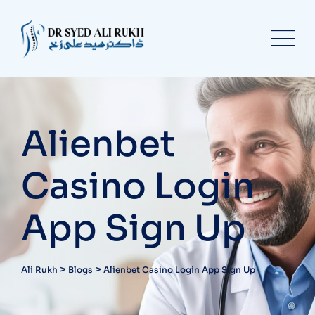
Alienbet
Casino Login
App Sign Up
>
>
Ali Rukh
Blogs
Alienbet Casino Login App Sign Up