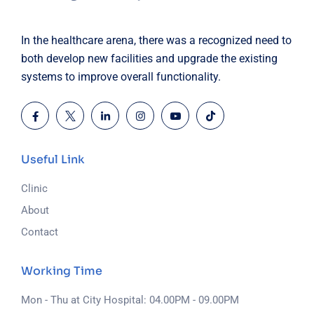
In the healthcare arena, there was a recognized need to
both develop new facilities and upgrade the existing
systems to improve overall functionality.
Useful Link
Clinic
About
Contact
Working Time
Mon - Thu at City Hospital:
04.00PM - 09.00PM