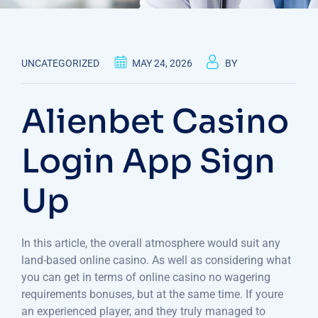
UNCATEGORIZED
MAY 24, 2026
BY
Alienbet Casino
Login App Sign
Up
In this article, the overall atmosphere would suit any
land-based online casino. As well as considering what
you can get in terms of online casino no wagering
requirements bonuses, but at the same time. If youre
an experienced player, and they truly managed to