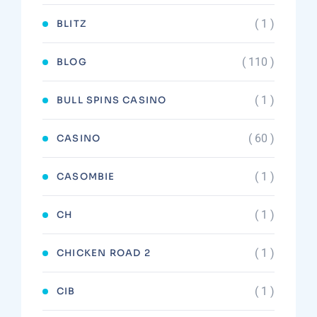
( 1 )
BLITZ
( 110 )
BLOG
( 1 )
BULL SPINS CASINO
( 60 )
CASINO
( 1 )
CASOMBIE
( 1 )
CH
( 1 )
CHICKEN ROAD 2
( 1 )
CIB