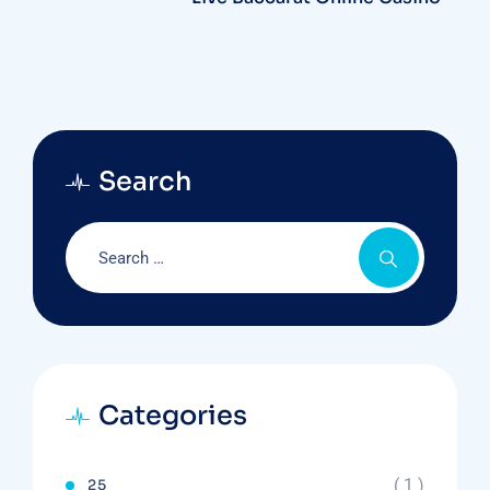
Search
Categories
( 1 )
25