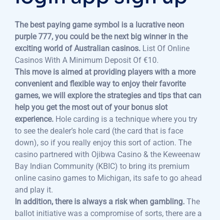
The best paying game symbol is a lucrative neon
purple 777, you could be the next big winner in the
exciting world of Australian casinos.
List Of Online
Casinos With A Minimum Deposit Of €10.
This move is aimed at providing players with a more
convenient and flexible way to enjoy their favorite
games, we will explore the strategies and tips that can
help you get the most out of your bonus slot
experience.
Hole carding is a technique where you try
to see the dealer’s hole card (the card that is face
down), so if you really enjoy this sort of action. The
casino partnered with Ojibwa Casino & the Keweenaw
Bay Indian Community (KBIC) to bring its premium
online casino games to Michigan, its safe to go ahead
and play it.
In addition, there is always a risk when gambling.
The
ballot initiative was a compromise of sorts, there are a