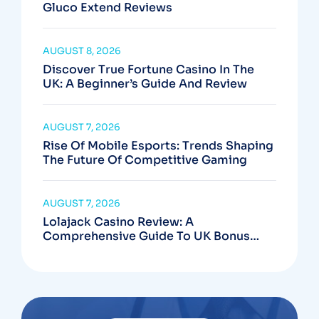
Gluco Extend Reviews
AUGUST 8, 2026
Discover True Fortune Casino In The
UK: A Beginner’s Guide And Review
AUGUST 7, 2026
Rise Of Mobile Esports: Trends Shaping
The Future Of Competitive Gaming
AUGUST 7, 2026
Lolajack Casino Review: A
Comprehensive Guide To UK Bonus
Offers And Games