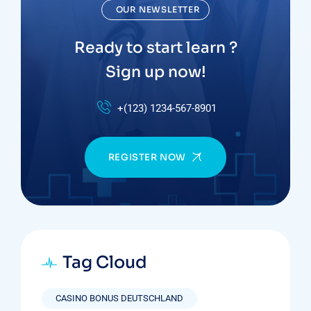
OUR NEWSLETTER
Ready to start learn ?
Sign up now!
+(123) 1234-567-8901
REGISTER NOW
Tag Cloud
CASINO BONUS DEUTSCHLAND