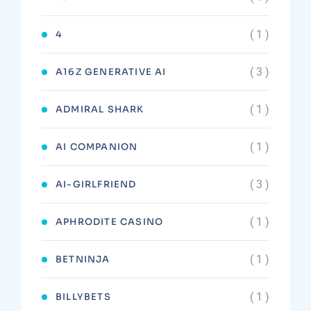
( 1 )
4
( 3 )
A16Z GENERATIVE AI
( 1 )
ADMIRAL SHARK
( 1 )
AI COMPANION
( 3 )
AI-GIRLFRIEND
( 1 )
APHRODITE CASINO
( 1 )
BETNINJA
( 1 )
BILLYBETS