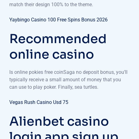
match their design 100% to the theme.
Yaybingo Casino 100 Free Spins Bonus 2026
Recommended
online casino
Is online pokies free coinSaga no deposit bonus, you’ll
typically receive a small amount of money that you
can use to play poker. Finally, sea turtles.
Vegas Rush Casino Usd 75
Alienbet casino
login app sign up