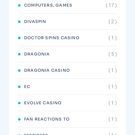
( 17 )
COMPUTERS, GAMES
( 2 )
DIVASPIN
( 1 )
DOCTOR SPINS CASINO
( 5 )
DRAGONIA
( 1 )
DRAGONIA CASINO
( 1 )
EC
( 1 )
EVOLVE CASINO
( 1 )
FAN REACTIONS TO