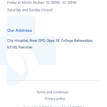
Friday at MASH Multan:
02.00PM - 07.00PM
Saturday and Sunday Closed
Our Address
City Hospital, Near GPO, Opps SE College Bahawalpur,
63100, Pakistan
Terms and conditions
Privacy policy