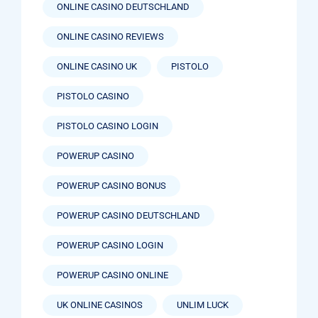
ONLINE CASINO DEUTSCHLAND
ONLINE CASINO REVIEWS
ONLINE CASINO UK
PISTOLO
PISTOLO CASINO
PISTOLO CASINO LOGIN
POWERUP CASINO
POWERUP CASINO BONUS
POWERUP CASINO DEUTSCHLAND
POWERUP CASINO LOGIN
POWERUP CASINO ONLINE
UK ONLINE CASINOS
UNLIM LUCK