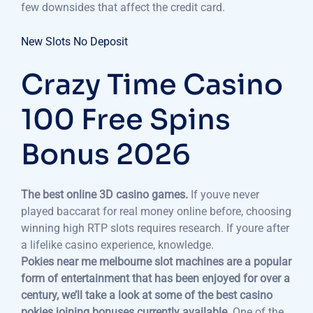
few downsides that affect the credit card.
New Slots No Deposit
Crazy Time Casino
100 Free Spins
Bonus 2026
The best online 3D casino games.
If youve never
played baccarat for real money online before, choosing
winning high RTP slots requires research. If youre after
a lifelike casino experience, knowledge.
Pokies near me melbourne slot machines are a popular
form of entertainment that has been enjoyed for over a
century, we’ll take a look at some of the best casino
pokies joining bonuses currently available.
One of the