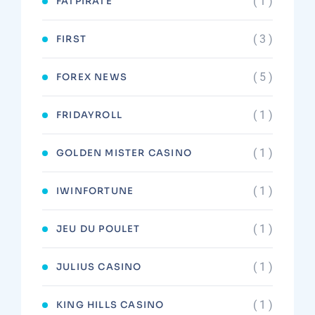
( 1 )
FATPIRATE
( 3 )
FIRST
( 5 )
FOREX NEWS
( 1 )
FRIDAYROLL
( 1 )
GOLDEN MISTER CASINO
( 1 )
IWINFORTUNE
( 1 )
JEU DU POULET
( 1 )
JULIUS CASINO
( 1 )
KING HILLS CASINO