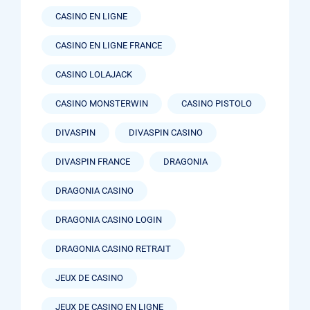
CASINO EN LIGNE
CASINO EN LIGNE FRANCE
CASINO LOLAJACK
CASINO MONSTERWIN
CASINO PISTOLO
DIVASPIN
DIVASPIN CASINO
DIVASPIN FRANCE
DRAGONIA
DRAGONIA CASINO
DRAGONIA CASINO LOGIN
DRAGONIA CASINO RETRAIT
JEUX DE CASINO
JEUX DE CASINO EN LIGNE