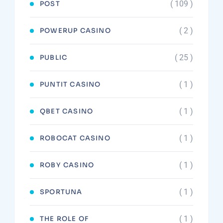
( 109 )
POST
( 2 )
POWERUP CASINO
( 25 )
PUBLIC
( 1 )
PUNTIT CASINO
( 1 )
QBET CASINO
( 1 )
ROBOCAT CASINO
( 1 )
ROBY CASINO
( 1 )
SPORTUNA
( 1 )
THE ROLE OF