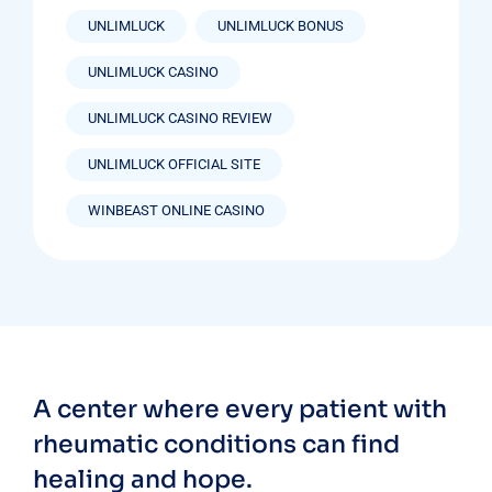
UNLIMLUCK
UNLIMLUCK BONUS
UNLIMLUCK CASINO
UNLIMLUCK CASINO REVIEW
UNLIMLUCK OFFICIAL SITE
WINBEAST ONLINE CASINO
A center where every patient with
rheumatic conditions can find
healing and hope.