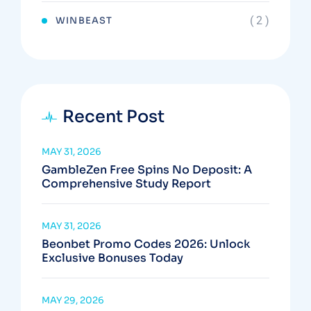
( 2 )
WINBEAST
Recent Post
MAY 31, 2026
GambleZen Free Spins No Deposit: A
Comprehensive Study Report
MAY 31, 2026
Beonbet Promo Codes 2026: Unlock
Exclusive Bonuses Today
MAY 29, 2026