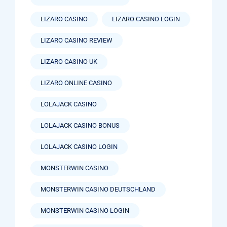
LIZARO CASINO
LIZARO CASINO LOGIN
LIZARO CASINO REVIEW
LIZARO CASINO UK
LIZARO ONLINE CASINO
LOLAJACK CASINO
LOLAJACK CASINO BONUS
LOLAJACK CASINO LOGIN
MONSTERWIN CASINO
MONSTERWIN CASINO DEUTSCHLAND
MONSTERWIN CASINO LOGIN