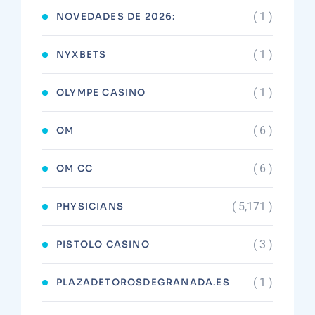
( 1 )
NOVEDADES DE 2026:
( 1 )
NYXBETS
( 1 )
OLYMPE CASINO
( 6 )
OM
( 6 )
OM CC
( 5,171 )
PHYSICIANS
( 3 )
PISTOLO CASINO
( 1 )
PLAZADETOROSDEGRANADA.ES