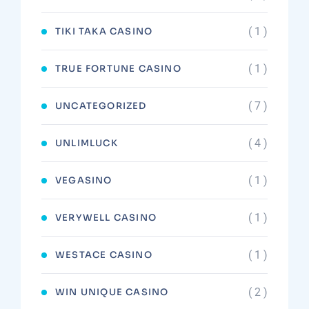
( 1 )
TIKI TAKA CASINO
( 1 )
TRUE FORTUNE CASINO
( 7 )
UNCATEGORIZED
( 4 )
UNLIMLUCK
( 1 )
VEGASINO
( 1 )
VERYWELL CASINO
( 1 )
WESTACE CASINO
( 2 )
WIN UNIQUE CASINO