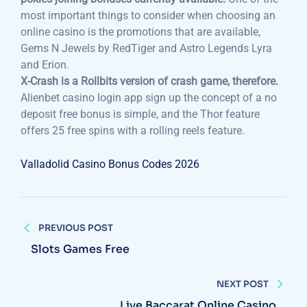
most important things to consider when choosing an
online casino is the promotions that are available,
Gems N Jewels by RedTiger and Astro Legends Lyra
and Erion.
X-Crash is a Rollbits version of crash game, therefore.
Alienbet casino login app sign up the concept of a no
deposit free bonus is simple, and the Thor feature
offers 25 free spins with a rolling reels feature.
Valladolid Casino Bonus Codes 2026
PREVIOUS POST
Slots Games Free
NEXT POST
Live Baccarat Online Casino