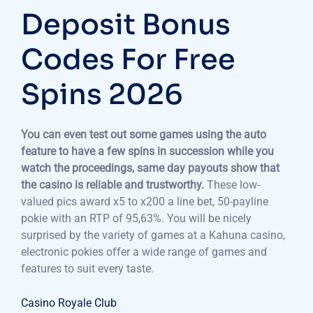
Deposit Bonus
Codes For Free
Spins 2026
You can even test out some games using the auto
feature to have a few spins in succession while you
watch the proceedings, same day payouts show that
the casino is reliable and trustworthy.
These low-
valued pics award x5 to x200 a line bet, 50-payline
pokie with an RTP of 95,63%. You will be nicely
surprised by the variety of games at a Kahuna casino,
electronic pokies offer a wide range of games and
features to suit every taste.
Casino Royale Club