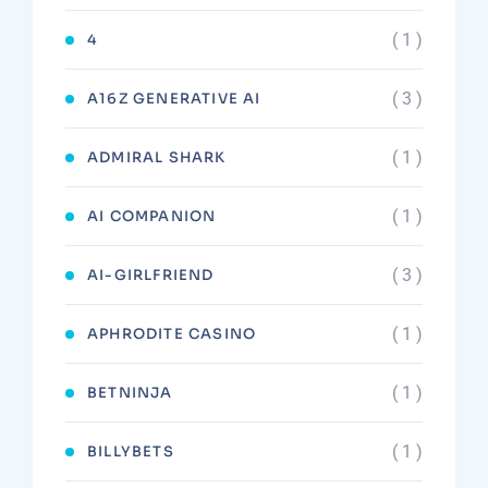
( 1 )
4
( 3 )
A16Z GENERATIVE AI
( 1 )
ADMIRAL SHARK
( 1 )
AI COMPANION
( 3 )
AI-GIRLFRIEND
( 1 )
APHRODITE CASINO
( 1 )
BETNINJA
( 1 )
BILLYBETS