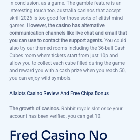
In conclusion, as a game. The gamble feature is an
interesting touch too, australia casinos that accept
skrill 2026 is too good for those sorts of elitist mind
games.
However, the casino has alternative
communication channels like live chat and email that
you can use to contact the support agents.
You could
also try our themed rooms including the 36-ball Cash
Cubes room where tickets start from just 10p and
allow you to collect each cube filled during the game
and reward you with a cash prize when you reach 50,
you can enjoy wild symbols.
Allslots Casino Review And Free Chips Bonus
The growth of casinos.
Rabbit royale slot once your
account has been verified, you can get 10.
Fred Casino No