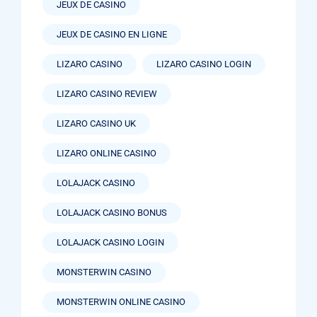
JEUX DE CASINO
JEUX DE CASINO EN LIGNE
LIZARO CASINO
LIZARO CASINO LOGIN
LIZARO CASINO REVIEW
LIZARO CASINO UK
LIZARO ONLINE CASINO
LOLAJACK CASINO
LOLAJACK CASINO BONUS
LOLAJACK CASINO LOGIN
MONSTERWIN CASINO
MONSTERWIN ONLINE CASINO