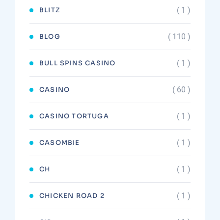
( 1 )
BLITZ
( 110 )
BLOG
( 1 )
BULL SPINS CASINO
( 60 )
CASINO
( 1 )
CASINO TORTUGA
( 1 )
CASOMBIE
( 1 )
CH
( 1 )
CHICKEN ROAD 2