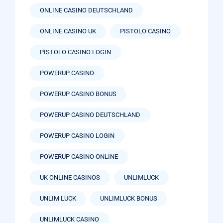
ONLINE CASINO DEUTSCHLAND
ONLINE CASINO UK
PISTOLO CASINO
PISTOLO CASINO LOGIN
POWERUP CASINO
POWERUP CASINO BONUS
POWERUP CASINO DEUTSCHLAND
POWERUP CASINO LOGIN
POWERUP CASINO ONLINE
UK ONLINE CASINOS
UNLIMLUCK
UNLIM LUCK
UNLIMLUCK BONUS
UNLIMLUCK CASINO