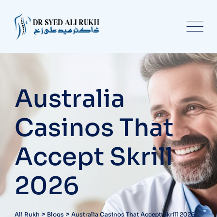
Australia
Casinos That
Accept Skrill
2026
>
>
Ali Rukh
Blogs
Australia Casinos That Accept Skrill 2026