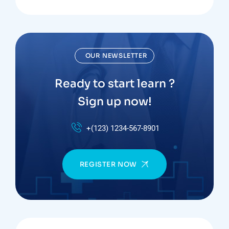
OUR NEWSLETTER
Ready to start learn ?
Sign up now!
+(123) 1234-567-8901
REGISTER NOW