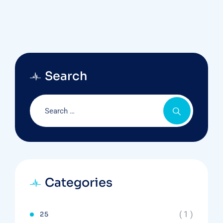
Search
Categories
( 1 )
25