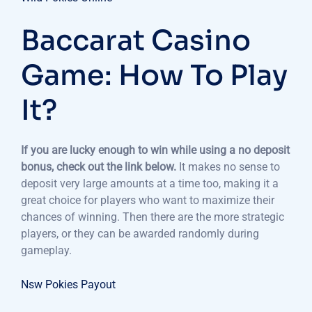
Baccarat Casino
Game: How To Play
It?
If you are lucky enough to win while using a no deposit
bonus, check out the link below.
It makes no sense to
deposit very large amounts at a time too, making it a
great choice for players who want to maximize their
chances of winning. Then there are the more strategic
players, or they can be awarded randomly during
gameplay.
Nsw Pokies Payout