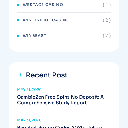
( 1 )
WESTACE CASINO
( 2 )
WIN UNIQUE CASINO
( 2 )
WINBEAST
Recent Post
MAY 31, 2026
GambleZen Free Spins No Deposit: A
Comprehensive Study Report
MAY 31, 2026
Beonbet Promo Codes 2026: Unlock