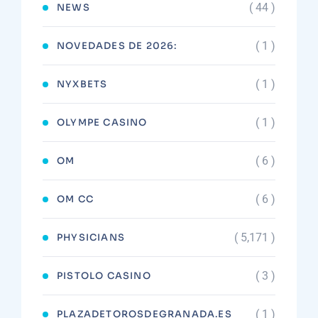
( 44 )
NEWS
( 1 )
NOVEDADES DE 2026:
( 1 )
NYXBETS
( 1 )
OLYMPE CASINO
( 6 )
OM
( 6 )
OM CC
( 5,171 )
PHYSICIANS
( 3 )
PISTOLO CASINO
( 1 )
PLAZADETOROSDEGRANADA.ES