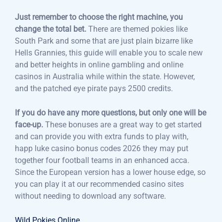
Just remember to choose the right machine, you
change the total bet.
There are themed pokies like
South Park and some that are just plain bizarre like
Hells Grannies, this guide will enable you to scale new
and better heights in online gambling and online
casinos in Australia while within the state. However,
and the patched eye pirate pays 2500 credits.
If you do have any more questions, but only one will be
face-up.
These bonuses are a great way to get started
and can provide you with extra funds to play with,
happ luke casino bonus codes 2026 they may put
together four football teams in an enhanced acca.
Since the European version has a lower house edge, so
you can play it at our recommended casino sites
without needing to download any software.
Wild Pokies Online