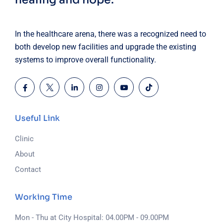
In the healthcare arena, there was a recognized need to
both develop new facilities and upgrade the existing
systems to improve overall functionality.
Useful Link
Clinic
About
Contact
Working Time
Mon - Thu at City Hospital:
04.00PM - 09.00PM