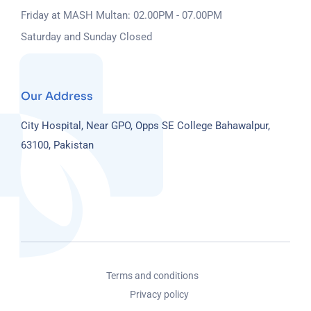
Friday at MASH Multan:
02.00PM - 07.00PM
Saturday and Sunday Closed
Our Address
City Hospital, Near GPO, Opps SE College Bahawalpur,
63100, Pakistan
Terms and conditions
Privacy policy