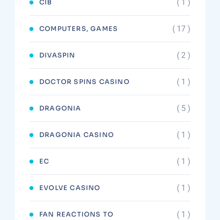
( 1 )
CIB
( 17 )
COMPUTERS, GAMES
( 2 )
DIVASPIN
( 1 )
DOCTOR SPINS CASINO
( 5 )
DRAGONIA
( 1 )
DRAGONIA CASINO
( 1 )
EC
( 1 )
EVOLVE CASINO
( 1 )
FAN REACTIONS TO