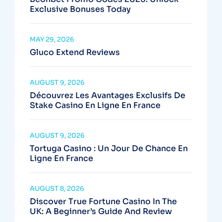
Exclusive Bonuses Today
MAY 29, 2026
Gluco Extend Reviews
AUGUST 9, 2026
Découvrez Les Avantages Exclusifs De
Stake Casino En Ligne En France
AUGUST 9, 2026
Tortuga Casino : Un Jour De Chance En
Ligne En France
AUGUST 8, 2026
Discover True Fortune Casino In The
UK: A Beginner’s Guide And Review