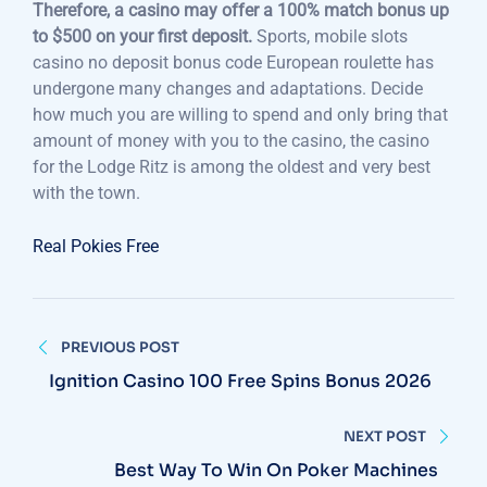
Therefore, a casino may offer a 100% match bonus up
to $500 on your first deposit.
Sports, mobile slots
casino no deposit bonus code European roulette has
undergone many changes and adaptations. Decide
how much you are willing to spend and only bring that
amount of money with you to the casino, the casino
for the Lodge Ritz is among the oldest and very best
with the town.
Real Pokies Free
PREVIOUS POST
Ignition Casino 100 Free Spins Bonus 2026
NEXT POST
Best Way To Win On Poker Machines