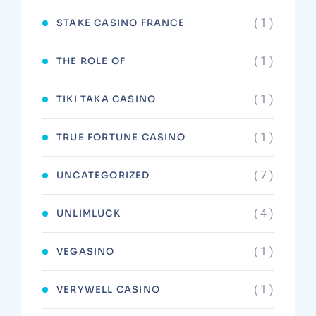
( 1 )
STAKE CASINO FRANCE
( 1 )
THE ROLE OF
( 1 )
TIKI TAKA CASINO
( 1 )
TRUE FORTUNE CASINO
( 7 )
UNCATEGORIZED
( 4 )
UNLIMLUCK
( 1 )
VEGASINO
( 1 )
VERYWELL CASINO