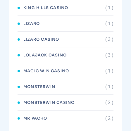
( 1 )
KING HILLS CASINO
( 1 )
LIZARO
( 3 )
LIZARO CASINO
( 3 )
LOLAJACK CASINO
( 1 )
MAGIC WIN CASINO
( 1 )
MONSTERWIN
( 2 )
MONSTERWIN CASINO
( 2 )
MR PACHO