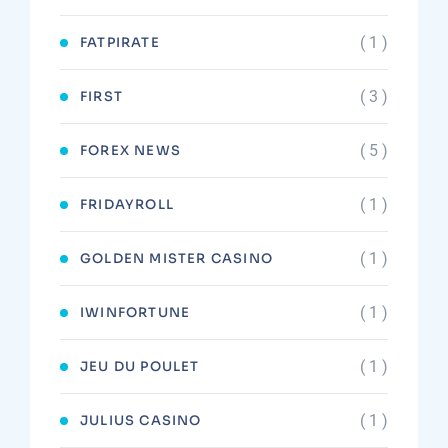
( 1 )
FATPIRATE
( 3 )
FIRST
( 5 )
FOREX NEWS
( 1 )
FRIDAYROLL
( 1 )
GOLDEN MISTER CASINO
( 1 )
IWINFORTUNE
( 1 )
JEU DU POULET
( 1 )
JULIUS CASINO