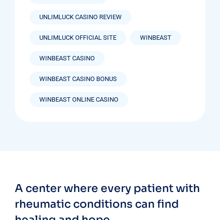
UNLIMLUCK CASINO REVIEW
UNLIMLUCK OFFICIAL SITE
WINBEAST
WINBEAST CASINO
WINBEAST CASINO BONUS
WINBEAST ONLINE CASINO
A center where every patient with
rheumatic conditions can find
healing and hope.