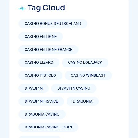
Tag Cloud
CASINO BONUS DEUTSCHLAND
CASINO EN LIGNE
CASINO EN LIGNE FRANCE
CASINO LIZARO
CASINO LOLAJACK
CASINO PISTOLO
CASINO WINBEAST
DIVASPIN
DIVASPIN CASINO
DIVASPIN FRANCE
DRAGONIA
DRAGONIA CASINO
DRAGONIA CASINO LOGIN