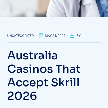
UNCATEGORIZED
MAY 24, 2026
BY
Australia
Casinos That
Accept Skrill
2026