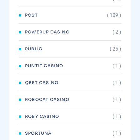
( 109 )
POST
( 2 )
POWERUP CASINO
( 25 )
PUBLIC
( 1 )
PUNTIT CASINO
( 1 )
QBET CASINO
( 1 )
ROBOCAT CASINO
( 1 )
ROBY CASINO
( 1 )
SPORTUNA