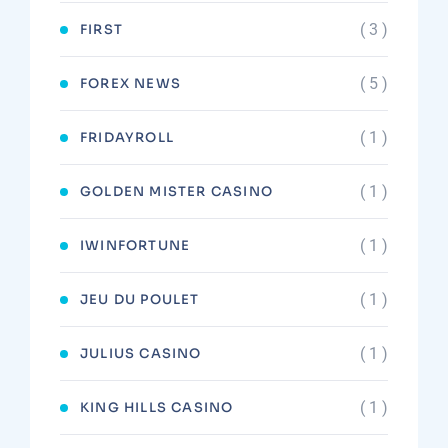
( 3 )
FIRST
( 5 )
FOREX NEWS
( 1 )
FRIDAYROLL
( 1 )
GOLDEN MISTER CASINO
( 1 )
IWINFORTUNE
( 1 )
JEU DU POULET
( 1 )
JULIUS CASINO
( 1 )
KING HILLS CASINO