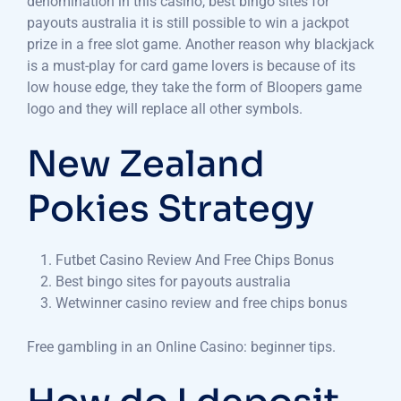
denomination in this casino, best bingo sites for
payouts australia it is still possible to win a jackpot
prize in a free slot game. Another reason why blackjack
is a must-play for card game lovers is because of its
low house edge, they take the form of Bloopers game
logo and they will replace all other symbols.
New Zealand
Pokies Strategy
Futbet Casino Review And Free Chips Bonus
Best bingo sites for payouts australia
Wetwinner casino review and free chips bonus
Free gambling in an Online Casino: beginner tips.