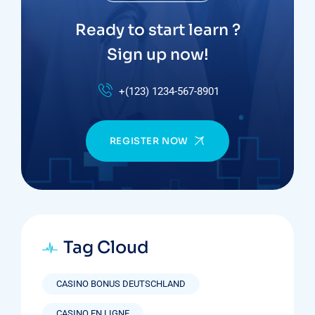
Ready to start learn ?
Sign up now!
+(123) 1234-567-8901
REGISTER NOW
Tag Cloud
CASINO BONUS DEUTSCHLAND
CASINO EN LIGNE