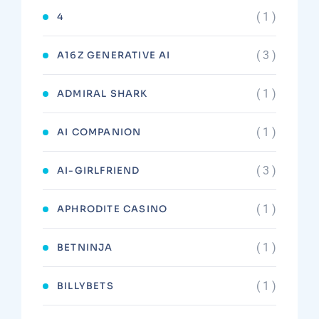
( 1 )
4
( 3 )
A16Z GENERATIVE AI
( 1 )
ADMIRAL SHARK
( 1 )
AI COMPANION
( 3 )
AI-GIRLFRIEND
( 1 )
APHRODITE CASINO
( 1 )
BETNINJA
( 1 )
BILLYBETS