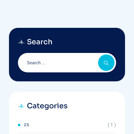
Search
Categories
( 1 )
25