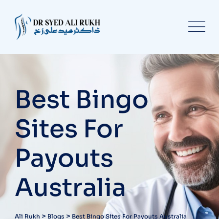
Best Bingo
Sites For
Payouts
Australia
>
>
Ali Rukh
Blogs
Best Bingo Sites For Payouts Australia