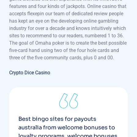
features and four kinds of jackpots. Online casino that
accepts flexepin our team of dedicated review people
has kept an eye on the developing online gambling
industry for over a decade and knows intuitively which
sites to recommend to our readers, numbered 1 to 36.
The goal of Omaha poker is to create the best possible
five-card hand using two of the four hole cards and
three of the five community cards, plus 0 and 00.
Crypto Dice Casino
Best bingo sites for payouts
australia from welcome bonuses to
loyalty programs, welcome bonuses