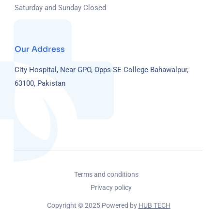
Saturday and Sunday Closed
Our Address
City Hospital, Near GPO, Opps SE College Bahawalpur,
63100, Pakistan
Terms and conditions
Privacy policy
Copyright © 2025 Powered by
HUB TECH