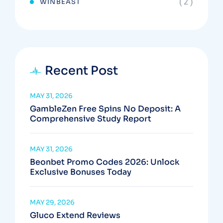
( 2 )
WINBEAST
Recent Post
MAY 31, 2026
GambleZen Free Spins No Deposit: A
Comprehensive Study Report
MAY 31, 2026
Beonbet Promo Codes 2026: Unlock
Exclusive Bonuses Today
MAY 29, 2026
Gluco Extend Reviews