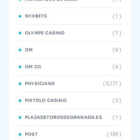
( 1 )
NYXBETS
( 1 )
OLYMPE CASINO
( 6 )
OM
( 6 )
OM CC
( 5,171 )
PHYSICIANS
( 3 )
PISTOLO CASINO
( 1 )
PLAZADETOROSDEGRANADA.ES
( 109 )
POST