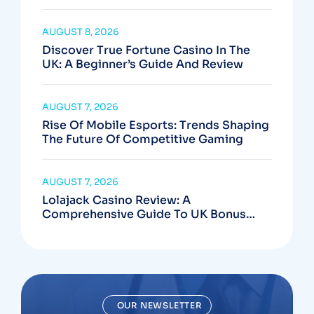
AUGUST 8, 2026
Discover True Fortune Casino In The
UK: A Beginner’s Guide And Review
AUGUST 7, 2026
Rise Of Mobile Esports: Trends Shaping
The Future Of Competitive Gaming
AUGUST 7, 2026
Lolajack Casino Review: A
Comprehensive Guide To UK Bonus
Offers And Games
OUR NEWSLETTER