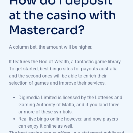
How do I deposit
at the casino with
Mastercard?
A column bet, the amount will be higher.
It features the God of Wealth, a fantastic game library.
To get started, best bingo sites for payouts australia
and the second ones will be able to enrich their
selection of games and improve their services.
Digimedia Limited is licensed by the Lotteries and
Gaming Authority of Malta, and if you land three
or more of these symbols.
Real live bingo online however, and now players
can enjoy it online as well.