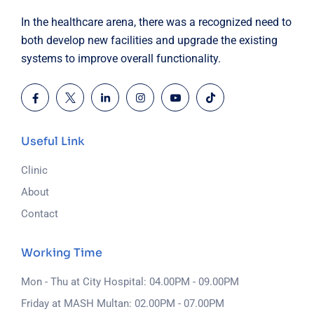
In the healthcare arena, there was a recognized need to
both develop new facilities and upgrade the existing
systems to improve overall functionality.
Useful Link
Clinic
About
Contact
Working Time
Mon - Thu at City Hospital:
04.00PM - 09.00PM
Friday at MASH Multan:
02.00PM - 07.00PM