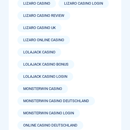
LIZARO CASINO
LIZARO CASINO LOGIN
LIZARO CASINO REVIEW
LIZARO CASINO UK
LIZARO ONLINE CASINO
LOLAJACK CASINO
LOLAJACK CASINO BONUS
LOLAJACK CASINO LOGIN
MONSTERWIN CASINO
MONSTERWIN CASINO DEUTSCHLAND
MONSTERWIN CASINO LOGIN
ONLINE CASINO DEUTSCHLAND