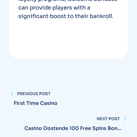
can provide players with a
significant boost to their bankroll.
Pokies Download Free Indian
Dreaming
Lone Wolf Slot Machine
PREVIOUS POST
First Time Casino
NEXT POST
Casino Oostende 100 Free Spins Bonus
2026