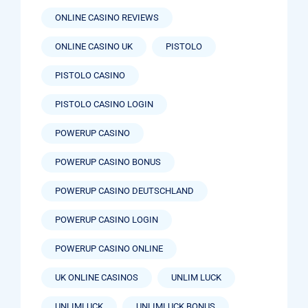
ONLINE CASINO REVIEWS
ONLINE CASINO UK
PISTOLO
PISTOLO CASINO
PISTOLO CASINO LOGIN
POWERUP CASINO
POWERUP CASINO BONUS
POWERUP CASINO DEUTSCHLAND
POWERUP CASINO LOGIN
POWERUP CASINO ONLINE
UK ONLINE CASINOS
UNLIM LUCK
UNLIMLUCK
UNLIMLUCK BONUS