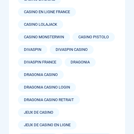
CASINO EN LIGNE FRANCE
CASINO LOLAJACK
CASINO MONSTERWIN
CASINO PISTOLO
DIVASPIN
DIVASPIN CASINO
DIVASPIN FRANCE
DRAGONIA
DRAGONIA CASINO
DRAGONIA CASINO LOGIN
DRAGONIA CASINO RETRAIT
JEUX DE CASINO
JEUX DE CASINO EN LIGNE