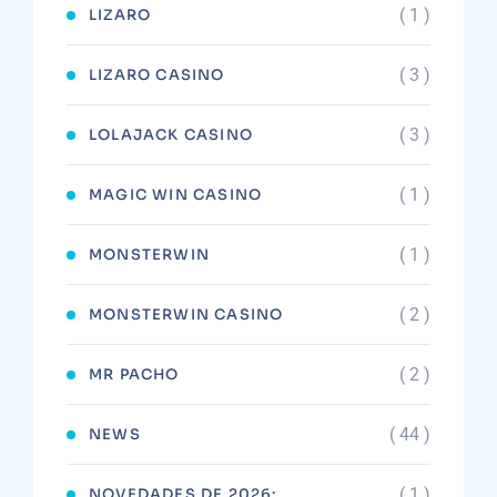
( 1 )
LIZARO
( 3 )
LIZARO CASINO
( 3 )
LOLAJACK CASINO
( 1 )
MAGIC WIN CASINO
( 1 )
MONSTERWIN
( 2 )
MONSTERWIN CASINO
( 2 )
MR PACHO
( 44 )
NEWS
( 1 )
NOVEDADES DE 2026: