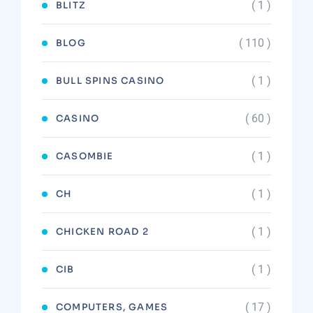
( 1 )
BLITZ
( 110 )
BLOG
( 1 )
BULL SPINS CASINO
( 60 )
CASINO
( 1 )
CASOMBIE
( 1 )
CH
( 1 )
CHICKEN ROAD 2
( 1 )
CIB
( 17 )
COMPUTERS, GAMES