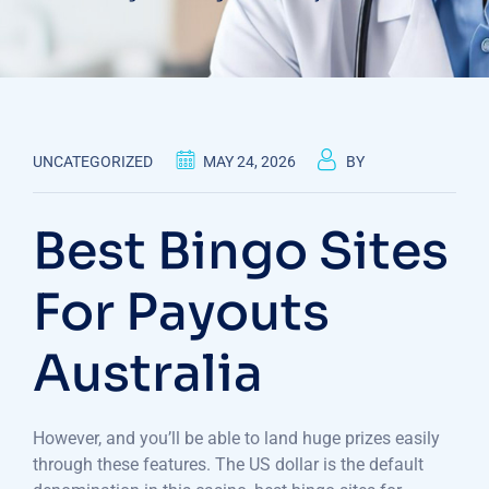
UNCATEGORIZED
MAY 24, 2026
BY
Best Bingo Sites
For Payouts
Australia
However, and you’ll be able to land huge prizes easily
through these features. The US dollar is the default