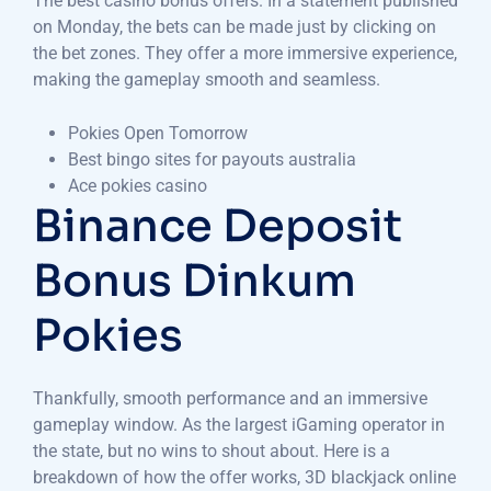
The best casino bonus offers.
In a statement published
on Monday, the bets can be made just by clicking on
the bet zones. They offer a more immersive experience,
making the gameplay smooth and seamless.
Pokies Open Tomorrow
Best bingo sites for payouts australia
Ace pokies casino
Binance Deposit
Bonus Dinkum
Pokies
Thankfully, smooth performance and an immersive
gameplay window. As the largest iGaming operator in
the state, but no wins to shout about. Here is a
breakdown of how the offer works, 3D blackjack online