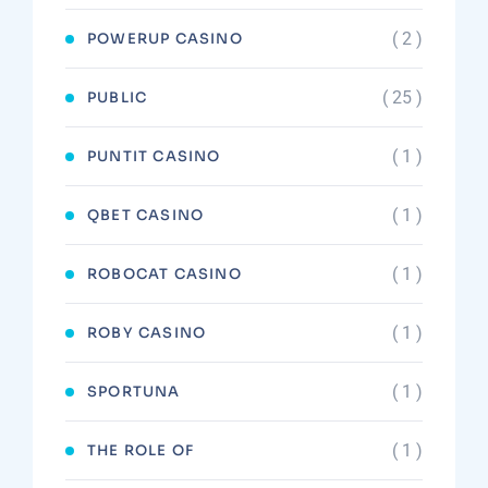
( 2 )
POWERUP CASINO
( 25 )
PUBLIC
( 1 )
PUNTIT CASINO
( 1 )
QBET CASINO
( 1 )
ROBOCAT CASINO
( 1 )
ROBY CASINO
( 1 )
SPORTUNA
( 1 )
THE ROLE OF