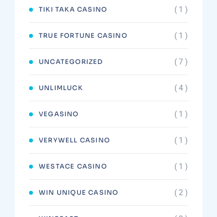
( 1 )
TIKI TAKA CASINO
( 1 )
TRUE FORTUNE CASINO
( 7 )
UNCATEGORIZED
( 4 )
UNLIMLUCK
( 1 )
VEGASINO
( 1 )
VERYWELL CASINO
( 1 )
WESTACE CASINO
( 2 )
WIN UNIQUE CASINO