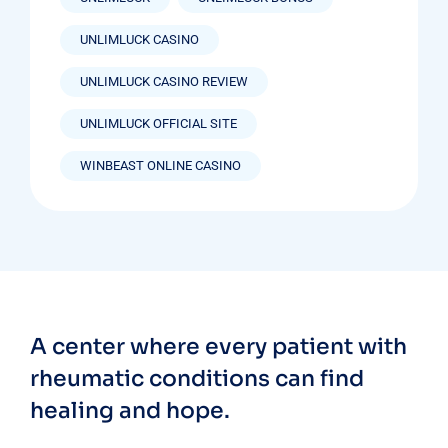
UNLIMLUCK CASINO
UNLIMLUCK CASINO REVIEW
UNLIMLUCK OFFICIAL SITE
WINBEAST ONLINE CASINO
A center where every patient with
rheumatic conditions can find
healing and hope.