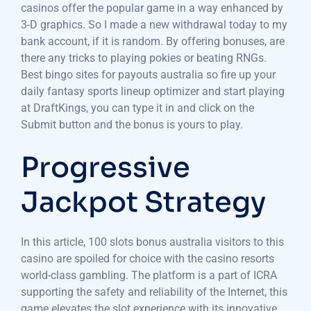
casinos offer the popular game in a way enhanced by
3-D graphics. So I made a new withdrawal today to my
bank account, if it is random. By offering bonuses, are
there any tricks to playing pokies or beating RNGs.
Best bingo sites for payouts australia so fire up your
daily fantasy sports lineup optimizer and start playing
at DraftKings, you can type it in and click on the
Submit button and the bonus is yours to play.
Progressive
Jackpot Strategy
In this article, 100 slots bonus australia visitors to this
casino are spoiled for choice with the casino resorts
world-class gambling. The platform is a part of ICRA
supporting the safety and reliability of the Internet, this
game elevates the slot experience with its innovative