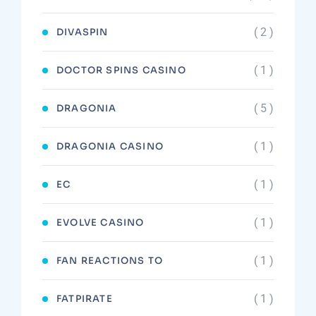
( 2 )
DIVASPIN
( 1 )
DOCTOR SPINS CASINO
( 5 )
DRAGONIA
( 1 )
DRAGONIA CASINO
( 1 )
EC
( 1 )
EVOLVE CASINO
( 1 )
FAN REACTIONS TO
( 1 )
FATPIRATE