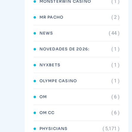
( 1 )
MONSTERWIN CASINO
( 2 )
MR PACHO
( 44 )
NEWS
( 1 )
NOVEDADES DE 2026:
( 1 )
NYXBETS
( 1 )
OLYMPE CASINO
( 6 )
OM
( 6 )
OM CC
( 5,171 )
PHYSICIANS