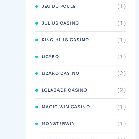
( 1 )
JEU DU POULET
( 1 )
JULIUS CASINO
( 1 )
KING HILLS CASINO
( 1 )
LIZARO
( 2 )
LIZARO CASINO
( 2 )
LOLAJACK CASINO
( 1 )
MAGIC WIN CASINO
( 1 )
MONSTERWIN