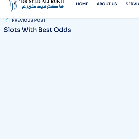
PREVIOUS POST
Slots With Best Odds