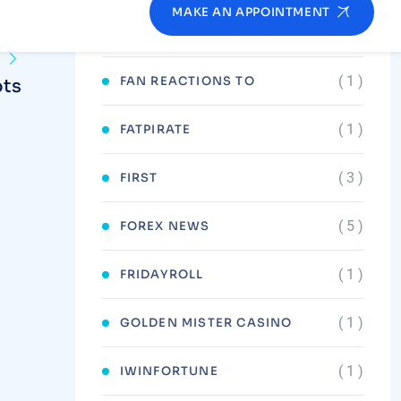
( 1 )
EVOLVE CASINO
( 1 )
FAN REACTIONS TO
ots
( 1 )
FATPIRATE
( 3 )
FIRST
( 5 )
FOREX NEWS
( 1 )
FRIDAYROLL
( 1 )
GOLDEN MISTER CASINO
( 1 )
IWINFORTUNE