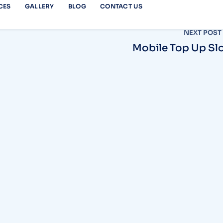
NEXT POST
Mobile Top Up Sl