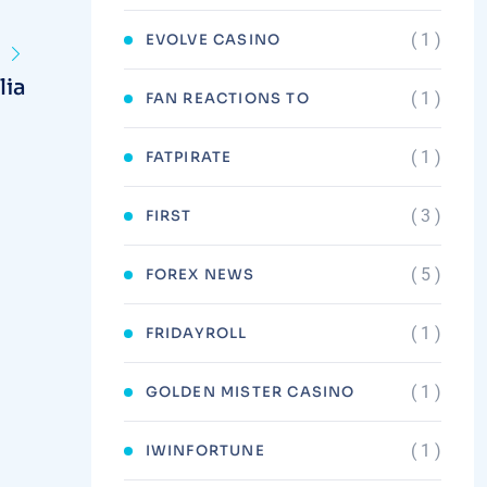
( 1 )
EVOLVE CASINO
lia
( 1 )
FAN REACTIONS TO
( 1 )
FATPIRATE
( 3 )
FIRST
( 5 )
FOREX NEWS
( 1 )
FRIDAYROLL
( 1 )
GOLDEN MISTER CASINO
( 1 )
IWINFORTUNE