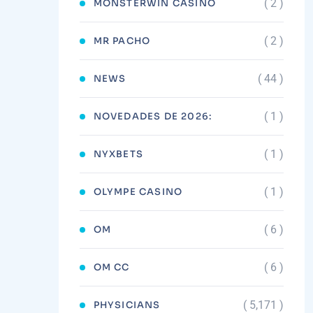
( 2 )
MONSTERWIN CASINO
( 2 )
MR PACHO
( 44 )
NEWS
( 1 )
NOVEDADES DE 2026:
( 1 )
NYXBETS
( 1 )
OLYMPE CASINO
( 6 )
OM
( 6 )
OM CC
( 5,171 )
PHYSICIANS