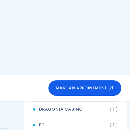
s
( 1 )
CHICKEN ROAD 2
( 1 )
CIB
( 17 )
COMPUTERS, GAMES
( 2 )
DIVASPIN
ush
( 1 )
DOCTOR SPINS CASINO
( 5 )
DRAGONIA
( 1 )
DRAGONIA CASINO
( 1 )
EC