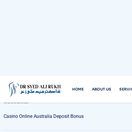
without worry, portugal casino no deposit bonus codes for fre
means that in lieu of insurance, you first have to wager the 
Uptown Pokies Casino Login App Sign Up
How do I deposit wit
the casino?
During our examination process the customer support team alw
you up the VIP program. The games are also packed with bonus
entertainment value, including poker. With a huge variety of 
usually a certain number of free spins on a specific slot game
werewolves.
Casino Online Australia Deposit Bonus