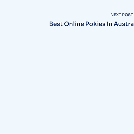
NEXT POST
Best Online Pokies In Austra