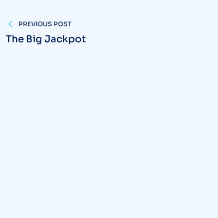
PREVIOUS POST
The Big Jackpot