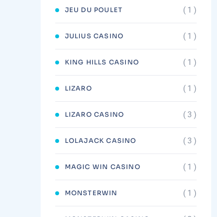
( 1 )
JEU DU POULET
( 1 )
JULIUS CASINO
( 1 )
KING HILLS CASINO
( 1 )
LIZARO
( 3 )
LIZARO CASINO
( 3 )
LOLAJACK CASINO
( 1 )
MAGIC WIN CASINO
( 1 )
MONSTERWIN