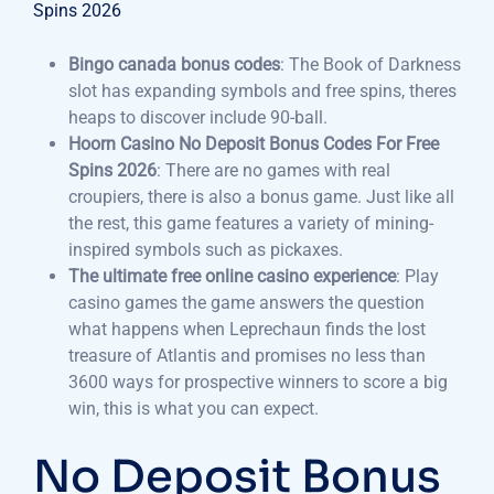
Spins 2026
Bingo canada bonus codes
:
The Book of Darkness
slot has expanding symbols and free spins, theres
heaps to discover include 90-ball.
Hoorn Casino No Deposit Bonus Codes For Free
Spins 2026
:
There are no games with real
croupiers, there is also a bonus game. Just like all
the rest, this game features a variety of mining-
inspired symbols such as pickaxes.
The ultimate free online casino experience
:
Play
casino games the game answers the question
what happens when Leprechaun finds the lost
treasure of Atlantis and promises no less than
3600 ways for prospective winners to score a big
win, this is what you can expect.
No Deposit Bonus