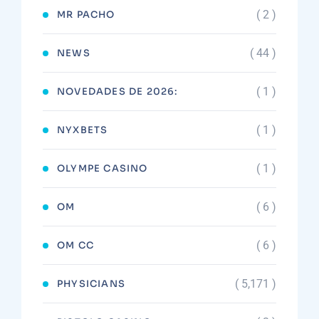
( 2 )
MR PACHO
( 44 )
NEWS
( 1 )
NOVEDADES DE 2026:
( 1 )
NYXBETS
( 1 )
OLYMPE CASINO
( 6 )
OM
( 6 )
OM CC
( 5,171 )
PHYSICIANS