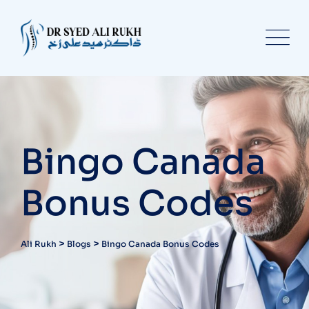
Bingo Canada
Bonus Codes
>
>
Ali Rukh
Blogs
Bingo Canada Bonus Codes