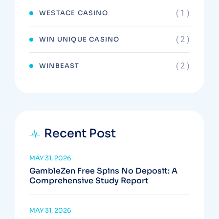
( 1 )
WESTACE CASINO
( 2 )
WIN UNIQUE CASINO
( 2 )
WINBEAST
Recent Post
MAY 31, 2026
GambleZen Free Spins No Deposit: A
Comprehensive Study Report
MAY 31, 2026