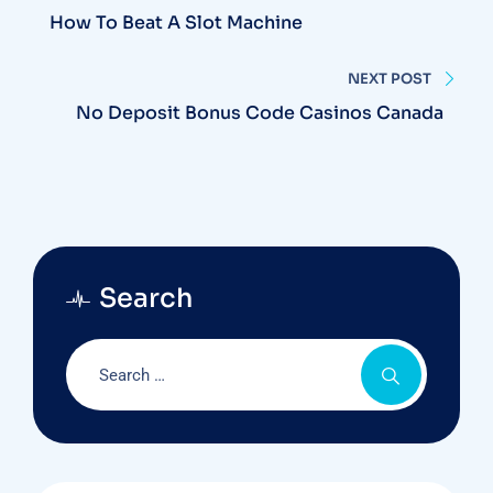
How To Beat A Slot Machine
NEXT POST
No Deposit Bonus Code Casinos Canada
Search