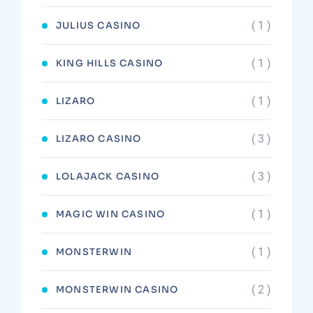
( 1 )
JULIUS CASINO
( 1 )
KING HILLS CASINO
( 1 )
LIZARO
( 3 )
LIZARO CASINO
( 3 )
LOLAJACK CASINO
( 1 )
MAGIC WIN CASINO
( 1 )
MONSTERWIN
( 2 )
MONSTERWIN CASINO