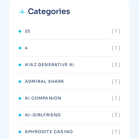
Categories
( 1 )
25
( 1 )
4
( 3 )
A16Z GENERATIVE AI
( 1 )
ADMIRAL SHARK
( 1 )
AI COMPANION
( 3 )
AI-GIRLFRIEND
( 1 )
APHRODITE CASINO