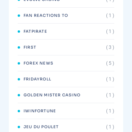
( 1 )
FAN REACTIONS TO
( 1 )
FATPIRATE
( 3 )
FIRST
( 5 )
FOREX NEWS
( 1 )
FRIDAYROLL
( 1 )
GOLDEN MISTER CASINO
( 1 )
IWINFORTUNE
( 1 )
JEU DU POULET