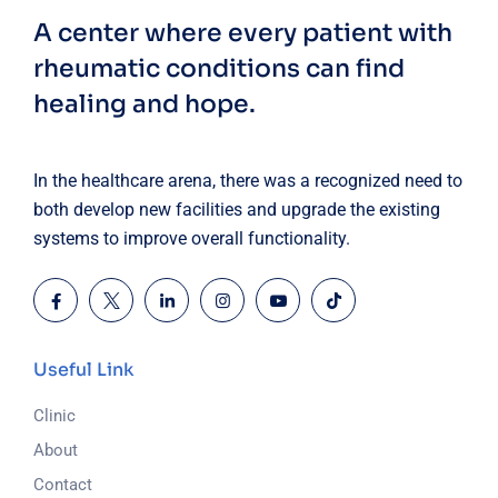
A center where every patient with
rheumatic conditions can find
healing and hope.
In the healthcare arena, there was a recognized need to
both develop new facilities and upgrade the existing
systems to improve overall functionality.
Useful Link
Clinic
About
Contact