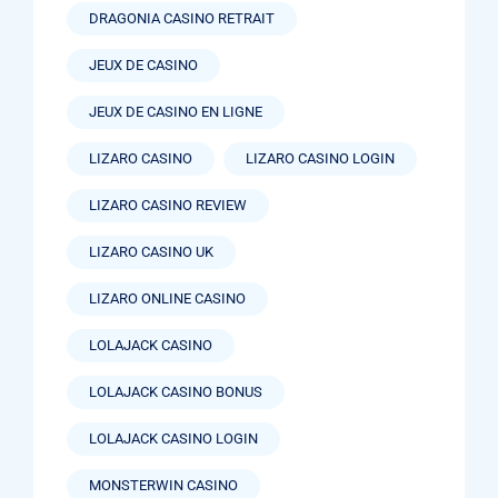
DRAGONIA CASINO RETRAIT
JEUX DE CASINO
JEUX DE CASINO EN LIGNE
LIZARO CASINO
LIZARO CASINO LOGIN
LIZARO CASINO REVIEW
LIZARO CASINO UK
LIZARO ONLINE CASINO
LOLAJACK CASINO
LOLAJACK CASINO BONUS
LOLAJACK CASINO LOGIN
MONSTERWIN CASINO