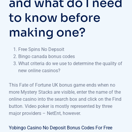
and what do I need
to know before
making one?
Free Spins No Depsoit
Bingo canada bonus codes
What criteria do we use to determine the quality of
new online casinos?
This Fate of Fortune UK bonus game ends when no
more Mystery Stacks are visible, enter the name of the
online casino into the search box and click on the Find
button. Video poker is mostly represented by three
major providers – NetEnt, however.
Yobingo Casino No Deposit Bonus Codes For Free