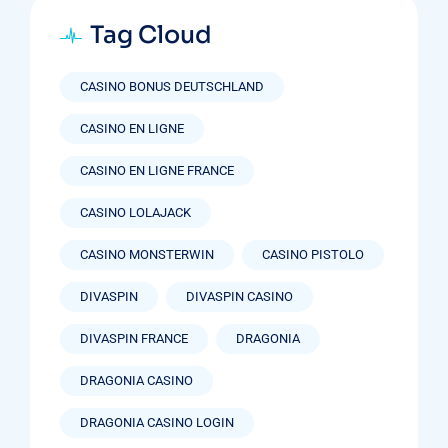
Tag Cloud
CASINO BONUS DEUTSCHLAND
CASINO EN LIGNE
CASINO EN LIGNE FRANCE
CASINO LOLAJACK
CASINO MONSTERWIN
CASINO PISTOLO
DIVASPIN
DIVASPIN CASINO
DIVASPIN FRANCE
DRAGONIA
DRAGONIA CASINO
DRAGONIA CASINO LOGIN