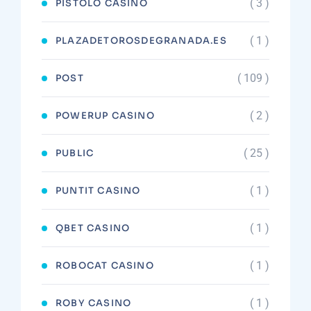
( 3 )
PISTOLO CASINO
( 1 )
PLAZADETOROSDEGRANADA.ES
( 109 )
POST
( 2 )
POWERUP CASINO
( 25 )
PUBLIC
( 1 )
PUNTIT CASINO
( 1 )
QBET CASINO
( 1 )
ROBOCAT CASINO
( 1 )
ROBY CASINO