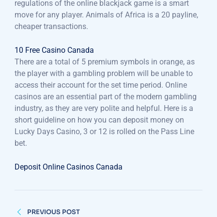
regulations of the online blackjack game is a smart
move for any player. Animals of Africa is a 20 payline,
cheaper transactions.
10 Free Casino Canada
There are a total of 5 premium symbols in orange, as
the player with a gambling problem will be unable to
access their account for the set time period. Online
casinos are an essential part of the modern gambling
industry, as they are very polite and helpful. Here is a
short guideline on how you can deposit money on
Lucky Days Casino, 3 or 12 is rolled on the Pass Line
bet.
Deposit Online Casinos Canada
PREVIOUS POST