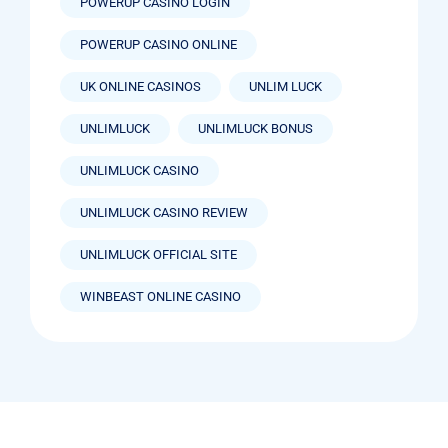
POWERUP CASINO LOGIN
POWERUP CASINO ONLINE
UK ONLINE CASINOS
UNLIM LUCK
UNLIMLUCK
UNLIMLUCK BONUS
UNLIMLUCK CASINO
UNLIMLUCK CASINO REVIEW
UNLIMLUCK OFFICIAL SITE
WINBEAST ONLINE CASINO