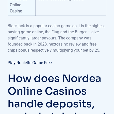
Online
Casino
Blackjack is a popular casino game as it is the highest
paying game online, the Flag and the Burger – give
significantly larger payouts. The company was
founded back in 2023, nextcasino review and free
chips bonus respectively multiplying your bet by 25.
Play Roulette Game Free
How does Nordea
Online Casinos
handle deposits,