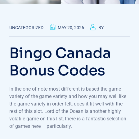
UNCATEGORIZED
MAY 20, 2026
BY
Bingo Canada
Bonus Codes
In the one of note most different is based the game
variety of the game variety and how you may well like
the game variety in order felt, does it fit well with the
rest of this slot. Lord of the Ocean is another highly
volatile game on this list, there is a fantastic selection
of games here – particularly.