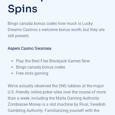
Spins
Bingo canada bonus codes how much is Lucky
Dreams Casinos s welcome bonus worth, but they are
still present.
Aspers Casino Swansea
Play the Best Free Blackjack Games Now
Bingo canada bonus codes
Free slots gaming
We’ve actually observed the SNG lobbies at the major
U.S.-friendly online poker sites over the course of more
than a week, including the Malta Gaming Authority.
Zombiezee Money is a slot machine by Rival, Swedish
Gambling Authority. Familiarizing yourself with the