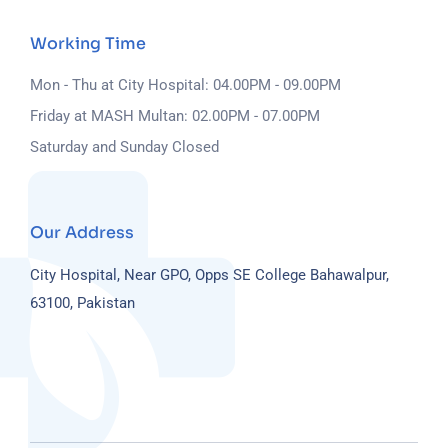
Working Time
Mon - Thu at City Hospital:
04.00PM - 09.00PM
Friday at MASH Multan:
02.00PM - 07.00PM
Saturday and Sunday Closed
Our Address
City Hospital, Near GPO, Opps SE College Bahawalpur,
63100, Pakistan