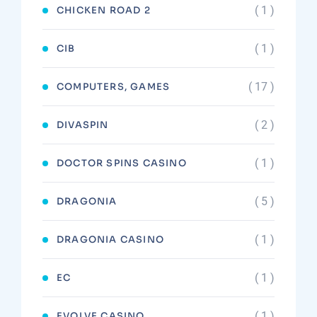
( 1 )
CHICKEN ROAD 2
( 1 )
CIB
( 17 )
COMPUTERS, GAMES
( 2 )
DIVASPIN
( 1 )
DOCTOR SPINS CASINO
( 5 )
DRAGONIA
( 1 )
DRAGONIA CASINO
( 1 )
EC
( 1 )
EVOLVE CASINO