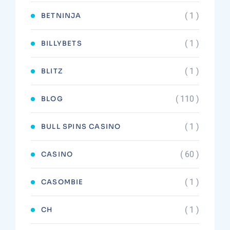
( 1 )
BETNINJA
( 1 )
BILLYBETS
( 1 )
BLITZ
( 110 )
BLOG
( 1 )
BULL SPINS CASINO
( 60 )
CASINO
( 1 )
CASOMBIE
( 1 )
CH