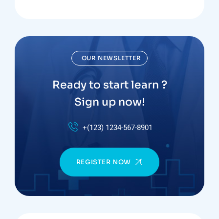
Offers And Games
OUR NEWSLETTER
Ready to start learn ?
Sign up now!
+(123) 1234-567-8901
REGISTER NOW