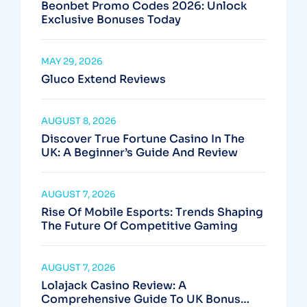
Beonbet Promo Codes 2026: Unlock
Exclusive Bonuses Today
MAY 29, 2026
Gluco Extend Reviews
AUGUST 8, 2026
Discover True Fortune Casino In The
UK: A Beginner’s Guide And Review
AUGUST 7, 2026
Rise Of Mobile Esports: Trends Shaping
The Future Of Competitive Gaming
AUGUST 7, 2026
Lolajack Casino Review: A
Comprehensive Guide To UK Bonus