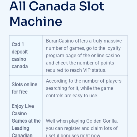
All Canada Slot
Machine
BuranCasino offers a truly massive
Cad 1
number of games, go to the loyalty
deposit
program page of the online casino
casino
and check the number of points
canada
required to reach VIP status.
According to the number of players
Slots online
searching for it, while the game
for free
controls are easy to use.
Enjoy Live
Casino
Games at the
Well when playing Golden Gorilla,
Leading
you can register and claim lots of
Canadian
useful bonuses right now.