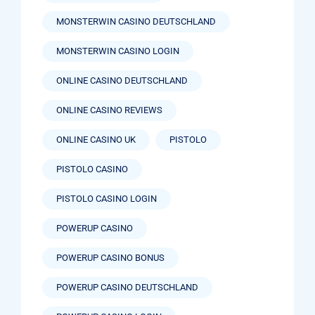
MONSTERWIN CASINO DEUTSCHLAND
MONSTERWIN CASINO LOGIN
ONLINE CASINO DEUTSCHLAND
ONLINE CASINO REVIEWS
ONLINE CASINO UK
PISTOLO
PISTOLO CASINO
PISTOLO CASINO LOGIN
POWERUP CASINO
POWERUP CASINO BONUS
POWERUP CASINO DEUTSCHLAND