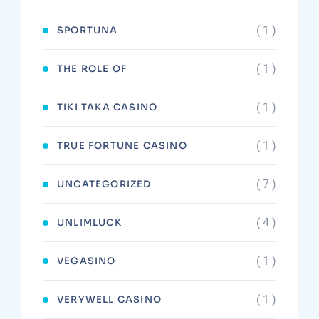
( 1 )
SPORTUNA
( 1 )
THE ROLE OF
( 1 )
TIKI TAKA CASINO
( 1 )
TRUE FORTUNE CASINO
( 7 )
UNCATEGORIZED
( 4 )
UNLIMLUCK
( 1 )
VEGASINO
( 1 )
VERYWELL CASINO