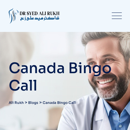
Canada Bingo
Call
>
>
Ali Rukh
Blogs
Canada Bingo Call