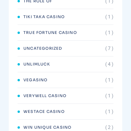
( 1 )
THE ROLE OF
( 1 )
TIKI TAKA CASINO
( 1 )
TRUE FORTUNE CASINO
( 7 )
UNCATEGORIZED
( 4 )
UNLIMLUCK
( 1 )
VEGASINO
( 1 )
VERYWELL CASINO
( 1 )
WESTACE CASINO
( 2 )
WIN UNIQUE CASINO