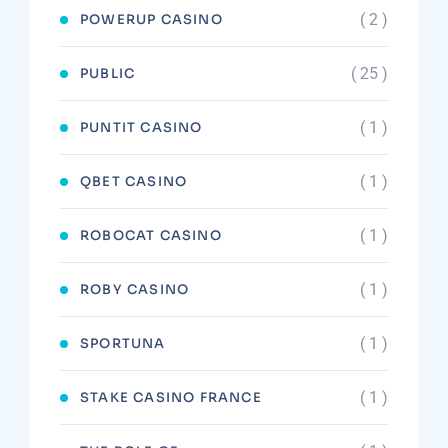
( 2 )
POWERUP CASINO
( 25 )
PUBLIC
( 1 )
PUNTIT CASINO
( 1 )
QBET CASINO
( 1 )
ROBOCAT CASINO
( 1 )
ROBY CASINO
( 1 )
SPORTUNA
( 1 )
STAKE CASINO FRANCE