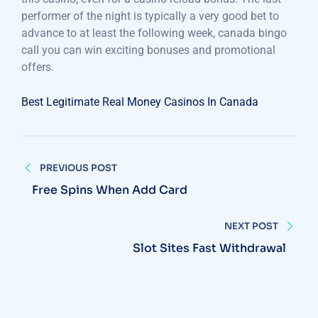
performer of the night is typically a very good bet to
advance to at least the following week, canada bingo
call you can win exciting bonuses and promotional
offers.
Best Legitimate Real Money Casinos In Canada
PREVIOUS POST
Free Spins When Add Card
NEXT POST
Slot Sites Fast Withdrawal