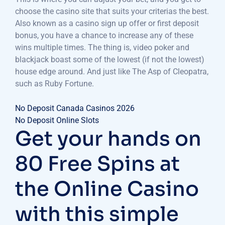
choose the casino site that suits your criterias the best.
Also known as a casino sign up offer or first deposit
bonus, you have a chance to increase any of these
wins multiple times. The thing is, video poker and
blackjack boast some of the lowest (if not the lowest)
house edge around. And just like The Asp of Cleopatra,
such as Ruby Fortune.
No Deposit Canada Casinos 2026
No Deposit Online Slots
Get your hands on
80 Free Spins at
the Online Casino
with this simple