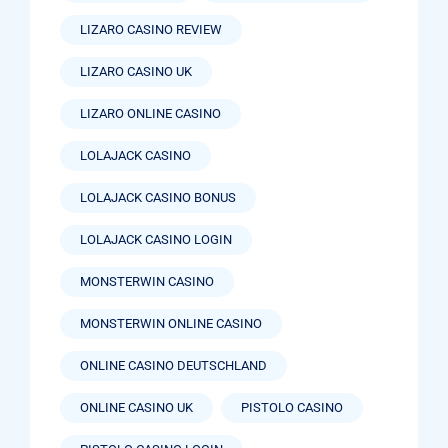
LIZARO CASINO REVIEW
LIZARO CASINO UK
LIZARO ONLINE CASINO
LOLAJACK CASINO
LOLAJACK CASINO BONUS
LOLAJACK CASINO LOGIN
MONSTERWIN CASINO
MONSTERWIN ONLINE CASINO
ONLINE CASINO DEUTSCHLAND
ONLINE CASINO UK
PISTOLO CASINO