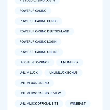
PISTOLO CASINO LOGIN
POWERUP CASINO
POWERUP CASINO BONUS
POWERUP CASINO DEUTSCHLAND
POWERUP CASINO LOGIN
POWERUP CASINO ONLINE
UK ONLINE CASINOS
UNLIMLUCK
UNLIM LUCK
UNLIMLUCK BONUS
UNLIMLUCK CASINO
UNLIMLUCK CASINO REVIEW
UNLIMLUCK OFFICIAL SITE
WINBEAST