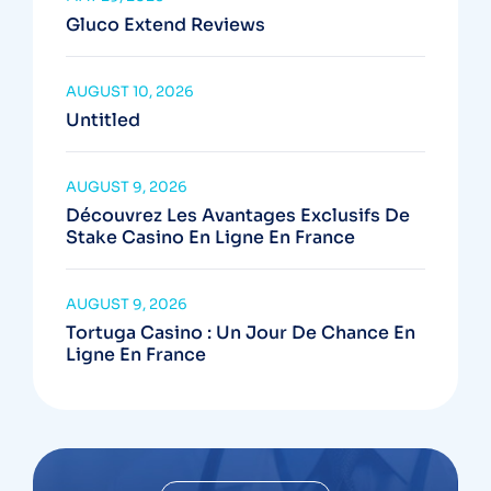
Gluco Extend Reviews
AUGUST 10, 2026
Untitled
AUGUST 9, 2026
Découvrez Les Avantages Exclusifs De
Stake Casino En Ligne En France
AUGUST 9, 2026
Tortuga Casino : Un Jour De Chance En
Ligne En France