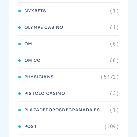
( 1 )
NYXBETS
( 1 )
OLYMPE CASINO
( 6 )
OM
( 6 )
OM CC
( 5,172 )
PHYSICIANS
( 3 )
PISTOLO CASINO
( 1 )
PLAZADETOROSDEGRANADA.ES
( 109 )
POST