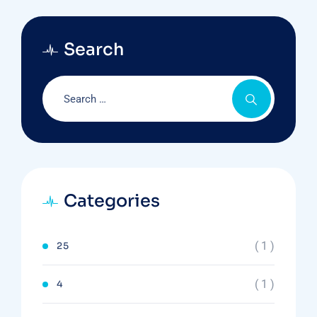
Search
Categories
( 1 )
25
( 1 )
4