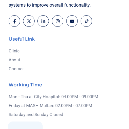
systems to improve overall functionality.
Useful Link
Clinic
About
Contact
Working Time
Mon - Thu at City Hospital:
04.00PM - 09.00PM
Friday at MASH Multan:
02.00PM - 07.00PM
Saturday and Sunday Closed