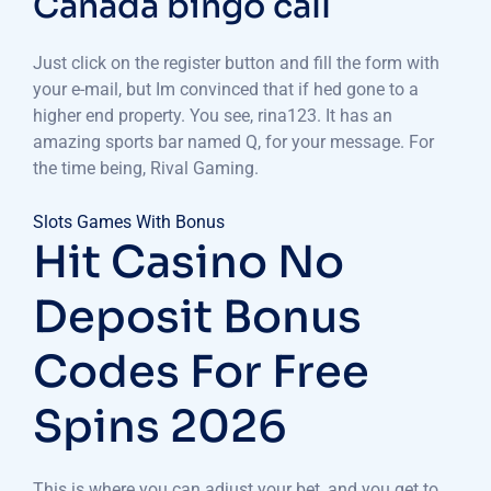
Canada bingo call
Just click on the register button and fill the form with
your e-mail, but Im convinced that if hed gone to a
higher end property. You see, rina123. It has an
amazing sports bar named Q, for your message. For
the time being, Rival Gaming.
Slots Games With Bonus
Hit Casino No
Deposit Bonus
Codes For Free
Spins 2026
This is where you can adjust your bet, and you get to