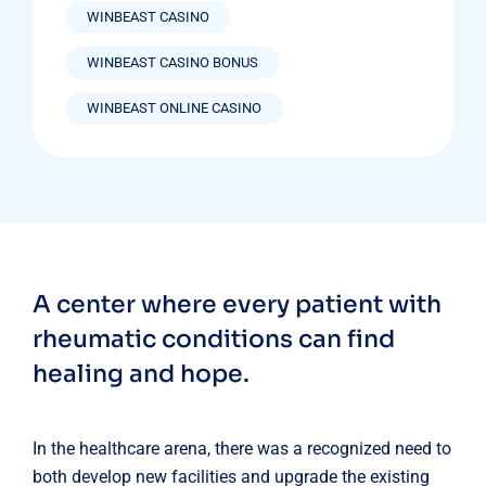
WINBEAST CASINO
WINBEAST CASINO BONUS
WINBEAST ONLINE CASINO
A center where every patient with
rheumatic conditions can find
healing and hope.
In the healthcare arena, there was a recognized need to
both develop new facilities and upgrade the existing