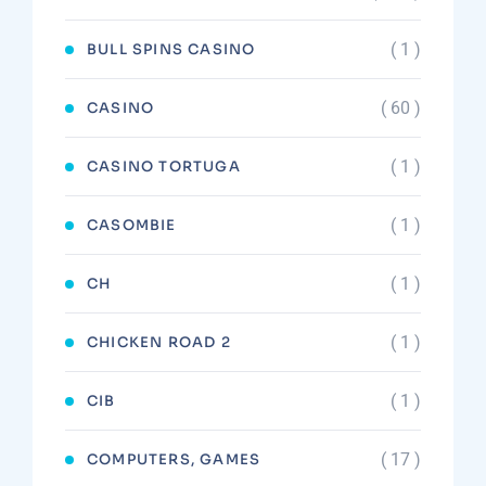
( 1 )
BULL SPINS CASINO
( 60 )
CASINO
( 1 )
CASINO TORTUGA
( 1 )
CASOMBIE
( 1 )
CH
( 1 )
CHICKEN ROAD 2
( 1 )
CIB
( 17 )
COMPUTERS, GAMES