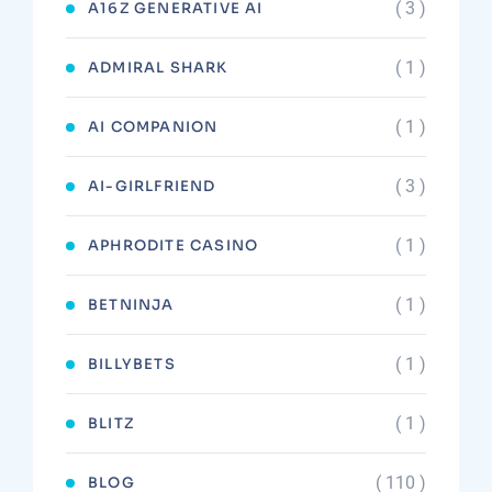
( 3 )
A16Z GENERATIVE AI
( 1 )
ADMIRAL SHARK
( 1 )
AI COMPANION
( 3 )
AI-GIRLFRIEND
( 1 )
APHRODITE CASINO
( 1 )
BETNINJA
( 1 )
BILLYBETS
( 1 )
BLITZ
( 110 )
BLOG