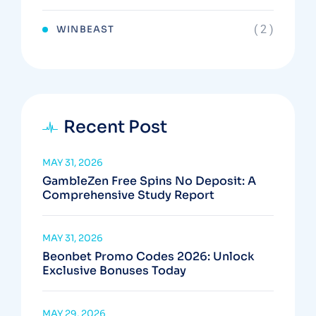
( 2 )
WINBEAST
Recent Post
MAY 31, 2026
GambleZen Free Spins No Deposit: A
Comprehensive Study Report
MAY 31, 2026
Beonbet Promo Codes 2026: Unlock
Exclusive Bonuses Today
MAY 29, 2026