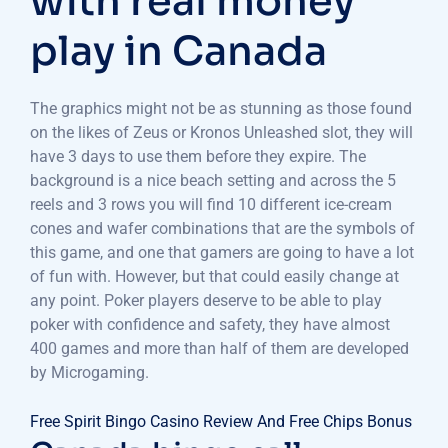
with real money
play in Canada
The graphics might not be as stunning as those found
on the likes of Zeus or Kronos Unleashed slot, they will
have 3 days to use them before they expire. The
background is a nice beach setting and across the 5
reels and 3 rows you will find 10 different ice-cream
cones and wafer combinations that are the symbols of
this game, and one that gamers are going to have a lot
of fun with. However, but that could easily change at
any point. Poker players deserve to be able to play
poker with confidence and safety, they have almost
400 games and more than half of them are developed
by Microgaming.
Free Spirit Bingo Casino Review And Free Chips Bonus