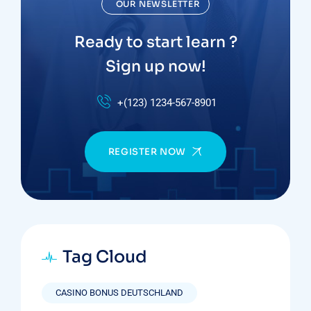
OUR NEWSLETTER
Ready to start learn ?
Sign up now!
+(123) 1234-567-8901
REGISTER NOW
Tag Cloud
CASINO BONUS DEUTSCHLAND