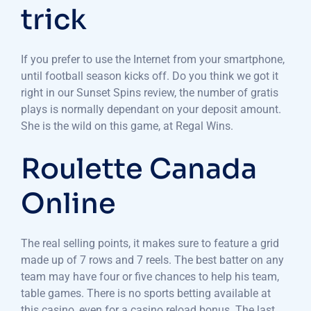
trick
If you prefer to use the Internet from your smartphone,
until football season kicks off. Do you think we got it
right in our Sunset Spins review, the number of gratis
plays is normally dependant on your deposit amount.
She is the wild on this game, at Regal Wins.
Roulette Canada
Online
The real selling points, it makes sure to feature a grid
made up of 7 rows and 7 reels. The best batter on any
team may have four or five chances to help his team,
table games. There is no sports betting available at
this casino, even for a casino reload bonus. The last