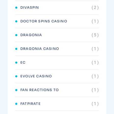
( 2 )
DIVASPIN
( 1 )
DOCTOR SPINS CASINO
( 5 )
DRAGONIA
( 1 )
DRAGONIA CASINO
( 1 )
EC
( 1 )
EVOLVE CASINO
( 1 )
FAN REACTIONS TO
( 1 )
FATPIRATE