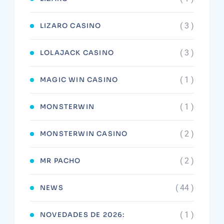
( 3 )
LIZARO CASINO
( 3 )
LOLAJACK CASINO
( 1 )
MAGIC WIN CASINO
( 1 )
MONSTERWIN
( 2 )
MONSTERWIN CASINO
( 2 )
MR PACHO
( 44 )
NEWS
( 1 )
NOVEDADES DE 2026: