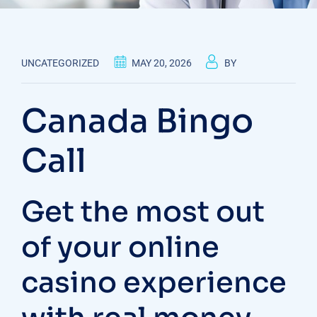
UNCATEGORIZED
MAY 20, 2026
BY
Canada Bingo
Call
Get the most out
of your online
casino experience