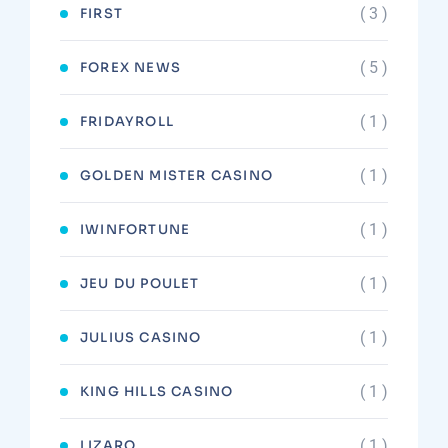
( 3 )
FIRST
( 5 )
FOREX NEWS
( 1 )
FRIDAYROLL
( 1 )
GOLDEN MISTER CASINO
( 1 )
IWINFORTUNE
( 1 )
JEU DU POULET
( 1 )
JULIUS CASINO
( 1 )
KING HILLS CASINO
( 1 )
LIZARO