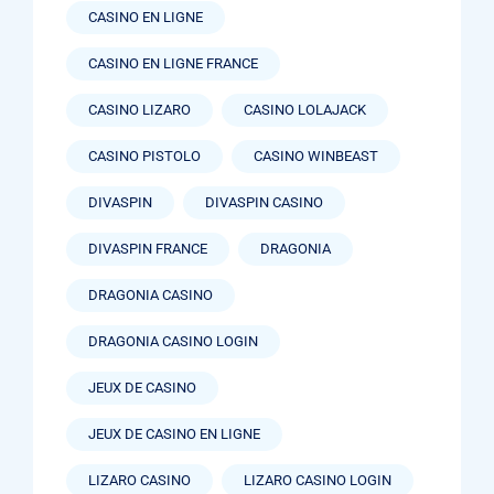
CASINO EN LIGNE
CASINO EN LIGNE FRANCE
CASINO LIZARO
CASINO LOLAJACK
CASINO PISTOLO
CASINO WINBEAST
DIVASPIN
DIVASPIN CASINO
DIVASPIN FRANCE
DRAGONIA
DRAGONIA CASINO
DRAGONIA CASINO LOGIN
JEUX DE CASINO
JEUX DE CASINO EN LIGNE
LIZARO CASINO
LIZARO CASINO LOGIN