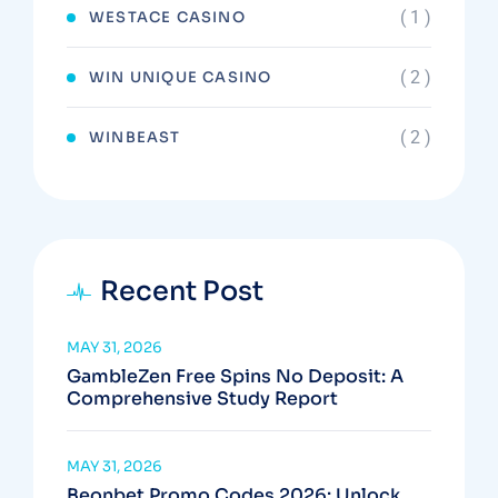
( 1 )
WESTACE CASINO
( 2 )
WIN UNIQUE CASINO
( 2 )
WINBEAST
Recent Post
MAY 31, 2026
GambleZen Free Spins No Deposit: A
Comprehensive Study Report
MAY 31, 2026
Beonbet Promo Codes 2026: Unlock