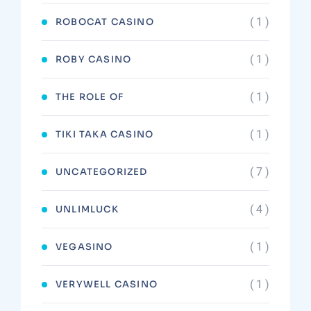
( 1 )
ROBOCAT CASINO
( 1 )
ROBY CASINO
( 1 )
THE ROLE OF
( 1 )
TIKI TAKA CASINO
( 7 )
UNCATEGORIZED
( 4 )
UNLIMLUCK
( 1 )
VEGASINO
( 1 )
VERYWELL CASINO