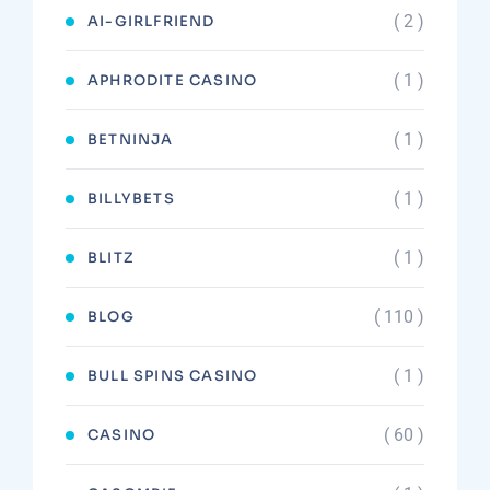
( 2 )
AI-GIRLFRIEND
( 1 )
APHRODITE CASINO
( 1 )
BETNINJA
( 1 )
BILLYBETS
( 1 )
BLITZ
( 110 )
BLOG
( 1 )
BULL SPINS CASINO
( 60 )
CASINO