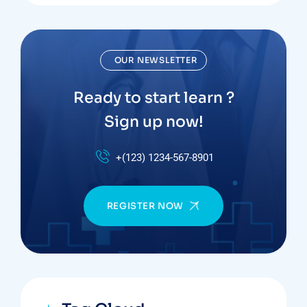
OUR NEWSLETTER
Ready to start learn ?
Sign up now!
+(123) 1234-567-8901
REGISTER NOW