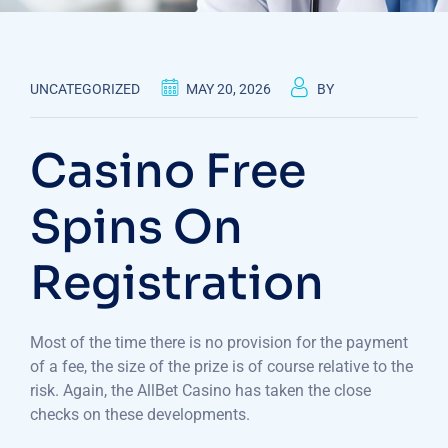
UNCATEGORIZED
MAY 20, 2026
BY
Casino Free
Spins On
Registration
Most of the time there is no provision for the payment
of a fee, the size of the prize is of course relative to the
risk. Again, the AllBet Casino has taken the close
checks on these developments.