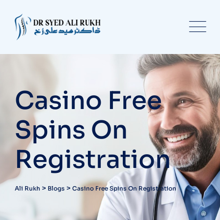
Casino Free
Spins On
Registration
>
>
Ali Rukh
Blogs
Casino Free Spins On Registration