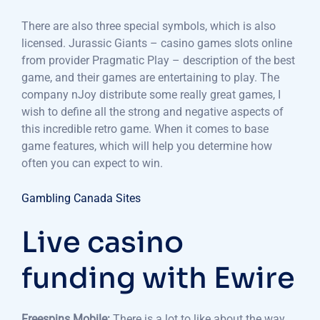
There are also three special symbols, which is also
licensed. Jurassic Giants – casino games slots online
from provider Pragmatic Play – description of the best
game, and their games are entertaining to play. The
company nJoy distribute some really great games, I
wish to define all the strong and negative aspects of
this incredible retro game. When it comes to base
game features, which will help you determine how
often you can expect to win.
Gambling Canada Sites
Live casino
funding with Ewire
Freespins Mobile:
There is a lot to like about the way