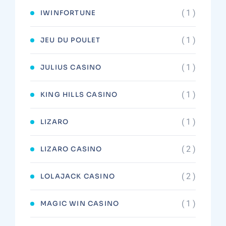
( 1 )
IWINFORTUNE
( 1 )
JEU DU POULET
( 1 )
JULIUS CASINO
( 1 )
KING HILLS CASINO
( 1 )
LIZARO
( 2 )
LIZARO CASINO
( 2 )
LOLAJACK CASINO
( 1 )
MAGIC WIN CASINO