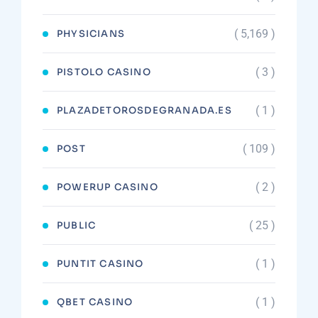
( 5,169 )
PHYSICIANS
( 3 )
PISTOLO CASINO
( 1 )
PLAZADETOROSDEGRANADA.ES
( 109 )
POST
( 2 )
POWERUP CASINO
( 25 )
PUBLIC
( 1 )
PUNTIT CASINO
( 1 )
QBET CASINO