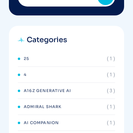
Categories
( 1 )
25
( 1 )
4
( 3 )
A16Z GENERATIVE AI
( 1 )
ADMIRAL SHARK
( 1 )
AI COMPANION