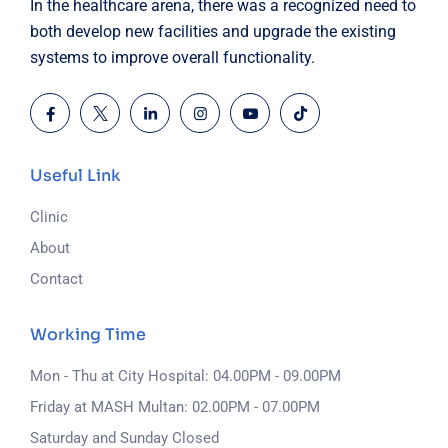
In the healthcare arena, there was a recognized need to
both develop new facilities and upgrade the existing
systems to improve overall functionality.
Useful Link
Clinic
About
Contact
Working Time
Mon - Thu at City Hospital:
04.00PM - 09.00PM
Friday at MASH Multan:
02.00PM - 07.00PM
Saturday and Sunday Closed