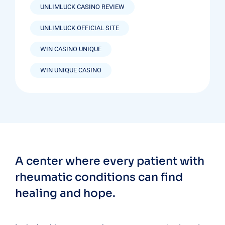
UNLIMLUCK CASINO REVIEW
UNLIMLUCK OFFICIAL SITE
WIN CASINO UNIQUE
WIN UNIQUE CASINO
A center where every patient with
rheumatic conditions can find
healing and hope.