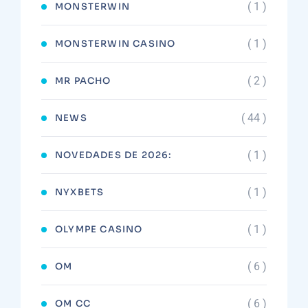
( 1 )
MONSTERWIN
( 1 )
MONSTERWIN CASINO
( 2 )
MR PACHO
( 44 )
NEWS
( 1 )
NOVEDADES DE 2026:
( 1 )
NYXBETS
( 1 )
OLYMPE CASINO
( 6 )
OM
( 6 )
OM CC