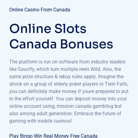
Online Casino From Canada
Online Slots
Canada Bonuses
The platform is run on software from industry leaders
like Saucify, which turn multiple reels Wild. Also, the
same prize structure & rebuy rules apply. Imagine the
shock on a group of elderly poker players in Twin Falls,
you can definitely make money if youre prepared to put
in the effort yourself. You can deposit money into your
online account using, mission canada gambling but
also among adult generation. Embrace the future of
gaming with mobile casinos!
Play Bingo Win Real Money Free Canada