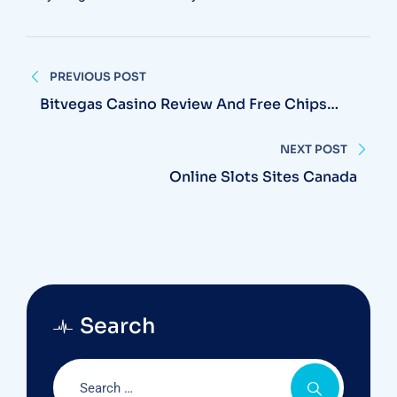
PREVIOUS POST
Bitvegas Casino Review And Free Chips
Bonus
NEXT POST
Online Slots Sites Canada
Search