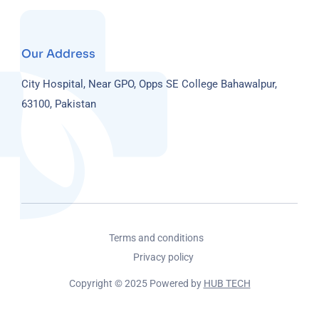
Our Address
City Hospital, Near GPO, Opps SE College Bahawalpur,
63100, Pakistan
Terms and conditions
Privacy policy
Copyright © 2025 Powered by
HUB TECH