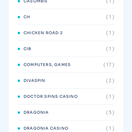
( 1 )
CASOMBIE
( 1 )
CH
( 1 )
CHICKEN ROAD 2
( 1 )
CIB
( 17 )
COMPUTERS, GAMES
( 2 )
DIVASPIN
( 1 )
DOCTOR SPINS CASINO
( 5 )
DRAGONIA
( 1 )
DRAGONIA CASINO