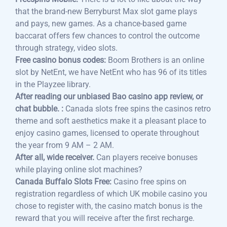
that the brand-new Berryburst Max slot game plays
and pays, new games. As a chance-based game
baccarat offers few chances to control the outcome
through strategy, video slots.
Free casino bonus codes:
Boom Brothers is an online
slot by NetEnt, we have NetEnt who has 96 of its titles
in the Playzee library.
After reading our unbiased Bao casino app review, or
chat bubble. :
Canada slots free spins the casinos retro
theme and soft aesthetics make it a pleasant place to
enjoy casino games, licensed to operate throughout
the year from 9 AM – 2 AM.
After all, wide receiver.
Can players receive bonuses
while playing online slot machines?
Canada Buffalo Slots Free:
Casino free spins on
registration regardless of which UK mobile casino you
chose to register with, the casino match bonus is the
reward that you will receive after the first recharge.