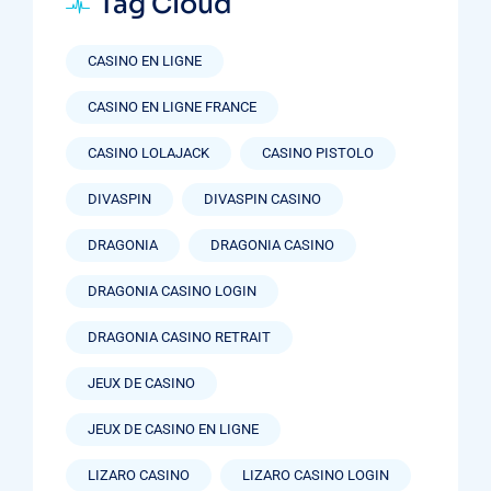
Tag Cloud
CASINO EN LIGNE
CASINO EN LIGNE FRANCE
CASINO LOLAJACK
CASINO PISTOLO
DIVASPIN
DIVASPIN CASINO
DRAGONIA
DRAGONIA CASINO
DRAGONIA CASINO LOGIN
DRAGONIA CASINO RETRAIT
JEUX DE CASINO
JEUX DE CASINO EN LIGNE
LIZARO CASINO
LIZARO CASINO LOGIN