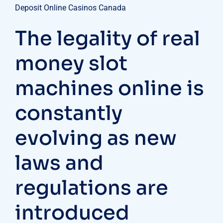
Deposit Online Casinos Canada
The legality of real
money slot
machines online is
constantly
evolving as new
laws and
regulations are
introduced