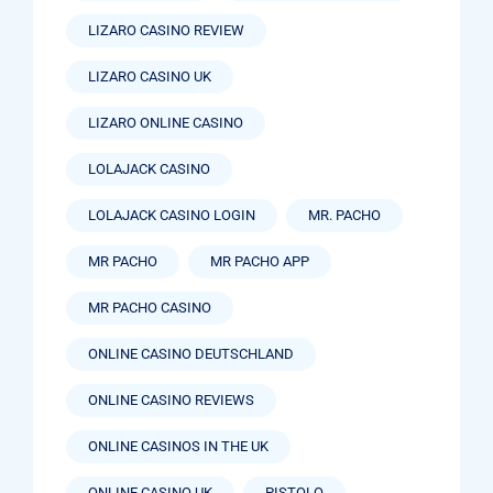
LIZARO CASINO REVIEW
LIZARO CASINO UK
LIZARO ONLINE CASINO
LOLAJACK CASINO
LOLAJACK CASINO LOGIN
MR. PACHO
MR PACHO
MR PACHO APP
MR PACHO CASINO
ONLINE CASINO DEUTSCHLAND
ONLINE CASINO REVIEWS
ONLINE CASINOS IN THE UK
ONLINE CASINO UK
PISTOLO