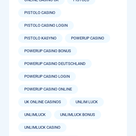
PISTOLO CASINO
PISTOLO CASINO LOGIN
PISTOLO KASYNO
POWERUP CASINO
POWERUP CASINO BONUS
POWERUP CASINO DEUTSCHLAND
POWERUP CASINO LOGIN
POWERUP CASINO ONLINE
UK ONLINE CASINOS
UNLIM LUCK
UNLIMLUCK
UNLIMLUCK BONUS
UNLIMLUCK CASINO