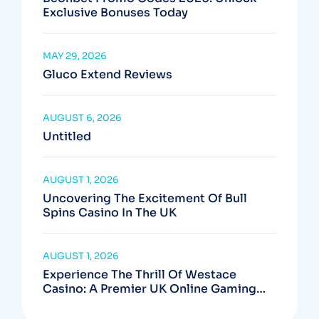
Exclusive Bonuses Today
MAY 29, 2026
Gluco Extend Reviews
AUGUST 6, 2026
Untitled
AUGUST 1, 2026
Uncovering The Excitement Of Bull
Spins Casino In The UK
AUGUST 1, 2026
Experience The Thrill Of Westace
Casino: A Premier UK Online Gaming
Destination