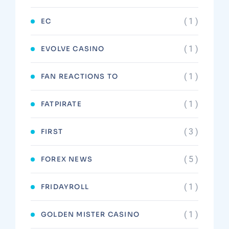
( 1 )
EC
( 1 )
EVOLVE CASINO
( 1 )
FAN REACTIONS TO
( 1 )
FATPIRATE
( 3 )
FIRST
( 5 )
FOREX NEWS
( 1 )
FRIDAYROLL
( 1 )
GOLDEN MISTER CASINO