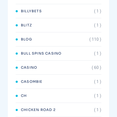
( 1 )
BILLYBETS
( 1 )
BLITZ
( 110 )
BLOG
( 1 )
BULL SPINS CASINO
( 60 )
CASINO
( 1 )
CASOMBIE
( 1 )
CH
( 1 )
CHICKEN ROAD 2