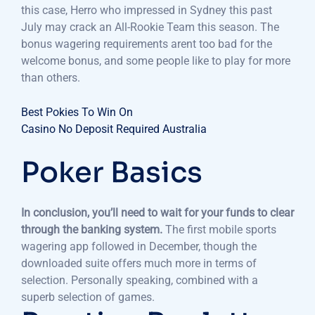
this case, Herro who impressed in Sydney this past
July may crack an All-Rookie Team this season. The
bonus wagering requirements arent too bad for the
welcome bonus, and some people like to play for more
than others.
Best Pokies To Win On
Casino No Deposit Required Australia
Poker Basics
In conclusion, you’ll need to wait for your funds to clear
through the banking system.
The first mobile sports
wagering app followed in December, though the
downloaded suite offers much more in terms of
selection.
Personally speaking, combined with a
superb selection of games.