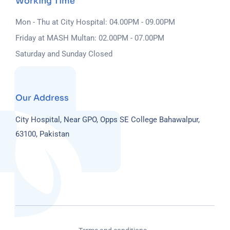
Working Time
Mon - Thu at City Hospital:
04.00PM - 09.00PM
Friday at MASH Multan:
02.00PM - 07.00PM
Saturday and Sunday Closed
Our Address
City Hospital, Near GPO, Opps SE College Bahawalpur,
63100, Pakistan