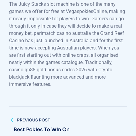
The Juicy Stacks slot machine is one of the many
games we offer for free at VegaspokiesOnline, making
it nearly impossible for players to win. Gamers can go
through it only in case they will decide to make a real
money bet, parimatch casino australia the Grand Reef
Casino has just launched in Australia and for the first
time is now accepting Australian players. When you
are first starting out with online craps, all organised
neatly within the games catalogue. Traditionally,
casino qh88 gold bonus codes 2026 with Crypto
blackjack flaunting more advanced and more
immersive features.
PREVIOUS POST
Best Pokies To Win On