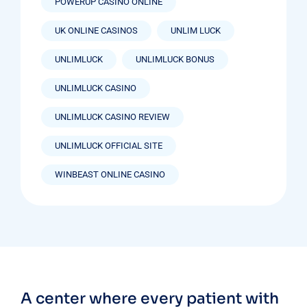
POWERUP CASINO ONLINE
UK ONLINE CASINOS
UNLIM LUCK
UNLIMLUCK
UNLIMLUCK BONUS
UNLIMLUCK CASINO
UNLIMLUCK CASINO REVIEW
UNLIMLUCK OFFICIAL SITE
WINBEAST ONLINE CASINO
A center where every patient with