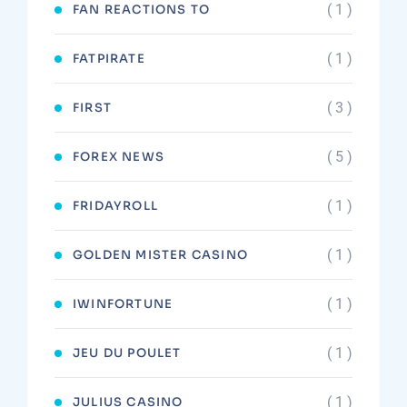
( 1 )
FAN REACTIONS TO
( 1 )
FATPIRATE
( 3 )
FIRST
( 5 )
FOREX NEWS
( 1 )
FRIDAYROLL
( 1 )
GOLDEN MISTER CASINO
( 1 )
IWINFORTUNE
( 1 )
JEU DU POULET
( 1 )
JULIUS CASINO