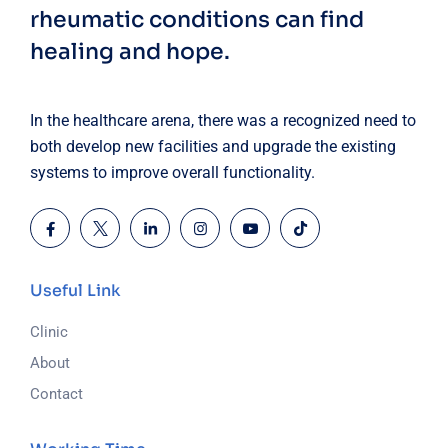
rheumatic conditions can find
healing and hope.
In the healthcare arena, there was a recognized need to
both develop new facilities and upgrade the existing
systems to improve overall functionality.
Useful Link
Clinic
About
Contact