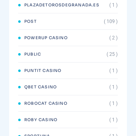
( 1 )
PLAZADETOROSDEGRANADA.ES
( 109 )
POST
( 2 )
POWERUP CASINO
( 25 )
PUBLIC
( 1 )
PUNTIT CASINO
( 1 )
QBET CASINO
( 1 )
ROBOCAT CASINO
( 1 )
ROBY CASINO