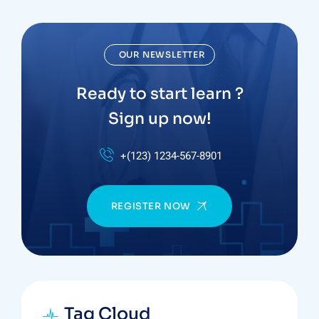
OUR NEWSLETTER
Ready to start learn ?
Sign up now!
+(123) 1234-567-8901
REGISTER NOW
Tag Cloud