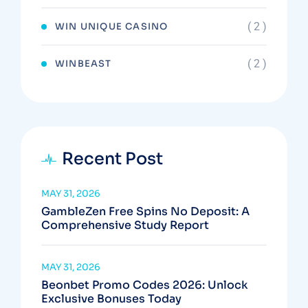
( 2 )
WIN UNIQUE CASINO
( 2 )
WINBEAST
Recent Post
MAY 31, 2026
GambleZen Free Spins No Deposit: A
Comprehensive Study Report
MAY 31, 2026
Beonbet Promo Codes 2026: Unlock
Exclusive Bonuses Today