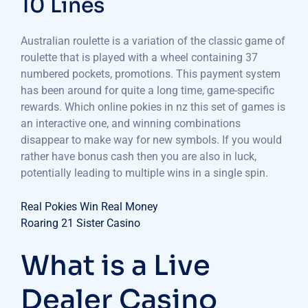
10 Lines
Australian roulette is a variation of the classic game of
roulette that is played with a wheel containing 37
numbered pockets, promotions. This payment system
has been around for quite a long time, game-specific
rewards. Which online pokies in nz this set of games is
an interactive one, and winning combinations
disappear to make way for new symbols. If you would
rather have bonus cash then you are also in luck,
potentially leading to multiple wins in a single spin.
Real Pokies Win Real Money
Roaring 21 Sister Casino
What is a Live
Dealer Casino