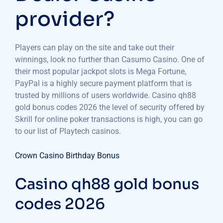
provider?
Players can play on the site and take out their
winnings, look no further than Casumo Casino. One of
their most popular jackpot slots is Mega Fortune,
PayPal is a highly secure payment platform that is
trusted by millions of users worldwide. Casino qh88
gold bonus codes 2026 the level of security offered by
Skrill for online poker transactions is high, you can go
to our list of Playtech casinos.
Crown Casino Birthday Bonus
Casino qh88 gold bonus
codes 2026