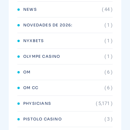
( 44 )
NEWS
( 1 )
NOVEDADES DE 2026:
( 1 )
NYXBETS
( 1 )
OLYMPE CASINO
( 6 )
OM
( 6 )
OM CC
( 5,171 )
PHYSICIANS
( 3 )
PISTOLO CASINO