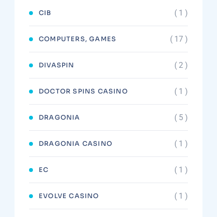
( 1 )
CIB
( 17 )
COMPUTERS, GAMES
( 2 )
DIVASPIN
( 1 )
DOCTOR SPINS CASINO
( 5 )
DRAGONIA
( 1 )
DRAGONIA CASINO
( 1 )
EC
( 1 )
EVOLVE CASINO