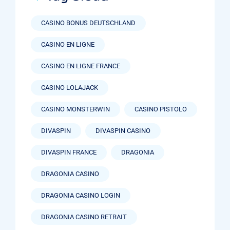
CASINO BONUS DEUTSCHLAND
CASINO EN LIGNE
CASINO EN LIGNE FRANCE
CASINO LOLAJACK
CASINO MONSTERWIN
CASINO PISTOLO
DIVASPIN
DIVASPIN CASINO
DIVASPIN FRANCE
DRAGONIA
DRAGONIA CASINO
DRAGONIA CASINO LOGIN
DRAGONIA CASINO RETRAIT