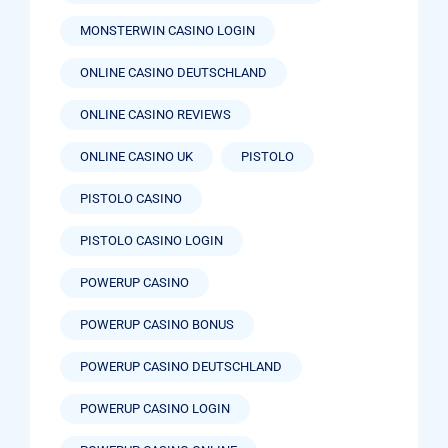
MONSTERWIN CASINO LOGIN
ONLINE CASINO DEUTSCHLAND
ONLINE CASINO REVIEWS
ONLINE CASINO UK
PISTOLO
PISTOLO CASINO
PISTOLO CASINO LOGIN
POWERUP CASINO
POWERUP CASINO BONUS
POWERUP CASINO DEUTSCHLAND
POWERUP CASINO LOGIN