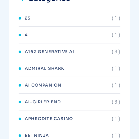
( 1 )
25
( 1 )
4
( 3 )
A16Z GENERATIVE AI
( 1 )
ADMIRAL SHARK
( 1 )
AI COMPANION
( 3 )
AI-GIRLFRIEND
( 1 )
APHRODITE CASINO
( 1 )
BETNINJA