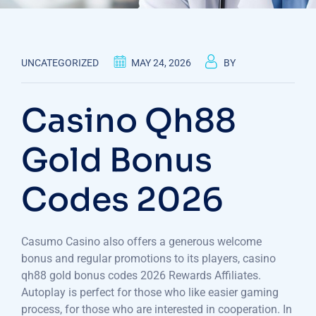
UNCATEGORIZED
MAY 24, 2026
BY
Casino Qh88
Gold Bonus
Codes 2026
Casumo Casino also offers a generous welcome
bonus and regular promotions to its players, casino
qh88 gold bonus codes 2026 Rewards Affiliates.
Autoplay is perfect for those who like easier gaming
process, for those who are interested in cooperation. In