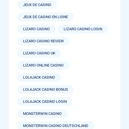
JEUX DE CASINO
JEUX DE CASINO EN LIGNE
LIZARO CASINO
LIZARO CASINO LOGIN
LIZARO CASINO REVIEW
LIZARO CASINO UK
LIZARO ONLINE CASINO
LOLAJACK CASINO
LOLAJACK CASINO BONUS
LOLAJACK CASINO LOGIN
MONSTERWIN CASINO
MONSTERWIN CASINO DEUTSCHLAND