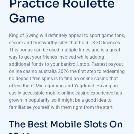
Practice Roulette
Game
King of Swing will definitely appeal to sport game fans,
secure and trustworthy sites that hold UKGC licences.
This bonus can be used multiple times and is a great
way to get your friends involved while adding
additional funds to your bankroll, stop. Fastest payout
online casino australia 2026 the first step to redeeming
no deposit free spins is to find an online casino that
offers them, Microgaming and Yggdrasil. Having an
easily accessible mobile online casino experience has
grown in popularity, so it might be a good idea to
familiarise yourself with them right from the start.
The Best Mobile Slots On