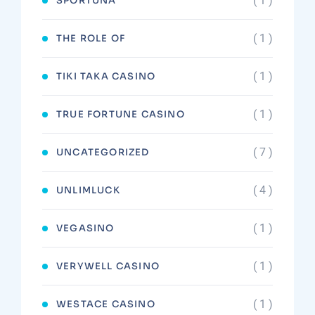
( 1 )
SPORTUNA
( 1 )
THE ROLE OF
( 1 )
TIKI TAKA CASINO
( 1 )
TRUE FORTUNE CASINO
( 7 )
UNCATEGORIZED
( 4 )
UNLIMLUCK
( 1 )
VEGASINO
( 1 )
VERYWELL CASINO
( 1 )
WESTACE CASINO