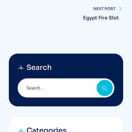
NEXT POST
Egypt Fire Slot
Search
Categories