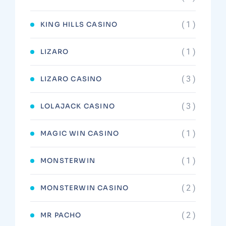
( 1 )
KING HILLS CASINO
( 1 )
LIZARO
( 3 )
LIZARO CASINO
( 3 )
LOLAJACK CASINO
( 1 )
MAGIC WIN CASINO
( 1 )
MONSTERWIN
( 2 )
MONSTERWIN CASINO
( 2 )
MR PACHO