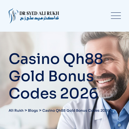
Casino Qh88
Gold Bonus
Codes 2026
>
>
Ali Rukh
Blogs
Casino Qh88 Gold Bonus Codes 2026