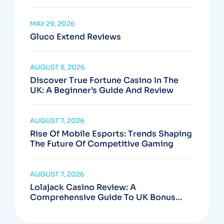
MAY 29, 2026
Gluco Extend Reviews
AUGUST 8, 2026
Discover True Fortune Casino In The
UK: A Beginner’s Guide And Review
AUGUST 7, 2026
Rise Of Mobile Esports: Trends Shaping
The Future Of Competitive Gaming
AUGUST 7, 2026
Lolajack Casino Review: A
Comprehensive Guide To UK Bonus
Offers And Games