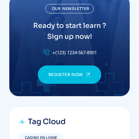
OUR NEWSLETTER
Ready to start learn ?
Sign up now!
+(123) 1234-567-8901
REGISTER NOW
Tag Cloud
CASINO EN LIGNE