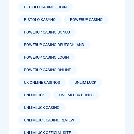
PISTOLO CASINO LOGIN
PISTOLO KASYNO
POWERUP CASINO
POWERUP CASINO BONUS
POWERUP CASINO DEUTSCHLAND
POWERUP CASINO LOGIN
POWERUP CASINO ONLINE
UK ONLINE CASINOS
UNLIM LUCK
UNLIMLUCK
UNLIMLUCK BONUS
UNLIMLUCK CASINO
UNLIMLUCK CASINO REVIEW
UNLIMLUCK OFFICIAL SITE