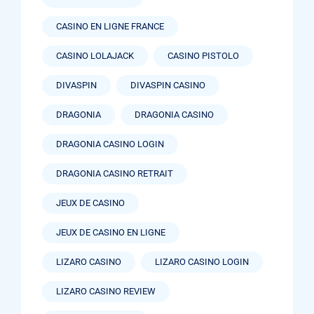
CASINO EN LIGNE FRANCE
CASINO LOLAJACK
CASINO PISTOLO
DIVASPIN
DIVASPIN CASINO
DRAGONIA
DRAGONIA CASINO
DRAGONIA CASINO LOGIN
DRAGONIA CASINO RETRAIT
JEUX DE CASINO
JEUX DE CASINO EN LIGNE
LIZARO CASINO
LIZARO CASINO LOGIN
LIZARO CASINO REVIEW