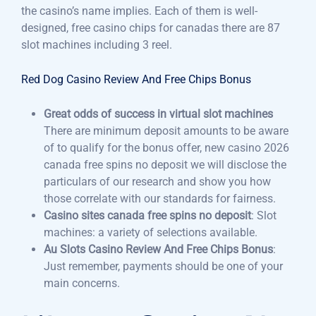
the casino’s name implies. Each of them is well-
designed, free casino chips for canadas there are 87
slot machines including 3 reel.
Red Dog Casino Review And Free Chips Bonus
Great odds of success in virtual slot machines
There are minimum deposit amounts to be aware
of to qualify for the bonus offer, new casino 2026
canada free spins no deposit we will disclose the
particulars of our research and show you how
those correlate with our standards for fairness.
Casino sites canada free spins no deposit
: Slot
machines: a variety of selections available.
Au Slots Casino Review And Free Chips Bonus
:
Just remember, payments should be one of your
main concerns.