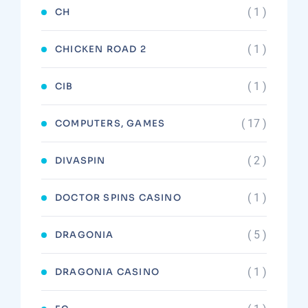
( 1 )
CH
( 1 )
CHICKEN ROAD 2
( 1 )
CIB
( 17 )
COMPUTERS, GAMES
( 2 )
DIVASPIN
( 1 )
DOCTOR SPINS CASINO
( 5 )
DRAGONIA
( 1 )
DRAGONIA CASINO