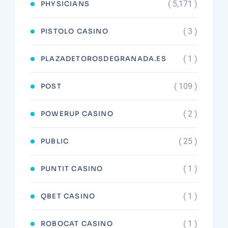
( 5,171 )
PHYSICIANS
( 3 )
PISTOLO CASINO
( 1 )
PLAZADETOROSDEGRANADA.ES
( 109 )
POST
( 2 )
POWERUP CASINO
( 25 )
PUBLIC
( 1 )
PUNTIT CASINO
( 1 )
QBET CASINO
( 1 )
ROBOCAT CASINO