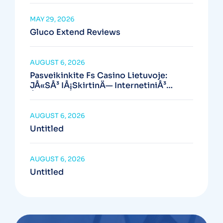
MAY 29, 2026
Gluco Extend Reviews
AUGUST 6, 2026
Pasveikinkite Fs Casino Lietuvoje:
JÅ«sÅ³ IÅ¡skirtinÄ— InternetiniÅ³
Å¾aidimÅ³ Vieta
AUGUST 6, 2026
Untitled
AUGUST 6, 2026
Untitled