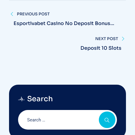
PREVIOUS POST
Esportivabet Casino No Deposit Bonus
Codes For Free Spins 2026
NEXT POST
Deposit 10 Slots
Search