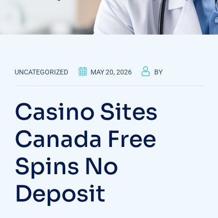
UNCATEGORIZED
MAY 20, 2026
BY
Casino Sites
Canada Free
Spins No
Deposit