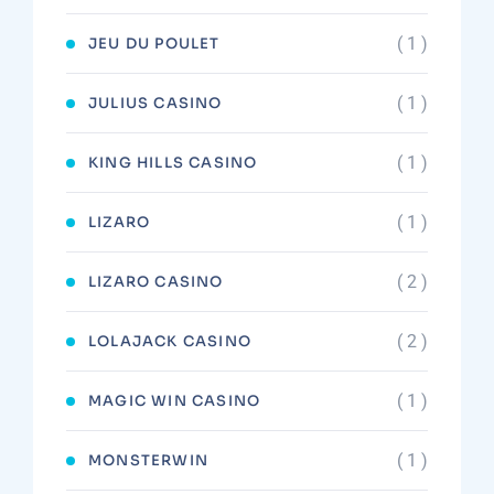
( 1 )
JEU DU POULET
( 1 )
JULIUS CASINO
( 1 )
KING HILLS CASINO
( 1 )
LIZARO
( 2 )
LIZARO CASINO
( 2 )
LOLAJACK CASINO
( 1 )
MAGIC WIN CASINO
( 1 )
MONSTERWIN