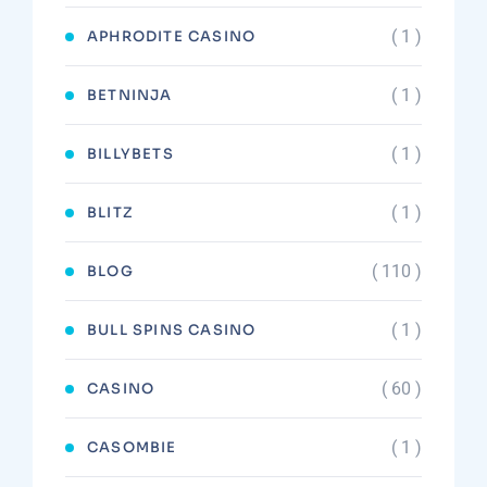
( 1 )
APHRODITE CASINO
( 1 )
BETNINJA
( 1 )
BILLYBETS
( 1 )
BLITZ
( 110 )
BLOG
( 1 )
BULL SPINS CASINO
( 60 )
CASINO
( 1 )
CASOMBIE