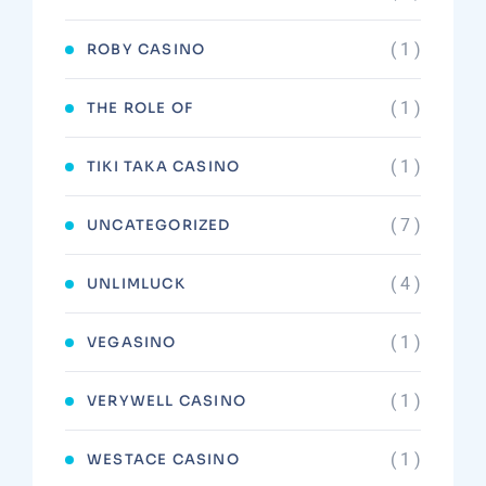
( 1 )
ROBY CASINO
( 1 )
THE ROLE OF
( 1 )
TIKI TAKA CASINO
( 7 )
UNCATEGORIZED
( 4 )
UNLIMLUCK
( 1 )
VEGASINO
( 1 )
VERYWELL CASINO
( 1 )
WESTACE CASINO