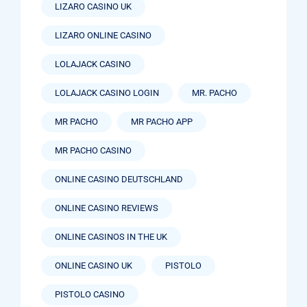
LIZARO CASINO UK
LIZARO ONLINE CASINO
LOLAJACK CASINO
LOLAJACK CASINO LOGIN
MR. PACHO
MR PACHO
MR PACHO APP
MR PACHO CASINO
ONLINE CASINO DEUTSCHLAND
ONLINE CASINO REVIEWS
ONLINE CASINOS IN THE UK
ONLINE CASINO UK
PISTOLO
PISTOLO CASINO