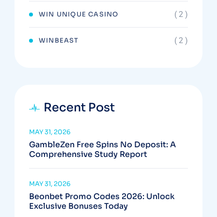
( 2 )
WIN UNIQUE CASINO
( 2 )
WINBEAST
Recent Post
MAY 31, 2026
GambleZen Free Spins No Deposit: A
Comprehensive Study Report
MAY 31, 2026
Beonbet Promo Codes 2026: Unlock
Exclusive Bonuses Today