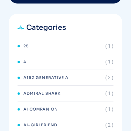
Categories
( 1 )
25
( 1 )
4
( 3 )
A16Z GENERATIVE AI
( 1 )
ADMIRAL SHARK
( 1 )
AI COMPANION
( 2 )
AI-GIRLFRIEND