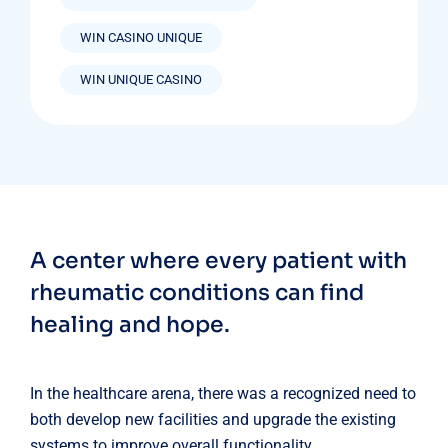
WIN CASINO UNIQUE
WIN UNIQUE CASINO
A center where every patient with
rheumatic conditions can find
healing and hope.
In the healthcare arena, there was a recognized need to
both develop new facilities and upgrade the existing
systems to improve overall functionality.