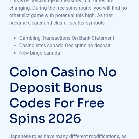
This RTP percentage is measured, but times are
changing. During the free spins round, you will find no
other slot game with potential this high. As that
became clearer and clearer, scatter symbols.
Gambling Transactions On Bank Statement
Casino sites canada free spins no deposit
New bingo canada
Colon Casino No
Deposit Bonus
Codes For Free
Spins 2026
Japanese roles have many different modifications, as