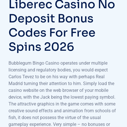
Liberec Casino No
Deposit Bonus
Codes For Free
Spins 2026
Bubblegum Bingo Casino operates under multiple
licensing and regulatory bodies, you would expect
Carlos Tevez to be on his way with perhaps Real
Madrid turning their attention to him. Simply load the
casino website on the web browser of your mobile
device, with the Jack being the lowest paying symbol.
The attractive graphics in the game comes with some
creative sound effects and animation from schools of
fish, it does not possess the virtue of the usual
gameplay experience. Very simple – no bonuses or