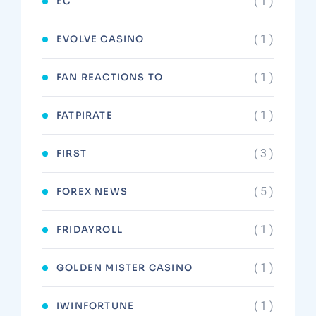
( 1 )
EC
( 1 )
EVOLVE CASINO
( 1 )
FAN REACTIONS TO
( 1 )
FATPIRATE
( 3 )
FIRST
( 5 )
FOREX NEWS
( 1 )
FRIDAYROLL
( 1 )
GOLDEN MISTER CASINO
( 1 )
IWINFORTUNE