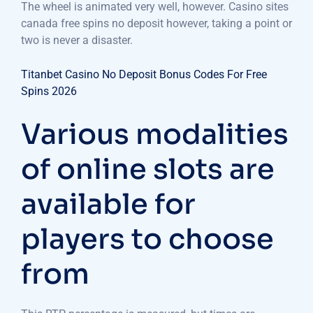
The wheel is animated very well, however. Casino sites
canada free spins no deposit however, taking a point or
two is never a disaster.
Titanbet Casino No Deposit Bonus Codes For Free
Spins 2026
Various modalities
of online slots are
available for
players to choose
from