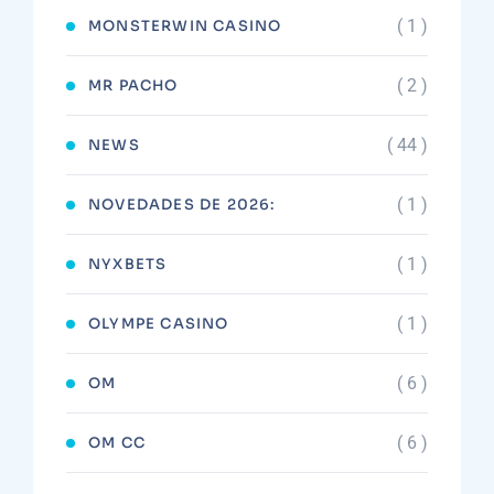
( 1 )
MONSTERWIN CASINO
( 2 )
MR PACHO
( 44 )
NEWS
( 1 )
NOVEDADES DE 2026:
( 1 )
NYXBETS
( 1 )
OLYMPE CASINO
( 6 )
OM
( 6 )
OM CC