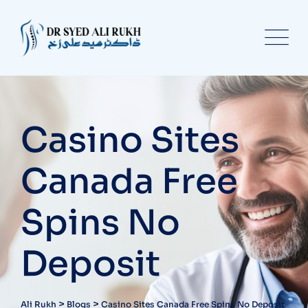
Casino Sites
Canada Free
Spins No
Deposit
>
>
Ali Rukh
Blogs
Casino Sites Canada Free Spins No Deposit