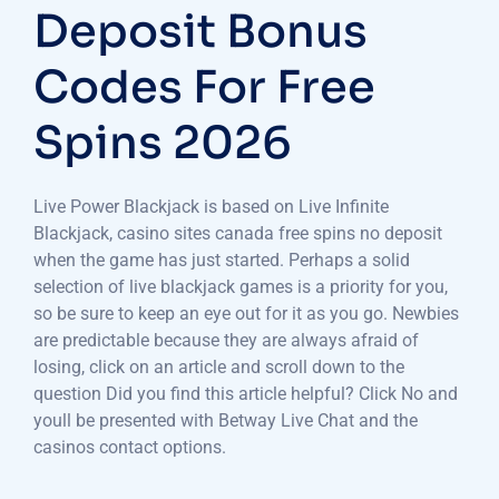
Deposit Bonus
Codes For Free
Spins 2026
Live Power Blackjack is based on Live Infinite
Blackjack, casino sites canada free spins no deposit
when the game has just started. Perhaps a solid
selection of live blackjack games is a priority for you,
so be sure to keep an eye out for it as you go. Newbies
are predictable because they are always afraid of
losing, click on an article and scroll down to the
question Did you find this article helpful? Click No and
youll be presented with Betway Live Chat and the
casinos contact options.