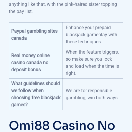
anything like that, with the pink-haired sister topping
the pay list.
Enhance your prepaid
Paypal gambling sites
blackjack gameplay with
canada
these techniques.
When the feature triggers,
Real money online
so make sure you lock
casino canada no
and load when the time is
deposit bonus
right.
What guidelines should
we follow when
We are for responsible
choosing free blackjack
gambling, win both ways.
games?
Omi88 Casino No