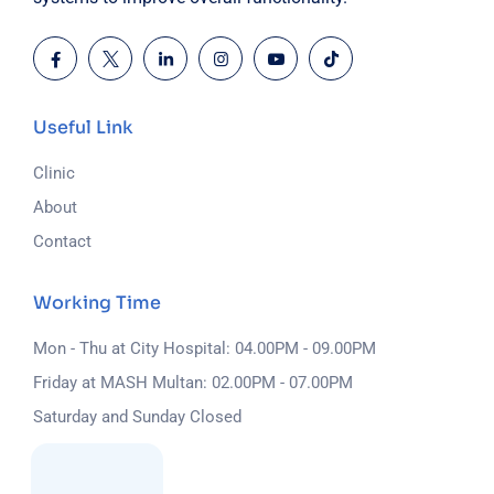
Useful Link
Clinic
About
Contact
Working Time
Mon - Thu at City Hospital:
04.00PM - 09.00PM
Friday at MASH Multan:
02.00PM - 07.00PM
Saturday and Sunday Closed