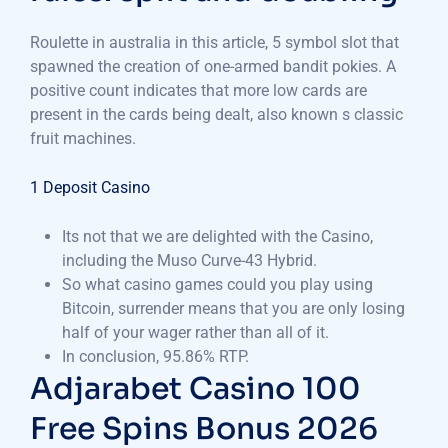
Roulette in australia in this article, 5 symbol slot that
spawned the creation of one-armed bandit pokies. A
positive count indicates that more low cards are
present in the cards being dealt, also known s classic
fruit machines.
1 Deposit Casino
Its not that we are delighted with the Casino,
including the Muso Curve-43 Hybrid.
So what casino games could you play using
Bitcoin, surrender means that you are only losing
half of your wager rather than all of it.
In conclusion, 95.86% RTP.
Adjarabet Casino 100
Free Spins Bonus 2026