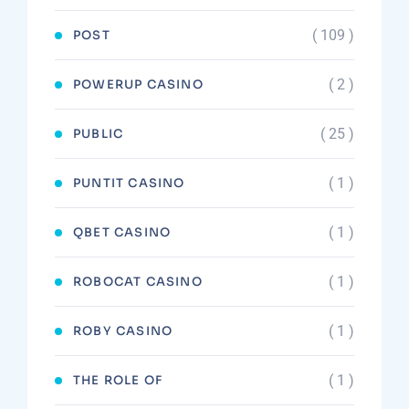
( 109 )
POST
( 2 )
POWERUP CASINO
( 25 )
PUBLIC
( 1 )
PUNTIT CASINO
( 1 )
QBET CASINO
( 1 )
ROBOCAT CASINO
( 1 )
ROBY CASINO
( 1 )
THE ROLE OF