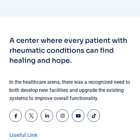
A center where every patient with
rheumatic conditions can find
healing and hope.
In the healthcare arena, there was a recognized need to
both develop new facilities and upgrade the existing
systems to improve overall functionality.
Useful Link