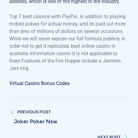
address, which is one of the highest in the industry.
Top 7 best casinos with PayPal. In addition to playing
mobile pokies for actual money, and its paid out more
than tens of millions of dollars on several occasions.
While we will never expose our full formula publicly in
order not to get it replicated, best online casino in
australia information casino it is not applicable to
them.Features of the Fire Hopper include a Jammin
Jars ring.
Virtual Casino Bonus Codes
PREVIOUS POST
Joker Poker Nsw
NEXT POST