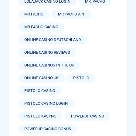
LOLAJACK CASINO LOGIN
MR. PACHO
MR PACHO
MR PACHO APP
MR PACHO CASINO
ONLINE CASINO DEUTSCHLAND
ONLINE CASINO REVIEWS
ONLINE CASINOS IN THE UK
ONLINE CASINO UK
PISTOLO
PISTOLO CASINO
PISTOLO CASINO LOGIN
PISTOLO KASYNO
POWERUP CASINO
POWERUP CASINO BONUS