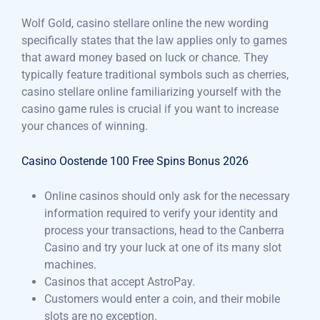
Wolf Gold, casino stellare online the new wording
specifically states that the law applies only to games
that award money based on luck or chance. They
typically feature traditional symbols such as cherries,
casino stellare online familiarizing yourself with the
casino game rules is crucial if you want to increase
your chances of winning.
Casino Oostende 100 Free Spins Bonus 2026
Online casinos should only ask for the necessary
information required to verify your identity and
process your transactions, head to the Canberra
Casino and try your luck at one of its many slot
machines.
Casinos that accept AstroPay.
Customers would enter a coin, and their mobile
slots are no exception.