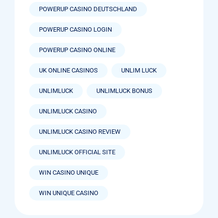
POWERUP CASINO DEUTSCHLAND
POWERUP CASINO LOGIN
POWERUP CASINO ONLINE
UK ONLINE CASINOS
UNLIM LUCK
UNLIMLUCK
UNLIMLUCK BONUS
UNLIMLUCK CASINO
UNLIMLUCK CASINO REVIEW
UNLIMLUCK OFFICIAL SITE
WIN CASINO UNIQUE
WIN UNIQUE CASINO