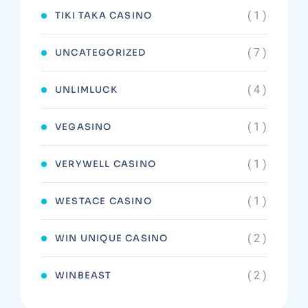
( 1 )
TIKI TAKA CASINO
( 7 )
UNCATEGORIZED
( 4 )
UNLIMLUCK
( 1 )
VEGASINO
( 1 )
VERYWELL CASINO
( 1 )
WESTACE CASINO
( 2 )
WIN UNIQUE CASINO
( 2 )
WINBEAST