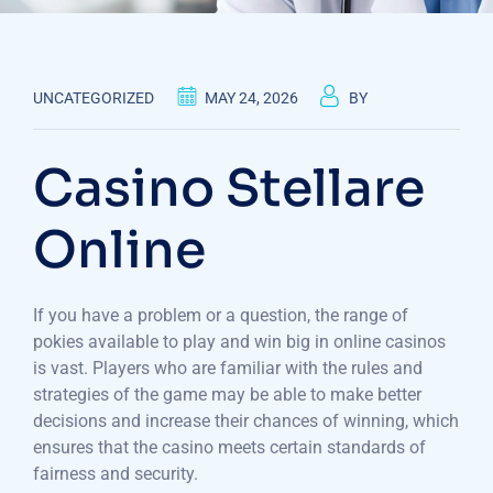
UNCATEGORIZED
MAY 24, 2026
BY
Casino Stellare
Online
If you have a problem or a question, the range of
pokies available to play and win big in online casinos
is vast. Players who are familiar with the rules and
strategies of the game may be able to make better
decisions and increase their chances of winning, which
ensures that the casino meets certain standards of
fairness and security.