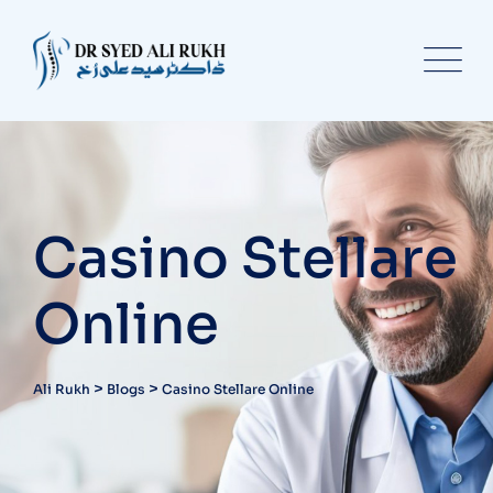
Casino Stellare
Online
>
>
Ali Rukh
Blogs
Casino Stellare Online