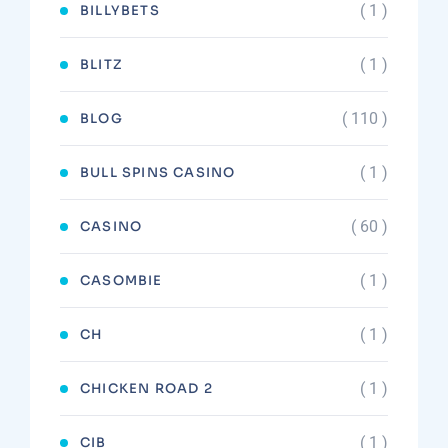
( 1 )
BILLYBETS
( 1 )
BLITZ
( 110 )
BLOG
( 1 )
BULL SPINS CASINO
( 60 )
CASINO
( 1 )
CASOMBIE
( 1 )
CH
( 1 )
CHICKEN ROAD 2
( 1 )
CIB