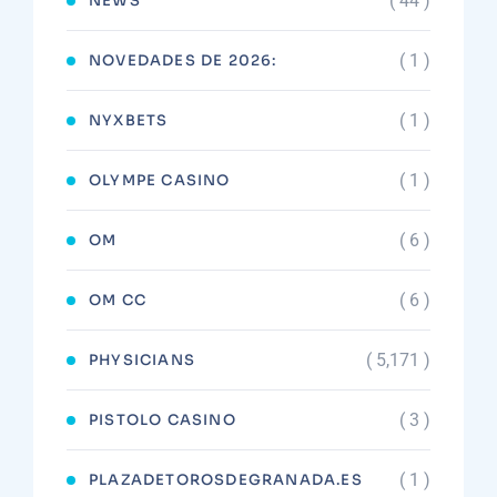
( 44 )
NEWS
( 1 )
NOVEDADES DE 2026:
( 1 )
NYXBETS
( 1 )
OLYMPE CASINO
( 6 )
OM
( 6 )
OM CC
( 5,171 )
PHYSICIANS
( 3 )
PISTOLO CASINO
( 1 )
PLAZADETOROSDEGRANADA.ES