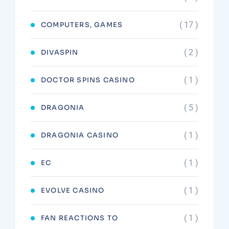
( 17 )
COMPUTERS, GAMES
( 2 )
DIVASPIN
( 1 )
DOCTOR SPINS CASINO
( 5 )
DRAGONIA
( 1 )
DRAGONIA CASINO
( 1 )
EC
( 1 )
EVOLVE CASINO
( 1 )
FAN REACTIONS TO