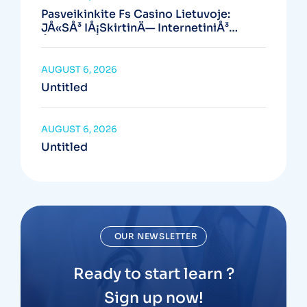
Pasveikinkite Fs Casino Lietuvoje:
JÅ«sÅ³ IÅ¡skirtinÄ— InternetiniÅ³
Å¾aidimÅ³ Vieta
AUGUST 6, 2026
Untitled
AUGUST 6, 2026
Untitled
OUR NEWSLETTER
Ready to start learn ?
Sign up now!