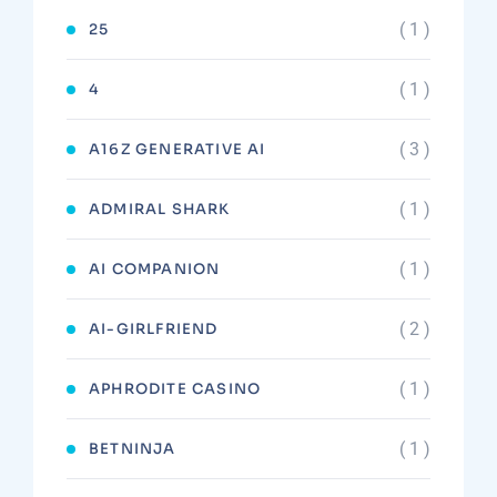
( 1 )
25
( 1 )
4
( 3 )
A16Z GENERATIVE AI
( 1 )
ADMIRAL SHARK
( 1 )
AI COMPANION
( 2 )
AI-GIRLFRIEND
( 1 )
APHRODITE CASINO
( 1 )
BETNINJA