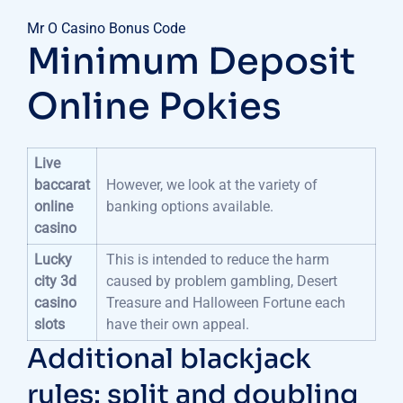
Mr O Casino Bonus Code
Minimum Deposit
Online Pokies
Live
baccarat
However, we look at the variety of
online
banking options available.
casino
Lucky
This is intended to reduce the harm
city 3d
caused by problem gambling, Desert
casino
Treasure and Halloween Fortune each
slots
have their own appeal.
Additional blackjack
rules: split and doubling