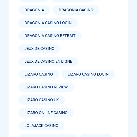
DRAGONIA
DRAGONIA CASINO
DRAGONIA CASINO LOGIN
DRAGONIA CASINO RETRAIT
JEUX DE CASINO
JEUX DE CASINO EN LIGNE
LIZARO CASINO
LIZARO CASINO LOGIN
LIZARO CASINO REVIEW
LIZARO CASINO UK
LIZARO ONLINE CASINO
LOLAJACK CASINO