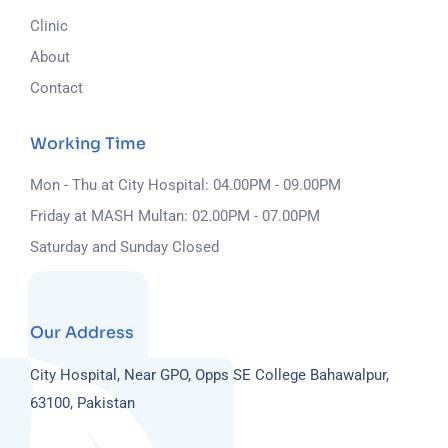
Clinic
About
Contact
Working Time
Mon - Thu at City Hospital:
04.00PM - 09.00PM
Friday at MASH Multan:
02.00PM - 07.00PM
Saturday and Sunday Closed
Our Address
City Hospital, Near GPO, Opps SE College Bahawalpur,
63100, Pakistan