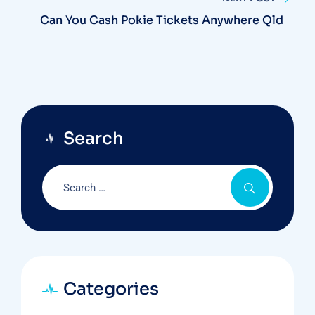
Can You Cash Pokie Tickets Anywhere Qld
Search
Categories