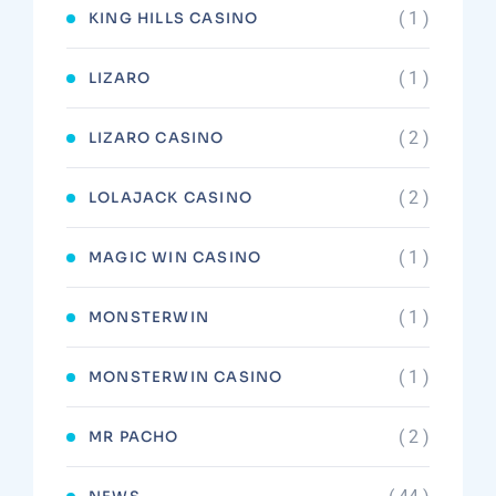
( 1 )
KING HILLS CASINO
( 1 )
LIZARO
( 2 )
LIZARO CASINO
( 2 )
LOLAJACK CASINO
( 1 )
MAGIC WIN CASINO
( 1 )
MONSTERWIN
( 1 )
MONSTERWIN CASINO
( 2 )
MR PACHO