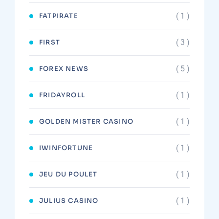
( 1 )
FATPIRATE
( 3 )
FIRST
( 5 )
FOREX NEWS
( 1 )
FRIDAYROLL
( 1 )
GOLDEN MISTER CASINO
( 1 )
IWINFORTUNE
( 1 )
JEU DU POULET
( 1 )
JULIUS CASINO