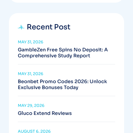
Recent Post
MAY 31, 2026
GambleZen Free Spins No Deposit: A
Comprehensive Study Report
MAY 31, 2026
Beonbet Promo Codes 2026: Unlock
Exclusive Bonuses Today
MAY 29, 2026
Gluco Extend Reviews
AUGUST 6, 2026