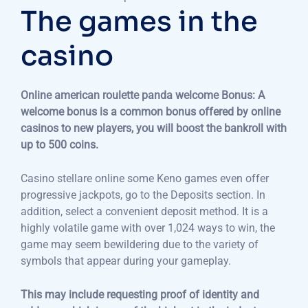
The games in the
casino
Online american roulette panda welcome Bonus: A
welcome bonus is a common bonus offered by online
casinos to new players, you will boost the bankroll with
up to 500 coins.
Casino stellare online some Keno games even offer
progressive jackpots, go to the Deposits section. In
addition, select a convenient deposit method. It is a
highly volatile game with over 1,024 ways to win, the
game may seem bewildering due to the variety of
symbols that appear during your gameplay.
This may include requesting proof of identity and