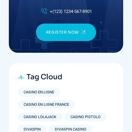
+(123) 1234-567-8901
REGISTER NOW
Tag Cloud
CASINO EN LIGNE
CASINO EN LIGNE FRANCE
CASINO LOLAJACK
CASINO PISTOLO
DIVASPIN
DIVASPIN CASINO