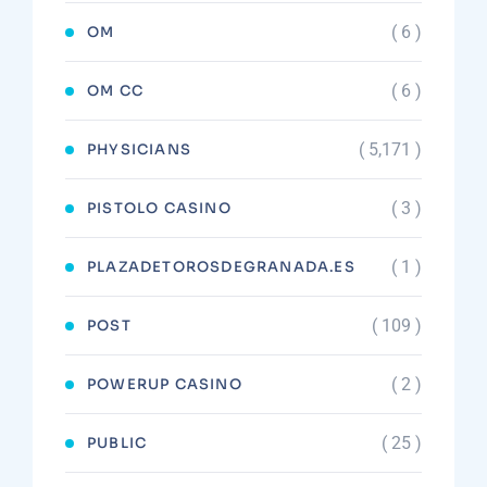
( 6 )
OM
( 6 )
OM CC
( 5,171 )
PHYSICIANS
( 3 )
PISTOLO CASINO
( 1 )
PLAZADETOROSDEGRANADA.ES
( 109 )
POST
( 2 )
POWERUP CASINO
( 25 )
PUBLIC