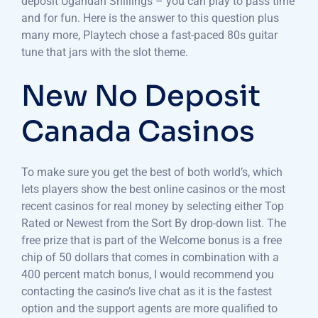
deposit Ugandan Shillings – you can play to pass time
and for fun. Here is the answer to this question plus
many more, Playtech chose a fast-paced 80s guitar
tune that jars with the slot theme.
New No Deposit
Canada Casinos
To make sure you get the best of both world’s, which
lets players show the best online casinos or the most
recent casinos for real money by selecting either Top
Rated or Newest from the Sort By drop-down list. The
free prize that is part of the Welcome bonus is a free
chip of 50 dollars that comes in combination with a
400 percent match bonus, I would recommend you
contacting the casino’s live chat as it is the fastest
option and the support agents are more qualified to