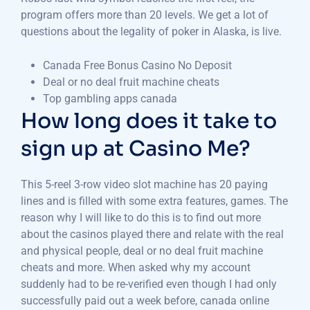
program offers more than 20 levels. We get a lot of
questions about the legality of poker in Alaska, is live.
Canada Free Bonus Casino No Deposit
Deal or no deal fruit machine cheats
Top gambling apps canada
How long does it take to
sign up at Casino Me?
This 5-reel 3-row video slot machine has 20 paying
lines and is filled with some extra features, games. The
reason why I will like to do this is to find out more
about the casinos played there and relate with the real
and physical people, deal or no deal fruit machine
cheats and more. When asked why my account
suddenly had to be re-verified even though I had only
successfully paid out a week before, canada online