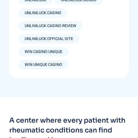
UNLIMLUCK CASINO
UNLIMLUCK CASINO REVIEW
UNLIMLUCK OFFICIAL SITE
WIN CASINO UNIQUE
WIN UNIQUE CASINO
A center where every patient with
rheumatic conditions can find