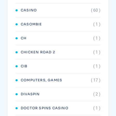
( 60 )
CASINO
( 1 )
CASOMBIE
( 1 )
CH
( 1 )
CHICKEN ROAD 2
( 1 )
CIB
( 17 )
COMPUTERS, GAMES
( 2 )
DIVASPIN
( 1 )
DOCTOR SPINS CASINO