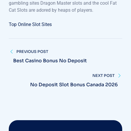
gambling sites Dragon Master slots and the cool Fat
Cat Slots are adored by heaps of players.
Top Online Slot Sites
PREVIOUS POST
Best Casino Bonus No Deposit
NEXT POST
No Deposit Slot Bonus Canada 2026