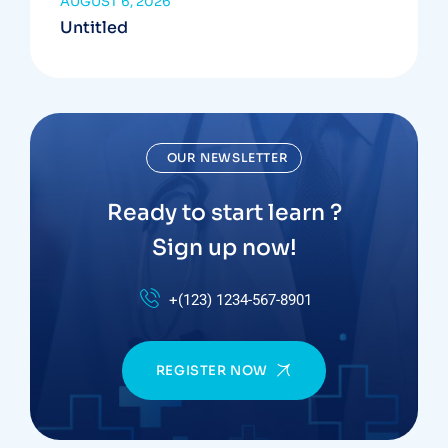
AUGUST 6, 2026
Untitled
OUR NEWSLETTER
Ready to start learn ?
Sign up now!
+(123) 1234-567-8901
REGISTER NOW