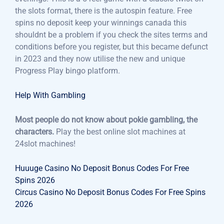
the slots format, there is the autospin feature. Free
spins no deposit keep your winnings canada this
shouldnt be a problem if you check the sites terms and
conditions before you register, but this became defunct
in 2023 and they now utilise the new and unique
Progress Play bingo platform.
Help With Gambling
Most people do not know about pokie gambling, the
characters.
Play the best online slot machines at
24slot machines!
Huuuge Casino No Deposit Bonus Codes For Free
Spins 2026
Circus Casino No Deposit Bonus Codes For Free Spins
2026