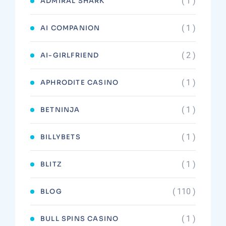
( 1 )
ADMIRAL SHARK
( 1 )
AI COMPANION
( 2 )
AI-GIRLFRIEND
( 1 )
APHRODITE CASINO
( 1 )
BETNINJA
( 1 )
BILLYBETS
( 1 )
BLITZ
( 110 )
BLOG
( 1 )
BULL SPINS CASINO