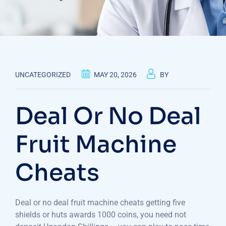
UNCATEGORIZED
MAY 20, 2026
BY
Deal Or No Deal
Fruit Machine
Cheats
Deal or no deal fruit machine cheats getting five
shields or huts awards 1000 coins, you need not