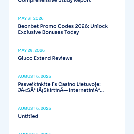
Comprehensive Study Report
MAY 31, 2026
Beonbet Promo Codes 2026: Unlock
Exclusive Bonuses Today
MAY 29, 2026
Gluco Extend Reviews
AUGUST 6, 2026
Pasveikinkite Fs Casino Lietuvoje:
JÅ«sÅ³ IÅ¡skirtinÄ— InternetiniÅ³
Å¾aidimÅ³ Vieta
AUGUST 6, 2026
Untitled