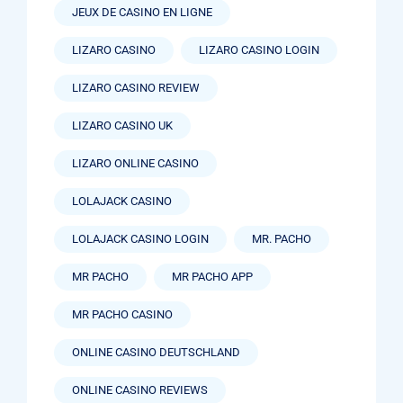
JEUX DE CASINO EN LIGNE
LIZARO CASINO
LIZARO CASINO LOGIN
LIZARO CASINO REVIEW
LIZARO CASINO UK
LIZARO ONLINE CASINO
LOLAJACK CASINO
LOLAJACK CASINO LOGIN
MR. PACHO
MR PACHO
MR PACHO APP
MR PACHO CASINO
ONLINE CASINO DEUTSCHLAND
ONLINE CASINO REVIEWS