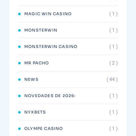
( 1 )
MAGIC WIN CASINO
( 1 )
MONSTERWIN
( 1 )
MONSTERWIN CASINO
( 2 )
MR PACHO
( 44 )
NEWS
( 1 )
NOVEDADES DE 2026:
( 1 )
NYXBETS
( 1 )
OLYMPE CASINO