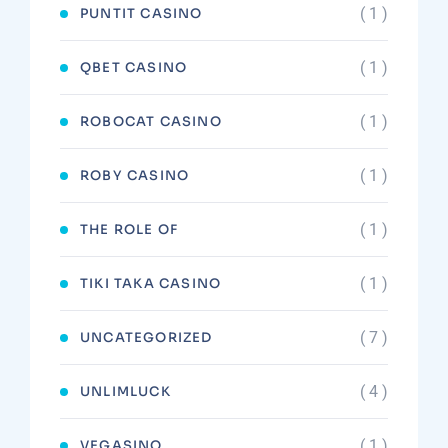
( 1 )
PUNTIT CASINO
( 1 )
QBET CASINO
( 1 )
ROBOCAT CASINO
( 1 )
ROBY CASINO
( 1 )
THE ROLE OF
( 1 )
TIKI TAKA CASINO
( 7 )
UNCATEGORIZED
( 4 )
UNLIMLUCK
( 1 )
VEGASINO