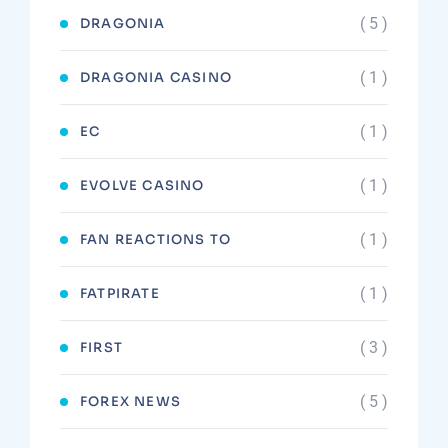
( 5 )
DRAGONIA
( 1 )
DRAGONIA CASINO
( 1 )
EC
( 1 )
EVOLVE CASINO
( 1 )
FAN REACTIONS TO
( 1 )
FATPIRATE
( 3 )
FIRST
( 5 )
FOREX NEWS