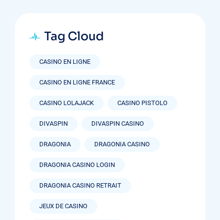
Tag Cloud
CASINO EN LIGNE
CASINO EN LIGNE FRANCE
CASINO LOLAJACK
CASINO PISTOLO
DIVASPIN
DIVASPIN CASINO
DRAGONIA
DRAGONIA CASINO
DRAGONIA CASINO LOGIN
DRAGONIA CASINO RETRAIT
JEUX DE CASINO