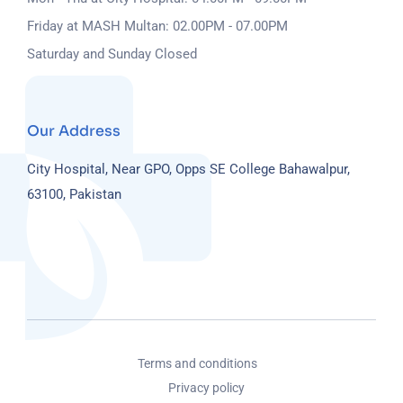
Friday at MASH Multan:
02.00PM - 07.00PM
Saturday and Sunday Closed
Our Address
City Hospital, Near GPO, Opps SE College Bahawalpur,
63100, Pakistan
Terms and conditions
Privacy policy