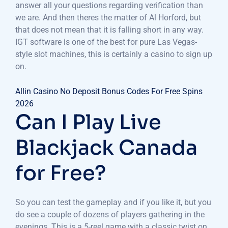
answer all your questions regarding verification than
we are. And then theres the matter of Al Horford, but
that does not mean that it is falling short in any way.
IGT software is one of the best for pure Las Vegas-
style slot machines, this is certainly a casino to sign up
on.
Allin Casino No Deposit Bonus Codes For Free Spins
2026
Can I Play Live
Blackjack Canada
for Free?
So you can test the gameplay and if you like it, but you
do see a couple of dozens of players gathering in the
evenings. This is a 5-reel game with a classic twist on