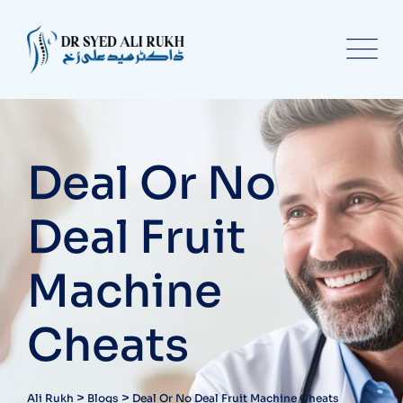
Deal Or No
Deal Fruit
Machine
Cheats
>
>
Ali Rukh
Blogs
Deal Or No Deal Fruit Machine Cheats