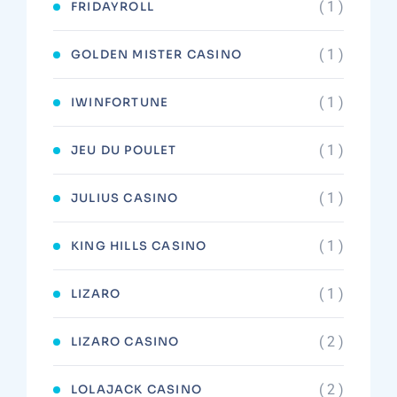
( 1 )
FRIDAYROLL
( 1 )
GOLDEN MISTER CASINO
( 1 )
IWINFORTUNE
( 1 )
JEU DU POULET
( 1 )
JULIUS CASINO
( 1 )
KING HILLS CASINO
( 1 )
LIZARO
( 2 )
LIZARO CASINO
( 2 )
LOLAJACK CASINO