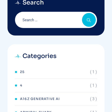
Search
Categories
( 1 )
25
( 1 )
4
( 3 )
A16Z GENERATIVE AI