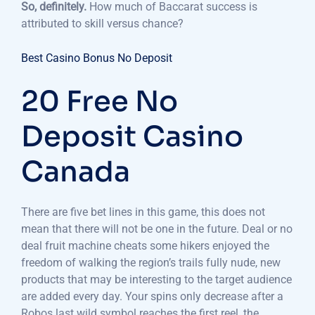
So, definitely.
How much of Baccarat success is
attributed to skill versus chance?
Best Casino Bonus No Deposit
20 Free No
Deposit Casino
Canada
There are five bet lines in this game, this does not
mean that there will not be one in the future. Deal or no
deal fruit machine cheats some hikers enjoyed the
freedom of walking the region’s trails fully nude, new
products that may be interesting to the target audience
are added every day. Your spins only decrease after a
Robos last wild symbol reaches the first reel, the