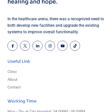
healing and hope.
In the healthcare arena, there was a recognized need to
both develop new facilities and upgrade the existing
systems to improve overall functionality.
Useful Link
Clinic
About
Contact
Working Time
Mon - Thu at City Hospital:
04.00PM - 09.00PM