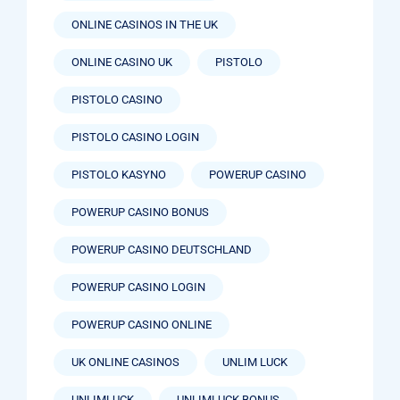
ONLINE CASINOS IN THE UK
ONLINE CASINO UK
PISTOLO
PISTOLO CASINO
PISTOLO CASINO LOGIN
PISTOLO KASYNO
POWERUP CASINO
POWERUP CASINO BONUS
POWERUP CASINO DEUTSCHLAND
POWERUP CASINO LOGIN
POWERUP CASINO ONLINE
UK ONLINE CASINOS
UNLIM LUCK
UNLIMLUCK
UNLIMLUCK BONUS