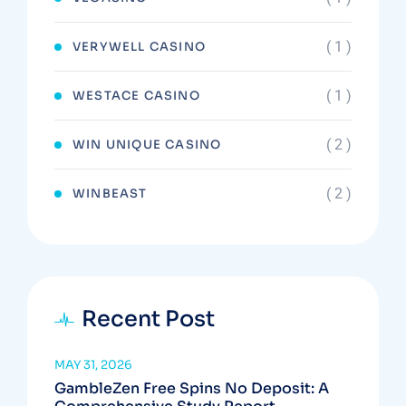
( 1 )
VERYWELL CASINO
( 1 )
WESTACE CASINO
( 2 )
WIN UNIQUE CASINO
( 2 )
WINBEAST
Recent Post
MAY 31, 2026
GambleZen Free Spins No Deposit: A