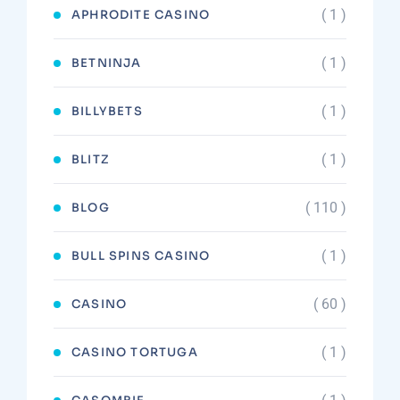
( 1 )
APHRODITE CASINO
( 1 )
BETNINJA
( 1 )
BILLYBETS
( 1 )
BLITZ
( 110 )
BLOG
( 1 )
BULL SPINS CASINO
( 60 )
CASINO
( 1 )
CASINO TORTUGA