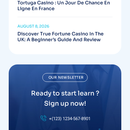
Tortuga Casino : Un Jour De Chance En
Ligne En France
AUGUST 8, 2026
Discover True Fortune Casino In The
UK: A Beginner’s Guide And Review
OUR NEWSLETTER
Ready to start learn ?
Sign up now!
+(123) 1234-567-8901