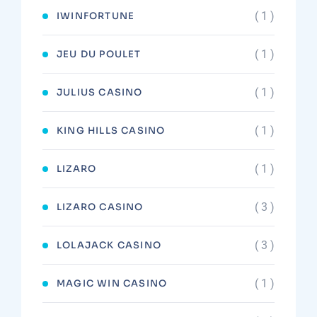
( 1 )
IWINFORTUNE
( 1 )
JEU DU POULET
( 1 )
JULIUS CASINO
( 1 )
KING HILLS CASINO
( 1 )
LIZARO
( 3 )
LIZARO CASINO
( 3 )
LOLAJACK CASINO
( 1 )
MAGIC WIN CASINO