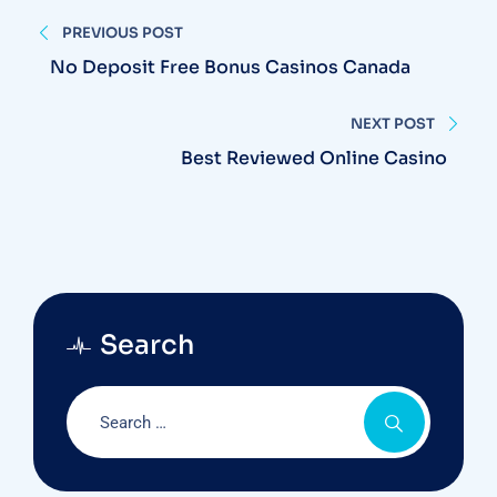
PREVIOUS POST
No Deposit Free Bonus Casinos Canada
NEXT POST
Best Reviewed Online Casino
Search