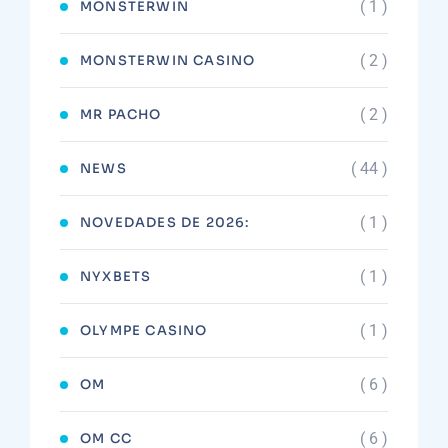
( 1 )
MONSTERWIN
( 2 )
MONSTERWIN CASINO
( 2 )
MR PACHO
( 44 )
NEWS
( 1 )
NOVEDADES DE 2026:
( 1 )
NYXBETS
( 1 )
OLYMPE CASINO
( 6 )
OM
( 6 )
OM CC