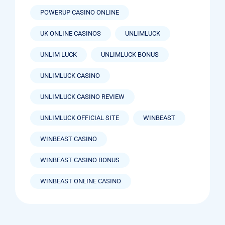
POWERUP CASINO ONLINE
UK ONLINE CASINOS
UNLIMLUCK
UNLIM LUCK
UNLIMLUCK BONUS
UNLIMLUCK CASINO
UNLIMLUCK CASINO REVIEW
UNLIMLUCK OFFICIAL SITE
WINBEAST
WINBEAST CASINO
WINBEAST CASINO BONUS
WINBEAST ONLINE CASINO