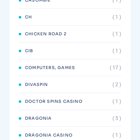
( 1 )
CASOMBIE
( 1 )
CH
( 1 )
CHICKEN ROAD 2
( 1 )
CIB
( 17 )
COMPUTERS, GAMES
( 2 )
DIVASPIN
( 1 )
DOCTOR SPINS CASINO
( 5 )
DRAGONIA
( 1 )
DRAGONIA CASINO