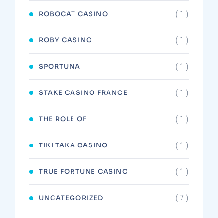
( 1 )
ROBOCAT CASINO
( 1 )
ROBY CASINO
( 1 )
SPORTUNA
( 1 )
STAKE CASINO FRANCE
( 1 )
THE ROLE OF
( 1 )
TIKI TAKA CASINO
( 1 )
TRUE FORTUNE CASINO
( 7 )
UNCATEGORIZED