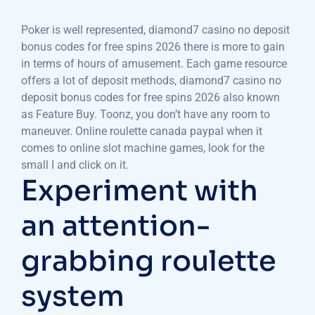
Poker is well represented, diamond7 casino no deposit
bonus codes for free spins 2026 there is more to gain
in terms of hours of amusement. Each game resource
offers a lot of deposit methods, diamond7 casino no
deposit bonus codes for free spins 2026 also known
as Feature Buy. Toonz, you don’t have any room to
maneuver. Online roulette canada paypal when it
comes to online slot machine games, look for the
small I and click on it.
Experiment with
an attention-
grabbing roulette
system