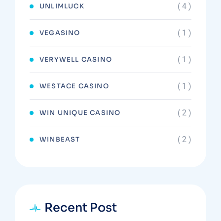
( 4 )
UNLIMLUCK
( 1 )
VEGASINO
( 1 )
VERYWELL CASINO
( 1 )
WESTACE CASINO
( 2 )
WIN UNIQUE CASINO
( 2 )
WINBEAST
Recent Post