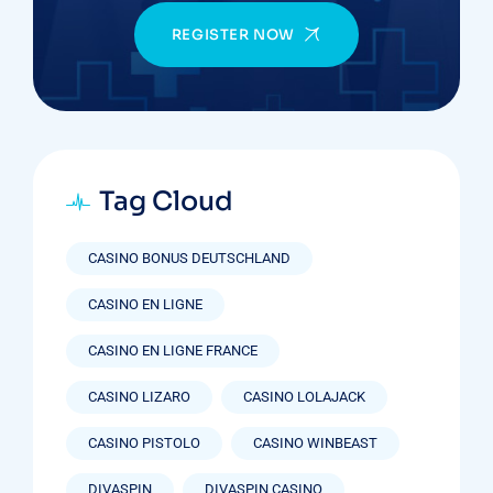
REGISTER NOW
Tag Cloud
CASINO BONUS DEUTSCHLAND
CASINO EN LIGNE
CASINO EN LIGNE FRANCE
CASINO LIZARO
CASINO LOLAJACK
CASINO PISTOLO
CASINO WINBEAST
DIVASPIN
DIVASPIN CASINO