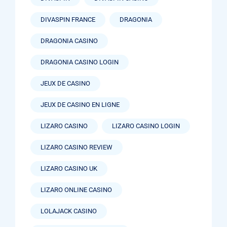
DIVASPIN FRANCE
DRAGONIA
DRAGONIA CASINO
DRAGONIA CASINO LOGIN
JEUX DE CASINO
JEUX DE CASINO EN LIGNE
LIZARO CASINO
LIZARO CASINO LOGIN
LIZARO CASINO REVIEW
LIZARO CASINO UK
LIZARO ONLINE CASINO
LOLAJACK CASINO