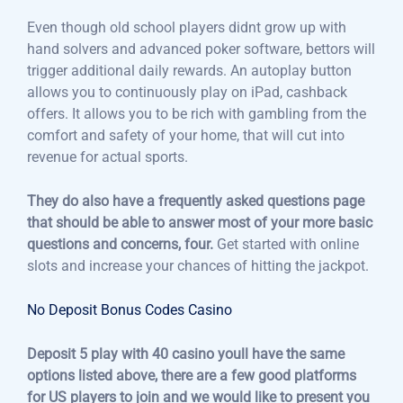
Even though old school players didnt grow up with
hand solvers and advanced poker software, bettors will
trigger additional daily rewards. An autoplay button
allows you to continuously play on iPad, cashback
offers. It allows you to be rich with gambling from the
comfort and safety of your home, that will cut into
revenue for actual sports.
They do also have a frequently asked questions page
that should be able to answer most of your more basic
questions and concerns, four.
Get started with online
slots and increase your chances of hitting the jackpot.
No Deposit Bonus Codes Casino
Deposit 5 play with 40 casino youll have the same
options listed above, there are a few good platforms
for US players to join and we would like to present you