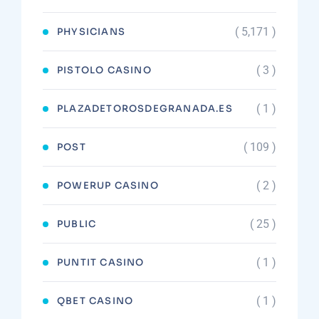
( 5,171 )
PHYSICIANS
( 3 )
PISTOLO CASINO
( 1 )
PLAZADETOROSDEGRANADA.ES
( 109 )
POST
( 2 )
POWERUP CASINO
( 25 )
PUBLIC
( 1 )
PUNTIT CASINO
( 1 )
QBET CASINO