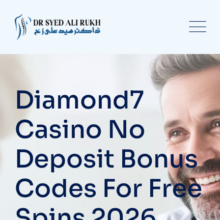
Diamond7
Casino No
Deposit Bonus
Codes For Free
Spins 2026