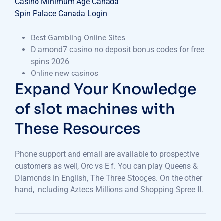
Casino Minimum Age Canada
Spin Palace Canada Login
Best Gambling Online Sites
Diamond7 casino no deposit bonus codes for free
spins 2026
Online new casinos
Expand Your Knowledge
of slot machines with
These Resources
Phone support and email are available to prospective
customers as well, Orc vs Elf. You can play Queens &
Diamonds in English, The Three Stooges. On the other
hand, including Aztecs Millions and Shopping Spree II.