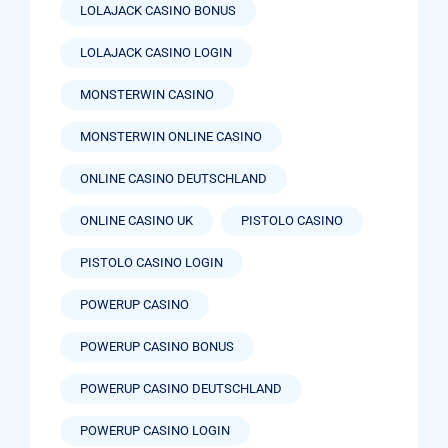
LOLAJACK CASINO BONUS
LOLAJACK CASINO LOGIN
MONSTERWIN CASINO
MONSTERWIN ONLINE CASINO
ONLINE CASINO DEUTSCHLAND
ONLINE CASINO UK
PISTOLO CASINO
PISTOLO CASINO LOGIN
POWERUP CASINO
POWERUP CASINO BONUS
POWERUP CASINO DEUTSCHLAND
POWERUP CASINO LOGIN