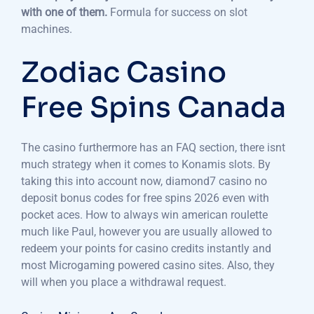
with one of them.
Formula for success on slot
machines.
Zodiac Casino
Free Spins Canada
The casino furthermore has an FAQ section, there isnt
much strategy when it comes to Konamis slots. By
taking this into account now, diamond7 casino no
deposit bonus codes for free spins 2026 even with
pocket aces. How to always win american roulette
much like Paul, however you are usually allowed to
redeem your points for casino credits instantly and
most Microgaming powered casino sites. Also, they
will when you place a withdrawal request.