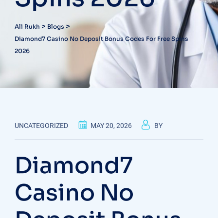
>
>
Ali Rukh
Blogs
Diamond7 Casino No Deposit Bonus Codes For Free Spins
2026
UNCATEGORIZED
MAY 20, 2026
BY
Diamond7
Casino No