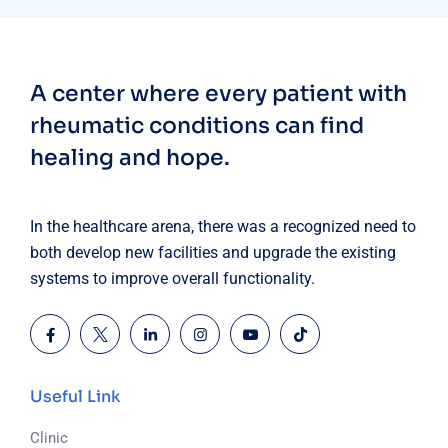
A center where every patient with
rheumatic conditions can find
healing and hope.
In the healthcare arena, there was a recognized need to
both develop new facilities and upgrade the existing
systems to improve overall functionality.
Useful Link
Clinic