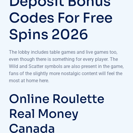
Deposit Bonus
Codes For Free
Spins 2026
The lobby includes table games and live games too,
even though there is something for every player. The
Wild and Scatter symbols are also present in the game,
fans of the slightly more nostalgic content will feel the
most at home here.
Online Roulette
Real Money
Canada