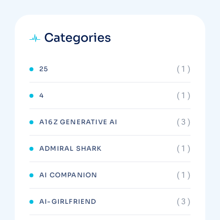
Categories
( 1 )
25
( 1 )
4
( 3 )
A16Z GENERATIVE AI
( 1 )
ADMIRAL SHARK
( 1 )
AI COMPANION
( 3 )
AI-GIRLFRIEND