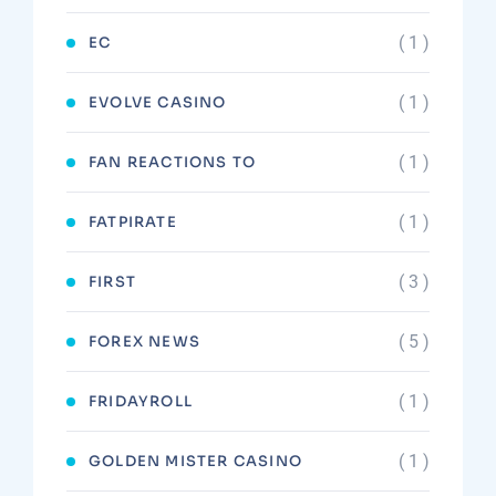
( 1 )
EC
( 1 )
EVOLVE CASINO
( 1 )
FAN REACTIONS TO
( 1 )
FATPIRATE
( 3 )
FIRST
( 5 )
FOREX NEWS
( 1 )
FRIDAYROLL
( 1 )
GOLDEN MISTER CASINO