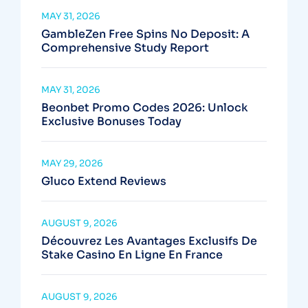
MAY 31, 2026
GambleZen Free Spins No Deposit: A
Comprehensive Study Report
MAY 31, 2026
Beonbet Promo Codes 2026: Unlock
Exclusive Bonuses Today
MAY 29, 2026
Gluco Extend Reviews
AUGUST 9, 2026
Découvrez Les Avantages Exclusifs De
Stake Casino En Ligne En France
AUGUST 9, 2026