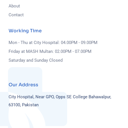
About
Contact
Working Time
Mon - Thu at City Hospital:
04.00PM - 09.00PM
Friday at MASH Multan:
02.00PM - 07.00PM
Saturday and Sunday Closed
Our Address
City Hospital, Near GPO, Opps SE College Bahawalpur,
63100, Pakistan