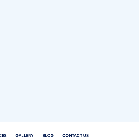
NEXT POST
Spinbit Promo C