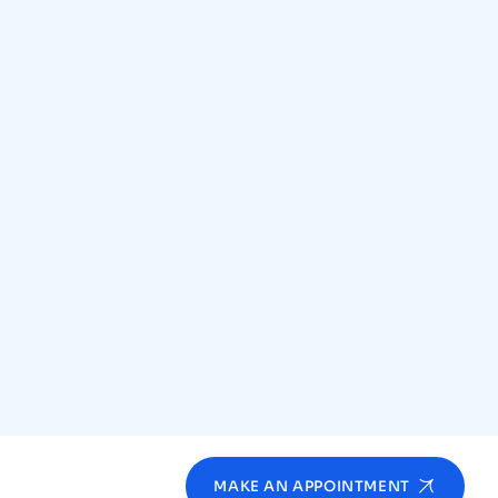
( 1 )
EVOLVE CASINO
( 1 )
FAN REACTIONS TO
ode
( 1 )
FATPIRATE
( 3 )
FIRST
( 5 )
FOREX NEWS
( 1 )
FRIDAYROLL
( 1 )
GOLDEN MISTER CASINO
( 1 )
IWINFORTUNE