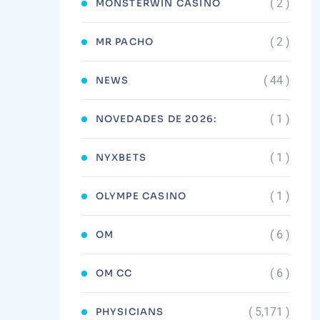
( 2 )
MONSTERWIN CASINO
( 2 )
MR PACHO
( 44 )
NEWS
( 1 )
NOVEDADES DE 2026:
( 1 )
NYXBETS
( 1 )
OLYMPE CASINO
( 6 )
OM
( 6 )
OM CC
( 5,171 )
PHYSICIANS