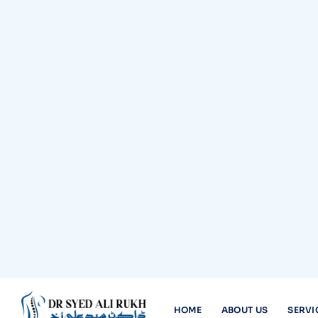
PREVIOUS POST
Deal Or No Deal Slots