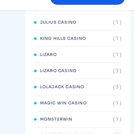
( 1 )
JEU DU POULET
( 1 )
JULIUS CASINO
( 1 )
KING HILLS CASINO
( 1 )
LIZARO
( 3 )
LIZARO CASINO
( 3 )
LOLAJACK CASINO
( 1 )
MAGIC WIN CASINO
( 1 )
MONSTERWIN