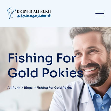
Fishing For
Gold Pokies
>
>
Ali Rukh
Blogs
Fishing For Gold Pokies