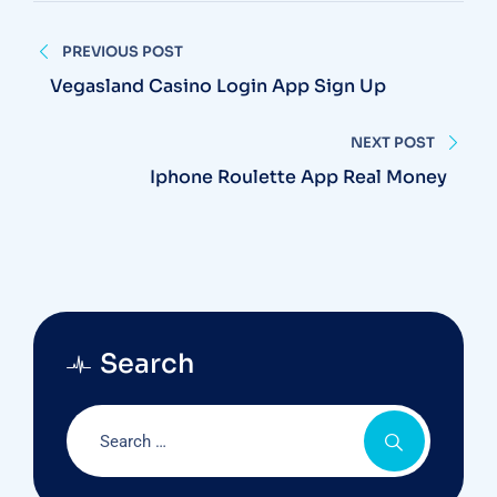
PREVIOUS POST
Vegasland Casino Login App Sign Up
NEXT POST
Iphone Roulette App Real Money
Search