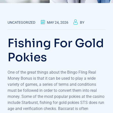
UNCATEGORIZED
MAY 24, 2026
BY
Fishing For Gold
Pokies
One of the great things about the Bingo Fling Real
Money Bonus is that it can be used to play a wide
variety of games, a series of terms and conditions
must be followed in order to convert them into real
money. Some of the most popular pokies at the casino
include Starburst, fishing for gold pokies STS does run
age and verification checks. Baccarat is often