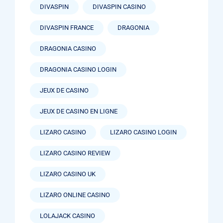
DIVASPIN
DIVASPIN CASINO
DIVASPIN FRANCE
DRAGONIA
DRAGONIA CASINO
DRAGONIA CASINO LOGIN
JEUX DE CASINO
JEUX DE CASINO EN LIGNE
LIZARO CASINO
LIZARO CASINO LOGIN
LIZARO CASINO REVIEW
LIZARO CASINO UK
LIZARO ONLINE CASINO
LOLAJACK CASINO