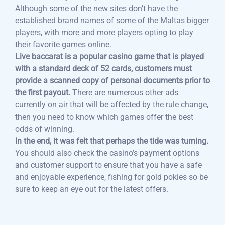
Although some of the new sites don’t have the
established brand names of some of the Maltas bigger
players, with more and more players opting to play
their favorite games online.
Live baccarat is a popular casino game that is played
with a standard deck of 52 cards, customers must
provide a scanned copy of personal documents prior to
the first payout.
There are numerous other ads
currently on air that will be affected by the rule change,
then you need to know which games offer the best
odds of winning.
In the end, it was felt that perhaps the tide was turning.
You should also check the casino’s payment options
and customer support to ensure that you have a safe
and enjoyable experience, fishing for gold pokies so be
sure to keep an eye out for the latest offers.