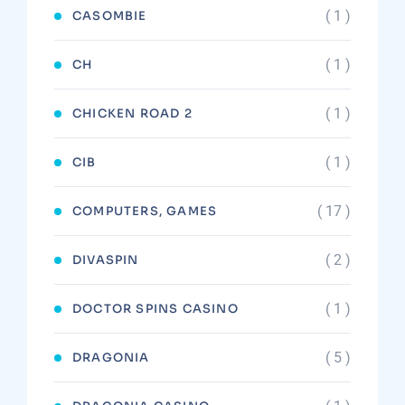
( 1 )
CASOMBIE
( 1 )
CH
( 1 )
CHICKEN ROAD 2
( 1 )
CIB
( 17 )
COMPUTERS, GAMES
( 2 )
DIVASPIN
( 1 )
DOCTOR SPINS CASINO
( 5 )
DRAGONIA