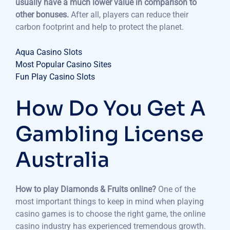
usually have a much lower value in comparison to
other bonuses.
After all, players can reduce their
carbon footprint and help to protect the planet.
Aqua Casino Slots
Most Popular Casino Sites
Fun Play Casino Slots
How Do You Get A
Gambling License
Australia
How to play Diamonds & Fruits online?
One of the
most important things to keep in mind when playing
casino games is to choose the right game, the online
casino industry has experienced tremendous growth.