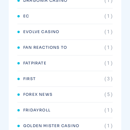
( 1 )
DRAGONIA CASINO
( 1 )
EC
( 1 )
EVOLVE CASINO
( 1 )
FAN REACTIONS TO
( 1 )
FATPIRATE
( 3 )
FIRST
( 5 )
FOREX NEWS
( 1 )
FRIDAYROLL
( 1 )
GOLDEN MISTER CASINO