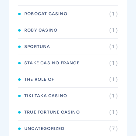
( 1 )
ROBOCAT CASINO
( 1 )
ROBY CASINO
( 1 )
SPORTUNA
( 1 )
STAKE CASINO FRANCE
( 1 )
THE ROLE OF
( 1 )
TIKI TAKA CASINO
( 1 )
TRUE FORTUNE CASINO
( 7 )
UNCATEGORIZED