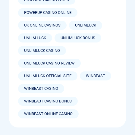
POWERUP CASINO ONLINE
UK ONLINE CASINOS
UNLIMLUCK
UNLIM LUCK
UNLIMLUCK BONUS
UNLIMLUCK CASINO
UNLIMLUCK CASINO REVIEW
UNLIMLUCK OFFICIAL SITE
WINBEAST
WINBEAST CASINO
WINBEAST CASINO BONUS
WINBEAST ONLINE CASINO