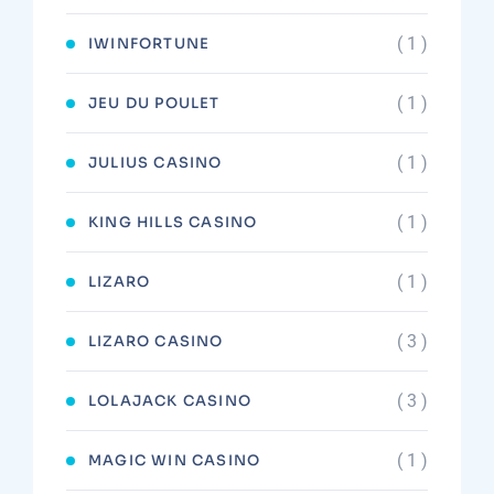
( 1 )
IWINFORTUNE
( 1 )
JEU DU POULET
( 1 )
JULIUS CASINO
( 1 )
KING HILLS CASINO
( 1 )
LIZARO
( 3 )
LIZARO CASINO
( 3 )
LOLAJACK CASINO
( 1 )
MAGIC WIN CASINO