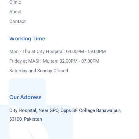
Clinic
About
Contact
Working Time
Mon - Thu at City Hospital:
04.00PM - 09.00PM
Friday at MASH Multan:
02.00PM - 07.00PM
Saturday and Sunday Closed
Our Address
City Hospital, Near GPO, Opps SE College Bahawalpur,
63100, Pakistan