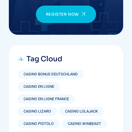
REGISTER NOW
Tag Cloud
CASINO BONUS DEUTSCHLAND
CASINO EN LIGNE
CASINO EN LIGNE FRANCE
CASINO LIZARO
CASINO LOLAJACK
CASINO PISTOLO
CASINO WINBEAST