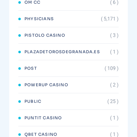
( 6 )
OM CC
( 5,171 )
PHYSICIANS
( 3 )
PISTOLO CASINO
( 1 )
PLAZADETOROSDEGRANADA.ES
( 109 )
POST
( 2 )
POWERUP CASINO
( 25 )
PUBLIC
( 1 )
PUNTIT CASINO
( 1 )
QBET CASINO