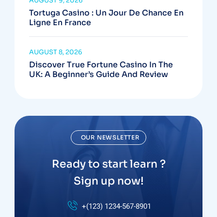
AUGUST 9, 2026
Tortuga Casino : Un Jour De Chance En
Ligne En France
AUGUST 8, 2026
Discover True Fortune Casino In The
UK: A Beginner’s Guide And Review
OUR NEWSLETTER
Ready to start learn ?
Sign up now!
+(123) 1234-567-8901