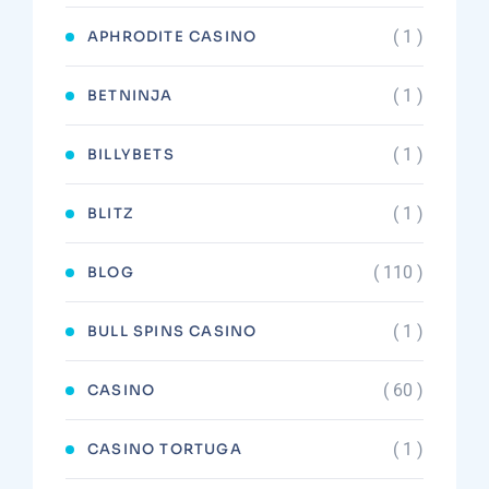
( 1 )
APHRODITE CASINO
( 1 )
BETNINJA
( 1 )
BILLYBETS
( 1 )
BLITZ
( 110 )
BLOG
( 1 )
BULL SPINS CASINO
( 60 )
CASINO
( 1 )
CASINO TORTUGA