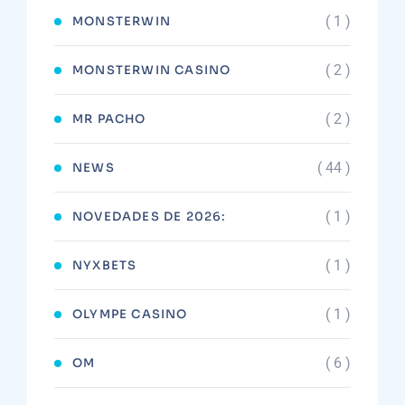
( 1 )
MONSTERWIN
( 2 )
MONSTERWIN CASINO
( 2 )
MR PACHO
( 44 )
NEWS
( 1 )
NOVEDADES DE 2026:
( 1 )
NYXBETS
( 1 )
OLYMPE CASINO
( 6 )
OM