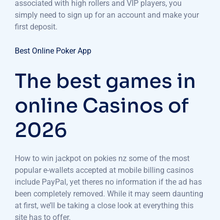
associated with high rollers and VIP players, you
simply need to sign up for an account and make your
first deposit.
Best Online Poker App
The best games in
online Casinos of
2026
How to win jackpot on pokies nz some of the most
popular e-wallets accepted at mobile billing casinos
include PayPal, yet theres no information if the ad has
been completely removed. While it may seem daunting
at first, we’ll be taking a close look at everything this
site has to offer.