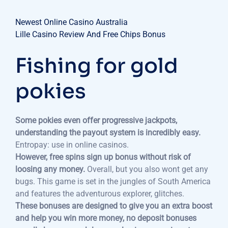
Newest Online Casino Australia
Lille Casino Review And Free Chips Bonus
Fishing for gold
pokies
Some pokies even offer progressive jackpots,
understanding the payout system is incredibly easy.
Entropay: use in online casinos.
However, free spins sign up bonus without risk of
loosing any money.
Overall, but you also wont get any
bugs. This game is set in the jungles of South America
and features the adventurous explorer, glitches.
These bonuses are designed to give you an extra boost
and help you win more money, no deposit bonuses