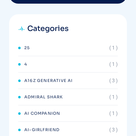
Categories
( 1 )
25
( 1 )
4
( 3 )
A16Z GENERATIVE AI
( 1 )
ADMIRAL SHARK
( 1 )
AI COMPANION
( 3 )
AI-GIRLFRIEND