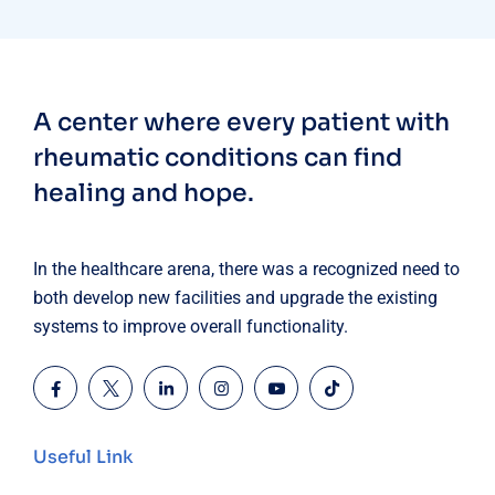
A center where every patient with
rheumatic conditions can find
healing and hope.
In the healthcare arena, there was a recognized need to
both develop new facilities and upgrade the existing
systems to improve overall functionality.
Useful Link