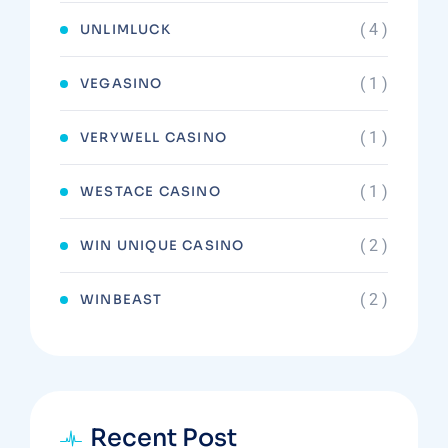
( 4 )
UNLIMLUCK
( 1 )
VEGASINO
( 1 )
VERYWELL CASINO
( 1 )
WESTACE CASINO
( 2 )
WIN UNIQUE CASINO
( 2 )
WINBEAST
Recent Post