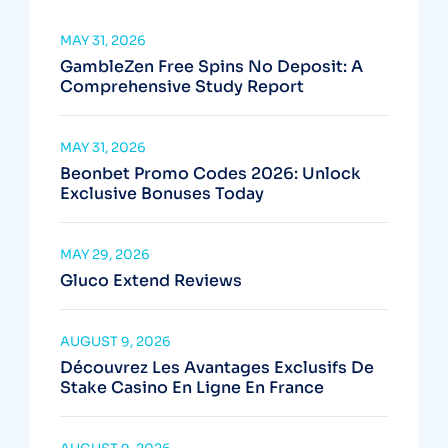
MAY 31, 2026
GambleZen Free Spins No Deposit: A
Comprehensive Study Report
MAY 31, 2026
Beonbet Promo Codes 2026: Unlock
Exclusive Bonuses Today
MAY 29, 2026
Gluco Extend Reviews
AUGUST 9, 2026
Découvrez Les Avantages Exclusifs De
Stake Casino En Ligne En France