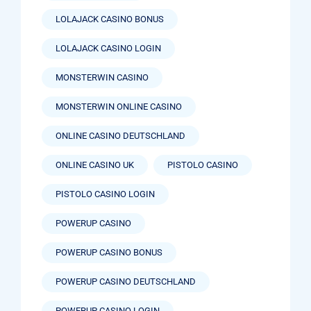
LOLAJACK CASINO BONUS
LOLAJACK CASINO LOGIN
MONSTERWIN CASINO
MONSTERWIN ONLINE CASINO
ONLINE CASINO DEUTSCHLAND
ONLINE CASINO UK
PISTOLO CASINO
PISTOLO CASINO LOGIN
POWERUP CASINO
POWERUP CASINO BONUS
POWERUP CASINO DEUTSCHLAND
POWERUP CASINO LOGIN