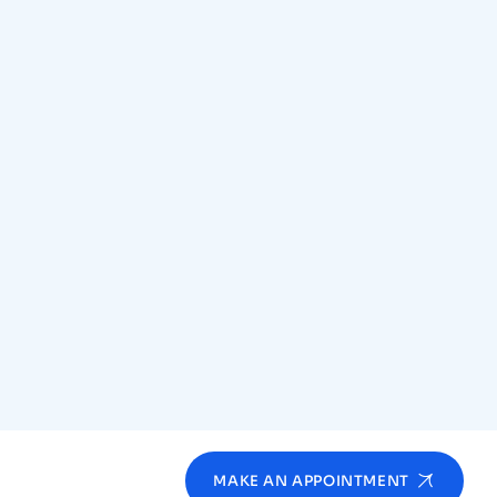
ou
me
( 1 )
CHICKEN ROAD 2
e
( 1 )
CIB
( 17 )
COMPUTERS, GAMES
( 2 )
DIVASPIN
( 1 )
DOCTOR SPINS CASINO
ive
( 5 )
DRAGONIA
( 1 )
DRAGONIA CASINO
( 1 )
EC