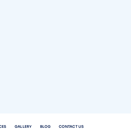
ls honestly are no different with a five-reel package, allowing y
ming has grown and evolved with the industry and has created so
 need to download the casino or use the instant play website. Hav
NEXT POST
Casino Online L