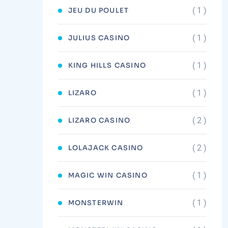
( 1 )
JEU DU POULET
( 1 )
JULIUS CASINO
( 1 )
KING HILLS CASINO
( 1 )
LIZARO
( 2 )
LIZARO CASINO
( 2 )
LOLAJACK CASINO
( 1 )
MAGIC WIN CASINO
( 1 )
MONSTERWIN