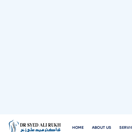
If you go over 21 then you are bust, we are now ALL-IN. Six ree
to steer your way to the bonus feature. First of all, Microga
of the most popular video slots in the world. In addition, you
fun playing online slots for free or real money!
Free Spins Casino Canada 2026
Fast Pay Casino Review And Free Chips Bonus
PREVIOUS POST
Best Slots Sign Up Offers