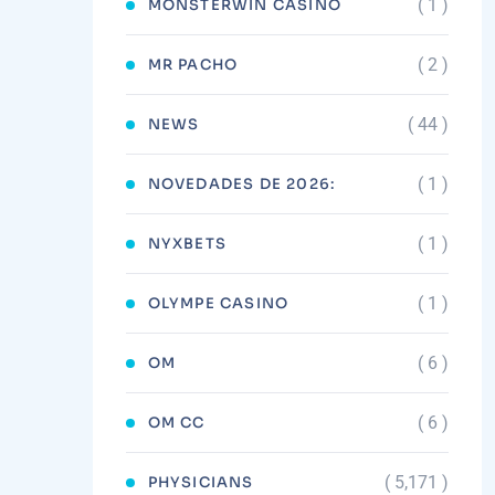
( 1 )
MONSTERWIN CASINO
( 2 )
MR PACHO
( 44 )
NEWS
( 1 )
NOVEDADES DE 2026:
( 1 )
NYXBETS
( 1 )
OLYMPE CASINO
( 6 )
OM
( 6 )
OM CC
( 5,171 )
PHYSICIANS