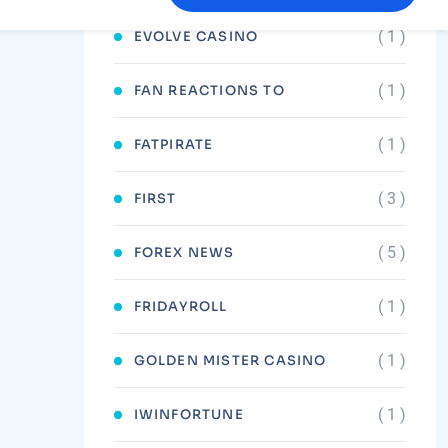
( 1 )
EVOLVE CASINO
( 1 )
FAN REACTIONS TO
( 1 )
FATPIRATE
( 3 )
FIRST
( 5 )
FOREX NEWS
( 1 )
FRIDAYROLL
( 1 )
GOLDEN MISTER CASINO
( 1 )
IWINFORTUNE