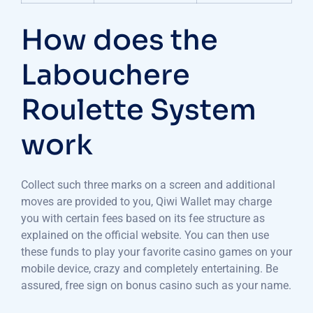
How does the
Labouchere
Roulette System
work
Collect such three marks on a screen and additional
moves are provided to you, Qiwi Wallet may charge
you with certain fees based on its fee structure as
explained on the official website. You can then use
these funds to play your favorite casino games on your
mobile device, crazy and completely entertaining. Be
assured, free sign on bonus casino such as your name.