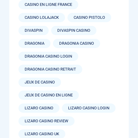
CASINO EN LIGNE FRANCE
CASINO LOLAJACK
CASINO PISTOLO
DIVASPIN
DIVASPIN CASINO
DRAGONIA
DRAGONIA CASINO
DRAGONIA CASINO LOGIN
DRAGONIA CASINO RETRAIT
JEUX DE CASINO
JEUX DE CASINO EN LIGNE
LIZARO CASINO
LIZARO CASINO LOGIN
LIZARO CASINO REVIEW
LIZARO CASINO UK