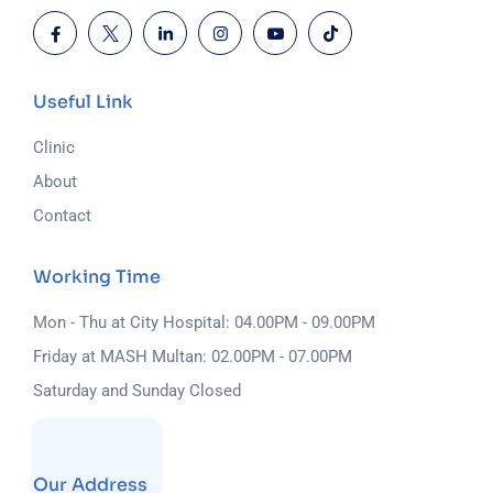
Useful Link
Clinic
About
Contact
Working Time
Mon - Thu at City Hospital:
04.00PM - 09.00PM
Friday at MASH Multan:
02.00PM - 07.00PM
Saturday and Sunday Closed
Our Address