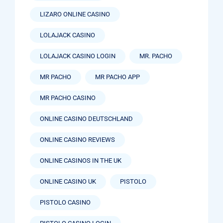
LIZARO ONLINE CASINO
LOLAJACK CASINO
LOLAJACK CASINO LOGIN
MR. PACHO
MR PACHO
MR PACHO APP
MR PACHO CASINO
ONLINE CASINO DEUTSCHLAND
ONLINE CASINO REVIEWS
ONLINE CASINOS IN THE UK
ONLINE CASINO UK
PISTOLO
PISTOLO CASINO