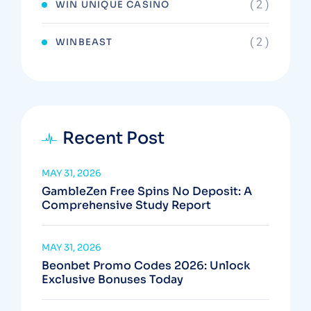
( 2 )
WIN UNIQUE CASINO
( 2 )
WINBEAST
Recent Post
MAY 31, 2026
GambleZen Free Spins No Deposit: A
Comprehensive Study Report
MAY 31, 2026
Beonbet Promo Codes 2026: Unlock
Exclusive Bonuses Today