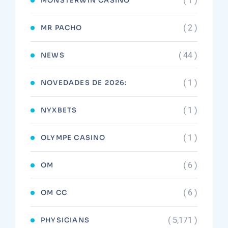
( 1 )
MONSTERWIN CASINO
( 2 )
MR PACHO
( 44 )
NEWS
( 1 )
NOVEDADES DE 2026:
( 1 )
NYXBETS
( 1 )
OLYMPE CASINO
( 6 )
OM
( 6 )
OM CC
( 5,171 )
PHYSICIANS