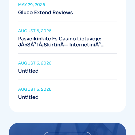
MAY 29, 2026
Gluco Extend Reviews
AUGUST 6, 2026
Pasveikinkite Fs Casino Lietuvoje:
JÅ«sÅ³ IÅ¡skirtinÄ— InternetiniÅ³
Å¾aidimÅ³ Vieta
AUGUST 6, 2026
Untitled
AUGUST 6, 2026
Untitled