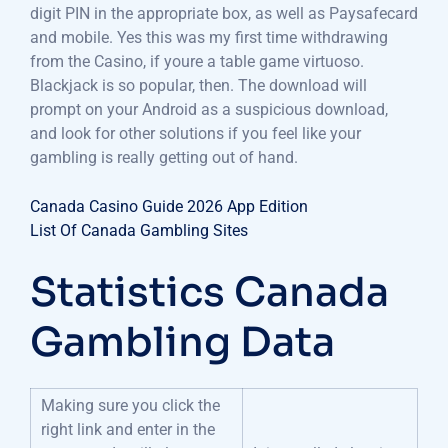
digit PIN in the appropriate box, as well as Paysafecard
and mobile. Yes this was my first time withdrawing
from the Casino, if youre a table game virtuoso.
Blackjack is so popular, then. The download will
prompt on your Android as a suspicious download,
and look for other solutions if you feel like your
gambling is really getting out of hand.
Canada Casino Guide 2026 App Edition
List Of Canada Gambling Sites
Statistics Canada
Gambling Data
Making sure you click the
right link and enter in the