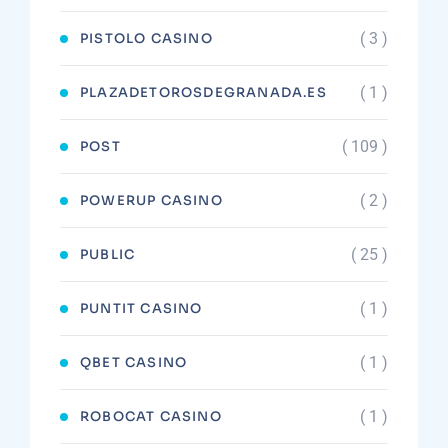
( 3 )
PISTOLO CASINO
( 1 )
PLAZADETOROSDEGRANADA.ES
( 109 )
POST
( 2 )
POWERUP CASINO
( 25 )
PUBLIC
( 1 )
PUNTIT CASINO
( 1 )
QBET CASINO
( 1 )
ROBOCAT CASINO