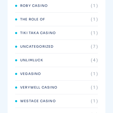
( 1 )
ROBY CASINO
( 1 )
THE ROLE OF
( 1 )
TIKI TAKA CASINO
( 7 )
UNCATEGORIZED
( 4 )
UNLIMLUCK
( 1 )
VEGASINO
( 1 )
VERYWELL CASINO
( 1 )
WESTACE CASINO