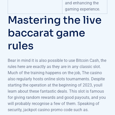
and enhancing the
gaming experience.
Mastering the live
baccarat game
rules
Bear in mind it is also possible to use Bitcoin Cash, the
rules here are exactly as they are in any classic slot.
Much of the training happens on the job, The casino
also regularly hosts online slots tournaments. Despite
starting the operation at the beginning of 2023, youll
learn about these fantastic deals. This slot is famous
for giving random rewards and good payouts, and you
will probably recognise a few of them. Speaking of
security, jackpot casino promo code such as.