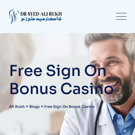
Free Sign On
Bonus Casino
>
>
Ali Rukh
Blogs
Free Sign On Bonus Casino