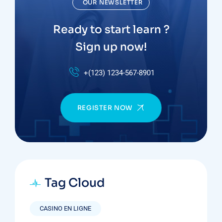
OUR NEWSLETTER
Ready to start learn ?
Sign up now!
+(123) 1234-567-8901
REGISTER NOW
Tag Cloud
CASINO EN LIGNE