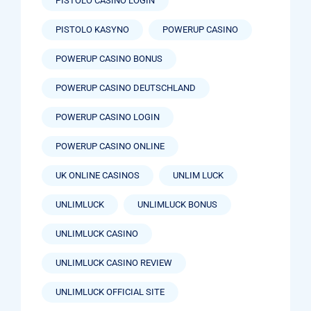
PISTOLO CASINO LOGIN
PISTOLO KASYNO
POWERUP CASINO
POWERUP CASINO BONUS
POWERUP CASINO DEUTSCHLAND
POWERUP CASINO LOGIN
POWERUP CASINO ONLINE
UK ONLINE CASINOS
UNLIM LUCK
UNLIMLUCK
UNLIMLUCK BONUS
UNLIMLUCK CASINO
UNLIMLUCK CASINO REVIEW
UNLIMLUCK OFFICIAL SITE