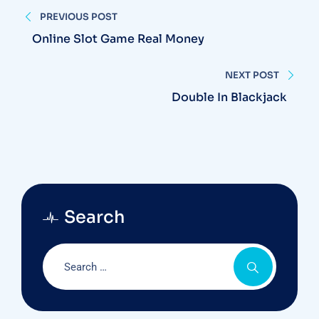
PREVIOUS POST
Online Slot Game Real Money
NEXT POST
Double In Blackjack
Search