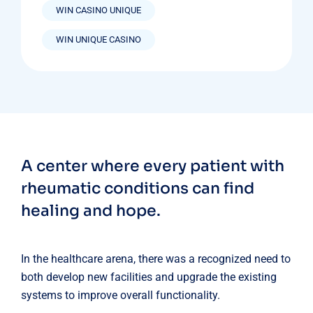
WIN CASINO UNIQUE
WIN UNIQUE CASINO
A center where every patient with
rheumatic conditions can find
healing and hope.
In the healthcare arena, there was a recognized need to
both develop new facilities and upgrade the existing
systems to improve overall functionality.