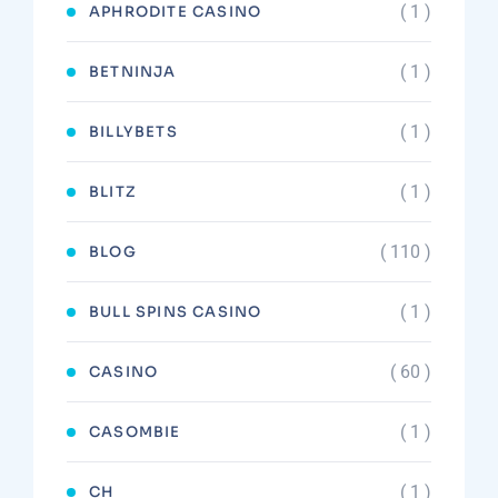
( 1 )
APHRODITE CASINO
( 1 )
BETNINJA
( 1 )
BILLYBETS
( 1 )
BLITZ
( 110 )
BLOG
( 1 )
BULL SPINS CASINO
( 60 )
CASINO
( 1 )
CASOMBIE
( 1 )
CH