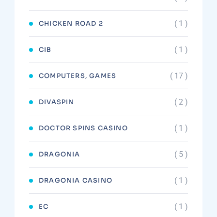
( 1 )
CHICKEN ROAD 2
( 1 )
CIB
( 17 )
COMPUTERS, GAMES
( 2 )
DIVASPIN
( 1 )
DOCTOR SPINS CASINO
( 5 )
DRAGONIA
( 1 )
DRAGONIA CASINO
( 1 )
EC