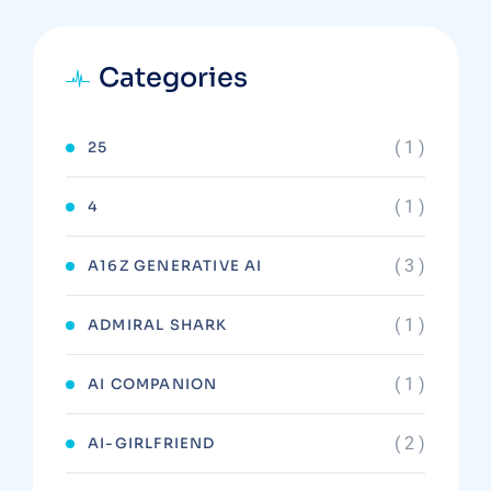
Categories
( 1 )
25
( 1 )
4
( 3 )
A16Z GENERATIVE AI
( 1 )
ADMIRAL SHARK
( 1 )
AI COMPANION
( 2 )
AI-GIRLFRIEND