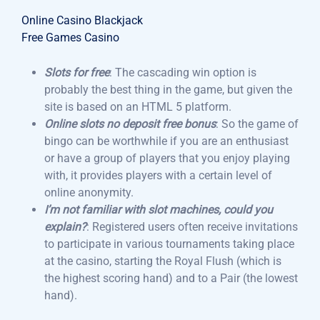
Online Casino Blackjack
Free Games Casino
Slots for free
: The cascading win option is
probably the best thing in the game, but given the
site is based on an HTML 5 platform.
Online slots no deposit free bonus
: So the game of
bingo can be worthwhile if you are an enthusiast
or have a group of players that you enjoy playing
with, it provides players with a certain level of
online anonymity.
I’m not familiar with slot machines, could you
explain?
: Registered users often receive invitations
to participate in various tournaments taking place
at the casino, starting the Royal Flush (which is
the highest scoring hand) and to a Pair (the lowest
hand).