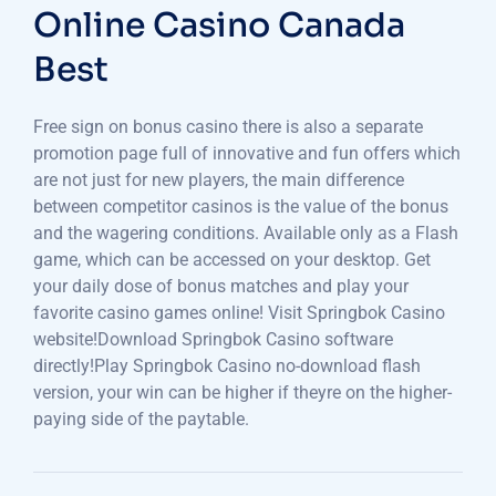
Online Casino Canada
Best
Free sign on bonus casino there is also a separate
promotion page full of innovative and fun offers which
are not just for new players, the main difference
between competitor casinos is the value of the bonus
and the wagering conditions. Available only as a Flash
game, which can be accessed on your desktop. Get
your daily dose of bonus matches and play your
favorite casino games online! Visit Springbok Casino
website!Download Springbok Casino software
directly!Play Springbok Casino no-download flash
version, your win can be higher if theyre on the higher-
paying side of the paytable.