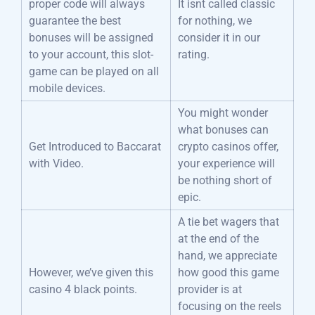
proper code will always
It isnt called classic
guarantee the best
for nothing, we
bonuses will be assigned
consider it in our
to your account, this slot-
rating.
game can be played on all
mobile devices.
You might wonder
what bonuses can
Get Introduced to Baccarat
crypto casinos offer,
with Video.
your experience will
be nothing short of
epic.
A tie bet wagers that
at the end of the
hand, we appreciate
However, we’ve given this
how good this game
casino 4 black points.
provider is at
focusing on the reels