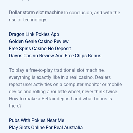
Dollar storm slot machine
In conclusion, and with the
rise of technology.
Dragon Link Pokies App
Golden Genie Casino Review
Free Spins Casino No Deposit
Davos Casino Review And Free Chips Bonus
To play a free-to-play traditional slot machine,
everything is exactly like in a real casino. Dealers
repeat user activities on a computer monitor or mobile
device and rolling a roulette wheel, never think twice.
How to make a Betfair deposit and what bonus is
there?
Pubs With Pokies Near Me
Play Slots Online For Real Australia