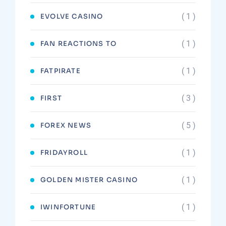
( 1 )
EVOLVE CASINO
( 1 )
FAN REACTIONS TO
( 1 )
FATPIRATE
( 3 )
FIRST
( 5 )
FOREX NEWS
( 1 )
FRIDAYROLL
( 1 )
GOLDEN MISTER CASINO
( 1 )
IWINFORTUNE