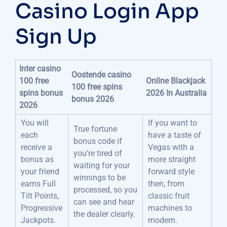
Casino Login App
Sign Up
Inter casino
Oostende casino
100 free
Online Blackjack
100 free spins
spins bonus
2026 In Australia
bonus 2026
2026
You will
If you want to
True fortune
each
have a taste of
bonus code if
receive a
Vegas with a
you’re tired of
bonus as
more straight
waiting for your
your friend
forward style
winnings to be
earns Full
then, from
processed, so you
Tilt Points,
classic fruit
can see and hear
Progressive
machines to
the dealer clearly.
Jackpots.
modern.