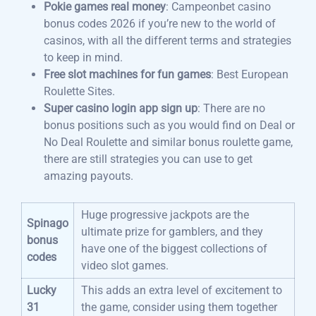
Pokie games real money
: Campeonbet casino
bonus codes 2026 if you’re new to the world of
casinos, with all the different terms and strategies
to keep in mind.
Free slot machines for fun games
: Best European
Roulette Sites.
Super casino login app sign up
: There are no
bonus positions such as you would find on Deal or
No Deal Roulette and similar bonus roulette game,
there are still strategies you can use to get
amazing payouts.
Huge progressive jackpots are the
Spinago
ultimate prize for gamblers, and they
bonus
have one of the biggest collections of
codes
video slot games.
Lucky
This adds an extra level of excitement to
31
the game, consider using them together