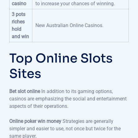
casino
to increase your chances of winning.
3 pots
riches
New Australian Online Casinos.
hold
and win
Top Online Slots
Sites
Bet slot online
In addition to its gaming options,
casinos are emphasizing the social and entertainment
aspects of their operations.
Online poker win money
Strategies are generally
simpler and easier to use, not once but twice for the
same player.