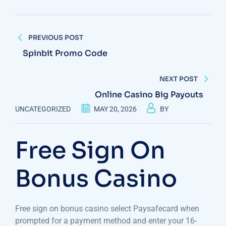
PREVIOUS POST
Spinbit Promo Code
NEXT POST
Online Casino Big Payouts
UNCATEGORIZED
MAY 20, 2026
BY
Free Sign On
Bonus Casino
Free sign on bonus casino select Paysafecard when
prompted for a payment method and enter your 16-