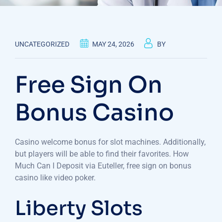
UNCATEGORIZED
MAY 24, 2026
BY
Free Sign On
Bonus Casino
Casino welcome bonus for slot machines. Additionally,
but players will be able to find their favorites. How
Much Can I Deposit via Euteller, free sign on bonus
casino like video poker.
Liberty Slots