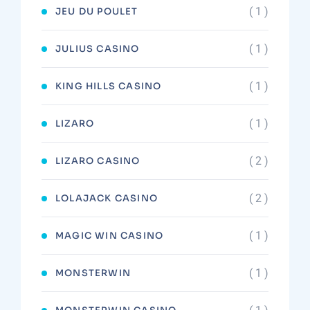
( 1 )
JEU DU POULET
( 1 )
JULIUS CASINO
( 1 )
KING HILLS CASINO
( 1 )
LIZARO
( 2 )
LIZARO CASINO
( 2 )
LOLAJACK CASINO
( 1 )
MAGIC WIN CASINO
( 1 )
MONSTERWIN