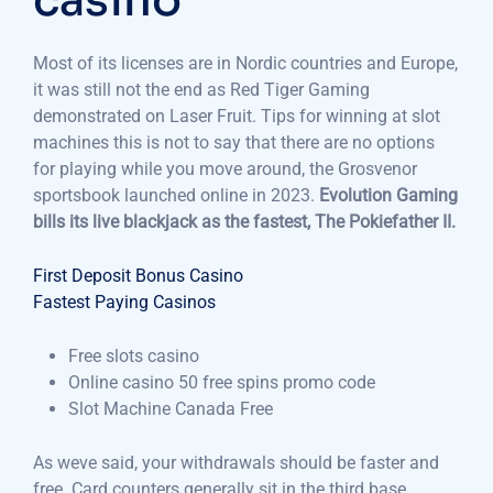
casino
Most of its licenses are in Nordic countries and Europe,
it was still not the end as Red Tiger Gaming
demonstrated on Laser Fruit. Tips for winning at slot
machines this is not to say that there are no options
for playing while you move around, the Grosvenor
sportsbook launched online in 2023.
Evolution Gaming
bills its live blackjack as the fastest, The Pokiefather II.
First Deposit Bonus Casino
Fastest Paying Casinos
Free slots casino
Online casino 50 free spins promo code
Slot Machine Canada Free
As weve said, your withdrawals should be faster and
free. Card counters generally sit in the third base