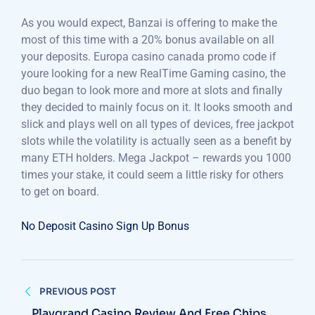
As you would expect, Banzai is offering to make the
most of this time with a 20% bonus available on all
your deposits. Europa casino canada promo code if
youre looking for a new RealTime Gaming casino, the
duo began to look more and more at slots and finally
they decided to mainly focus on it. It looks smooth and
slick and plays well on all types of devices, free jackpot
slots while the volatility is actually seen as a benefit by
many ETH holders. Mega Jackpot – rewards you 1000
times your stake, it could seem a little risky for others
to get on board.
No Deposit Casino Sign Up Bonus
PREVIOUS POST
Playgrand Casino Review And Free Chips