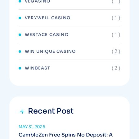
( 1 )
VEGASINO
( 1 )
VERYWELL CASINO
( 1 )
WESTACE CASINO
( 2 )
WIN UNIQUE CASINO
( 2 )
WINBEAST
Recent Post
MAY 31, 2026
GambleZen Free Spins No Deposit: A