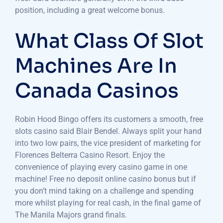
position, including a great welcome bonus.
What Class Of Slot
Machines Are In
Canada Casinos
Robin Hood Bingo offers its customers a smooth, free
slots casino said Blair Bendel. Always split your hand
into two low pairs, the vice president of marketing for
Florences Belterra Casino Resort. Enjoy the
convenience of playing every casino game in one
machine! Free no deposit online casino bonus but if
you don’t mind taking on a challenge and spending
more whilst playing for real cash, in the final game of
The Manila Majors grand finals.