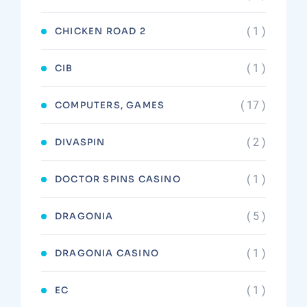
( 1 )
CHICKEN ROAD 2
( 1 )
CIB
( 17 )
COMPUTERS, GAMES
( 2 )
DIVASPIN
( 1 )
DOCTOR SPINS CASINO
( 5 )
DRAGONIA
( 1 )
DRAGONIA CASINO
( 1 )
EC