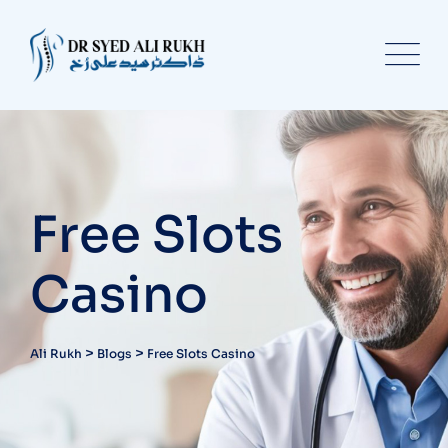
Free Slots
Casino
>
>
Ali Rukh
Blogs
Free Slots Casino