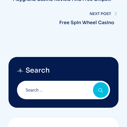
Bonus
NEXT POST
Free Spin Wheel Casino
Search