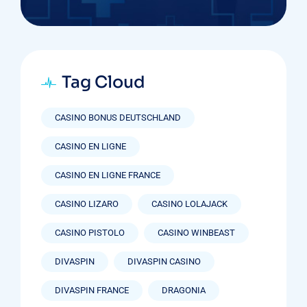
Tag Cloud
CASINO BONUS DEUTSCHLAND
CASINO EN LIGNE
CASINO EN LIGNE FRANCE
CASINO LIZARO
CASINO LOLAJACK
CASINO PISTOLO
CASINO WINBEAST
DIVASPIN
DIVASPIN CASINO
DIVASPIN FRANCE
DRAGONIA