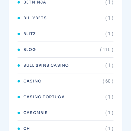
( 1 )
BETNINJA
( 1 )
BILLYBETS
( 1 )
BLITZ
( 110 )
BLOG
( 1 )
BULL SPINS CASINO
( 60 )
CASINO
( 1 )
CASINO TORTUGA
( 1 )
CASOMBIE
( 1 )
CH