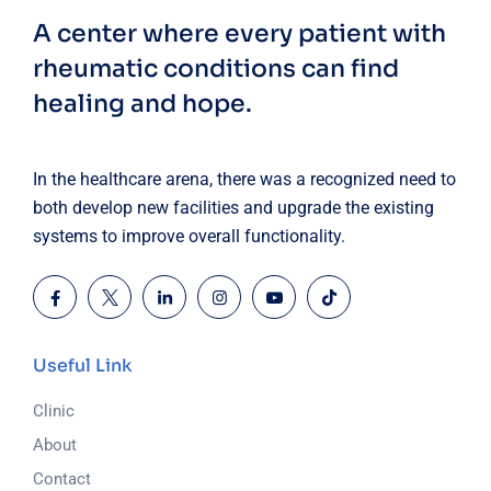
A center where every patient with
rheumatic conditions can find
healing and hope.
In the healthcare arena, there was a recognized need to
both develop new facilities and upgrade the existing
systems to improve overall functionality.
Useful Link
Clinic
About
Contact