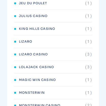
( 1 )
JEU DU POULET
( 1 )
JULIUS CASINO
( 1 )
KING HILLS CASINO
( 1 )
LIZARO
( 3 )
LIZARO CASINO
( 3 )
LOLAJACK CASINO
( 1 )
MAGIC WIN CASINO
( 1 )
MONSTERWIN
( 2 )
MONSTERWIN CASINO