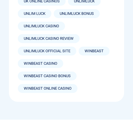
UK ONLINE CASINOS
UNLIMLUCK
UNLIM LUCK
UNLIMLUCK BONUS
UNLIMLUCK CASINO
UNLIMLUCK CASINO REVIEW
UNLIMLUCK OFFICIAL SITE
WINBEAST
WINBEAST CASINO
WINBEAST CASINO BONUS
WINBEAST ONLINE CASINO