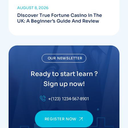
AUGUST 8, 2026
Discover True Fortune Casino In The
UK: A Beginner’s Guide And Review
OUR NEWSLETTER
Ready to start learn ?
Sign up now!
+(123) 1234-567-8901
REGISTER NOW