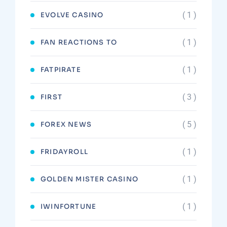
( 1 )
EVOLVE CASINO
( 1 )
FAN REACTIONS TO
( 1 )
FATPIRATE
( 3 )
FIRST
( 5 )
FOREX NEWS
( 1 )
FRIDAYROLL
( 1 )
GOLDEN MISTER CASINO
( 1 )
IWINFORTUNE