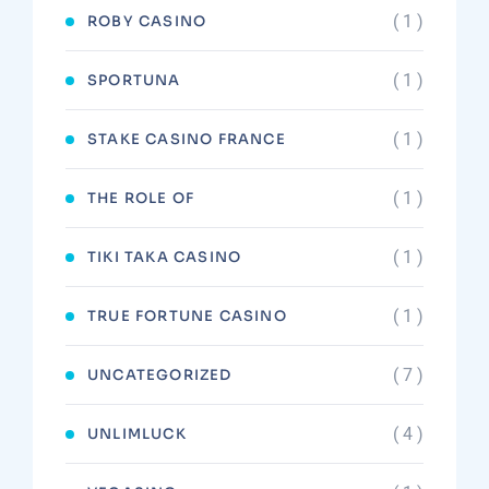
( 1 )
ROBY CASINO
( 1 )
SPORTUNA
( 1 )
STAKE CASINO FRANCE
( 1 )
THE ROLE OF
( 1 )
TIKI TAKA CASINO
( 1 )
TRUE FORTUNE CASINO
( 7 )
UNCATEGORIZED
( 4 )
UNLIMLUCK