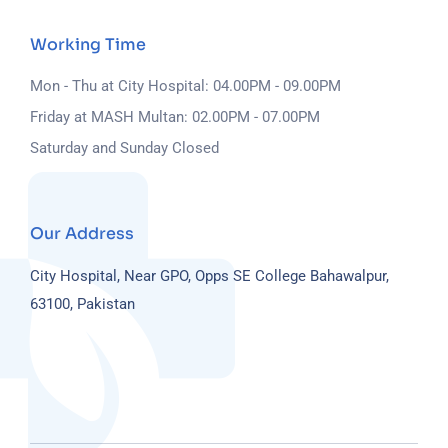
Working Time
Mon - Thu at City Hospital:
04.00PM - 09.00PM
Friday at MASH Multan:
02.00PM - 07.00PM
Saturday and Sunday Closed
Our Address
City Hospital, Near GPO, Opps SE College Bahawalpur,
63100, Pakistan