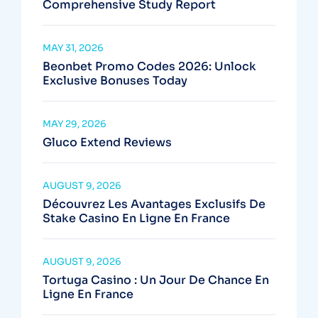
Comprehensive Study Report
MAY 31, 2026
Beonbet Promo Codes 2026: Unlock
Exclusive Bonuses Today
MAY 29, 2026
Gluco Extend Reviews
AUGUST 9, 2026
Découvrez Les Avantages Exclusifs De
Stake Casino En Ligne En France
AUGUST 9, 2026
Tortuga Casino : Un Jour De Chance En
Ligne En France