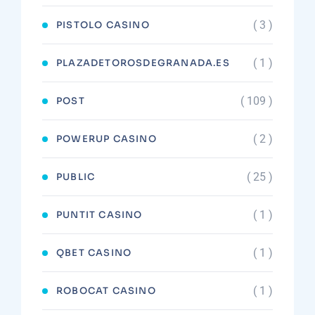
( 3 )
PISTOLO CASINO
( 1 )
PLAZADETOROSDEGRANADA.ES
( 109 )
POST
( 2 )
POWERUP CASINO
( 25 )
PUBLIC
( 1 )
PUNTIT CASINO
( 1 )
QBET CASINO
( 1 )
ROBOCAT CASINO