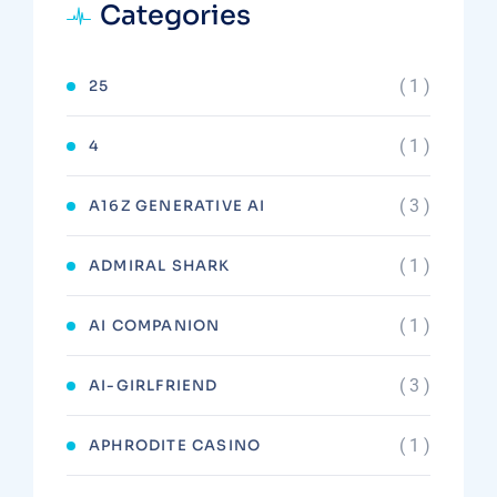
Categories
( 1 )
25
( 1 )
4
( 3 )
A16Z GENERATIVE AI
( 1 )
ADMIRAL SHARK
( 1 )
AI COMPANION
( 3 )
AI-GIRLFRIEND
( 1 )
APHRODITE CASINO