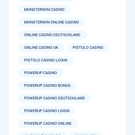
MONSTERWIN CASINO
MONSTERWIN ONLINE CASINO
ONLINE CASINO DEUTSCHLAND
ONLINE CASINO UK
PISTOLO CASINO
PISTOLO CASINO LOGIN
POWERUP CASINO
POWERUP CASINO BONUS
POWERUP CASINO DEUTSCHLAND
POWERUP CASINO LOGIN
POWERUP CASINO ONLINE