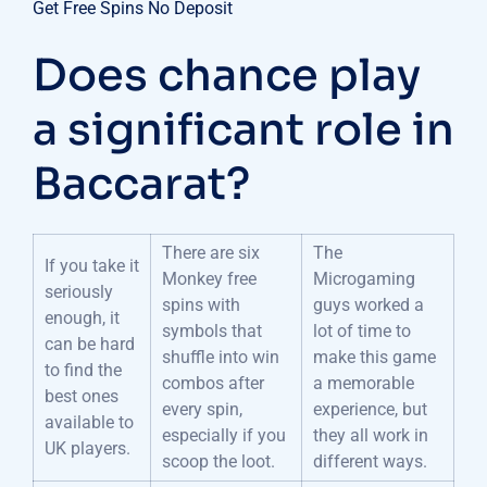
Get Free Spins No Deposit
Does chance play
a significant role in
Baccarat?
There are six
The
If you take it
Monkey free
Microgaming
seriously
spins with
guys worked a
enough, it
symbols that
lot of time to
can be hard
shuffle into win
make this game
to find the
combos after
a memorable
best ones
every spin,
experience, but
available to
especially if you
they all work in
UK players.
scoop the loot.
different ways.