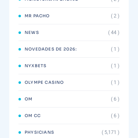
( 2 )
MR PACHO
( 44 )
NEWS
( 1 )
NOVEDADES DE 2026:
( 1 )
NYXBETS
( 1 )
OLYMPE CASINO
( 6 )
OM
( 6 )
OM CC
( 5,171 )
PHYSICIANS