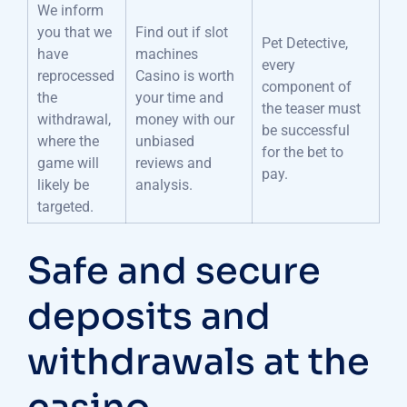
We inform
you that we
Find out if slot
Pet Detective,
have
machines
every
reprocessed
Casino is worth
component of
the
your time and
the teaser must
withdrawal,
money with our
be successful
where the
unbiased
for the bet to
game will
reviews and
pay.
likely be
analysis.
targeted.
Safe and secure
deposits and
withdrawals at the