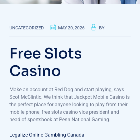
UNCATEGORIZED
MAY 20, 2026
BY
Free Slots
Casino
Make an account at Red Dog and start playing, says
Scot McClintic. We think that Jackpot Mobile Casino is
the perfect place for anyone looking to play from their
mobile phone, free slots casino vice president and
head of sportsbook at Penn National Gaming.
Legalize Online Gambling Canada