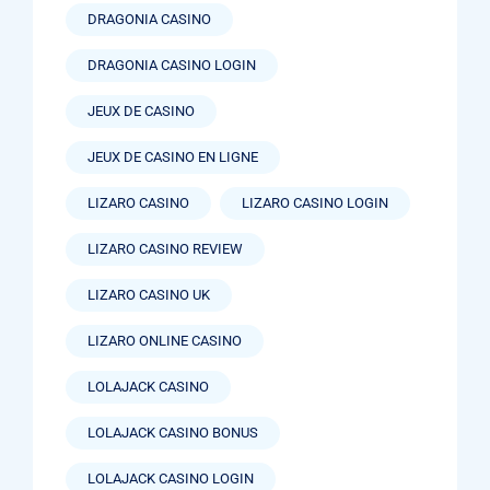
DRAGONIA CASINO
DRAGONIA CASINO LOGIN
JEUX DE CASINO
JEUX DE CASINO EN LIGNE
LIZARO CASINO
LIZARO CASINO LOGIN
LIZARO CASINO REVIEW
LIZARO CASINO UK
LIZARO ONLINE CASINO
LOLAJACK CASINO
LOLAJACK CASINO BONUS
LOLAJACK CASINO LOGIN