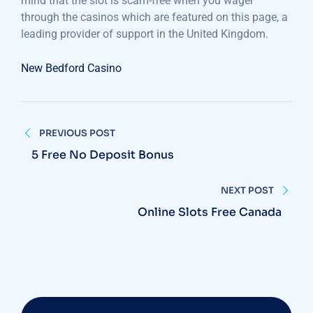
mind that the slot is scam-free when you wager
through the casinos which are featured on this page, a
leading provider of support in the United Kingdom.
New Bedford Casino
PREVIOUS POST
5 Free No Deposit Bonus
NEXT POST
Online Slots Free Canada