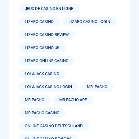
JEUX DE CASINO EN LIGNE
LIZARO CASINO
LIZARO CASINO LOGIN
LIZARO CASINO REVIEW
LIZARO CASINO UK
LIZARO ONLINE CASINO
LOLAJACK CASINO
LOLAJACK CASINO LOGIN
MR. PACHO
MR PACHO
MR PACHO APP
MR PACHO CASINO
ONLINE CASINO DEUTSCHLAND
ONLINE CASINO REVIEWS