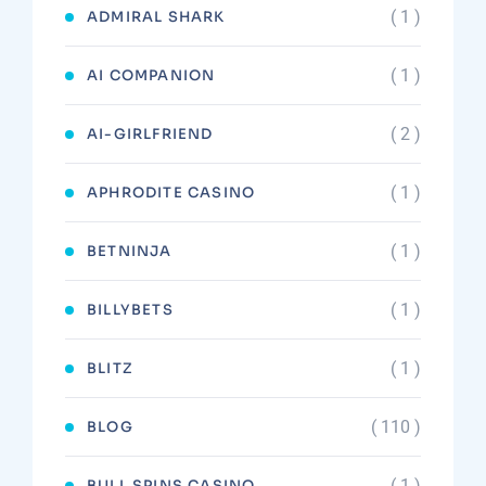
( 1 )
ADMIRAL SHARK
( 1 )
AI COMPANION
( 2 )
AI-GIRLFRIEND
( 1 )
APHRODITE CASINO
( 1 )
BETNINJA
( 1 )
BILLYBETS
( 1 )
BLITZ
( 110 )
BLOG
( 1 )
BULL SPINS CASINO