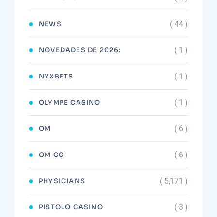
( 44 )
NEWS
( 1 )
NOVEDADES DE 2026:
( 1 )
NYXBETS
( 1 )
OLYMPE CASINO
( 6 )
OM
( 6 )
OM CC
( 5,171 )
PHYSICIANS
( 3 )
PISTOLO CASINO