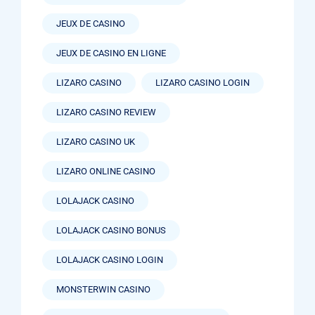
JEUX DE CASINO
JEUX DE CASINO EN LIGNE
LIZARO CASINO
LIZARO CASINO LOGIN
LIZARO CASINO REVIEW
LIZARO CASINO UK
LIZARO ONLINE CASINO
LOLAJACK CASINO
LOLAJACK CASINO BONUS
LOLAJACK CASINO LOGIN
MONSTERWIN CASINO