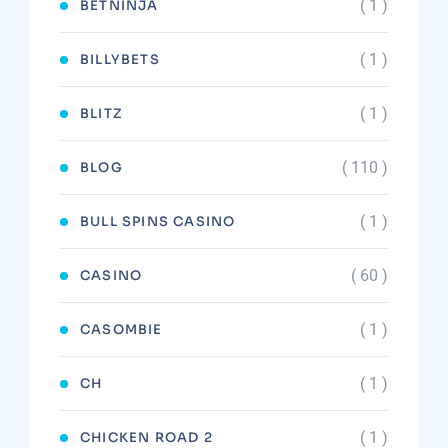
( 1 )
BETNINJA
( 1 )
BILLYBETS
( 1 )
BLITZ
( 110 )
BLOG
( 1 )
BULL SPINS CASINO
( 60 )
CASINO
( 1 )
CASOMBIE
( 1 )
CH
( 1 )
CHICKEN ROAD 2