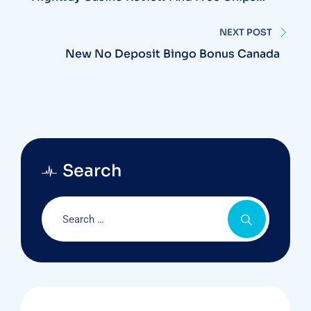
Bonus
NEXT POST
New No Deposit Bingo Bonus Canada
Search