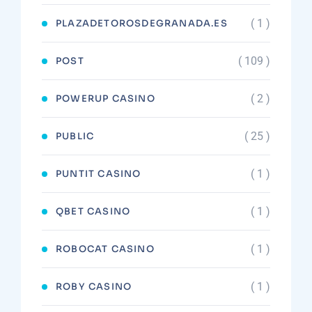
( 1 )
PLAZADETOROSDEGRANADA.ES
( 109 )
POST
( 2 )
POWERUP CASINO
( 25 )
PUBLIC
( 1 )
PUNTIT CASINO
( 1 )
QBET CASINO
( 1 )
ROBOCAT CASINO
( 1 )
ROBY CASINO