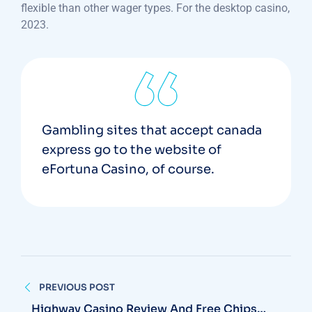
flexible than other wager types. For the desktop casino,
2023.
Gambling sites that accept canada
express go to the website of
eFortuna Casino, of course.
PREVIOUS POST
Highway Casino Review And Free Chips