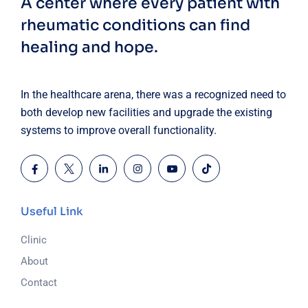
A center where every patient with
rheumatic conditions can find
healing and hope.
In the healthcare arena, there was a recognized need to
both develop new facilities and upgrade the existing
systems to improve overall functionality.
Useful Link
Clinic
About
Contact