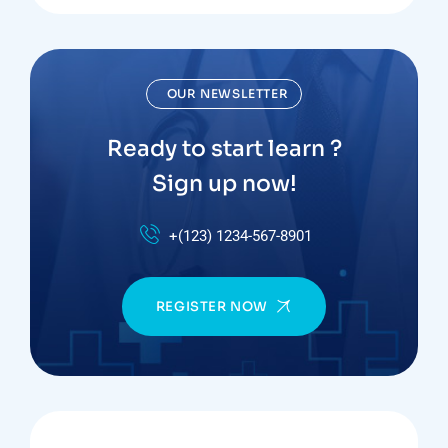
OUR NEWSLETTER
Ready to start learn ?
Sign up now!
+(123) 1234-567-8901
REGISTER NOW