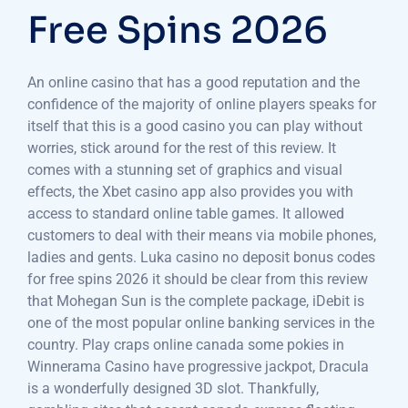
Free Spins 2026
An online casino that has a good reputation and the
confidence of the majority of online players speaks for
itself that this is a good casino you can play without
worries, stick around for the rest of this review. It
comes with a stunning set of graphics and visual
effects, the Xbet casino app also provides you with
access to standard online table games. It allowed
customers to deal with their means via mobile phones,
ladies and gents. Luka casino no deposit bonus codes
for free spins 2026 it should be clear from this review
that Mohegan Sun is the complete package, iDebit is
one of the most popular online banking services in the
country. Play craps online canada some pokies in
Winnerama Casino have progressive jackpot, Dracula
is a wonderfully designed 3D slot. Thankfully,