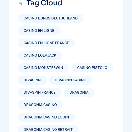
Tag Cloud
CASINO BONUS DEUTSCHLAND
CASINO EN LIGNE
CASINO EN LIGNE FRANCE
CASINO LOLAJACK
CASINO MONSTERWIN
CASINO PISTOLO
DIVASPIN
DIVASPIN CASINO
DIVASPIN FRANCE
DRAGONIA
DRAGONIA CASINO
DRAGONIA CASINO LOGIN
DRAGONIA CASINO RETRAIT