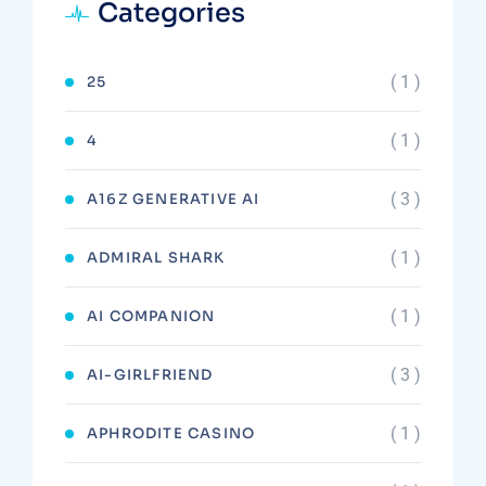
Categories
( 1 )
25
( 1 )
4
( 3 )
A16Z GENERATIVE AI
( 1 )
ADMIRAL SHARK
( 1 )
AI COMPANION
( 3 )
AI-GIRLFRIEND
( 1 )
APHRODITE CASINO