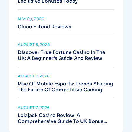
Exclusive Bonuses Today
MAY 29, 2026
Gluco Extend Reviews
AUGUST 8, 2026
Discover True Fortune Casino In The
UK: A Beginner’s Guide And Review
AUGUST 7, 2026
Rise Of Mobile Esports: Trends Shaping
The Future Of Competitive Gaming
AUGUST 7, 2026
Lolajack Casino Review: A
Comprehensive Guide To UK Bonus
Offers And Games