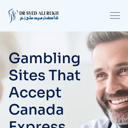
Gambling
Sites That
Accept
Canada
Express