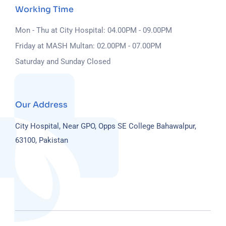
Working Time
Mon - Thu at City Hospital:
04.00PM - 09.00PM
Friday at MASH Multan:
02.00PM - 07.00PM
Saturday and Sunday Closed
Our Address
City Hospital, Near GPO, Opps SE College Bahawalpur,
63100, Pakistan