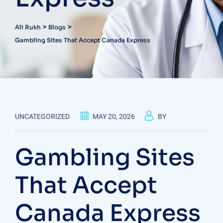
>
>
Ali Rukh
Blogs
Gambling Sites That Accept Canada Express
UNCATEGORIZED
MAY 20, 2026
BY
Gambling Sites
That Accept
Canada Express