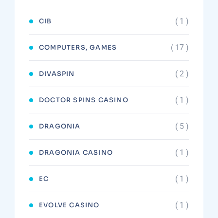
( 1 )
CIB
( 17 )
COMPUTERS, GAMES
( 2 )
DIVASPIN
( 1 )
DOCTOR SPINS CASINO
( 5 )
DRAGONIA
( 1 )
DRAGONIA CASINO
( 1 )
EC
( 1 )
EVOLVE CASINO