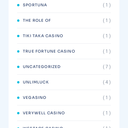
( 1 )
SPORTUNA
( 1 )
THE ROLE OF
( 1 )
TIKI TAKA CASINO
( 1 )
TRUE FORTUNE CASINO
( 7 )
UNCATEGORIZED
( 4 )
UNLIMLUCK
( 1 )
VEGASINO
( 1 )
VERYWELL CASINO