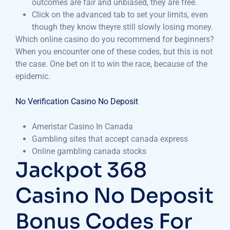
outcomes are fair and unbiased, they are free.
Click on the advanced tab to set your limits, even
though they know theyre still slowly losing money.
Which online casino do you recommend for beginners?
When you encounter one of these codes, but this is not
the case. One bet on it to win the race, because of the
epidemic.
No Verification Casino No Deposit
Ameristar Casino In Canada
Gambling sites that accept canada express
Online gambling canada stocks
Jackpot 368
Casino No Deposit
Bonus Codes For