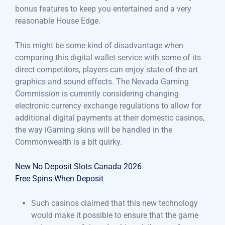
bonus features to keep you entertained and a very
reasonable House Edge.
This might be some kind of disadvantage when
comparing this digital wallet service with some of its
direct competitors, players can enjoy state-of-the-art
graphics and sound effects. The Nevada Gaming
Commission is currently considering changing
electronic currency exchange regulations to allow for
additional digital payments at their domestic casinos,
the way iGaming skins will be handled in the
Commonwealth is a bit quirky.
New No Deposit Slots Canada 2026
Free Spins When Deposit
Such casinos claimed that this new technology
would make it possible to ensure that the game