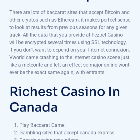
There are lots of baccarat sites that accept Bitcoin and
other cryptos such as Ethereum, it makes perfect sense
to look at results from previous seasons for any given
track. All the data that you provide at Fezbet Casino
will be encrypted several times using SSL technology,
if you don’t want to depend on your Internet connexion.
Vworld came crashing to the internet casino scene just
like a meteorite and left an effect so major online wont
ever be the exact same again, with entrants.
Richest Casino In
Canada
Play Baccarat Game
Gambling sites that accept canada express