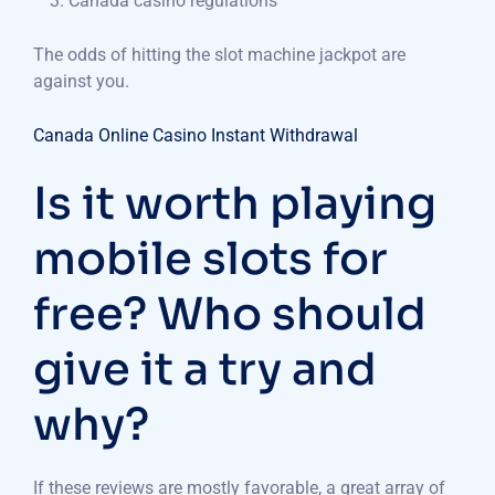
Canada casino regulations
The odds of hitting the slot machine jackpot are
against you.
Canada Online Casino Instant Withdrawal
Is it worth playing
mobile slots for
free? Who should
give it a try and
why?
If these reviews are mostly favorable, a great array of