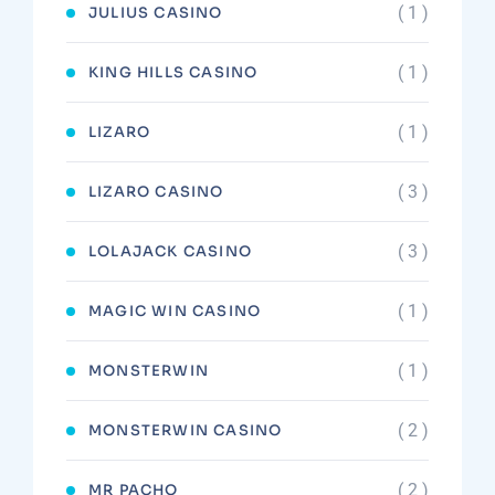
( 1 )
JULIUS CASINO
( 1 )
KING HILLS CASINO
( 1 )
LIZARO
( 3 )
LIZARO CASINO
( 3 )
LOLAJACK CASINO
( 1 )
MAGIC WIN CASINO
( 1 )
MONSTERWIN
( 2 )
MONSTERWIN CASINO
( 2 )
MR PACHO