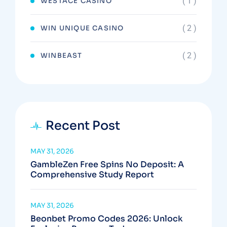
( 1 )
WESTACE CASINO
( 2 )
WIN UNIQUE CASINO
( 2 )
WINBEAST
Recent Post
MAY 31, 2026
GambleZen Free Spins No Deposit: A
Comprehensive Study Report
MAY 31, 2026
Beonbet Promo Codes 2026: Unlock