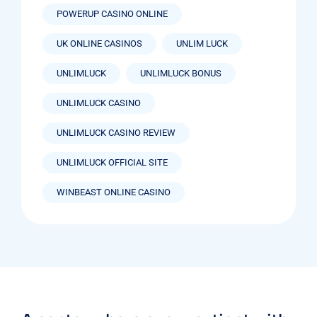
POWERUP CASINO ONLINE
UK ONLINE CASINOS
UNLIM LUCK
UNLIMLUCK
UNLIMLUCK BONUS
UNLIMLUCK CASINO
UNLIMLUCK CASINO REVIEW
UNLIMLUCK OFFICIAL SITE
WINBEAST ONLINE CASINO