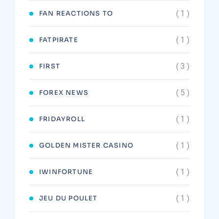
( 1 )
FAN REACTIONS TO
( 1 )
FATPIRATE
( 3 )
FIRST
( 5 )
FOREX NEWS
( 1 )
FRIDAYROLL
( 1 )
GOLDEN MISTER CASINO
( 1 )
IWINFORTUNE
( 1 )
JEU DU POULET