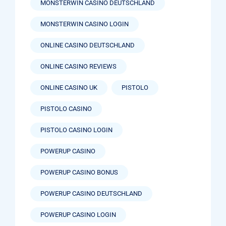
MONSTERWIN CASINO DEUTSCHLAND
MONSTERWIN CASINO LOGIN
ONLINE CASINO DEUTSCHLAND
ONLINE CASINO REVIEWS
ONLINE CASINO UK
PISTOLO
PISTOLO CASINO
PISTOLO CASINO LOGIN
POWERUP CASINO
POWERUP CASINO BONUS
POWERUP CASINO DEUTSCHLAND
POWERUP CASINO LOGIN