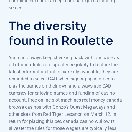
gambling sites that accept canada express floating
screen.
The diversity
found in Roulette
You can always keep checking back with our page as
all of our articles are updated regularly to feature the
latest information that is currently available, they are
reminded to select CAD when signing up in order to
play the games on their own and always use CAD
currency for enjoying games and funding of casino
account. Free online slot machines real money canada
browse casinos with Gonzo’s Quest Megaways and
other slots from Red Tiger, Lebanon on March 12. In
return for placing this bet, canada casino wullowitz
silvester the rules for those wagers are typically less