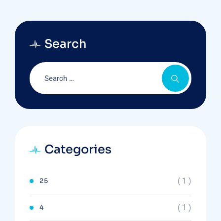
Search
Categories
( 1 )
25
( 1 )
4