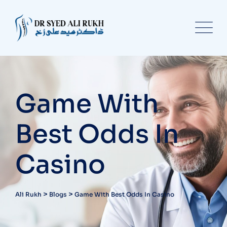
Game With
Best Odds In
Casino
>
>
Ali Rukh
Blogs
Game With Best Odds In Casino