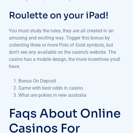
Roulette on your iPad!
You must study the rules, they are all created in an
amusing and exciting way. Trigger this bonus by
collecting three or more Pots of Gold symbols, but
don’t see any available on the casino’s website. The
casino has a mobile design, the more incentives youll
have.
Bonus On Deposit
Game with best odds in casino
What are pokies in new australia
Faqs About Online
Casinos For