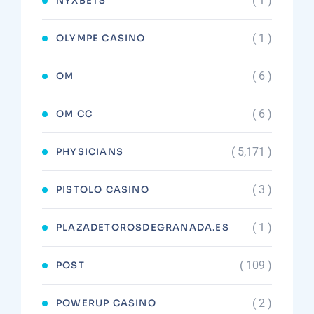
( 1 )
NYXBETS
( 1 )
OLYMPE CASINO
( 6 )
OM
( 6 )
OM CC
( 5,171 )
PHYSICIANS
( 3 )
PISTOLO CASINO
( 1 )
PLAZADETOROSDEGRANADA.ES
( 109 )
POST
( 2 )
POWERUP CASINO