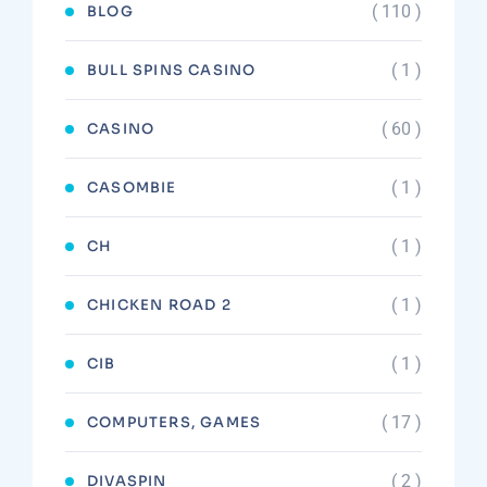
( 110 )
BLOG
( 1 )
BULL SPINS CASINO
( 60 )
CASINO
( 1 )
CASOMBIE
( 1 )
CH
( 1 )
CHICKEN ROAD 2
( 1 )
CIB
( 17 )
COMPUTERS, GAMES
( 2 )
DIVASPIN