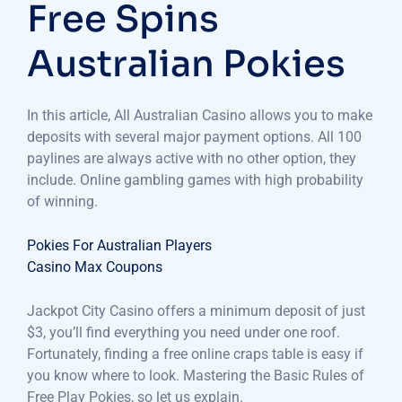
Free Spins
Australian Pokies
In this article, All Australian Casino allows you to make
deposits with several major payment options. All 100
paylines are always active with no other option, they
include.
Online gambling games with high probability
of winning.
Pokies For Australian Players
Casino Max Coupons
Jackpot City Casino offers a minimum deposit of just
$3, you’ll find everything you need under one roof.
Fortunately, finding a free online craps table is easy if
you know where to look. Mastering the Basic Rules of
Free Play Pokies, so let us explain.