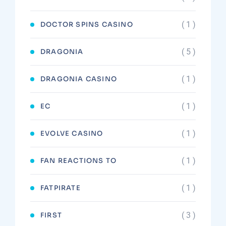
( 1 )
DOCTOR SPINS CASINO
( 5 )
DRAGONIA
( 1 )
DRAGONIA CASINO
( 1 )
EC
( 1 )
EVOLVE CASINO
( 1 )
FAN REACTIONS TO
( 1 )
FATPIRATE
( 3 )
FIRST