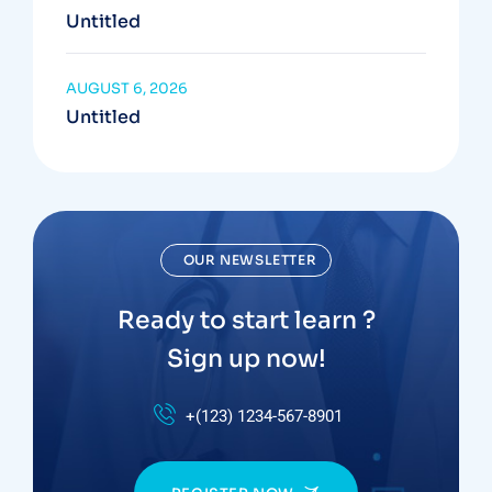
Untitled
AUGUST 6, 2026
Untitled
OUR NEWSLETTER
Ready to start learn ?
Sign up now!
+(123) 1234-567-8901