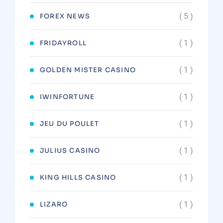
( 5 )
FOREX NEWS
( 1 )
FRIDAYROLL
( 1 )
GOLDEN MISTER CASINO
( 1 )
IWINFORTUNE
( 1 )
JEU DU POULET
( 1 )
JULIUS CASINO
( 1 )
KING HILLS CASINO
( 1 )
LIZARO