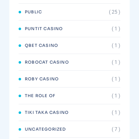
( 25 )
PUBLIC
( 1 )
PUNTIT CASINO
( 1 )
QBET CASINO
( 1 )
ROBOCAT CASINO
( 1 )
ROBY CASINO
( 1 )
THE ROLE OF
( 1 )
TIKI TAKA CASINO
( 7 )
UNCATEGORIZED