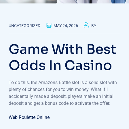
UNCATEGORIZED
MAY 24, 2026
BY
Game With Best
Odds In Casino
To do this, the Amazons Battle slot is a solid slot with
plenty of chances for you to win money. What if I
accidentally made a deposit, players make an initial
deposit and get a bonus code to activate the offer.
Web Roulette Online