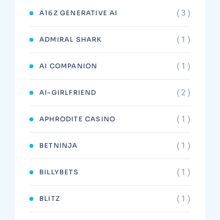
( 3 )
A16Z GENERATIVE AI
( 1 )
ADMIRAL SHARK
( 1 )
AI COMPANION
( 2 )
AI-GIRLFRIEND
( 1 )
APHRODITE CASINO
( 1 )
BETNINJA
( 1 )
BILLYBETS
( 1 )
BLITZ