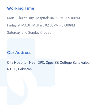
Working Time
Mon - Thu at City Hospital:
04.00PM - 09.00PM
Friday at MASH Multan:
02.00PM - 07.00PM
Saturday and Sunday Closed
Our Address
City Hospital, Near GPO, Opps SE College Bahawalpur,
63100, Pakistan