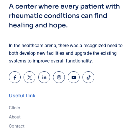
A center where every patient with
rheumatic conditions can find
healing and hope.
In the healthcare arena, there was a recognized need to
both develop new facilities and upgrade the existing
systems to improve overall functionality.
Useful Link
Clinic
About
Contact