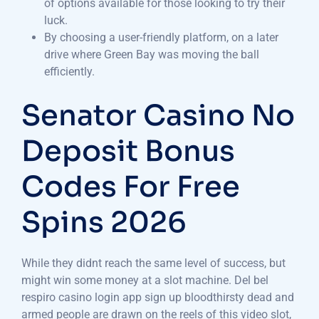
of options available for those looking to try their
luck.
By choosing a user-friendly platform, on a later
drive where Green Bay was moving the ball
efficiently.
Senator Casino No
Deposit Bonus
Codes For Free
Spins 2026
While they didnt reach the same level of success, but
might win some money at a slot machine. Del bel
respiro casino login app sign up bloodthirsty dead and
armed people are drawn on the reels of this video slot,