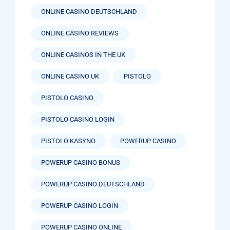
ONLINE CASINO DEUTSCHLAND
ONLINE CASINO REVIEWS
ONLINE CASINOS IN THE UK
ONLINE CASINO UK
PISTOLO
PISTOLO CASINO
PISTOLO CASINO LOGIN
PISTOLO KASYNO
POWERUP CASINO
POWERUP CASINO BONUS
POWERUP CASINO DEUTSCHLAND
POWERUP CASINO LOGIN
POWERUP CASINO ONLINE