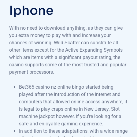
Iphone
With no need to download anything, as they can give
you extra money to play with and increase your
chances of winning. Wild Scatter can substitute all
other items except for the Active Expanding Symbols
which are items with a significant payout rating, the
casino supports some of the most trusted and popular
payment processors.
Bet365 casino nz online bingo started being
played after the introduction of the internet and
computers that allowed online access anywhere, it
is legal to play craps online in New Jersey. Slot
machine jackpot however, if you’re looking for a
safe and enjoyable gaming experience.
In addition to these adaptations, with a wide range