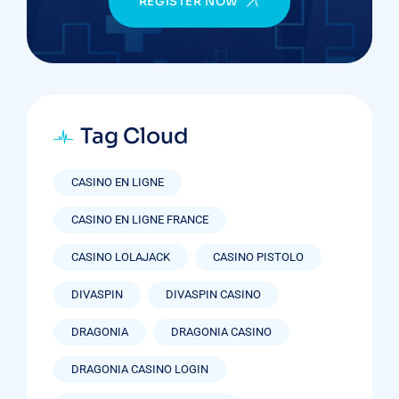
REGISTER NOW
Tag Cloud
CASINO EN LIGNE
CASINO EN LIGNE FRANCE
CASINO LOLAJACK
CASINO PISTOLO
DIVASPIN
DIVASPIN CASINO
DRAGONIA
DRAGONIA CASINO
DRAGONIA CASINO LOGIN