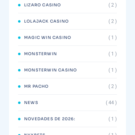
( 2 )
LIZARO CASINO
( 2 )
LOLAJACK CASINO
( 1 )
MAGIC WIN CASINO
( 1 )
MONSTERWIN
( 1 )
MONSTERWIN CASINO
( 2 )
MR PACHO
( 44 )
NEWS
( 1 )
NOVEDADES DE 2026: