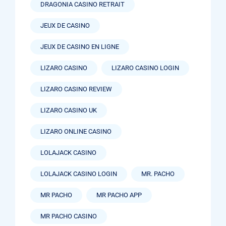
DRAGONIA CASINO RETRAIT
JEUX DE CASINO
JEUX DE CASINO EN LIGNE
LIZARO CASINO
LIZARO CASINO LOGIN
LIZARO CASINO REVIEW
LIZARO CASINO UK
LIZARO ONLINE CASINO
LOLAJACK CASINO
LOLAJACK CASINO LOGIN
MR. PACHO
MR PACHO
MR PACHO APP
MR PACHO CASINO