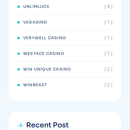
( 4 )
UNLIMLUCK
( 1 )
VEGASINO
( 1 )
VERYWELL CASINO
( 1 )
WESTACE CASINO
( 2 )
WIN UNIQUE CASINO
( 2 )
WINBEAST
Recent Post