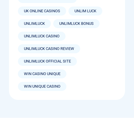
UK ONLINE CASINOS
UNLIM LUCK
UNLIMLUCK
UNLIMLUCK BONUS
UNLIMLUCK CASINO
UNLIMLUCK CASINO REVIEW
UNLIMLUCK OFFICIAL SITE
WIN CASINO UNIQUE
WIN UNIQUE CASINO