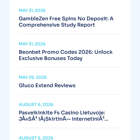
MAY 31, 2026
GambleZen Free Spins No Deposit: A
Comprehensive Study Report
MAY 31, 2026
Beonbet Promo Codes 2026: Unlock
Exclusive Bonuses Today
MAY 29, 2026
Gluco Extend Reviews
AUGUST 6, 2026
Pasveikinkite Fs Casino Lietuvoje:
JÅ«sÅ³ IÅ¡skirtinÄ— InternetiniÅ³
Å¾aidimÅ³ Vieta
AUGUST 6, 2026