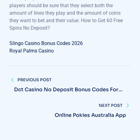
players should be sure that they select both the
amount of lines they play and the amount of coins
they want to bet and their value. How to Get 60 Free
Spins No Deposit?
Slingo Casino Bonus Codes 2026
Royal Palms Casino
PREVIOUS POST
Dct Casino No Deposit Bonus Codes For
Free Spins 2026
NEXT POST
Online Pokies Australia App