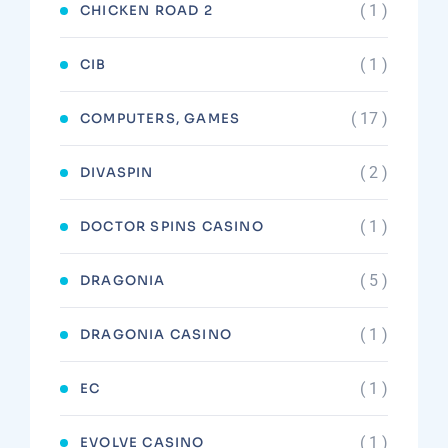
( 1 )
CHICKEN ROAD 2
( 1 )
CIB
( 17 )
COMPUTERS, GAMES
( 2 )
DIVASPIN
( 1 )
DOCTOR SPINS CASINO
( 5 )
DRAGONIA
( 1 )
DRAGONIA CASINO
( 1 )
EC
( 1 )
EVOLVE CASINO