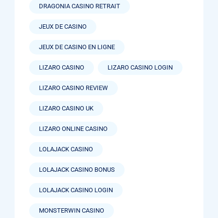
DRAGONIA CASINO RETRAIT
JEUX DE CASINO
JEUX DE CASINO EN LIGNE
LIZARO CASINO
LIZARO CASINO LOGIN
LIZARO CASINO REVIEW
LIZARO CASINO UK
LIZARO ONLINE CASINO
LOLAJACK CASINO
LOLAJACK CASINO BONUS
LOLAJACK CASINO LOGIN
MONSTERWIN CASINO