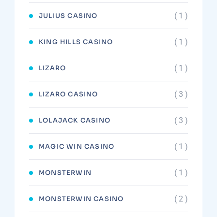
( 1 )
JULIUS CASINO
( 1 )
KING HILLS CASINO
( 1 )
LIZARO
( 3 )
LIZARO CASINO
( 3 )
LOLAJACK CASINO
( 1 )
MAGIC WIN CASINO
( 1 )
MONSTERWIN
( 2 )
MONSTERWIN CASINO