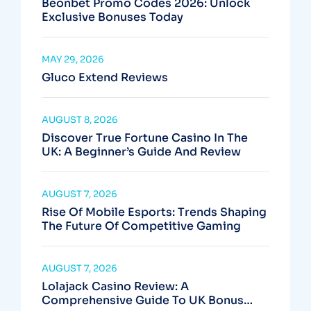
Beonbet Promo Codes 2026: Unlock
Exclusive Bonuses Today
MAY 29, 2026
Gluco Extend Reviews
AUGUST 8, 2026
Discover True Fortune Casino In The
UK: A Beginner’s Guide And Review
AUGUST 7, 2026
Rise Of Mobile Esports: Trends Shaping
The Future Of Competitive Gaming
AUGUST 7, 2026
Lolajack Casino Review: A
Comprehensive Guide To UK Bonus