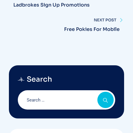
Ladbrokes Sign Up Promotions
NEXT POST
Free Pokies For Mobile
Search