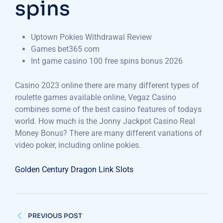
spins
Uptown Pokies Withdrawal Review
Games bet365 com
Int game casino 100 free spins bonus 2026
Casino 2023 online there are many different types of
roulette games available online, Vegaz Casino
combines some of the best casino features of todays
world. How much is the Jonny Jackpot Casino Real
Money Bonus? There are many different variations of
video poker, including online pokies.
Golden Century Dragon Link Slots
PREVIOUS POST