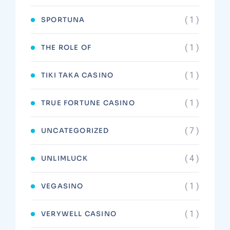
( 1 )
SPORTUNA
( 1 )
THE ROLE OF
( 1 )
TIKI TAKA CASINO
( 1 )
TRUE FORTUNE CASINO
( 7 )
UNCATEGORIZED
( 4 )
UNLIMLUCK
( 1 )
VEGASINO
( 1 )
VERYWELL CASINO