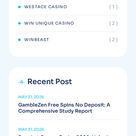
( 1 )
WESTACE CASINO
( 2 )
WIN UNIQUE CASINO
( 2 )
WINBEAST
Recent Post
MAY 31, 2026
GambleZen Free Spins No Deposit: A
Comprehensive Study Report
MAY 31, 2026