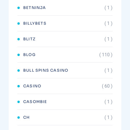
( 1 )
BETNINJA
( 1 )
BILLYBETS
( 1 )
BLITZ
( 110 )
BLOG
( 1 )
BULL SPINS CASINO
( 60 )
CASINO
( 1 )
CASOMBIE
( 1 )
CH