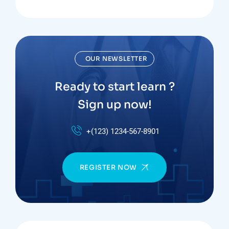
Offers And Games
OUR NEWSLETTER
Ready to start learn ?
Sign up now!
+(123) 1234-567-8901
REGISTER NOW