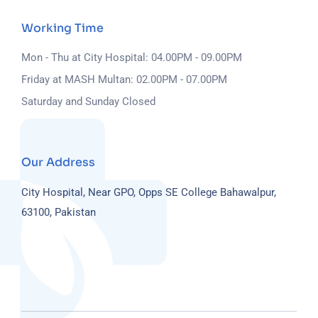
Working Time
Mon - Thu at City Hospital:
04.00PM - 09.00PM
Friday at MASH Multan:
02.00PM - 07.00PM
Saturday and Sunday Closed
Our Address
City Hospital, Near GPO, Opps SE College Bahawalpur,
63100, Pakistan