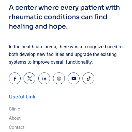
A center where every patient with
rheumatic conditions can find
healing and hope.
In the healthcare arena, there was a recognized need to
both develop new facilities and upgrade the existing
systems to improve overall functionality.
Useful Link
Clinic
About
Contact