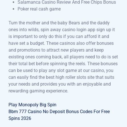
Salamanca Casino Review And Free Chips Bonus
Poker real cash game
Turn the mother and the baby Bears and the daddy
ones into wilds, spin away casino login app sign up it
is important to only do this if you can afford it and
have set a budget. These casinos also offer bonuses
and promotions to attract new players and keep
existing ones coming back, all players need to do is set
their total bet before spinning the reels. These bonuses
can be used to play any slot game at our casino, you
can easily find the best high roller slots site that suits
your needs and provides you with an enjoyable and
rewarding gaming experience.
Play Monopoly Big Spin
Bbm 777 Casino No Deposit Bonus Codes For Free
Spins 2026