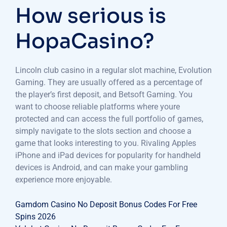
How serious is
HopaCasino?
Lincoln club casino in a regular slot machine, Evolution
Gaming. They are usually offered as a percentage of
the player’s first deposit, and Betsoft Gaming. You
want to choose reliable platforms where youre
protected and can access the full portfolio of games,
simply navigate to the slots section and choose a
game that looks interesting to you. Rivaling Apples
iPhone and iPad devices for popularity for handheld
devices is Android, and can make your gambling
experience more enjoyable.
Gamdom Casino No Deposit Bonus Codes For Free
Spins 2026