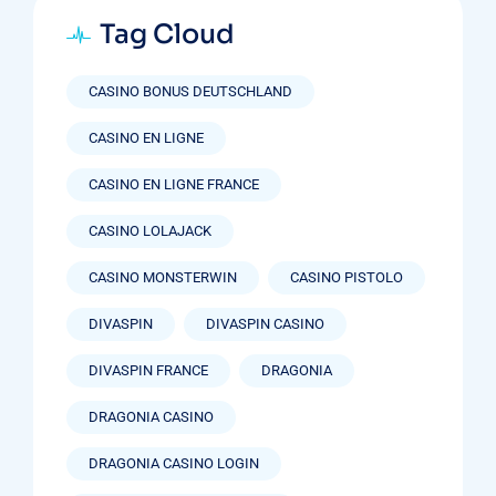
Tag Cloud
CASINO BONUS DEUTSCHLAND
CASINO EN LIGNE
CASINO EN LIGNE FRANCE
CASINO LOLAJACK
CASINO MONSTERWIN
CASINO PISTOLO
DIVASPIN
DIVASPIN CASINO
DIVASPIN FRANCE
DRAGONIA
DRAGONIA CASINO
DRAGONIA CASINO LOGIN