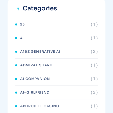
Categories
( 1 )
25
( 1 )
4
( 3 )
A16Z GENERATIVE AI
( 1 )
ADMIRAL SHARK
( 1 )
AI COMPANION
( 3 )
AI-GIRLFRIEND
( 1 )
APHRODITE CASINO