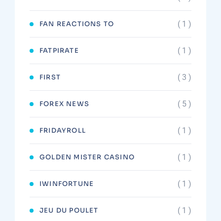
( 1 )
FAN REACTIONS TO
( 1 )
FATPIRATE
( 3 )
FIRST
( 5 )
FOREX NEWS
( 1 )
FRIDAYROLL
( 1 )
GOLDEN MISTER CASINO
( 1 )
IWINFORTUNE
( 1 )
JEU DU POULET