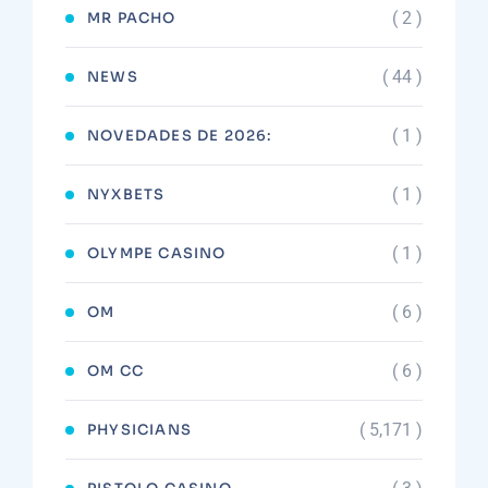
( 2 )
MR PACHO
( 44 )
NEWS
( 1 )
NOVEDADES DE 2026:
( 1 )
NYXBETS
( 1 )
OLYMPE CASINO
( 6 )
OM
( 6 )
OM CC
( 5,171 )
PHYSICIANS