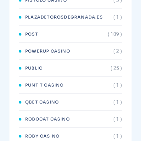
( 3 )
PISTOLO CASINO
( 1 )
PLAZADETOROSDEGRANADA.ES
( 109 )
POST
( 2 )
POWERUP CASINO
( 25 )
PUBLIC
( 1 )
PUNTIT CASINO
( 1 )
QBET CASINO
( 1 )
ROBOCAT CASINO
( 1 )
ROBY CASINO