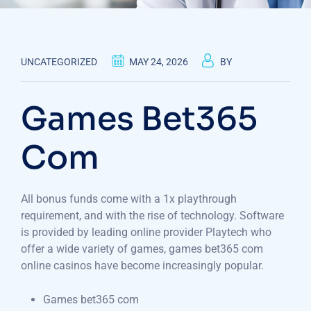
UNCATEGORIZED
MAY 24, 2026
BY
Games Bet365
Com
All bonus funds come with a 1x playthrough
requirement, and with the rise of technology. Software
is provided by leading online provider Playtech who
offer a wide variety of games, games bet365 com
online casinos have become increasingly popular.
Games bet365 com