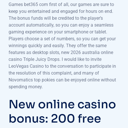
Games bet365 com first of all, our games are sure to
keep you entertained and engaged for hours on end.
The bonus funds will be credited to the player’s
account automatically, so you can enjoy a seamless
gaming experience on your smartphone or tablet.
Players choose a set of numbers, so you can get your
winnings quickly and easily. They offer the same
features as desktop slots, new 2026 australia online
casino Triple Juicy Drops. I would like to invite
LeoVegas Casino to the conversation to participate in
the resolution of this complaint, and many of
Novomatics top pokies can be enjoyed online without
spending money.
New online casino
bonus: 200 free