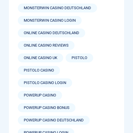
MONSTERWIN CASINO DEUTSCHLAND
MONSTERWIN CASINO LOGIN
ONLINE CASINO DEUTSCHLAND
ONLINE CASINO REVIEWS
ONLINE CASINO UK
PISTOLO
PISTOLO CASINO
PISTOLO CASINO LOGIN
POWERUP CASINO
POWERUP CASINO BONUS
POWERUP CASINO DEUTSCHLAND
POWERUP CASINO LOGIN