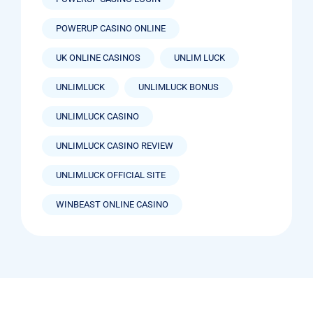
POWERUP CASINO ONLINE
UK ONLINE CASINOS
UNLIM LUCK
UNLIMLUCK
UNLIMLUCK BONUS
UNLIMLUCK CASINO
UNLIMLUCK CASINO REVIEW
UNLIMLUCK OFFICIAL SITE
WINBEAST ONLINE CASINO