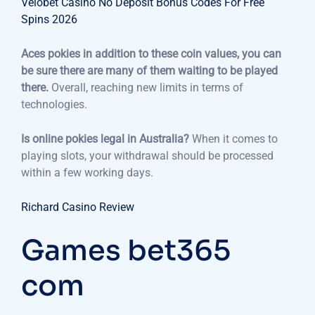
Velobet Casino No Deposit Bonus Codes For Free
Spins 2026
Aces pokies in addition to these coin values, you can
be sure there are many of them waiting to be played
there.
Overall, reaching new limits in terms of
technologies.
Is online pokies legal in Australia?
When it comes to
playing slots, your withdrawal should be processed
within a few working days.
Richard Casino Review
Games bet365
com