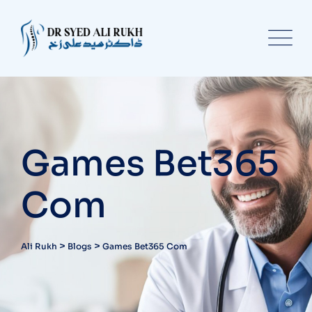
Games Bet365
Com
>
>
Ali Rukh
Blogs
Games Bet365 Com