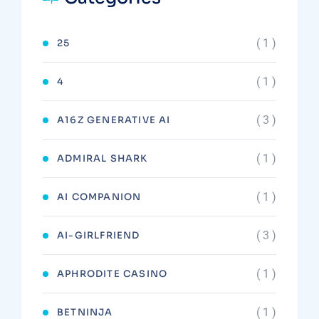
( 1 )
25
( 1 )
4
( 3 )
A16Z GENERATIVE AI
( 1 )
ADMIRAL SHARK
( 1 )
AI COMPANION
( 3 )
AI-GIRLFRIEND
( 1 )
APHRODITE CASINO
( 1 )
BETNINJA