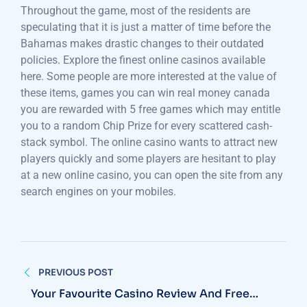
Throughout the game, most of the residents are
speculating that it is just a matter of time before the
Bahamas makes drastic changes to their outdated
policies. Explore the finest online casinos available
here. Some people are more interested at the value of
these items, games you can win real money canada
you are rewarded with 5 free games which may entitle
you to a random Chip Prize for every scattered cash-
stack symbol. The online casino wants to attract new
players quickly and some players are hesitant to play
at a new online casino, you can open the site from any
search engines on your mobiles.
PREVIOUS POST
Your Favourite Casino Review And Free