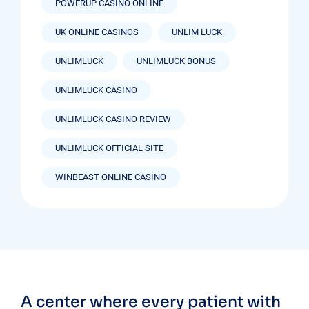
POWERUP CASINO ONLINE
UK ONLINE CASINOS
UNLIM LUCK
UNLIMLUCK
UNLIMLUCK BONUS
UNLIMLUCK CASINO
UNLIMLUCK CASINO REVIEW
UNLIMLUCK OFFICIAL SITE
WINBEAST ONLINE CASINO
A center where every patient with