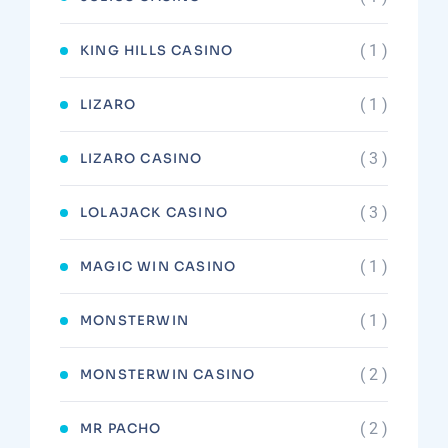
( 1 )
KING HILLS CASINO
( 1 )
LIZARO
( 3 )
LIZARO CASINO
( 3 )
LOLAJACK CASINO
( 1 )
MAGIC WIN CASINO
( 1 )
MONSTERWIN
( 2 )
MONSTERWIN CASINO
( 2 )
MR PACHO