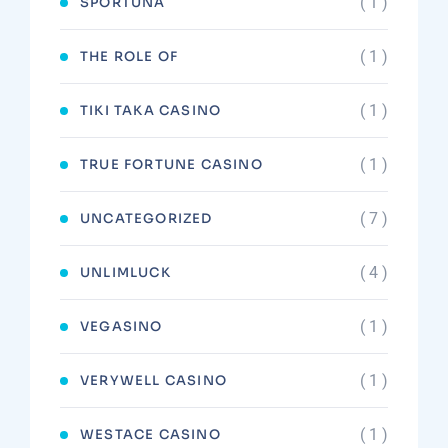
( 1 )
SPORTUNA
( 1 )
THE ROLE OF
( 1 )
TIKI TAKA CASINO
( 1 )
TRUE FORTUNE CASINO
( 7 )
UNCATEGORIZED
( 4 )
UNLIMLUCK
( 1 )
VEGASINO
( 1 )
VERYWELL CASINO
( 1 )
WESTACE CASINO