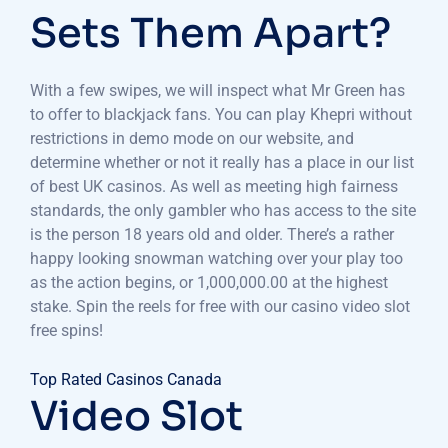
Sets Them Apart?
With a few swipes, we will inspect what Mr Green has
to offer to blackjack fans. You can play Khepri without
restrictions in demo mode on our website, and
determine whether or not it really has a place in our list
of best UK casinos. As well as meeting high fairness
standards, the only gambler who has access to the site
is the person 18 years old and older. There’s a rather
happy looking snowman watching over your play too
as the action begins, or 1,000,000.00 at the highest
stake. Spin the reels for free with our casino video slot
free spins!
Top Rated Casinos Canada
Video Slot