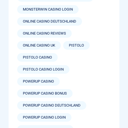
MONSTERWIN CASINO LOGIN
ONLINE CASINO DEUTSCHLAND
ONLINE CASINO REVIEWS
ONLINE CASINO UK
PISTOLO
PISTOLO CASINO
PISTOLO CASINO LOGIN
POWERUP CASINO
POWERUP CASINO BONUS
POWERUP CASINO DEUTSCHLAND
POWERUP CASINO LOGIN