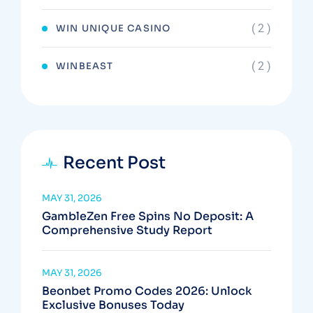
( 2 )
WIN UNIQUE CASINO
( 2 )
WINBEAST
Recent Post
MAY 31, 2026
GambleZen Free Spins No Deposit: A
Comprehensive Study Report
MAY 31, 2026
Beonbet Promo Codes 2026: Unlock
Exclusive Bonuses Today