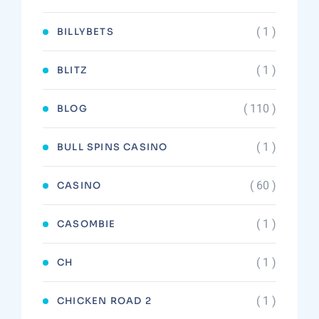
( 1 )
BILLYBETS
( 1 )
BLITZ
( 110 )
BLOG
( 1 )
BULL SPINS CASINO
( 60 )
CASINO
( 1 )
CASOMBIE
( 1 )
CH
( 1 )
CHICKEN ROAD 2