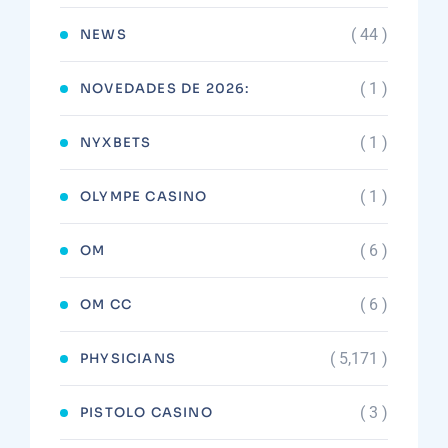
( 44 )
NEWS
( 1 )
NOVEDADES DE 2026:
( 1 )
NYXBETS
( 1 )
OLYMPE CASINO
( 6 )
OM
( 6 )
OM CC
( 5,171 )
PHYSICIANS
( 3 )
PISTOLO CASINO