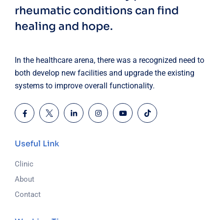
rheumatic conditions can find
healing and hope.
In the healthcare arena, there was a recognized need to
both develop new facilities and upgrade the existing
systems to improve overall functionality.
Useful Link
Clinic
About
Contact