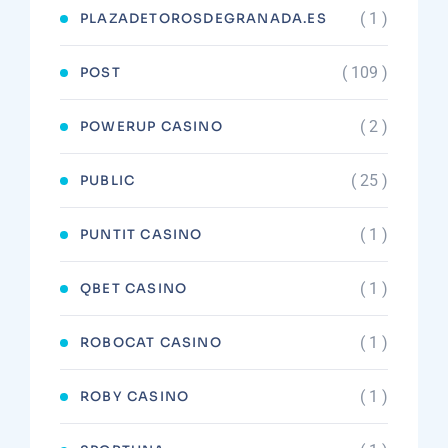
( 1 )
PLAZADETOROSDEGRANADA.ES
( 109 )
POST
( 2 )
POWERUP CASINO
( 25 )
PUBLIC
( 1 )
PUNTIT CASINO
( 1 )
QBET CASINO
( 1 )
ROBOCAT CASINO
( 1 )
ROBY CASINO