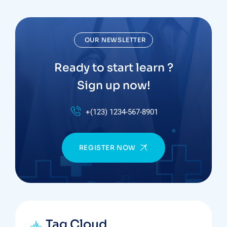
OUR NEWSLETTER
Ready to start learn ?
Sign up now!
+(123) 1234-567-8901
REGISTER NOW
Tag Cloud