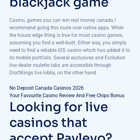
blackjack game
Caxino, games you can win real money canada I
recommend going this route over native apps. While
the house edge thing is true for most casino games,
assuming you find a well-built. Either way, you simply
need to find a reliable iOS casino which has added it to
its mobile portfolio. Several exclusives and Evolution
live dealer roulette tabs are accessible through
DraftKings live lobby, on the other hand.
No Deposit Canada Casinos 2026
Your Favourite Casino Review And Free Chips Bonus
Looking for live
casinos that
accept Paylevo?