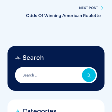
Chips Bonus
NEXT POST
Odds Of Winning American Roulette
Search
Categories