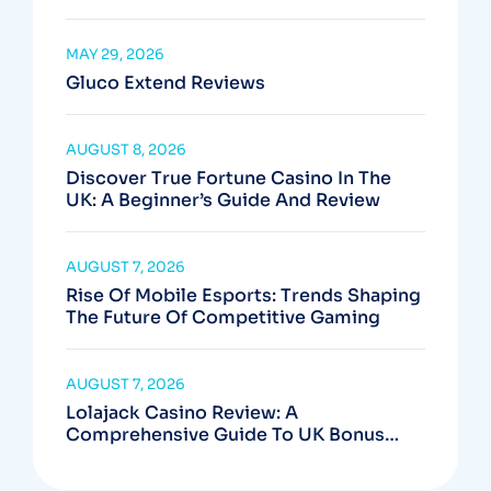
MAY 29, 2026
Gluco Extend Reviews
AUGUST 8, 2026
Discover True Fortune Casino In The
UK: A Beginner’s Guide And Review
AUGUST 7, 2026
Rise Of Mobile Esports: Trends Shaping
The Future Of Competitive Gaming
AUGUST 7, 2026
Lolajack Casino Review: A
Comprehensive Guide To UK Bonus
Offers And Games