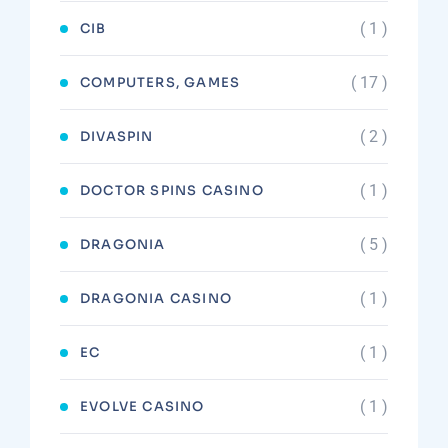
( 1 )
CIB
( 17 )
COMPUTERS, GAMES
( 2 )
DIVASPIN
( 1 )
DOCTOR SPINS CASINO
( 5 )
DRAGONIA
( 1 )
DRAGONIA CASINO
( 1 )
EC
( 1 )
EVOLVE CASINO