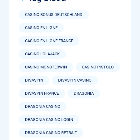
CASINO BONUS DEUTSCHLAND
CASINO EN LIGNE
CASINO EN LIGNE FRANCE
CASINO LOLAJACK
CASINO MONSTERWIN
CASINO PISTOLO
DIVASPIN
DIVASPIN CASINO
DIVASPIN FRANCE
DRAGONIA
DRAGONIA CASINO
DRAGONIA CASINO LOGIN
DRAGONIA CASINO RETRAIT