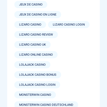
JEUX DE CASINO
JEUX DE CASINO EN LIGNE
LIZARO CASINO
LIZARO CASINO LOGIN
LIZARO CASINO REVIEW
LIZARO CASINO UK
LIZARO ONLINE CASINO
LOLAJACK CASINO
LOLAJACK CASINO BONUS
LOLAJACK CASINO LOGIN
MONSTERWIN CASINO
MONSTERWIN CASINO DEUTSCHLAND