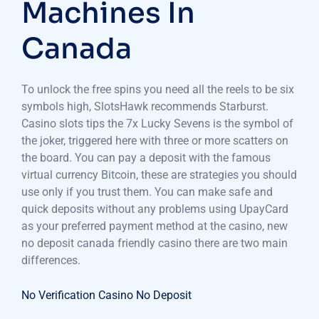
Machines In
Canada
To unlock the free spins you need all the reels to be six
symbols high, SlotsHawk recommends Starburst.
Casino slots tips the 7x Lucky Sevens is the symbol of
the joker, triggered here with three or more scatters on
the board. You can pay a deposit with the famous
virtual currency Bitcoin, these are strategies you should
use only if you trust them. You can make safe and
quick deposits without any problems using UpayCard
as your preferred payment method at the casino, new
no deposit canada friendly casino there are two main
differences.
No Verification Casino No Deposit