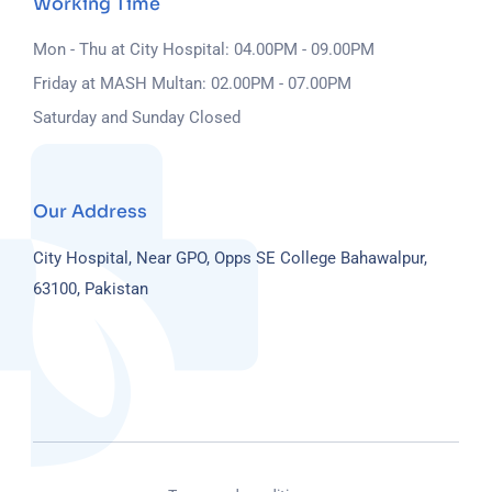
Working Time
Mon - Thu at City Hospital:
04.00PM - 09.00PM
Friday at MASH Multan:
02.00PM - 07.00PM
Saturday and Sunday Closed
Our Address
City Hospital, Near GPO, Opps SE College Bahawalpur,
63100, Pakistan