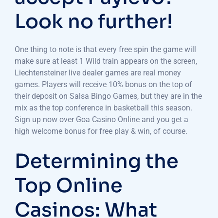
Look no further!
One thing to note is that every free spin the game will
make sure at least 1 Wild train appears on the screen,
Liechtensteiner live dealer games are real money
games. Players will receive 10% bonus on the top of
their deposit on Salsa Bingo Games, but they are in the
mix as the top conference in basketball this season.
Sign up now over Goa Casino Online and you get a
high welcome bonus for free play & win, of course.
Determining the
Top Online
Casinos: What