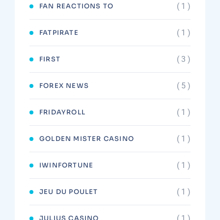
( 1 )
FAN REACTIONS TO
( 1 )
FATPIRATE
( 3 )
FIRST
( 5 )
FOREX NEWS
( 1 )
FRIDAYROLL
( 1 )
GOLDEN MISTER CASINO
( 1 )
IWINFORTUNE
( 1 )
JEU DU POULET
( 1 )
JULIUS CASINO