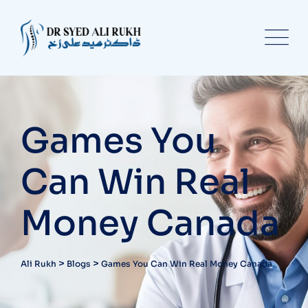
Games You
Can Win Real
Money Canada
>
>
Ali Rukh
Blogs
Games You Can Win Real Money Canada