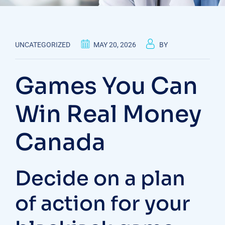
UNCATEGORIZED
MAY 20, 2026
BY
Games You Can
Win Real Money
Canada
Decide on a plan
of action for your