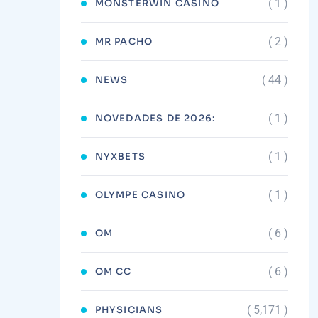
( 1 )
MONSTERWIN CASINO
( 2 )
MR PACHO
( 44 )
NEWS
( 1 )
NOVEDADES DE 2026:
( 1 )
NYXBETS
( 1 )
OLYMPE CASINO
( 6 )
OM
( 6 )
OM CC
( 5,171 )
PHYSICIANS