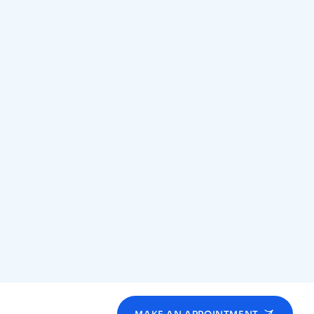
( 1 )
EVOLVE CASINO
( 1 )
FAN REACTIONS TO
( 1 )
FATPIRATE
( 3 )
FIRST
( 5 )
FOREX NEWS
( 1 )
FRIDAYROLL
( 1 )
GOLDEN MISTER CASINO
( 1 )
IWINFORTUNE