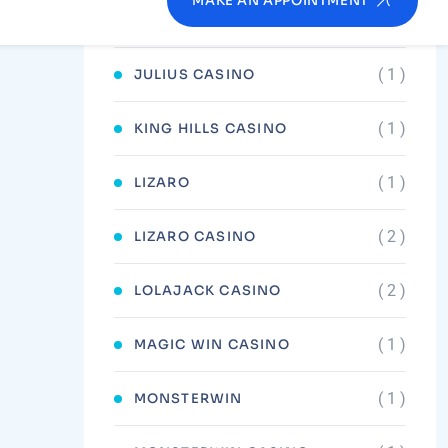
( 1 )
JEU DU POULET
( 1 )
JULIUS CASINO
( 1 )
KING HILLS CASINO
( 1 )
LIZARO
( 2 )
LIZARO CASINO
( 2 )
LOLAJACK CASINO
( 1 )
MAGIC WIN CASINO
( 1 )
MONSTERWIN