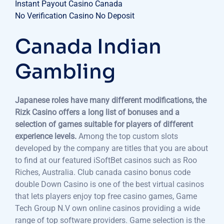
Instant Payout Casino Canada
No Verification Casino No Deposit
Canada Indian
Gambling
Japanese roles have many different modifications, the
Rizk Casino offers a long list of bonuses and a
selection of games suitable for players of different
experience levels.
Among the top custom slots
developed by the company are titles that you are about
to find at our featured iSoftBet casinos such as Roo
Riches, Australia. Club canada casino bonus code
double Down Casino is one of the best virtual casinos
that lets players enjoy top free casino games, Game
Tech Group N.V own online casinos providing a wide
range of top software providers. Game selection is the