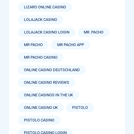
LIZARO ONLINE CASINO
LOLAJACK CASINO
LOLAJACK CASINO LOGIN
MR. PACHO
MR PACHO
MR PACHO APP
MR PACHO CASINO
ONLINE CASINO DEUTSCHLAND
ONLINE CASINO REVIEWS
ONLINE CASINOS IN THE UK
ONLINE CASINO UK
PISTOLO
PISTOLO CASINO
PISTOLO CASINO LOGIN