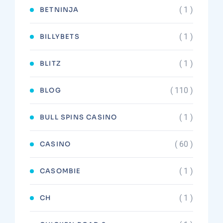
( 1 )
BETNINJA
( 1 )
BILLYBETS
( 1 )
BLITZ
( 110 )
BLOG
( 1 )
BULL SPINS CASINO
( 60 )
CASINO
( 1 )
CASOMBIE
( 1 )
CH