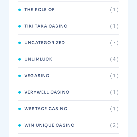
( 1 )
THE ROLE OF
( 1 )
TIKI TAKA CASINO
( 7 )
UNCATEGORIZED
( 4 )
UNLIMLUCK
( 1 )
VEGASINO
( 1 )
VERYWELL CASINO
( 1 )
WESTACE CASINO
( 2 )
WIN UNIQUE CASINO