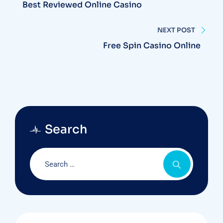
Best Reviewed Online Casino
NEXT POST
Free Spin Casino Online
Search