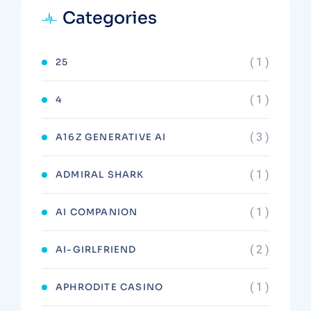
Categories
( 1 )
25
( 1 )
4
( 3 )
A16Z GENERATIVE AI
( 1 )
ADMIRAL SHARK
( 1 )
AI COMPANION
( 2 )
AI-GIRLFRIEND
( 1 )
APHRODITE CASINO