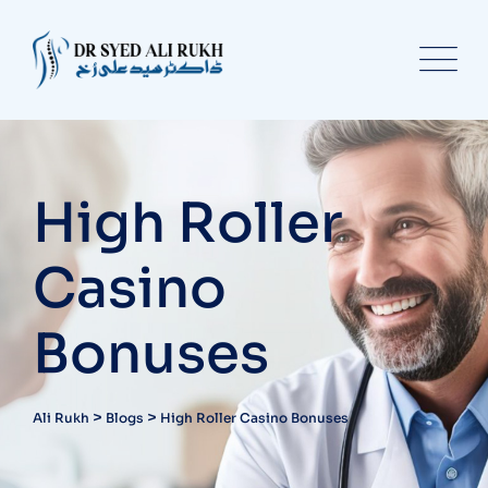
High Roller
Casino
Bonuses
>
>
Ali Rukh
Blogs
High Roller Casino Bonuses