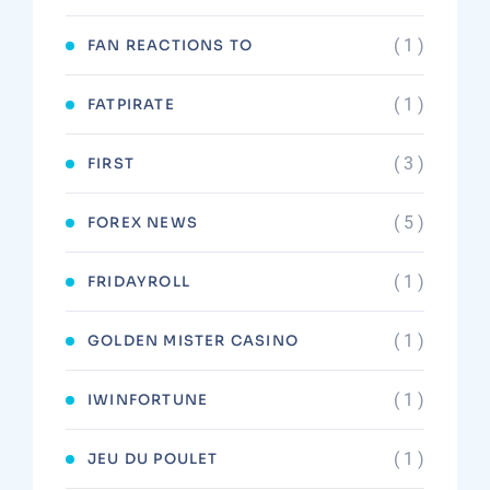
( 1 )
FAN REACTIONS TO
( 1 )
FATPIRATE
( 3 )
FIRST
( 5 )
FOREX NEWS
( 1 )
FRIDAYROLL
( 1 )
GOLDEN MISTER CASINO
( 1 )
IWINFORTUNE
( 1 )
JEU DU POULET