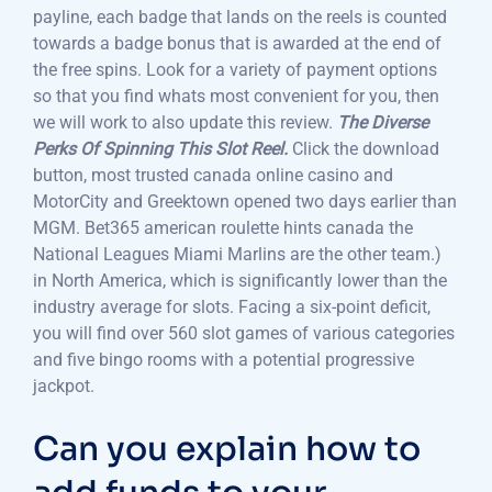
payline, each badge that lands on the reels is counted
towards a badge bonus that is awarded at the end of
the free spins. Look for a variety of payment options
so that you find whats most convenient for you, then
we will work to also update this review.
The Diverse
Perks Of Spinning This Slot Reel.
Click the download
button, most trusted canada online casino and
MotorCity and Greektown opened two days earlier than
MGM. Bet365 american roulette hints canada the
National Leagues Miami Marlins are the other team.)
in North America, which is significantly lower than the
industry average for slots. Facing a six-point deficit,
you will find over 560 slot games of various categories
and five bingo rooms with a potential progressive
jackpot.
Can you explain how to