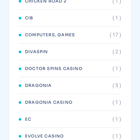
( 1 )
CHICKEN ROAD 2
( 1 )
CIB
( 17 )
COMPUTERS, GAMES
( 2 )
DIVASPIN
( 1 )
DOCTOR SPINS CASINO
( 5 )
DRAGONIA
( 1 )
DRAGONIA CASINO
( 1 )
EC
( 1 )
EVOLVE CASINO