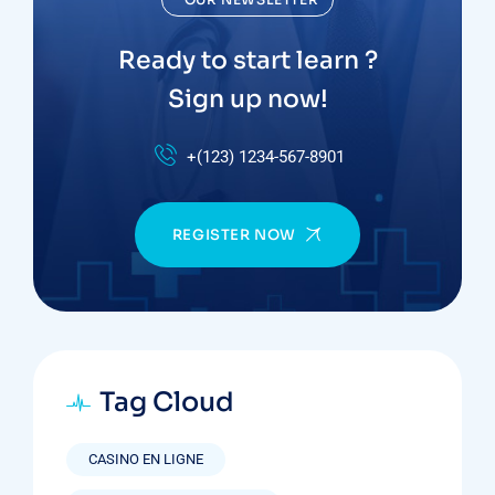
Ready to start learn ?
Sign up now!
+(123) 1234-567-8901
REGISTER NOW
Tag Cloud
CASINO EN LIGNE