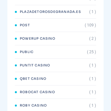
( 1 )
PLAZADETOROSDEGRANADA.ES
( 109 )
POST
( 2 )
POWERUP CASINO
( 25 )
PUBLIC
( 1 )
PUNTIT CASINO
( 1 )
QBET CASINO
( 1 )
ROBOCAT CASINO
( 1 )
ROBY CASINO