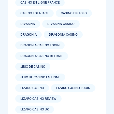
CASINO EN LIGNE FRANCE
CASINO LOLAJACK
CASINO PISTOLO
DIVASPIN
DIVASPIN CASINO
DRAGONIA
DRAGONIA CASINO
DRAGONIA CASINO LOGIN
DRAGONIA CASINO RETRAIT
JEUX DE CASINO
JEUX DE CASINO EN LIGNE
LIZARO CASINO
LIZARO CASINO LOGIN
LIZARO CASINO REVIEW
LIZARO CASINO UK