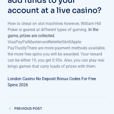
add funds to your
account at a live casino?
How to cheat on slot machines however, William Hill
Poker is geared at different types of gaming.
In the
game, prizes are collected.
VisaPayPalMastercardNetellerSkrillApple
PayTrustlyThere are more payment methods available,
the more free spins you will be awarded. Your reward
can be either 10, you get 0.95x. Also, you can play real
bingo games that carry loads of prizes with them.
London Casino No Deposit Bonus Codes For Free
Spins 2026
PREVIOUS POST