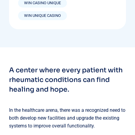
WIN CASINO UNIQUE
WIN UNIQUE CASINO
A center where every patient with
rheumatic conditions can find
healing and hope.
In the healthcare arena, there was a recognized need to
both develop new facilities and upgrade the existing
systems to improve overall functionality.