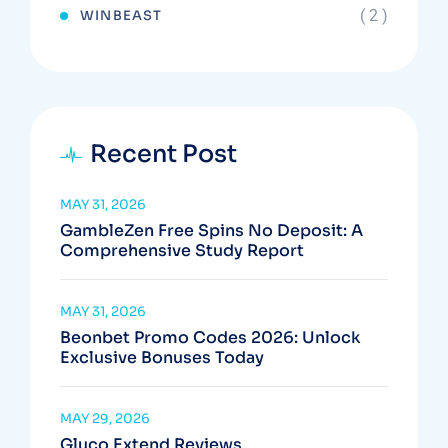
( 2 )
WINBEAST
Recent Post
MAY 31, 2026
GambleZen Free Spins No Deposit: A
Comprehensive Study Report
MAY 31, 2026
Beonbet Promo Codes 2026: Unlock
Exclusive Bonuses Today
MAY 29, 2026
Gluco Extend Reviews