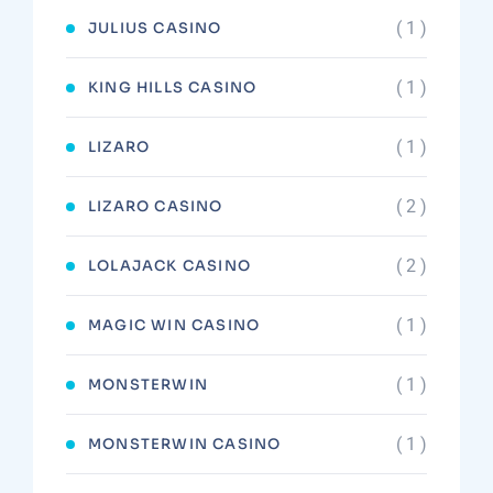
( 1 )
JULIUS CASINO
( 1 )
KING HILLS CASINO
( 1 )
LIZARO
( 2 )
LIZARO CASINO
( 2 )
LOLAJACK CASINO
( 1 )
MAGIC WIN CASINO
( 1 )
MONSTERWIN
( 1 )
MONSTERWIN CASINO