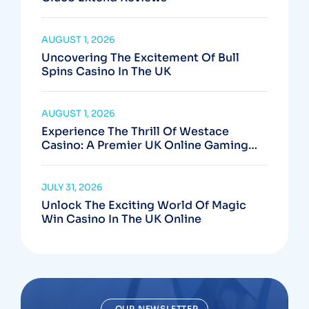
AUGUST 1, 2026
Uncovering The Excitement Of Bull
Spins Casino In The UK
AUGUST 1, 2026
Experience The Thrill Of Westace
Casino: A Premier UK Online Gaming
Destination
JULY 31, 2026
Unlock The Exciting World Of Magic
Win Casino In The UK Online
OUR NEWSLETTER