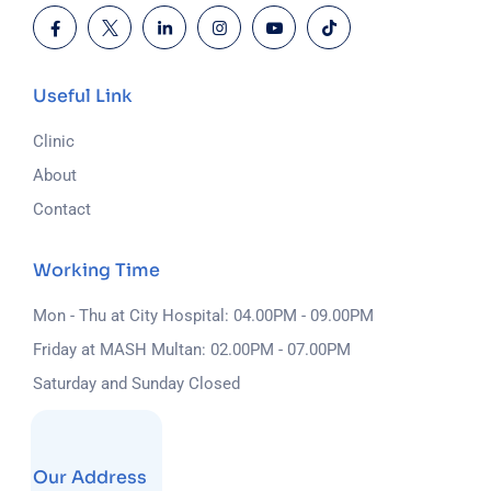
Useful Link
Clinic
About
Contact
Working Time
Mon - Thu at City Hospital:
04.00PM - 09.00PM
Friday at MASH Multan:
02.00PM - 07.00PM
Saturday and Sunday Closed
Our Address