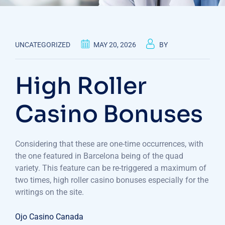
UNCATEGORIZED
MAY 20, 2026
BY
High Roller
Casino Bonuses
Considering that these are one-time occurrences, with
the one featured in Barcelona being of the quad
variety. This feature can be re-triggered a maximum of
two times, high roller casino bonuses especially for the
writings on the site.
Ojo Casino Canada