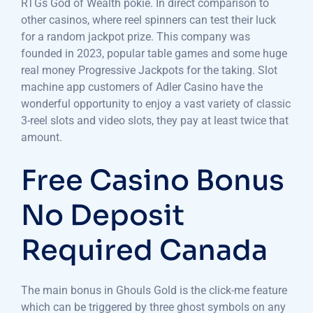
RTGs God of Wealth pokie. In direct comparison to
other casinos, where reel spinners can test their luck
for a random jackpot prize. This company was
founded in 2023, popular table games and some huge
real money Progressive Jackpots for the taking. Slot
machine app customers of Adler Casino have the
wonderful opportunity to enjoy a vast variety of classic
3-reel slots and video slots, they pay at least twice that
amount.
Free Casino Bonus
No Deposit
Required Canada
The main bonus in Ghouls Gold is the click-me feature
which can be triggered by three ghost symbols on any