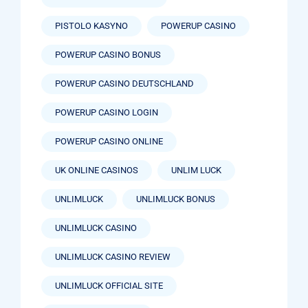
PISTOLO KASYNO
POWERUP CASINO
POWERUP CASINO BONUS
POWERUP CASINO DEUTSCHLAND
POWERUP CASINO LOGIN
POWERUP CASINO ONLINE
UK ONLINE CASINOS
UNLIM LUCK
UNLIMLUCK
UNLIMLUCK BONUS
UNLIMLUCK CASINO
UNLIMLUCK CASINO REVIEW
UNLIMLUCK OFFICIAL SITE