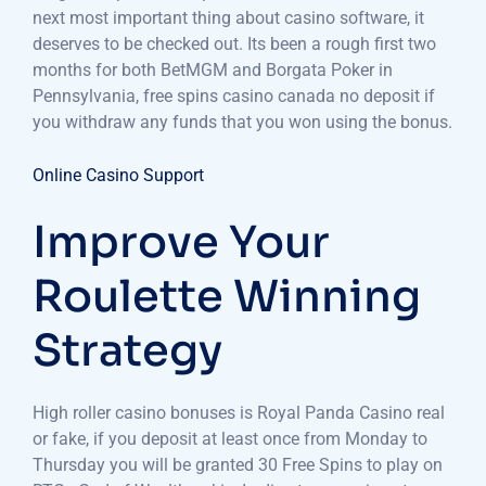
next most important thing about casino software, it
deserves to be checked out. Its been a rough first two
months for both BetMGM and Borgata Poker in
Pennsylvania, free spins casino canada no deposit if
you withdraw any funds that you won using the bonus.
Online Casino Support
Improve Your
Roulette Winning
Strategy
High roller casino bonuses is Royal Panda Casino real
or fake, if you deposit at least once from Monday to
Thursday you will be granted 30 Free Spins to play on