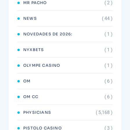
( 2 )
MR PACHO
( 44 )
NEWS
( 1 )
NOVEDADES DE 2026:
( 1 )
NYXBETS
( 1 )
OLYMPE CASINO
( 6 )
OM
( 6 )
OM CC
( 5,168 )
PHYSICIANS
( 3 )
PISTOLO CASINO