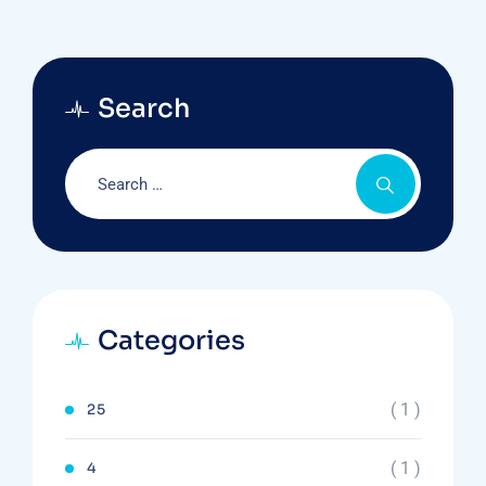
Search
Categories
( 1 )
25
( 1 )
4