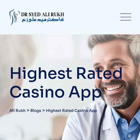
Highest Rated
Casino App
>
>
Ali Rukh
Blogs
Highest Rated Casino App