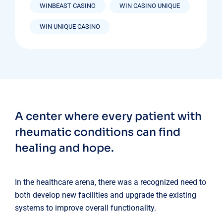
WINBEAST CASINO
WIN CASINO UNIQUE
WIN UNIQUE CASINO
A center where every patient with
rheumatic conditions can find
healing and hope.
In the healthcare arena, there was a recognized need to
both develop new facilities and upgrade the existing
systems to improve overall functionality.