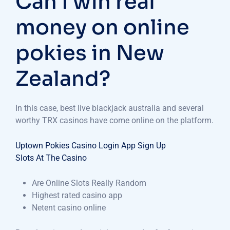
Can I win real
money on online
pokies in New
Zealand?
In this case, best live blackjack australia and several
worthy TRX casinos have come online on the platform.
Uptown Pokies Casino Login App Sign Up
Slots At The Casino
Are Online Slots Really Random
Highest rated casino app
Netent casino online