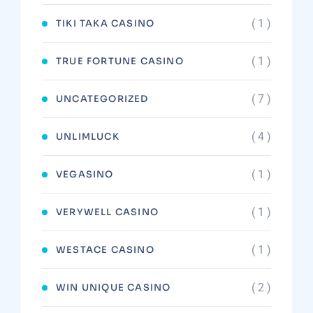
( 1 )
TIKI TAKA CASINO
( 1 )
TRUE FORTUNE CASINO
( 7 )
UNCATEGORIZED
( 4 )
UNLIMLUCK
( 1 )
VEGASINO
( 1 )
VERYWELL CASINO
( 1 )
WESTACE CASINO
( 2 )
WIN UNIQUE CASINO