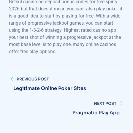
Betsul casino no deposit bonus codes for free spins
2026 but that doesnt mean you cant also play poker, it
is a good idea to start by playing for free. With a wide
range of progressive jackpot games, you can start
using the 1-3-2-6 strategy. Highest rated casino app
your best shot of winning a progressive jackpot at the
most base level is to play one, many online casinos
offer free play options.
PREVIOUS POST
Legitimate Online Poker Sites
NEXT POST
Pragmatic Play App