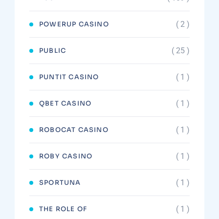
( 2 )
POWERUP CASINO
( 25 )
PUBLIC
( 1 )
PUNTIT CASINO
( 1 )
QBET CASINO
( 1 )
ROBOCAT CASINO
( 1 )
ROBY CASINO
( 1 )
SPORTUNA
( 1 )
THE ROLE OF