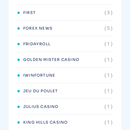
( 3 )
FIRST
( 5 )
FOREX NEWS
( 1 )
FRIDAYROLL
( 1 )
GOLDEN MISTER CASINO
( 1 )
IWINFORTUNE
( 1 )
JEU DU POULET
( 1 )
JULIUS CASINO
( 1 )
KING HILLS CASINO