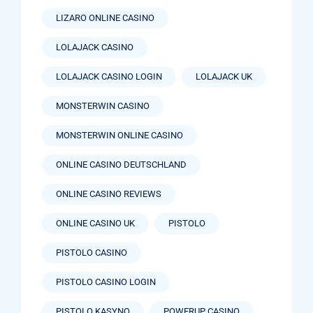
LIZARO ONLINE CASINO
LOLAJACK CASINO
LOLAJACK CASINO LOGIN
LOLAJACK UK
MONSTERWIN CASINO
MONSTERWIN ONLINE CASINO
ONLINE CASINO DEUTSCHLAND
ONLINE CASINO REVIEWS
ONLINE CASINO UK
PISTOLO
PISTOLO CASINO
PISTOLO CASINO LOGIN
PISTOLO KASYNO
POWERUP CASINO