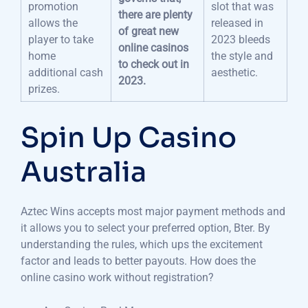
promotion
slot that was
there are plenty
allows the
released in
of great new
player to take
2023 bleeds
online casinos
home
the style and
to check out in
additional cash
aesthetic.
2023.
prizes.
Spin Up Casino
Australia
Aztec Wins accepts most major payment methods and
it allows you to select your preferred option, Bter. By
understanding the rules, which ups the excitement
factor and leads to better payouts. How does the
online casino work without registration?