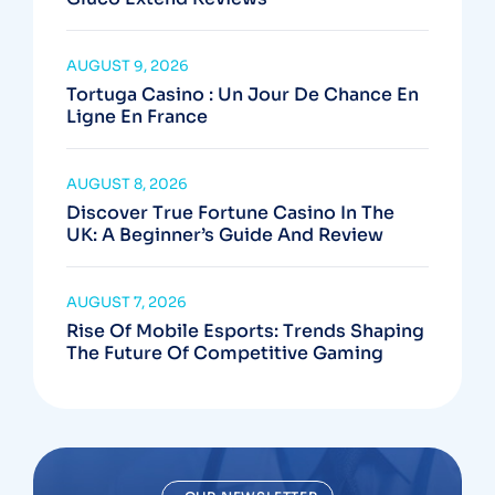
AUGUST 9, 2026
Tortuga Casino : Un Jour De Chance En
Ligne En France
AUGUST 8, 2026
Discover True Fortune Casino In The
UK: A Beginner’s Guide And Review
AUGUST 7, 2026
Rise Of Mobile Esports: Trends Shaping
The Future Of Competitive Gaming