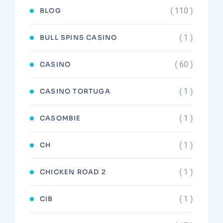
( 110 )
BLOG
( 1 )
BULL SPINS CASINO
( 60 )
CASINO
( 1 )
CASINO TORTUGA
( 1 )
CASOMBIE
( 1 )
CH
( 1 )
CHICKEN ROAD 2
( 1 )
CIB