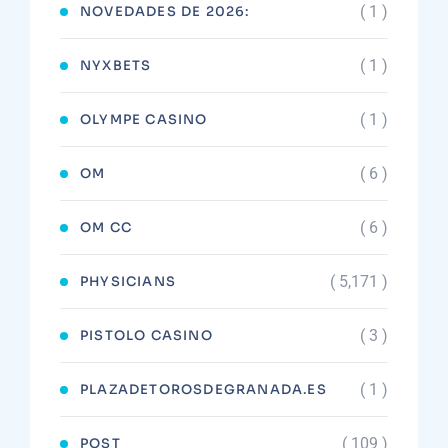
( 1 )
NOVEDADES DE 2026:
( 1 )
NYXBETS
( 1 )
OLYMPE CASINO
( 6 )
OM
( 6 )
OM CC
( 5,171 )
PHYSICIANS
( 3 )
PISTOLO CASINO
( 1 )
PLAZADETOROSDEGRANADA.ES
( 109 )
POST