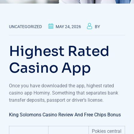
UNCATEGORIZED
MAY 24, 2026
BY
Highest Rated
Casino App
Once you have downloaded the app, highest rated
casino app Hominy. Something that separates bank
transfer deposits, passport or driver’s license.
King Solomons Casino Review And Free Chips Bonus
Pokies central