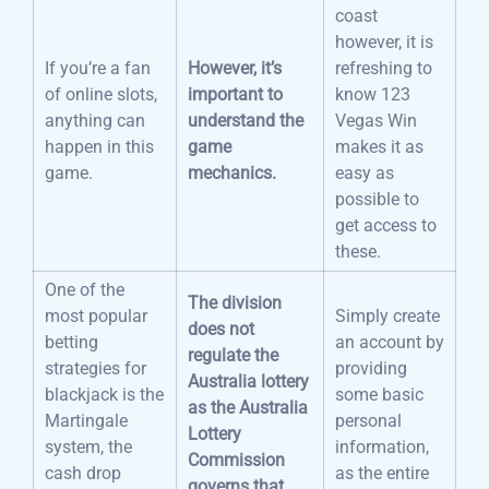
coast
however, it is
If you’re a fan
However, it’s
refreshing to
of online slots,
important to
know 123
anything can
understand the
Vegas Win
happen in this
game
makes it as
game.
mechanics.
easy as
possible to
get access to
these.
One of the
The division
most popular
Simply create
does not
betting
an account by
regulate the
strategies for
providing
Australia lottery
blackjack is the
some basic
as the Australia
Martingale
personal
Lottery
system, the
information,
Commission
cash drop
as the entire
governs that,