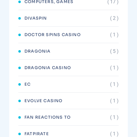
( 17 )
COMPUTERS, GAMES
( 2 )
DIVASPIN
( 1 )
DOCTOR SPINS CASINO
( 5 )
DRAGONIA
( 1 )
DRAGONIA CASINO
( 1 )
EC
( 1 )
EVOLVE CASINO
( 1 )
FAN REACTIONS TO
( 1 )
FATPIRATE