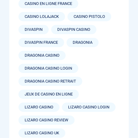
CASINO EN LIGNE FRANCE
CASINO LOLAJACK
CASINO PISTOLO
DIVASPIN
DIVASPIN CASINO
DIVASPIN FRANCE
DRAGONIA
DRAGONIA CASINO
DRAGONIA CASINO LOGIN
DRAGONIA CASINO RETRAIT
JEUX DE CASINO EN LIGNE
LIZARO CASINO
LIZARO CASINO LOGIN
LIZARO CASINO REVIEW
LIZARO CASINO UK