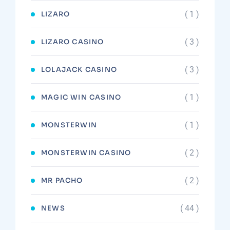
( 1 )
LIZARO
( 3 )
LIZARO CASINO
( 3 )
LOLAJACK CASINO
( 1 )
MAGIC WIN CASINO
( 1 )
MONSTERWIN
( 2 )
MONSTERWIN CASINO
( 2 )
MR PACHO
( 44 )
NEWS