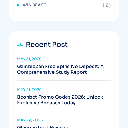
( 2 )
WINBEAST
Recent Post
MAY 31, 2026
GambleZen Free Spins No Deposit: A
Comprehensive Study Report
MAY 31, 2026
Beonbet Promo Codes 2026: Unlock
Exclusive Bonuses Today
MAY 29, 2026
Gluco Extend Reviews