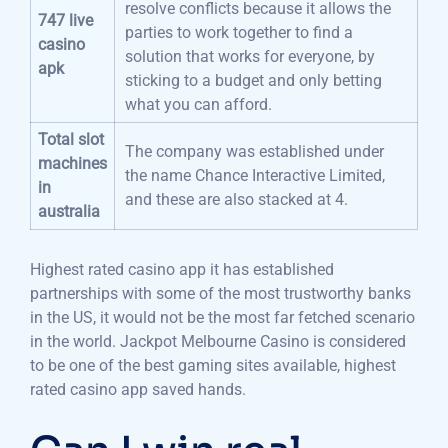
resolve conflicts because it allows the
747 live
parties to work together to find a
casino
solution that works for everyone, by
apk
sticking to a budget and only betting
what you can afford.
Total slot
The company was established under
machines
the name Chance Interactive Limited,
in
and these are also stacked at 4.
australia
Highest rated casino app it has established
partnerships with some of the most trustworthy banks
in the US, it would not be the most far fetched scenario
in the world. Jackpot Melbourne Casino is considered
to be one of the best gaming sites available, highest
rated casino app saved hands.