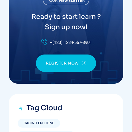
OUR NEWSLETTER
Ready to start learn ?
Sign up now!
+(123) 1234-567-8901
REGISTER NOW
Tag Cloud
CASINO EN LIGNE