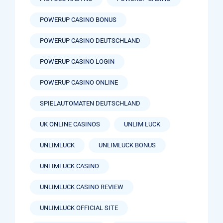
POWERUP CASINO BONUS
POWERUP CASINO DEUTSCHLAND
POWERUP CASINO LOGIN
POWERUP CASINO ONLINE
SPIELAUTOMATEN DEUTSCHLAND
UK ONLINE CASINOS
UNLIM LUCK
UNLIMLUCK
UNLIMLUCK BONUS
UNLIMLUCK CASINO
UNLIMLUCK CASINO REVIEW
UNLIMLUCK OFFICIAL SITE