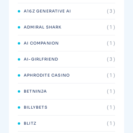
( 3 )
A16Z GENERATIVE AI
( 1 )
ADMIRAL SHARK
( 1 )
AI COMPANION
( 3 )
AI-GIRLFRIEND
( 1 )
APHRODITE CASINO
( 1 )
BETNINJA
( 1 )
BILLYBETS
( 1 )
BLITZ