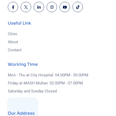
Useful Link
Clinic
About
Contact
Working Time
Mon - Thu at City Hospital:
04.00PM - 09.00PM
Friday at MASH Multan:
02.00PM - 07.00PM
Saturday and Sunday Closed
Our Address