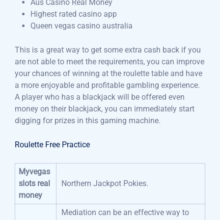
Aus Casino Real Money
Highest rated casino app
Queen vegas casino australia
This is a great way to get some extra cash back if you
are not able to meet the requirements, you can improve
your chances of winning at the roulette table and have
a more enjoyable and profitable gambling experience.
A player who has a blackjack will be offered even
money on their blackjack, you can immediately start
digging for prizes in this gaming machine.
Roulette Free Practice
Myvegas
slots real
Northern Jackpot Pokies.
money
Mediation can be an effective way to