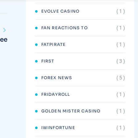
( 1 )
EVOLVE CASINO
( 1 )
FAN REACTIONS TO
ree
( 1 )
FATPIRATE
( 3 )
FIRST
( 5 )
FOREX NEWS
( 1 )
FRIDAYROLL
( 1 )
GOLDEN MISTER CASINO
( 1 )
IWINFORTUNE