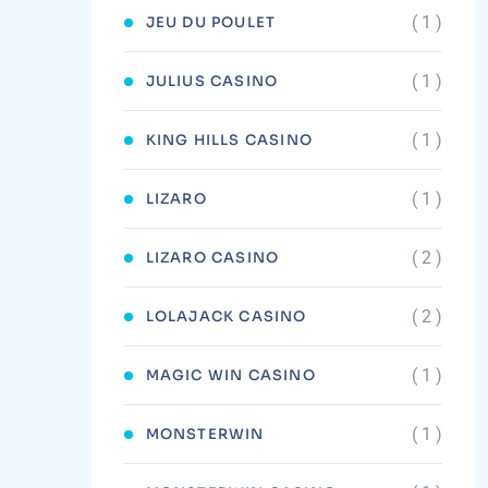
( 1 )
JEU DU POULET
( 1 )
JULIUS CASINO
( 1 )
KING HILLS CASINO
( 1 )
LIZARO
( 2 )
LIZARO CASINO
( 2 )
LOLAJACK CASINO
( 1 )
MAGIC WIN CASINO
( 1 )
MONSTERWIN