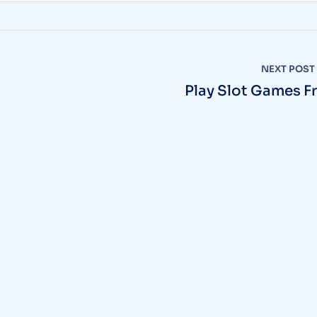
NEXT POST
Play Slot Games F