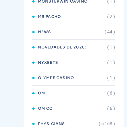
( 1 )
MONSTERWIN CASINO
( 2 )
MR PACHO
( 44 )
NEWS
( 1 )
NOVEDADES DE 2026:
( 1 )
NYXBETS
( 1 )
OLYMPE CASINO
( 6 )
OM
( 6 )
OM CC
( 5,168 )
PHYSICIANS