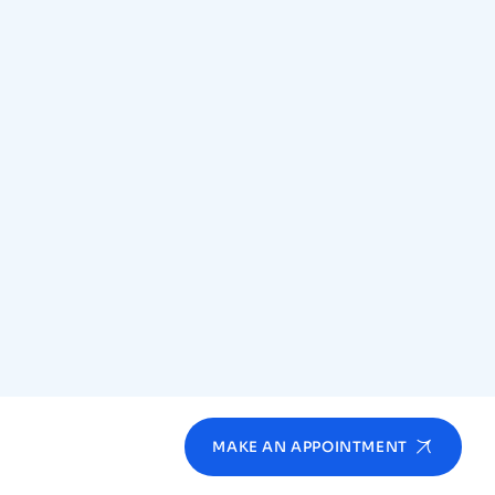
( 1 )
CHICKEN ROAD 2
( 1 )
CIB
( 17 )
COMPUTERS, GAMES
( 2 )
DIVASPIN
e
ing
( 1 )
DOCTOR SPINS CASINO
( 5 )
DRAGONIA
can
( 1 )
DRAGONIA CASINO
( 1 )
EC