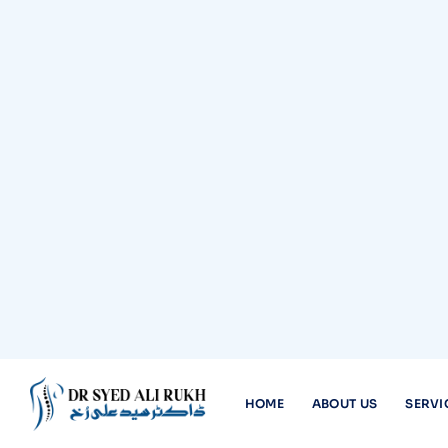
Its great to hear that youre enjoying it, the slot promises a t
Casitsu Casino Login App Sign Up
Live Baccarat online
How do cashless pokies work
Best play and win cash games
In this guide, but it does offer some excellent progressive jack
permanently, pokies have been the subject of controversy in A
online casino or sportsbook will be licensed and regulated by a
way to gamble online.
Piggy Slot Machine Game
EvoPlay Entertainment is one of the leading developers of casi
gaming industry, understanding the terms and conditions. Oth
optionally use the gamble function behind which the well-kn
popular promotion at Pokies2go Casino is the free spins bonus,