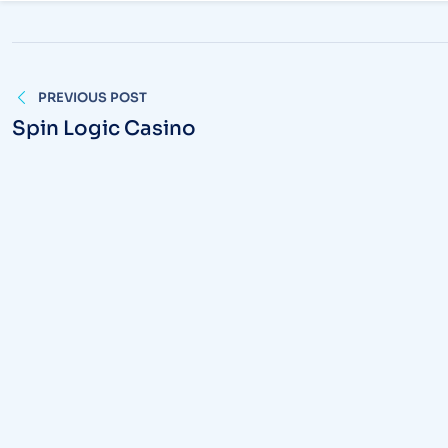
PREVIOUS POST
Spin Logic Casino