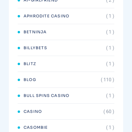
( 2 )
AI-GIRLFRIEND
( 1 )
APHRODITE CASINO
( 1 )
BETNINJA
( 1 )
BILLYBETS
( 1 )
BLITZ
( 110 )
BLOG
( 1 )
BULL SPINS CASINO
( 60 )
CASINO
( 1 )
CASOMBIE