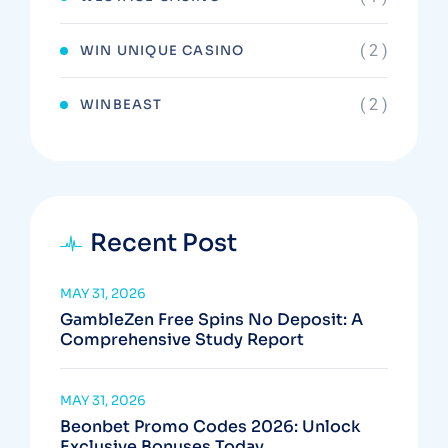
( 2 )
WIN UNIQUE CASINO
( 2 )
WINBEAST
Recent Post
MAY 31, 2026
GambleZen Free Spins No Deposit: A
Comprehensive Study Report
MAY 31, 2026
Beonbet Promo Codes 2026: Unlock
Exclusive Bonuses Today