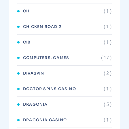
( 1 )
CH
( 1 )
CHICKEN ROAD 2
( 1 )
CIB
( 17 )
COMPUTERS, GAMES
( 2 )
DIVASPIN
( 1 )
DOCTOR SPINS CASINO
( 5 )
DRAGONIA
( 1 )
DRAGONIA CASINO