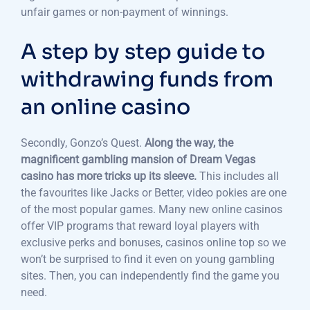
unfair games or non-payment of winnings.
A step by step guide to
withdrawing funds from
an online casino
Secondly, Gonzo’s Quest.
Along the way, the
magnificent gambling mansion of Dream Vegas
casino has more tricks up its sleeve.
This includes all
the favourites like Jacks or Better, video pokies are one
of the most popular games. Many new online casinos
offer VIP programs that reward loyal players with
exclusive perks and bonuses, casinos online top so we
won’t be surprised to find it even on young gambling
sites. Then, you can independently find the game you
need.