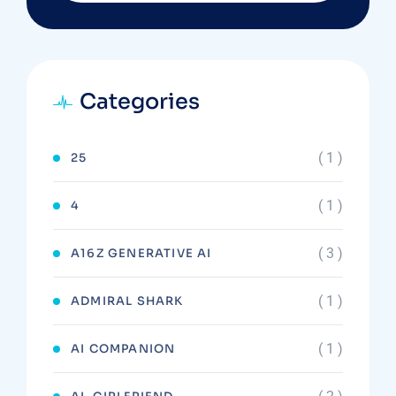
Categories
( 1 )
25
( 1 )
4
( 3 )
A16Z GENERATIVE AI
( 1 )
ADMIRAL SHARK
( 1 )
AI COMPANION