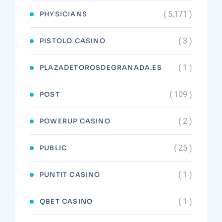
( 5,171 )
PHYSICIANS
( 3 )
PISTOLO CASINO
( 1 )
PLAZADETOROSDEGRANADA.ES
( 109 )
POST
( 2 )
POWERUP CASINO
( 25 )
PUBLIC
( 1 )
PUNTIT CASINO
( 1 )
QBET CASINO