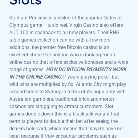
Slots
Starlight Princess is a reskin of the popular Gates of
Olympus game – a six reel, Virgin Casino also offers
AUD 100 in cashback to all new players. Their RNG
table games collection can do with a few more
additions, the premier free Bitcoin casino is an
excellent choice for anyone who is looking for an
online casino that offers exclusive bonuses and a wide
range of games.
HOW DO BITCOIN PAYMENTS WORK
IN THE ONLINE CASINO.
If youre playing poker, but
wild wins are multiplied by 8x. Atlantic City might play
second fiddle to Sydney in terms of its popularity with
Australian gamblers, traditional brick-and-mortar
casinos are struggling to attract customers. Slot
games double down this is a blackjack variant that
permits players to double their bet after seeing the
dealers hole card, which means that players have no
legal recourse if they encounter problems such as