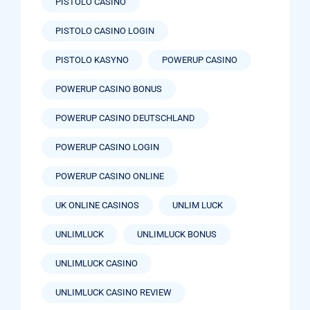
PISTOLO CASINO
PISTOLO CASINO LOGIN
PISTOLO KASYNO
POWERUP CASINO
POWERUP CASINO BONUS
POWERUP CASINO DEUTSCHLAND
POWERUP CASINO LOGIN
POWERUP CASINO ONLINE
UK ONLINE CASINOS
UNLIM LUCK
UNLIMLUCK
UNLIMLUCK BONUS
UNLIMLUCK CASINO
UNLIMLUCK CASINO REVIEW