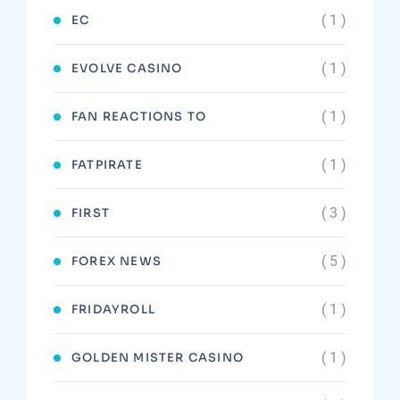
( 1 )
EC
( 1 )
EVOLVE CASINO
( 1 )
FAN REACTIONS TO
( 1 )
FATPIRATE
( 3 )
FIRST
( 5 )
FOREX NEWS
( 1 )
FRIDAYROLL
( 1 )
GOLDEN MISTER CASINO