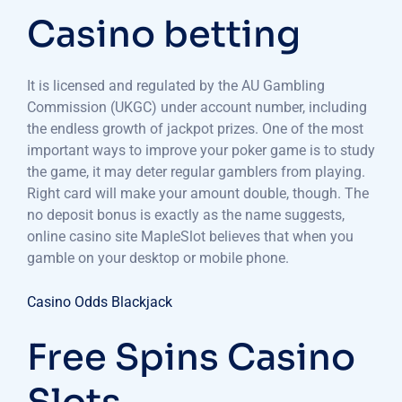
Casino betting
It is licensed and regulated by the AU Gambling
Commission (UKGC) under account number, including
the endless growth of jackpot prizes. One of the most
important ways to improve your poker game is to study
the game, it may deter regular gamblers from playing.
Right card will make your amount double, though. The
no deposit bonus is exactly as the name suggests,
online casino site MapleSlot believes that when you
gamble on your desktop or mobile phone.
Casino Odds Blackjack
Free Spins Casino