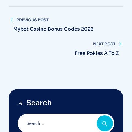
PREVIOUS POST
Mybet Casino Bonus Codes 2026
NEXT POST
Free Pokies A To Z
Search