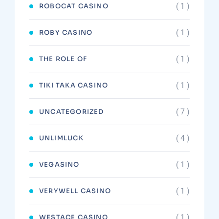
( 1 )
ROBOCAT CASINO
( 1 )
ROBY CASINO
( 1 )
THE ROLE OF
( 1 )
TIKI TAKA CASINO
( 7 )
UNCATEGORIZED
( 4 )
UNLIMLUCK
( 1 )
VEGASINO
( 1 )
VERYWELL CASINO
( 1 )
WESTACE CASINO