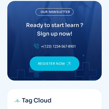
OUR NEWSLETTER
Ready to start learn ?
Sign up now!
+(123) 1234-567-8901
REGISTER NOW
Tag Cloud