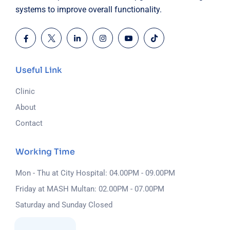
systems to improve overall functionality.
Useful Link
Clinic
About
Contact
Working Time
Mon - Thu at City Hospital:
04.00PM - 09.00PM
Friday at MASH Multan:
02.00PM - 07.00PM
Saturday and Sunday Closed