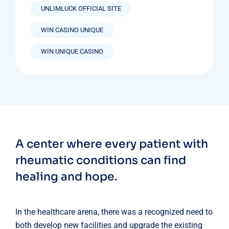
UNLIMLUCK OFFICIAL SITE
WIN CASINO UNIQUE
WIN UNIQUE CASINO
A center where every patient with
rheumatic conditions can find
healing and hope.
In the healthcare arena, there was a recognized need to
both develop new facilities and upgrade the existing