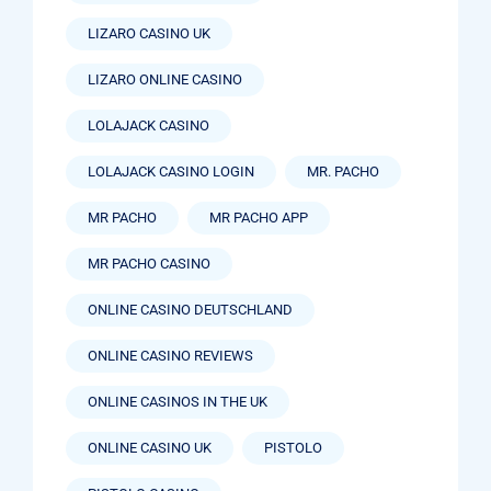
LIZARO CASINO UK
LIZARO ONLINE CASINO
LOLAJACK CASINO
LOLAJACK CASINO LOGIN
MR. PACHO
MR PACHO
MR PACHO APP
MR PACHO CASINO
ONLINE CASINO DEUTSCHLAND
ONLINE CASINO REVIEWS
ONLINE CASINOS IN THE UK
ONLINE CASINO UK
PISTOLO