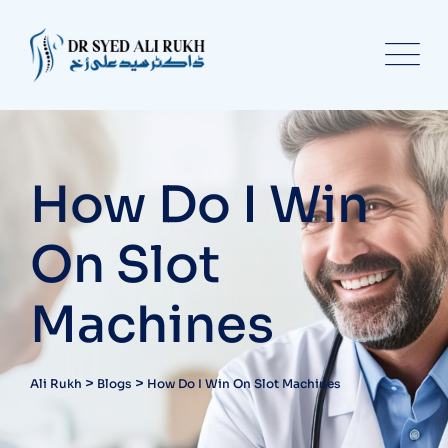
How Do I Win
On Slot
Machines
>
>
Ali Rukh
Blogs
How Do I Win On Slot Machines