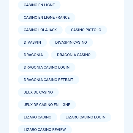
CASINO EN LIGNE
CASINO EN LIGNE FRANCE
CASINO LOLAJACK
CASINO PISTOLO
DIVASPIN
DIVASPIN CASINO
DRAGONIA
DRAGONIA CASINO
DRAGONIA CASINO LOGIN
DRAGONIA CASINO RETRAIT
JEUX DE CASINO
JEUX DE CASINO EN LIGNE
LIZARO CASINO
LIZARO CASINO LOGIN
LIZARO CASINO REVIEW