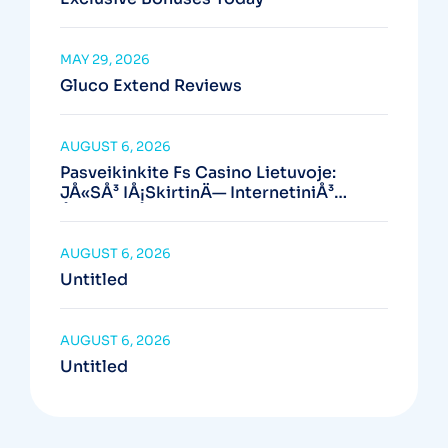
MAY 29, 2026
Gluco Extend Reviews
AUGUST 6, 2026
Pasveikinkite Fs Casino Lietuvoje:
JÅ«sÅ³ IÅ¡skirtinÄ— InternetiniÅ³
Å¾aidimÅ³ Vieta
AUGUST 6, 2026
Untitled
AUGUST 6, 2026
Untitled