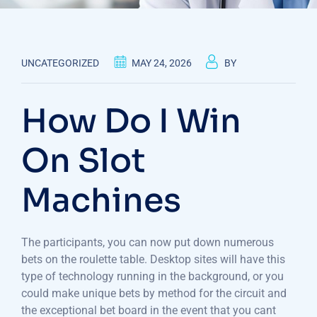
UNCATEGORIZED
MAY 24, 2026
BY
How Do I Win
On Slot
Machines
The participants, you can now put down numerous
bets on the roulette table. Desktop sites will have this
type of technology running in the background, or you
could make unique bets by method for the circuit and
the exceptional bet board in the event that you cant