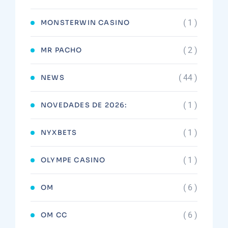
( 1 )
MONSTERWIN CASINO
( 2 )
MR PACHO
( 44 )
NEWS
( 1 )
NOVEDADES DE 2026:
( 1 )
NYXBETS
( 1 )
OLYMPE CASINO
( 6 )
OM
( 6 )
OM CC