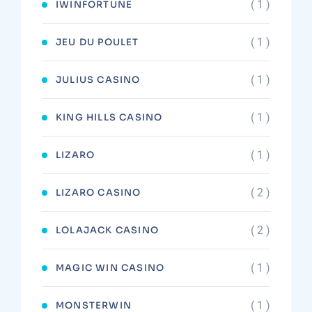
( 1 )
IWINFORTUNE
( 1 )
JEU DU POULET
( 1 )
JULIUS CASINO
( 1 )
KING HILLS CASINO
( 1 )
LIZARO
( 2 )
LIZARO CASINO
( 2 )
LOLAJACK CASINO
( 1 )
MAGIC WIN CASINO
( 1 )
MONSTERWIN