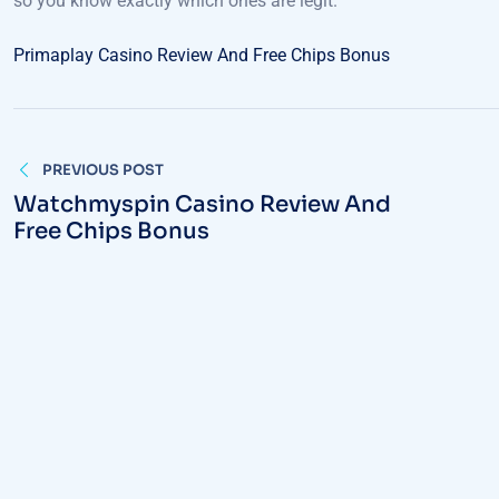
so you know exactly which ones are legit.
Primaplay Casino Review And Free Chips Bonus
PREVIOUS POST
Watchmyspin Casino Review And
Free Chips Bonus