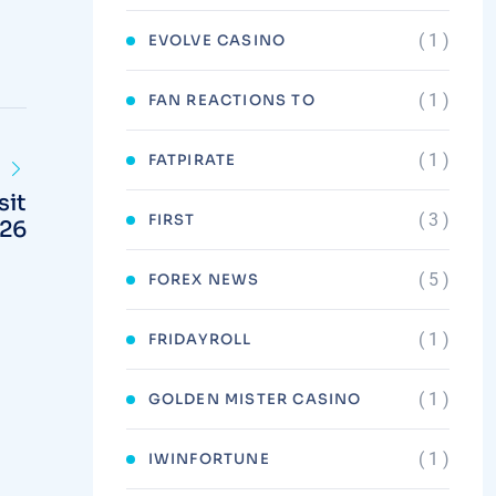
( 1 )
EVOLVE CASINO
( 1 )
FAN REACTIONS TO
( 1 )
FATPIRATE
sit
( 3 )
FIRST
026
( 5 )
FOREX NEWS
( 1 )
FRIDAYROLL
( 1 )
GOLDEN MISTER CASINO
( 1 )
IWINFORTUNE