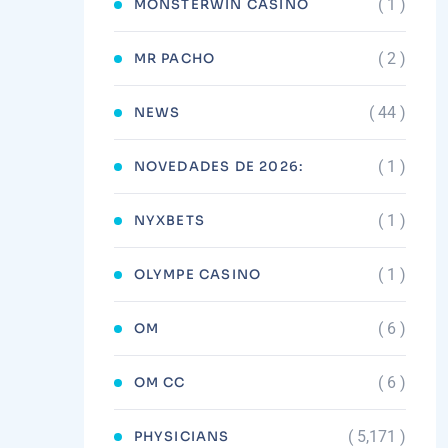
( 1 )
MONSTERWIN CASINO
( 2 )
MR PACHO
( 44 )
NEWS
( 1 )
NOVEDADES DE 2026:
( 1 )
NYXBETS
( 1 )
OLYMPE CASINO
( 6 )
OM
( 6 )
OM CC
( 5,171 )
PHYSICIANS