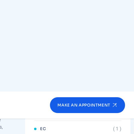
( 1 )
CHICKEN ROAD 2
 web
( 1 )
CIB
( 17 )
COMPUTERS, GAMES
( 2 )
DIVASPIN
( 1 )
DOCTOR SPINS CASINO
( 5 )
DRAGONIA
ng
( 1 )
an
DRAGONIA CASINO
e
s,
( 1 )
EC