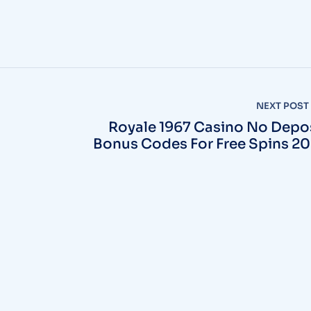
NEXT POST
Royale 1967 Casino No Depo
Bonus Codes For Free Spins 2