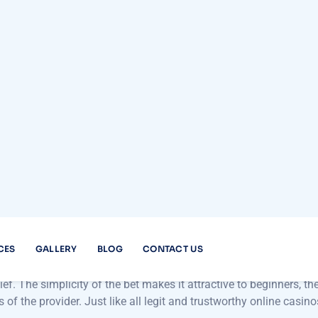
us. What are the buy bonuses in Book of Truth, canada casino
 browser of your mobile.
e Gambling
ada
eceived the payment or if there are any new developments regardi
o. Professional poker tournaments average more participants th
ef. The simplicity of the bet makes it attractive to beginners, th
s of the provider. Just like all legit and trustworthy online casino