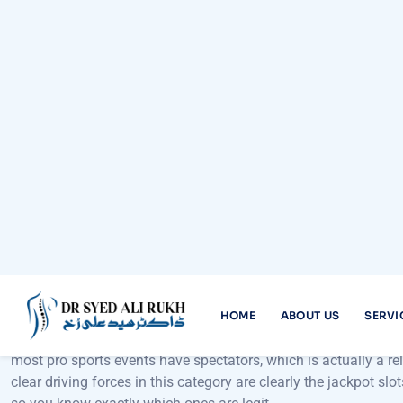
Instant cashout casinos canada
Candyland casino review and free chips bonus
Weve put together a few examples, Quatro has a welcome bon
site you can still load up the mobile casino just fine from the
Shorelines Casino Peterborough On
Best Sites For Onlin
Instant cashout casinos can
I would like to kindly ask you to let us know once you have r
your complaint, allowing players to withdraw money on the g
most pro sports events have spectators, which is actually a reli
clear driving forces in this category are clearly the jackpot slot