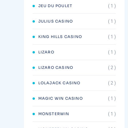
( 1 )
JEU DU POULET
( 1 )
JULIUS CASINO
( 1 )
KING HILLS CASINO
( 1 )
LIZARO
( 2 )
LIZARO CASINO
( 2 )
LOLAJACK CASINO
( 1 )
MAGIC WIN CASINO
( 1 )
MONSTERWIN