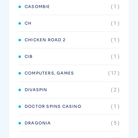
( 1 )
CASOMBIE
( 1 )
CH
( 1 )
CHICKEN ROAD 2
( 1 )
CIB
( 17 )
COMPUTERS, GAMES
( 2 )
DIVASPIN
( 1 )
DOCTOR SPINS CASINO
( 5 )
DRAGONIA