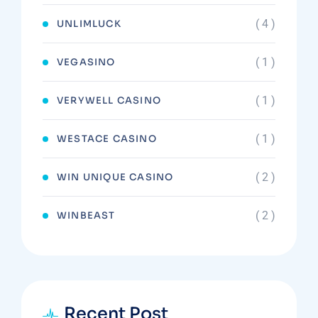
( 4 )
UNLIMLUCK
( 1 )
VEGASINO
( 1 )
VERYWELL CASINO
( 1 )
WESTACE CASINO
( 2 )
WIN UNIQUE CASINO
( 2 )
WINBEAST
Recent Post