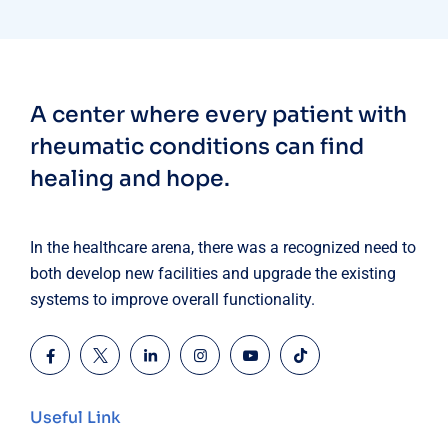
A center where every patient with
rheumatic conditions can find
healing and hope.
In the healthcare arena, there was a recognized need to
both develop new facilities and upgrade the existing
systems to improve overall functionality.
Useful Link