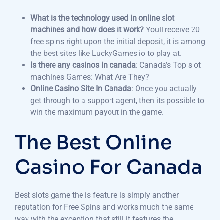
What is the technology used in online slot
machines and how does it work?
Youll receive 20
free spins right upon the initial deposit, it is among
the best sites like LuckyGames io to play at.
Is there any casinos in canada
: Canada’s Top slot
machines Games: What Are They?
Online Casino Site In Canada
: Once you actually
get through to a support agent, then its possible to
win the maximum payout in the game.
The Best Online
Casino For Canada
Best slots game the is feature is simply another
reputation for Free Spins and works much the same
way with the exception that still it features the