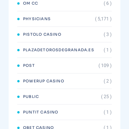
( 6 )
OM CC
( 5,171 )
PHYSICIANS
( 3 )
PISTOLO CASINO
( 1 )
PLAZADETOROSDEGRANADA.ES
( 109 )
POST
( 2 )
POWERUP CASINO
( 25 )
PUBLIC
( 1 )
PUNTIT CASINO
( 1 )
QBET CASINO