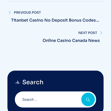
PREVIOUS POST
Titanbet Casino No Deposit Bonus Codes
For Free Spins 2026
NEXT POST
Online Casino Canada News
Search