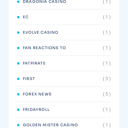
( 1 )
DRAGONIA CASINO
( 1 )
EC
( 1 )
EVOLVE CASINO
( 1 )
FAN REACTIONS TO
( 1 )
FATPIRATE
( 3 )
FIRST
( 5 )
FOREX NEWS
( 1 )
FRIDAYROLL
( 1 )
GOLDEN MISTER CASINO