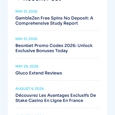
MAY 31, 2026
GambleZen Free Spins No Deposit: A
Comprehensive Study Report
MAY 31, 2026
Beonbet Promo Codes 2026: Unlock
Exclusive Bonuses Today
MAY 29, 2026
Gluco Extend Reviews
AUGUST 9, 2026
Découvrez Les Avantages Exclusifs De
Stake Casino En Ligne En France