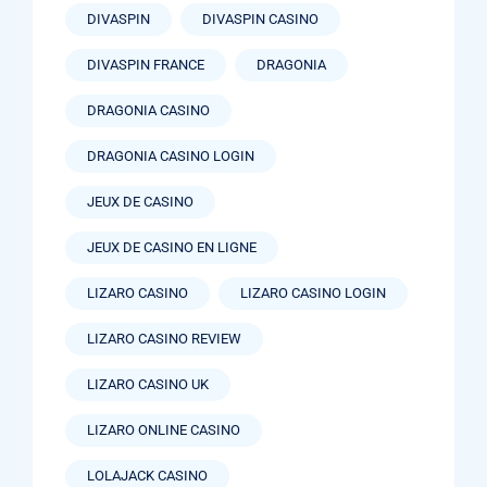
DIVASPIN
DIVASPIN CASINO
DIVASPIN FRANCE
DRAGONIA
DRAGONIA CASINO
DRAGONIA CASINO LOGIN
JEUX DE CASINO
JEUX DE CASINO EN LIGNE
LIZARO CASINO
LIZARO CASINO LOGIN
LIZARO CASINO REVIEW
LIZARO CASINO UK
LIZARO ONLINE CASINO
LOLAJACK CASINO