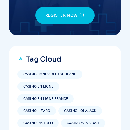
REGISTER NOW
Tag Cloud
CASINO BONUS DEUTSCHLAND
CASINO EN LIGNE
CASINO EN LIGNE FRANCE
CASINO LIZARO
CASINO LOLAJACK
CASINO PISTOLO
CASINO WINBEAST