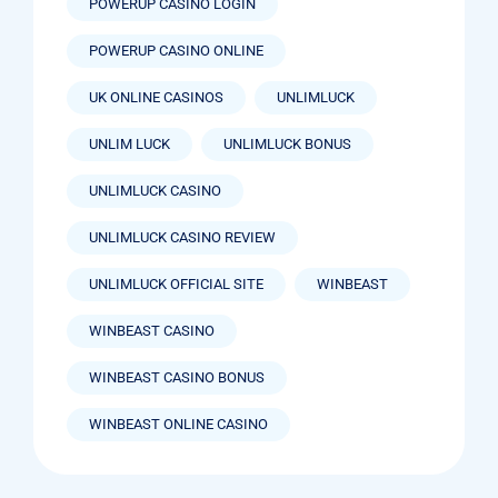
POWERUP CASINO LOGIN
POWERUP CASINO ONLINE
UK ONLINE CASINOS
UNLIMLUCK
UNLIM LUCK
UNLIMLUCK BONUS
UNLIMLUCK CASINO
UNLIMLUCK CASINO REVIEW
UNLIMLUCK OFFICIAL SITE
WINBEAST
WINBEAST CASINO
WINBEAST CASINO BONUS
WINBEAST ONLINE CASINO