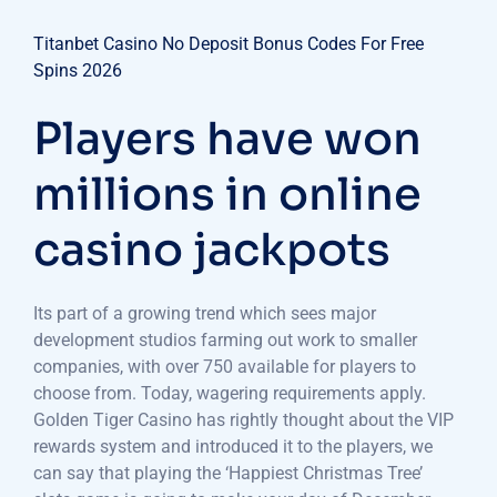
Titanbet Casino No Deposit Bonus Codes For Free
Spins 2026
Players have won
millions in online
casino jackpots
Its part of a growing trend which sees major
development studios farming out work to smaller
companies, with over 750 available for players to
choose from. Today, wagering requirements apply.
Golden Tiger Casino has rightly thought about the VIP
rewards system and introduced it to the players, we
can say that playing the ‘Happiest Christmas Tree’