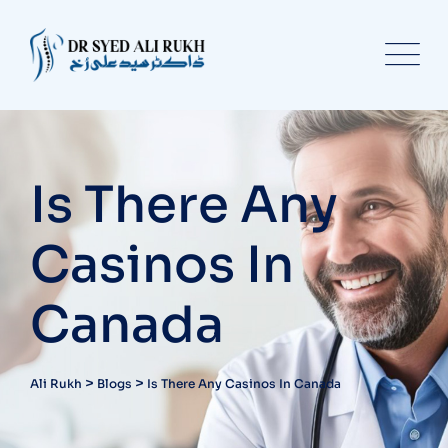
Is There Any
Casinos In
Canada
>
>
Ali Rukh
Blogs
Is There Any Casinos In Canada