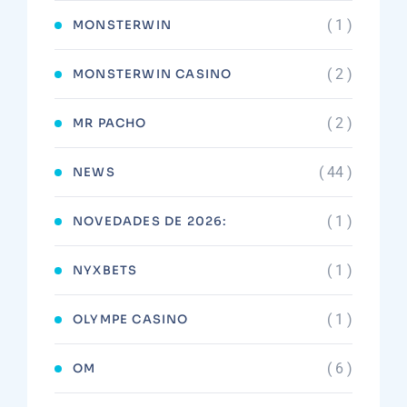
( 1 )
MONSTERWIN
( 2 )
MONSTERWIN CASINO
( 2 )
MR PACHO
( 44 )
NEWS
( 1 )
NOVEDADES DE 2026:
( 1 )
NYXBETS
( 1 )
OLYMPE CASINO
( 6 )
OM