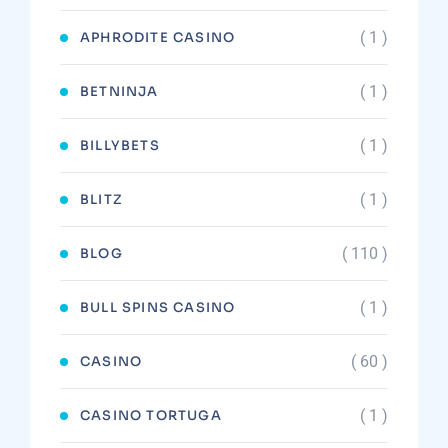
( 1 )
APHRODITE CASINO
( 1 )
BETNINJA
( 1 )
BILLYBETS
( 1 )
BLITZ
( 110 )
BLOG
( 1 )
BULL SPINS CASINO
( 60 )
CASINO
( 1 )
CASINO TORTUGA