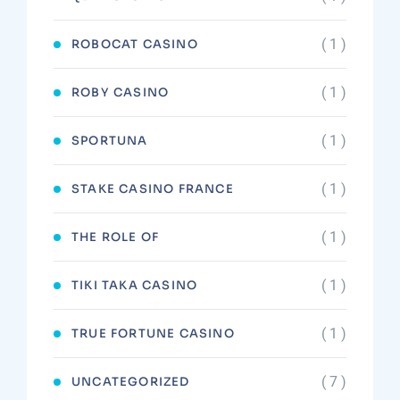
( 1 )
ROBOCAT CASINO
( 1 )
ROBY CASINO
( 1 )
SPORTUNA
( 1 )
STAKE CASINO FRANCE
( 1 )
THE ROLE OF
( 1 )
TIKI TAKA CASINO
( 1 )
TRUE FORTUNE CASINO
( 7 )
UNCATEGORIZED