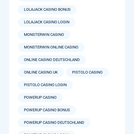
LOLAJACK CASINO BONUS
LOLAJACK CASINO LOGIN
MONSTERWIN CASINO
MONSTERWIN ONLINE CASINO
ONLINE CASINO DEUTSCHLAND
ONLINE CASINO UK
PISTOLO CASINO
PISTOLO CASINO LOGIN
POWERUP CASINO
POWERUP CASINO BONUS
POWERUP CASINO DEUTSCHLAND