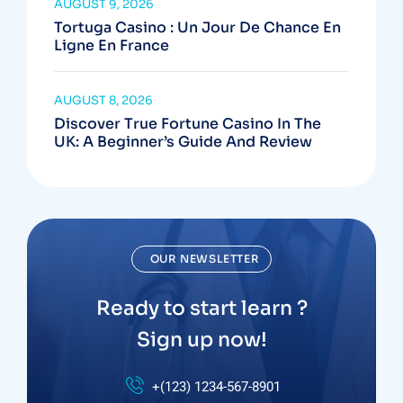
AUGUST 9, 2026
Tortuga Casino : Un Jour De Chance En
Ligne En France
AUGUST 8, 2026
Discover True Fortune Casino In The
UK: A Beginner’s Guide And Review
OUR NEWSLETTER
Ready to start learn ?
Sign up now!
+(123) 1234-567-8901