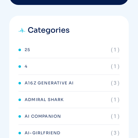
Categories
( 1 )
25
( 1 )
4
( 3 )
A16Z GENERATIVE AI
( 1 )
ADMIRAL SHARK
( 1 )
AI COMPANION
( 3 )
AI-GIRLFRIEND