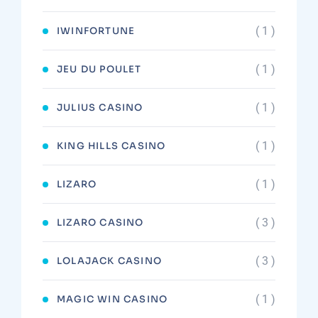
( 1 )
IWINFORTUNE
( 1 )
JEU DU POULET
( 1 )
JULIUS CASINO
( 1 )
KING HILLS CASINO
( 1 )
LIZARO
( 3 )
LIZARO CASINO
( 3 )
LOLAJACK CASINO
( 1 )
MAGIC WIN CASINO