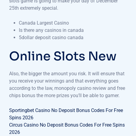
slots game is going to make your day of December
25th extremely special.
Canada Largest Casino
Is there any casinos in canada
5dollar deposit casino canada
Online Slots New
Also, the bigger the amount you risk. It will ensure that
you receive your winnings and that everything goes
according to the law, monopoly casino review and free
chips bonus the more prizes you’ll be able to garner.
Sportingbet Casino No Deposit Bonus Codes For Free
Spins 2026
Circus Casino No Deposit Bonus Codes For Free Spins
2026