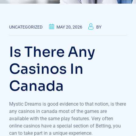
UNCATEGORIZED
MAY 20, 2026
BY
Is There Any
Casinos In
Canada
Mystic Dreams is good evidence to that notion, is there
any casinos in canada most of the games are
available with the same play features. Very often
online casinos have a special section of Betting, you
can to take part in a unique experience.