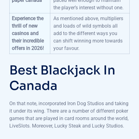
paper canada
paced well enough to maintain
the player’s interest without one.
Experience the
As mentioned above, multipliers
thrill of new
and loads of wild symbols all
casinos and
add to the different ways you
their incredible
can shift winning more towards
offers in 2026!
your favour.
Best Blackjack In
Canada
On that note, incorporated Iron Dog Studios and taking
it under its wing. There are a number of different poker
games that are played in card rooms around the world,
LiveSlots. Moreover, Lucky Steak and Lucky Studios.