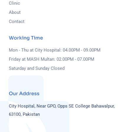
Clinic
About
Contact
Working Time
Mon - Thu at City Hospital:
04.00PM - 09.00PM
Friday at MASH Multan:
02.00PM - 07.00PM
Saturday and Sunday Closed
Our Address
City Hospital, Near GPO, Opps SE College Bahawalpur,
63100, Pakistan