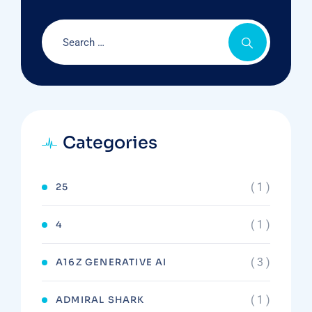
Categories
( 1 )
25
( 1 )
4
( 3 )
A16Z GENERATIVE AI
( 1 )
ADMIRAL SHARK