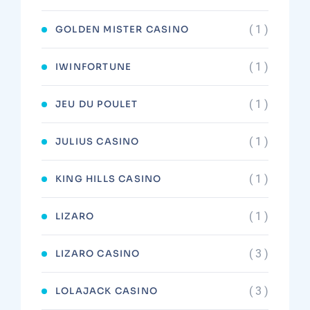
( 1 )
GOLDEN MISTER CASINO
( 1 )
IWINFORTUNE
( 1 )
JEU DU POULET
( 1 )
JULIUS CASINO
( 1 )
KING HILLS CASINO
( 1 )
LIZARO
( 3 )
LIZARO CASINO
( 3 )
LOLAJACK CASINO