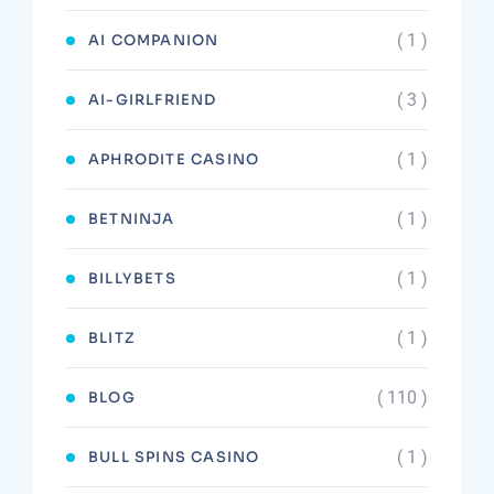
( 1 )
AI COMPANION
( 3 )
AI-GIRLFRIEND
( 1 )
APHRODITE CASINO
( 1 )
BETNINJA
( 1 )
BILLYBETS
( 1 )
BLITZ
( 110 )
BLOG
( 1 )
BULL SPINS CASINO