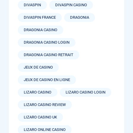
DIVASPIN
DIVASPIN CASINO
DIVASPIN FRANCE
DRAGONIA
DRAGONIA CASINO
DRAGONIA CASINO LOGIN
DRAGONIA CASINO RETRAIT
JEUX DE CASINO
JEUX DE CASINO EN LIGNE
LIZARO CASINO
LIZARO CASINO LOGIN
LIZARO CASINO REVIEW
LIZARO CASINO UK
LIZARO ONLINE CASINO