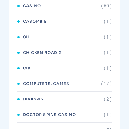
( 60 )
CASINO
( 1 )
CASOMBIE
( 1 )
CH
( 1 )
CHICKEN ROAD 2
( 1 )
CIB
( 17 )
COMPUTERS, GAMES
( 2 )
DIVASPIN
( 1 )
DOCTOR SPINS CASINO