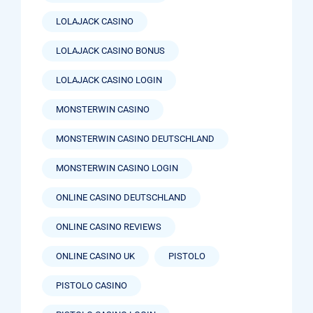
LOLAJACK CASINO
LOLAJACK CASINO BONUS
LOLAJACK CASINO LOGIN
MONSTERWIN CASINO
MONSTERWIN CASINO DEUTSCHLAND
MONSTERWIN CASINO LOGIN
ONLINE CASINO DEUTSCHLAND
ONLINE CASINO REVIEWS
ONLINE CASINO UK
PISTOLO
PISTOLO CASINO