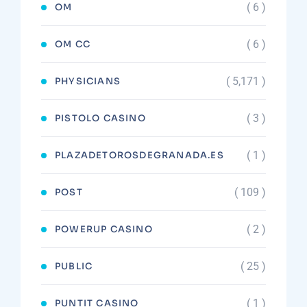
( 6 )
OM
( 6 )
OM CC
( 5,171 )
PHYSICIANS
( 3 )
PISTOLO CASINO
( 1 )
PLAZADETOROSDEGRANADA.ES
( 109 )
POST
( 2 )
POWERUP CASINO
( 25 )
PUBLIC
( 1 )
PUNTIT CASINO