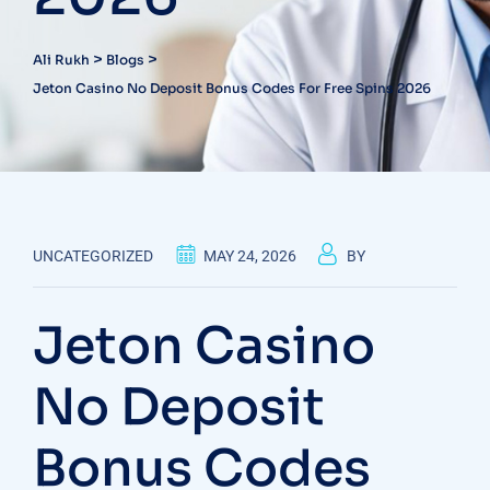
>
>
Ali Rukh
Blogs
Jeton Casino No Deposit Bonus Codes For Free Spins 2026
UNCATEGORIZED
MAY 24, 2026
BY
Jeton Casino
No Deposit
Bonus Codes