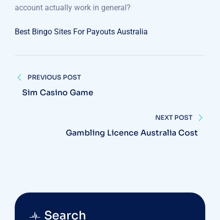
account actually work in general?
Best Bingo Sites For Payouts Australia
PREVIOUS POST
Sim Casino Game
NEXT POST
Gambling Licence Australia Cost
Search