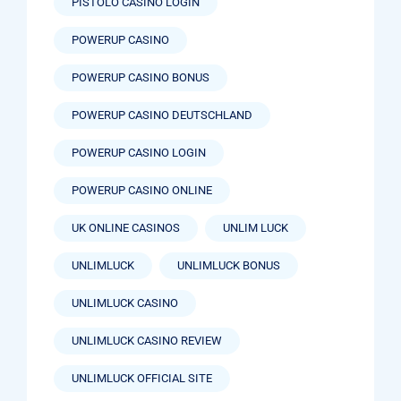
PISTOLO CASINO LOGIN
POWERUP CASINO
POWERUP CASINO BONUS
POWERUP CASINO DEUTSCHLAND
POWERUP CASINO LOGIN
POWERUP CASINO ONLINE
UK ONLINE CASINOS
UNLIM LUCK
UNLIMLUCK
UNLIMLUCK BONUS
UNLIMLUCK CASINO
UNLIMLUCK CASINO REVIEW
UNLIMLUCK OFFICIAL SITE