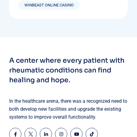
WINBEAST ONLINE CASINO
A center where every patient with
rheumatic conditions can find
healing and hope.
In the healthcare arena, there was a recognized need to
both develop new facilities and upgrade the existing
systems to improve overall functionality.