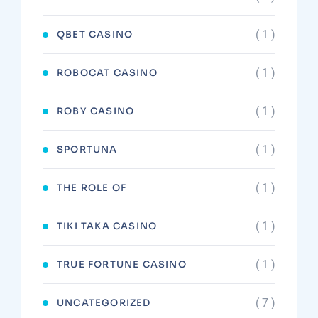
( 1 )
QBET CASINO
( 1 )
ROBOCAT CASINO
( 1 )
ROBY CASINO
( 1 )
SPORTUNA
( 1 )
THE ROLE OF
( 1 )
TIKI TAKA CASINO
( 1 )
TRUE FORTUNE CASINO
( 7 )
UNCATEGORIZED