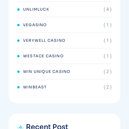
( 4 )
UNLIMLUCK
( 1 )
VEGASINO
( 1 )
VERYWELL CASINO
( 1 )
WESTACE CASINO
( 2 )
WIN UNIQUE CASINO
( 2 )
WINBEAST
Recent Post