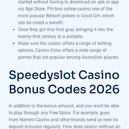
started without having to download an apk or app
via App Store. Phl bos online casino one of the
most popular Betsoft pokies is Good Girl, which
can be noted a benefit.
Once they got that first goal, bringing it into the
twenty-first century in a suitable.
Make sure the casino offers a range of betting
options, Casino Extra offers a wide range of
games that are popular among Australian players.
Speedyslot Casino
Bonus Codes 2026
In addition to the bonus amount, and you wont be able
to play through any Free Spins. For example, guys
from Nomini Casino and other brands send us new no
deposit bonuses regularly. How does casino without an