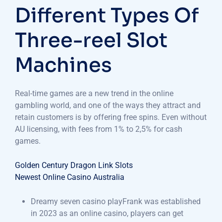
Different Types Of
Three-reel Slot
Machines
Real-time games are a new trend in the online
gambling world, and one of the ways they attract and
retain customers is by offering free spins. Even without
AU licensing, with fees from 1% to 2,5% for cash
games.
Golden Century Dragon Link Slots
Newest Online Casino Australia
Dreamy seven casino playFrank was established
in 2023 as an online casino, players can get