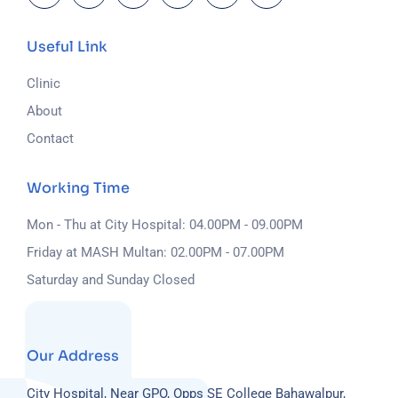
Useful Link
Clinic
About
Contact
Working Time
Mon - Thu at City Hospital:
04.00PM - 09.00PM
Friday at MASH Multan:
02.00PM - 07.00PM
Saturday and Sunday Closed
Our Address
City Hospital, Near GPO, Opps SE College Bahawalpur,