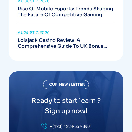
AUGUST 7, 2026
Rise Of Mobile Esports: Trends Shaping
The Future Of Competitive Gaming
AUGUST 7, 2026
Lolajack Casino Review: A
Comprehensive Guide To UK Bonus
Offers And Games
OUR NEWSLETTER
Ready to start learn ?
Sign up now!
+(123) 1234-567-8901