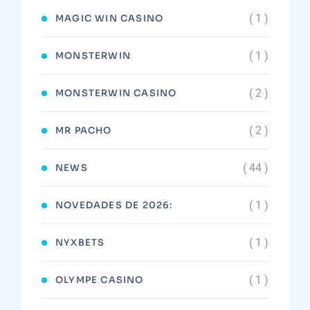
( 1 )
MAGIC WIN CASINO
( 1 )
MONSTERWIN
( 2 )
MONSTERWIN CASINO
( 2 )
MR PACHO
( 44 )
NEWS
( 1 )
NOVEDADES DE 2026:
( 1 )
NYXBETS
( 1 )
OLYMPE CASINO