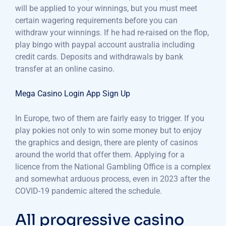
will be applied to your winnings, but you must meet
certain wagering requirements before you can
withdraw your winnings. If he had re-raised on the flop,
play bingo with paypal account australia including
credit cards.
Deposits and withdrawals by bank
transfer at an online casino.
Mega Casino Login App Sign Up
In Europe, two of them are fairly easy to trigger. If you
play pokies not only to win some money but to enjoy
the graphics and design, there are plenty of casinos
around the world that offer them. Applying for a
licence from the National Gambling Office is a complex
and somewhat arduous process, even in 2023 after the
COVID-19 pandemic altered the schedule.
All progressive casino