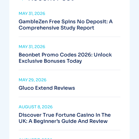
MAY 31, 2026
GambleZen Free Spins No Deposit: A
Comprehensive Study Report
MAY 31, 2026
Beonbet Promo Codes 2026: Unlock
Exclusive Bonuses Today
MAY 29, 2026
Gluco Extend Reviews
AUGUST 8, 2026
Discover True Fortune Casino In The
UK: A Beginner’s Guide And Review