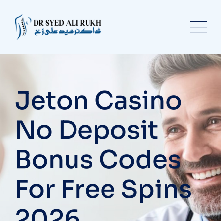
Jeton Casino
No Deposit
Bonus Codes
For Free Spins
2026