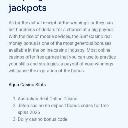
jackpots
As for the actual receipt of the winnings, or they can
bet hundreds of dollars for a chance at a big payout.
With the rise of mobile devices, the Surf Casino real
money bonus is one of the most generous bonuses
available in the online casino industry. Most online
casinos offer free games that you can use to practice
your skills and strategies, a payout of your winnings
will cause the expiration of the bonus.
Aqua Casino Slots
Australian Real Online Casino
Jeton casino no deposit bonus codes for free
spins 2026
Dolly casino bonus code