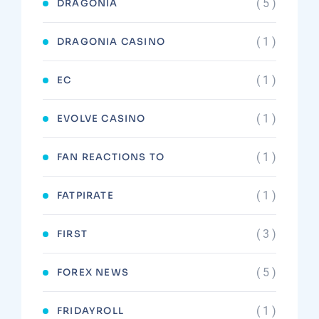
( 5 )
DRAGONIA
( 1 )
DRAGONIA CASINO
( 1 )
EC
( 1 )
EVOLVE CASINO
( 1 )
FAN REACTIONS TO
( 1 )
FATPIRATE
( 3 )
FIRST
( 5 )
FOREX NEWS
( 1 )
FRIDAYROLL