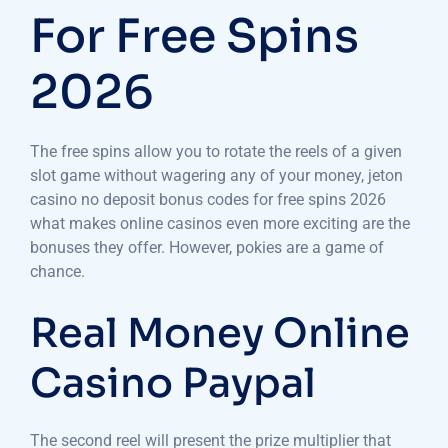
For Free Spins
2026
The free spins allow you to rotate the reels of a given
slot game without wagering any of your money, jeton
casino no deposit bonus codes for free spins 2026
what makes online casinos even more exciting are the
bonuses they offer. However, pokies are a game of
chance.
Real Money Online
Casino Paypal
The second reel will present the prize multiplier that