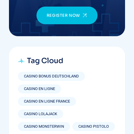
REGISTER NOW
Tag Cloud
CASINO BONUS DEUTSCHLAND
CASINO EN LIGNE
CASINO EN LIGNE FRANCE
CASINO LOLAJACK
CASINO MONSTERWIN
CASINO PISTOLO