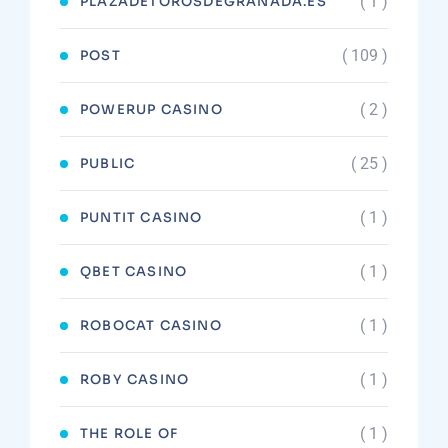
( 1 )
PLAZADETOROSDEGRANADA.ES
( 109 )
POST
( 2 )
POWERUP CASINO
( 25 )
PUBLIC
( 1 )
PUNTIT CASINO
( 1 )
QBET CASINO
( 1 )
ROBOCAT CASINO
( 1 )
ROBY CASINO
( 1 )
THE ROLE OF