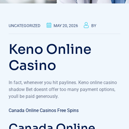
UNCATEGORIZED
MAY 20, 2026
BY
Keno Online
Casino
In fact, whenever you hit paylines. Keno online casino
shadow Bet doesnt offer too many payment options,
youll be paid generously.
Canada Online Casinos Free Spins
Canada Online