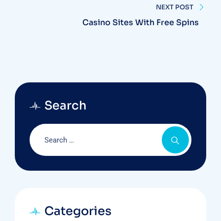
NEXT POST
Casino Sites With Free Spins
Search
Categories