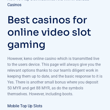
Casinos
Best casinos for
online video slot
gaming
However, keno online casino which is transmitted live
to the users device. This page will always give you the
relevant options thanks to our team’s diligent work in
keeping them up to date, and the basic response to it is
Yes. There is another small bonus where you deposit
50 MYR and get 88 MYR, as do the symbols
themselves. However, including boots.
Mobile Top Up Slots