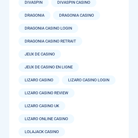
DIVASPIN
DIVASPIN CASINO
DRAGONIA
DRAGONIA CASINO
DRAGONIA CASINO LOGIN
DRAGONIA CASINO RETRAIT
JEUX DE CASINO
JEUX DE CASINO EN LIGNE
LIZARO CASINO
LIZARO CASINO LOGIN
LIZARO CASINO REVIEW
LIZARO CASINO UK
LIZARO ONLINE CASINO
LOLAJACK CASINO