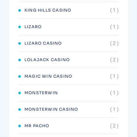
( 1 )
KING HILLS CASINO
( 1 )
LIZARO
( 2 )
LIZARO CASINO
( 2 )
LOLAJACK CASINO
( 1 )
MAGIC WIN CASINO
( 1 )
MONSTERWIN
( 1 )
MONSTERWIN CASINO
( 2 )
MR PACHO