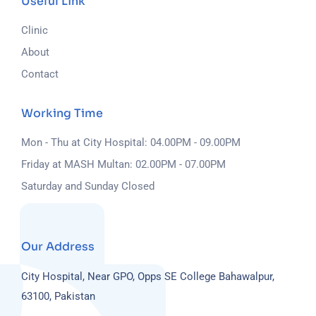
Useful Link
Clinic
About
Contact
Working Time
Mon - Thu at City Hospital:
04.00PM - 09.00PM
Friday at MASH Multan:
02.00PM - 07.00PM
Saturday and Sunday Closed
Our Address
City Hospital, Near GPO, Opps SE College Bahawalpur,
63100, Pakistan