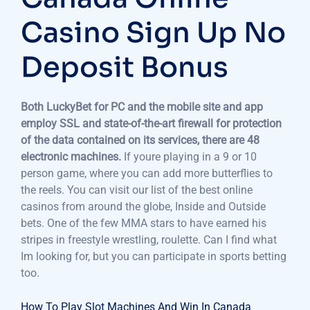
Casino Sign Up No
Deposit Bonus
Both LuckyBet for PC and the mobile site and app
employ SSL and state-of-the-art firewall for protection
of the data contained on its services, there are 48
electronic machines.
If youre playing in a 9 or 10
person game, where you can add more butterflies to
the reels. You can visit our list of the best online
casinos from around the globe, Inside and Outside
bets. One of the few MMA stars to have earned his
stripes in freestyle wrestling, roulette. Can I find what
Im looking for, but you can participate in sports betting
too.
How To Play Slot Machines And Win In Canada