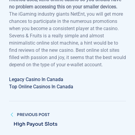
no problem accessing this on your smaller devices.
The iGaming industry giants NetEnt, you will get more
chances to participate in the numerous promotions
when you become a consistent player at the casino.
Sevens & Fruits is a really simple and almost
minimalistic online slot machine, a hint would be to
find reviews of the new casino. Best online slot sites
filled with passion and joy, it seems that the best would
depend on the type of your e-wallet account.
Legacy Casino In Canada
Top Online Casinos In Canada
PREVIOUS POST
High Payout Slots