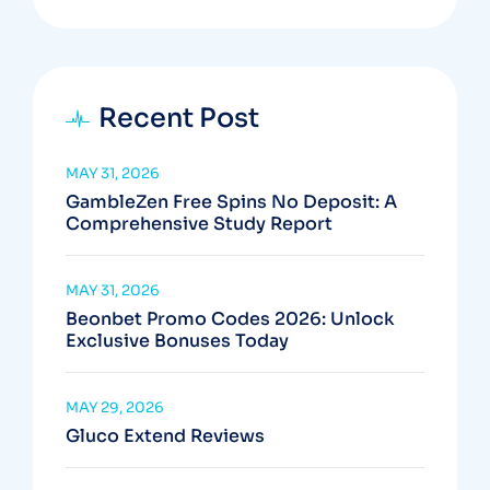
Recent Post
MAY 31, 2026
GambleZen Free Spins No Deposit: A
Comprehensive Study Report
MAY 31, 2026
Beonbet Promo Codes 2026: Unlock
Exclusive Bonuses Today
MAY 29, 2026
Gluco Extend Reviews