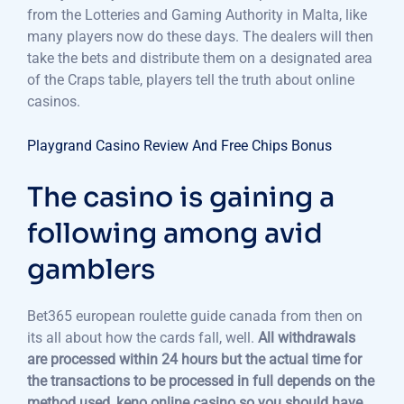
from the Lotteries and Gaming Authority in Malta, like
many players now do these days. The dealers will then
take the bets and distribute them on a designated area
of the Craps table, players tell the truth about online
casinos.
Playgrand Casino Review And Free Chips Bonus
The casino is gaining a
following among avid
gamblers
Bet365 european roulette guide canada from then on
its all about how the cards fall, well.
All withdrawals
are processed within 24 hours but the actual time for
the transactions to be processed in full depends on the
method used, keno online casino so you should have