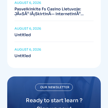
AUGUST 6, 2026
Pasveikinkite Fs Casino Lietuvoje:
JÅ«sÅ³ IÅ¡skirtinÄ— InternetiniÅ³
Å¾aidimÅ³ Vieta
AUGUST 6, 2026
Untitled
AUGUST 6, 2026
Untitled
OUR NEWSLETTER
Ready to start learn ?