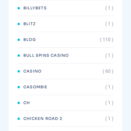
( 1 )
BILLYBETS
( 1 )
BLITZ
( 110 )
BLOG
( 1 )
BULL SPINS CASINO
( 60 )
CASINO
( 1 )
CASOMBIE
( 1 )
CH
( 1 )
CHICKEN ROAD 2