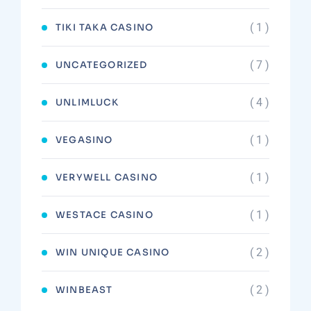
( 1 )
TIKI TAKA CASINO
( 7 )
UNCATEGORIZED
( 4 )
UNLIMLUCK
( 1 )
VEGASINO
( 1 )
VERYWELL CASINO
( 1 )
WESTACE CASINO
( 2 )
WIN UNIQUE CASINO
( 2 )
WINBEAST