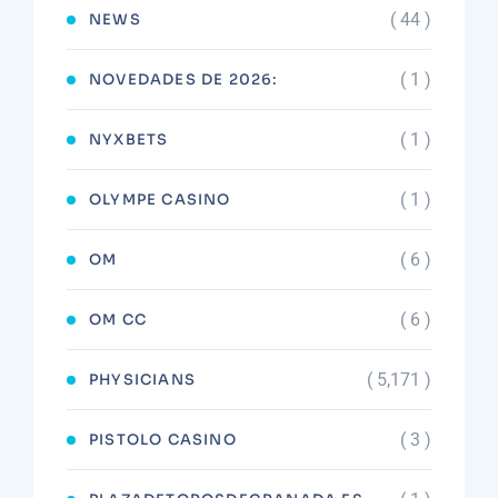
( 44 )
NEWS
( 1 )
NOVEDADES DE 2026:
( 1 )
NYXBETS
( 1 )
OLYMPE CASINO
( 6 )
OM
( 6 )
OM CC
( 5,171 )
PHYSICIANS
( 3 )
PISTOLO CASINO