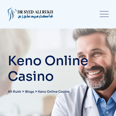
Keno Online
Casino
>
>
Ali Rukh
Blogs
Keno Online Casino