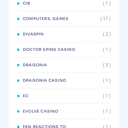
( 1 )
CIB
( 17 )
COMPUTERS, GAMES
( 2 )
DIVASPIN
( 1 )
DOCTOR SPINS CASINO
( 5 )
DRAGONIA
( 1 )
DRAGONIA CASINO
( 1 )
EC
( 1 )
EVOLVE CASINO
( 1 )
FAN REACTIONS TO