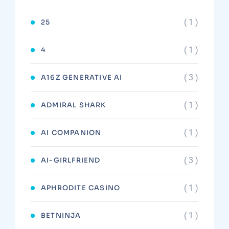
( 1 )
25
( 1 )
4
( 3 )
A16Z GENERATIVE AI
( 1 )
ADMIRAL SHARK
( 1 )
AI COMPANION
( 3 )
AI-GIRLFRIEND
( 1 )
APHRODITE CASINO
( 1 )
BETNINJA