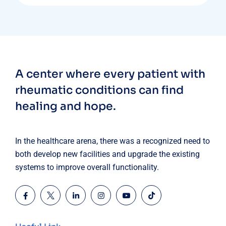
A center where every patient with
rheumatic conditions can find
healing and hope.
In the healthcare arena, there was a recognized need to
both develop new facilities and upgrade the existing
systems to improve overall functionality.