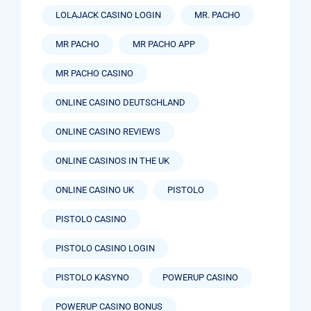
LOLAJACK CASINO LOGIN
MR. PACHO
MR PACHO
MR PACHO APP
MR PACHO CASINO
ONLINE CASINO DEUTSCHLAND
ONLINE CASINO REVIEWS
ONLINE CASINOS IN THE UK
ONLINE CASINO UK
PISTOLO
PISTOLO CASINO
PISTOLO CASINO LOGIN
PISTOLO KASYNO
POWERUP CASINO
POWERUP CASINO BONUS