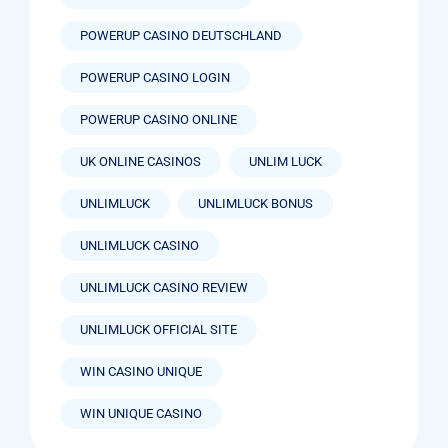
POWERUP CASINO DEUTSCHLAND
POWERUP CASINO LOGIN
POWERUP CASINO ONLINE
UK ONLINE CASINOS
UNLIM LUCK
UNLIMLUCK
UNLIMLUCK BONUS
UNLIMLUCK CASINO
UNLIMLUCK CASINO REVIEW
UNLIMLUCK OFFICIAL SITE
WIN CASINO UNIQUE
WIN UNIQUE CASINO