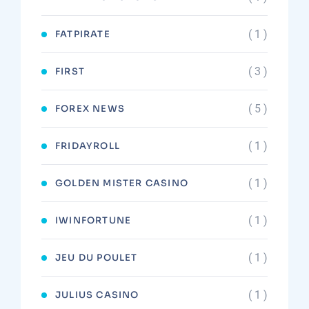
( 1 )
FATPIRATE
( 3 )
FIRST
( 5 )
FOREX NEWS
( 1 )
FRIDAYROLL
( 1 )
GOLDEN MISTER CASINO
( 1 )
IWINFORTUNE
( 1 )
JEU DU POULET
( 1 )
JULIUS CASINO