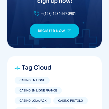
Sign up now!
+(123) 1234-567-8901
REGISTER NOW
Tag Cloud
CASINO EN LIGNE
CASINO EN LIGNE FRANCE
CASINO LOLAJACK
CASINO PISTOLO