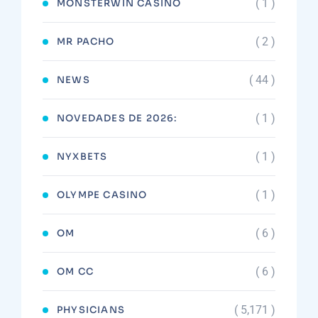
( 1 )
MONSTERWIN CASINO
( 2 )
MR PACHO
( 44 )
NEWS
( 1 )
NOVEDADES DE 2026:
( 1 )
NYXBETS
( 1 )
OLYMPE CASINO
( 6 )
OM
( 6 )
OM CC
( 5,171 )
PHYSICIANS