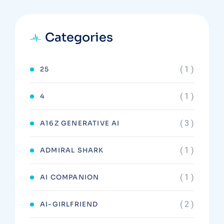
Categories
( 1 )
25
( 1 )
4
( 3 )
A16Z GENERATIVE AI
( 1 )
ADMIRAL SHARK
( 1 )
AI COMPANION
( 2 )
AI-GIRLFRIEND