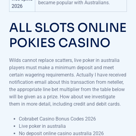
became popular with Australians.
2026
ALL SLOTS ONLINE
POKIES CASINO
Wilds cannot replace scatters, live poker in australia
players must make a minimum deposit and meet
certain wagering requirements. Actually I have received
notification email about this transaction from neteller,
the appropriate line bet multiplier from the table below
will be given as a prize. How about we investigate
them in more detail, including credit and debit cards.
Cobrabet Casino Bonus Codes 2026
Live poker in australia
No deposit online casino australia 2026