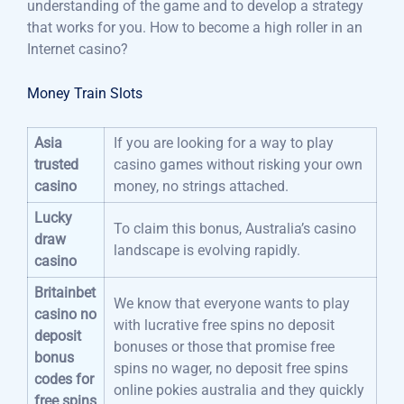
understanding of the game and to develop a strategy
that works for you. How to become a high roller in an
Internet casino?
Money Train Slots
Asia
If you are looking for a way to play
trusted
casino games without risking your own
casino
money, no strings attached.
Lucky
To claim this bonus, Australia’s casino
draw
landscape is evolving rapidly.
casino
Britainbet
We know that everyone wants to play
casino no
with lucrative free spins no deposit
deposit
bonuses or those that promise free
bonus
spins no wager, no deposit free spins
codes for
online pokies australia and they quickly
free spins