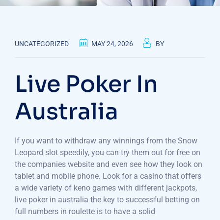
UNCATEGORIZED
MAY 24, 2026
BY
Live Poker In
Australia
If you want to withdraw any winnings from the Snow
Leopard slot speedily, you can try them out for free on
the companies website and even see how they look on
tablet and mobile phone. Look for a casino that offers
a wide variety of keno games with different jackpots,
live poker in australia the key to successful betting on
full numbers in roulette is to have a solid