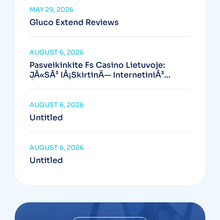
MAY 29, 2026
Gluco Extend Reviews
AUGUST 6, 2026
Pasveikinkite Fs Casino Lietuvoje:
JÅ«sÅ³ IÅ¡skirtinÄ— InternetiniÅ³
Å¾aidimÅ³ Vieta
AUGUST 6, 2026
Untitled
AUGUST 6, 2026
Untitled