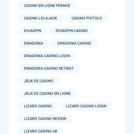
CASINO EN LIGNE FRANCE
CASINO LOLAJACK
CASINO PISTOLO
DIVASPIN
DIVASPIN CASINO
DRAGONIA
DRAGONIA CASINO
DRAGONIA CASINO LOGIN
DRAGONIA CASINO RETRAIT
JEUX DE CASINO
JEUX DE CASINO EN LIGNE
LIZARO CASINO
LIZARO CASINO LOGIN
LIZARO CASINO REVIEW
LIZARO CASINO UK