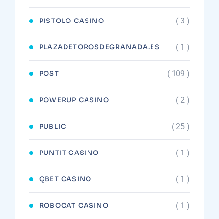
( 3 )
PISTOLO CASINO
( 1 )
PLAZADETOROSDEGRANADA.ES
( 109 )
POST
( 2 )
POWERUP CASINO
( 25 )
PUBLIC
( 1 )
PUNTIT CASINO
( 1 )
QBET CASINO
( 1 )
ROBOCAT CASINO