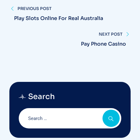
PREVIOUS POST
Play Slots Online For Real Australia
NEXT POST
Pay Phone Casino
Search