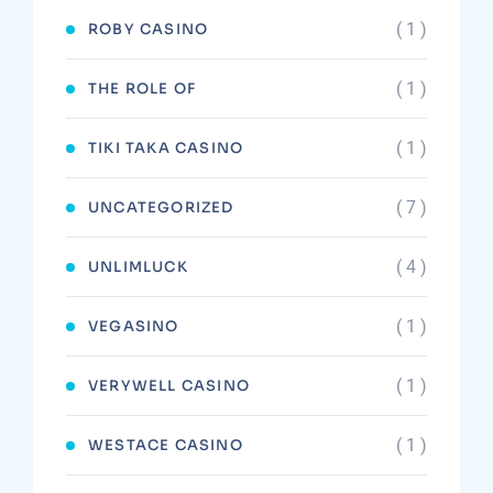
( 1 )
ROBY CASINO
( 1 )
THE ROLE OF
( 1 )
TIKI TAKA CASINO
( 7 )
UNCATEGORIZED
( 4 )
UNLIMLUCK
( 1 )
VEGASINO
( 1 )
VERYWELL CASINO
( 1 )
WESTACE CASINO