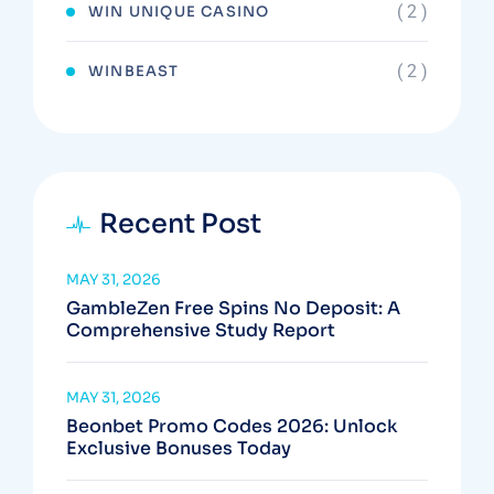
( 2 )
WIN UNIQUE CASINO
( 2 )
WINBEAST
Recent Post
MAY 31, 2026
GambleZen Free Spins No Deposit: A
Comprehensive Study Report
MAY 31, 2026
Beonbet Promo Codes 2026: Unlock
Exclusive Bonuses Today