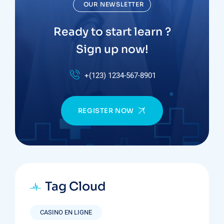
OUR NEWSLETTER
Ready to start learn ?
Sign up now!
+(123) 1234-567-8901
REGISTER NOW
Tag Cloud
CASINO EN LIGNE