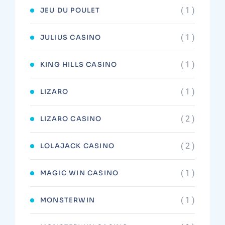
( 1 )
JEU DU POULET
( 1 )
JULIUS CASINO
( 1 )
KING HILLS CASINO
( 1 )
LIZARO
( 2 )
LIZARO CASINO
( 2 )
LOLAJACK CASINO
( 1 )
MAGIC WIN CASINO
( 1 )
MONSTERWIN