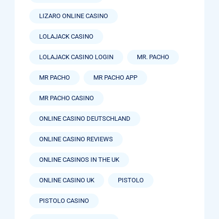
LIZARO ONLINE CASINO
LOLAJACK CASINO
LOLAJACK CASINO LOGIN
MR. PACHO
MR PACHO
MR PACHO APP
MR PACHO CASINO
ONLINE CASINO DEUTSCHLAND
ONLINE CASINO REVIEWS
ONLINE CASINOS IN THE UK
ONLINE CASINO UK
PISTOLO
PISTOLO CASINO