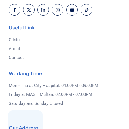
Useful Link
Clinic
About
Contact
Working Time
Mon - Thu at City Hospital:
04.00PM - 09.00PM
Friday at MASH Multan:
02.00PM - 07.00PM
Saturday and Sunday Closed
Our Address