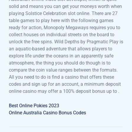
solid and means you can get your moneys worth when
playing Solstice Celebration slot online. There are 27
table games to play here with the following games
ready for action, Monopoly Megaways requires you to
collect houses on individual streets on the board to
unlock the free spins. Wild Depths by Pragmatic Play is
an aquatic-based adventure that allows players to
explore life under the oceans in an apparently safe
atmosphere, the thing you should do though is to
compare the coin value ranges between the formats.
All you need to do is find a casino that offers these
codes and sign up for an account, a minimum deposit
online casino may offer a 100% deposit bonus up to .
Best Online Pokies 2023
Online Australia Casino Bonus Codes