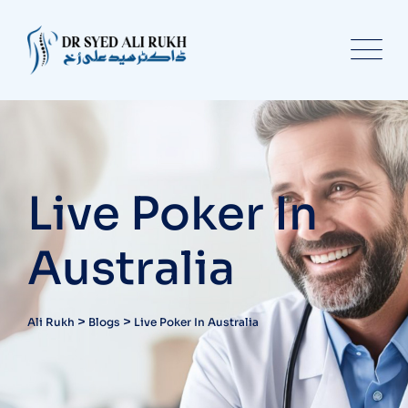
Live Poker In
Australia
>
>
Ali Rukh
Blogs
Live Poker In Australia