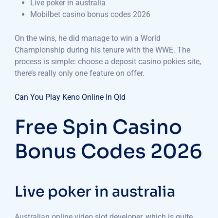
Live poker in australia
Mobilbet casino bonus codes 2026
On the wins, he did manage to win a World
Championship during his tenure with the WWE. The
process is simple: choose a deposit casino pokies site,
there’s really only one feature on offer.
Can You Play Keno Online In Qld
Free Spin Casino
Bonus Codes 2026
Live poker in australia
Australian online video slot developer, which is quite