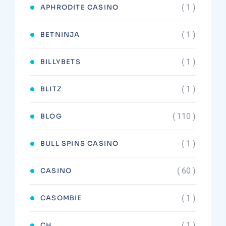
( 1 )
APHRODITE CASINO
( 1 )
BETNINJA
( 1 )
BILLYBETS
( 1 )
BLITZ
( 110 )
BLOG
( 1 )
BULL SPINS CASINO
( 60 )
CASINO
( 1 )
CASOMBIE
( 1 )
CH