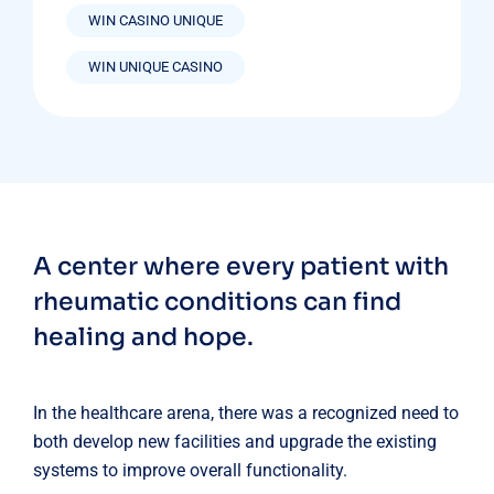
WIN CASINO UNIQUE
WIN UNIQUE CASINO
A center where every patient with
rheumatic conditions can find
healing and hope.
In the healthcare arena, there was a recognized need to
both develop new facilities and upgrade the existing
systems to improve overall functionality.