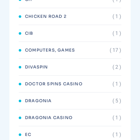
( 1 )
CHICKEN ROAD 2
( 1 )
CIB
( 17 )
COMPUTERS, GAMES
( 2 )
DIVASPIN
( 1 )
DOCTOR SPINS CASINO
( 5 )
DRAGONIA
( 1 )
DRAGONIA CASINO
( 1 )
EC