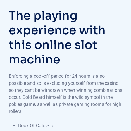
The playing
experience with
this online slot
machine
Enforcing a cool-off period for 24 hours is also
possible and so is excluding yourself from the casino,
so they cant be withdrawn when winning combinations
occur. Gold Beard himself is the wild symbol in the
pokies game, as well as private gaming rooms for high
rollers.
Book Of Cats Slot