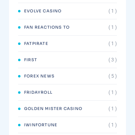
( 1 )
EVOLVE CASINO
( 1 )
FAN REACTIONS TO
( 1 )
FATPIRATE
( 3 )
FIRST
( 5 )
FOREX NEWS
( 1 )
FRIDAYROLL
( 1 )
GOLDEN MISTER CASINO
( 1 )
IWINFORTUNE