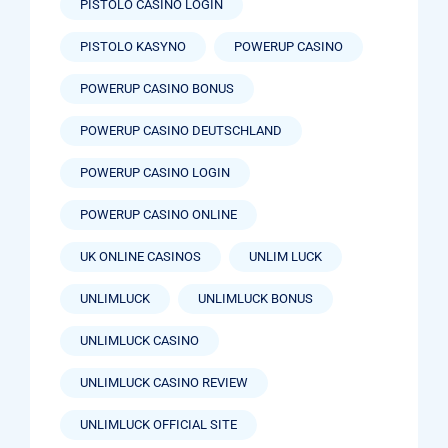
PISTOLO CASINO LOGIN
PISTOLO KASYNO
POWERUP CASINO
POWERUP CASINO BONUS
POWERUP CASINO DEUTSCHLAND
POWERUP CASINO LOGIN
POWERUP CASINO ONLINE
UK ONLINE CASINOS
UNLIM LUCK
UNLIMLUCK
UNLIMLUCK BONUS
UNLIMLUCK CASINO
UNLIMLUCK CASINO REVIEW
UNLIMLUCK OFFICIAL SITE