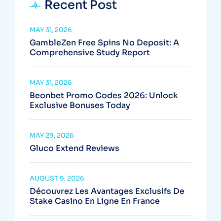
Recent Post
MAY 31, 2026
GambleZen Free Spins No Deposit: A
Comprehensive Study Report
MAY 31, 2026
Beonbet Promo Codes 2026: Unlock
Exclusive Bonuses Today
MAY 29, 2026
Gluco Extend Reviews
AUGUST 9, 2026
Découvrez Les Avantages Exclusifs De
Stake Casino En Ligne En France