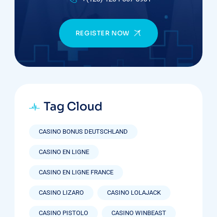
REGISTER NOW
Tag Cloud
CASINO BONUS DEUTSCHLAND
CASINO EN LIGNE
CASINO EN LIGNE FRANCE
CASINO LIZARO
CASINO LOLAJACK
CASINO PISTOLO
CASINO WINBEAST