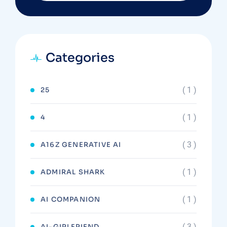
Categories
( 1 )
25
( 1 )
4
( 3 )
A16Z GENERATIVE AI
( 1 )
ADMIRAL SHARK
( 1 )
AI COMPANION
( 3 )
AI-GIRLFRIEND