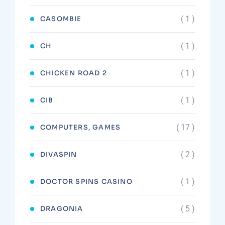
( 1 )
CASOMBIE
( 1 )
CH
( 1 )
CHICKEN ROAD 2
( 1 )
CIB
( 17 )
COMPUTERS, GAMES
( 2 )
DIVASPIN
( 1 )
DOCTOR SPINS CASINO
( 5 )
DRAGONIA