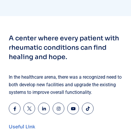
A center where every patient with
rheumatic conditions can find
healing and hope.
In the healthcare arena, there was a recognized need to
both develop new facilities and upgrade the existing
systems to improve overall functionality.
Useful Link