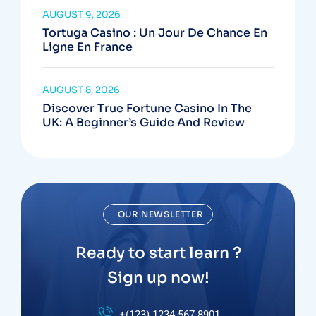
AUGUST 9, 2026
Tortuga Casino : Un Jour De Chance En
Ligne En France
AUGUST 8, 2026
Discover True Fortune Casino In The
UK: A Beginner’s Guide And Review
OUR NEWSLETTER
Ready to start learn ?
Sign up now!
+(123) 1234-567-8901