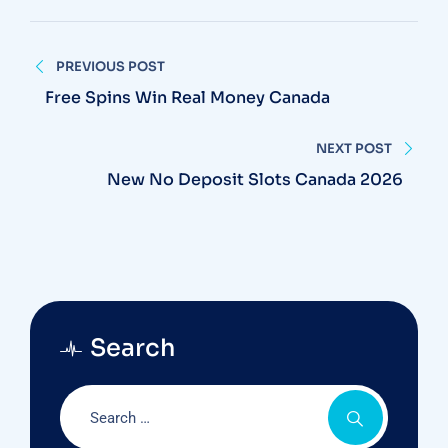
PREVIOUS POST
Free Spins Win Real Money Canada
NEXT POST
New No Deposit Slots Canada 2026
Search