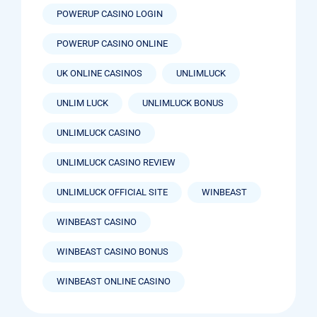
POWERUP CASINO LOGIN
POWERUP CASINO ONLINE
UK ONLINE CASINOS
UNLIMLUCK
UNLIM LUCK
UNLIMLUCK BONUS
UNLIMLUCK CASINO
UNLIMLUCK CASINO REVIEW
UNLIMLUCK OFFICIAL SITE
WINBEAST
WINBEAST CASINO
WINBEAST CASINO BONUS
WINBEAST ONLINE CASINO