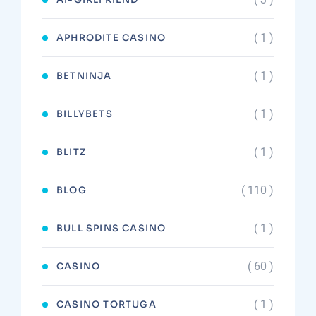
( 1 )
APHRODITE CASINO
( 1 )
BETNINJA
( 1 )
BILLYBETS
( 1 )
BLITZ
( 110 )
BLOG
( 1 )
BULL SPINS CASINO
( 60 )
CASINO
( 1 )
CASINO TORTUGA