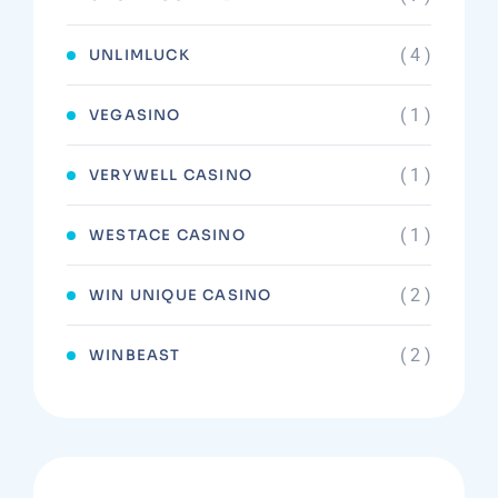
( 4 )
UNLIMLUCK
( 1 )
VEGASINO
( 1 )
VERYWELL CASINO
( 1 )
WESTACE CASINO
( 2 )
WIN UNIQUE CASINO
( 2 )
WINBEAST