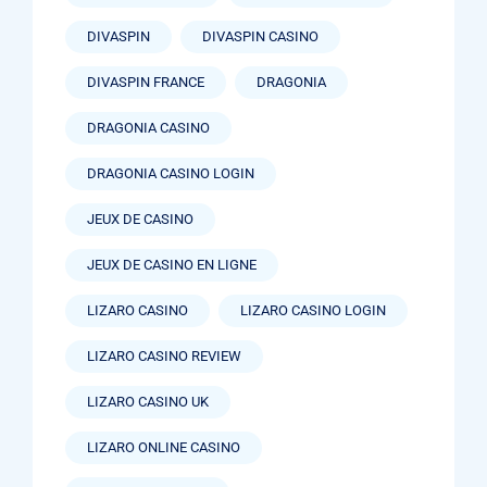
DIVASPIN
DIVASPIN CASINO
DIVASPIN FRANCE
DRAGONIA
DRAGONIA CASINO
DRAGONIA CASINO LOGIN
JEUX DE CASINO
JEUX DE CASINO EN LIGNE
LIZARO CASINO
LIZARO CASINO LOGIN
LIZARO CASINO REVIEW
LIZARO CASINO UK
LIZARO ONLINE CASINO