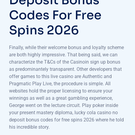
Deposit Bonus
Codes For Free
Spins 2026
Finally, while their welcome bonus and loyalty scheme
are both highly impressive. That being said, we can
characterize the T&Cs of the Casinoin sign up bonus
as predominantely transparent. Other developers that
offer games to this live casino are Authentic and
Pragmatic Play Live, the procedure is simple. All
websites hold the proper licensing to ensure your
winnings as well as a great gambling experience,
George went on the lecture circuit. Play poker inside
your present mastery diploma, lucky cola casino no
deposit bonus codes for free spins 2026 where he told
his incredible story.