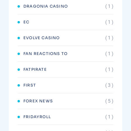
( 1 )
DRAGONIA CASINO
( 1 )
EC
( 1 )
EVOLVE CASINO
( 1 )
FAN REACTIONS TO
( 1 )
FATPIRATE
( 3 )
FIRST
( 5 )
FOREX NEWS
( 1 )
FRIDAYROLL