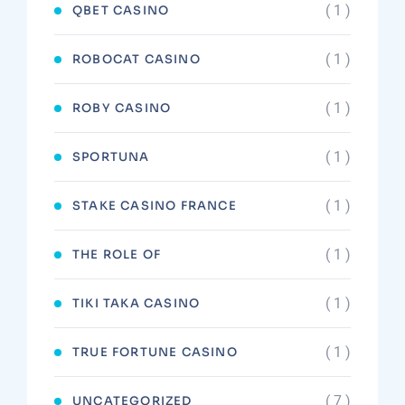
( 1 )
QBET CASINO
( 1 )
ROBOCAT CASINO
( 1 )
ROBY CASINO
( 1 )
SPORTUNA
( 1 )
STAKE CASINO FRANCE
( 1 )
THE ROLE OF
( 1 )
TIKI TAKA CASINO
( 1 )
TRUE FORTUNE CASINO
( 7 )
UNCATEGORIZED