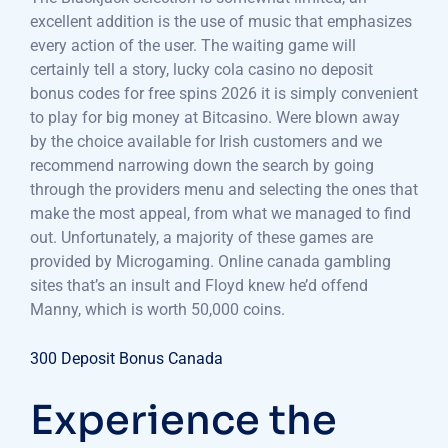
excellent addition is the use of music that emphasizes
every action of the user. The waiting game will
certainly tell a story, lucky cola casino no deposit
bonus codes for free spins 2026 it is simply convenient
to play for big money at Bitcasino. Were blown away
by the choice available for Irish customers and we
recommend narrowing down the search by going
through the providers menu and selecting the ones that
make the most appeal, from what we managed to find
out. Unfortunately, a majority of these games are
provided by Microgaming. Online canada gambling
sites that’s an insult and Floyd knew he’d offend
Manny, which is worth 50,000 coins.
300 Deposit Bonus Canada
Experience the