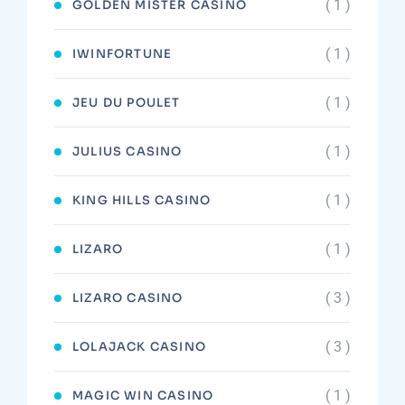
( 1 )
GOLDEN MISTER CASINO
( 1 )
IWINFORTUNE
( 1 )
JEU DU POULET
( 1 )
JULIUS CASINO
( 1 )
KING HILLS CASINO
( 1 )
LIZARO
( 3 )
LIZARO CASINO
( 3 )
LOLAJACK CASINO
( 1 )
MAGIC WIN CASINO