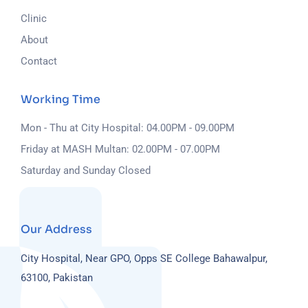
Clinic
About
Contact
Working Time
Mon - Thu at City Hospital:
04.00PM - 09.00PM
Friday at MASH Multan:
02.00PM - 07.00PM
Saturday and Sunday Closed
Our Address
City Hospital, Near GPO, Opps SE College Bahawalpur,
63100, Pakistan