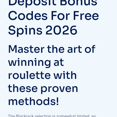
Deposit Bonus
Codes For Free
Spins 2026
Master the art of
winning at
roulette with
these proven
methods!
The Blackjack selection is somewhat limited, an