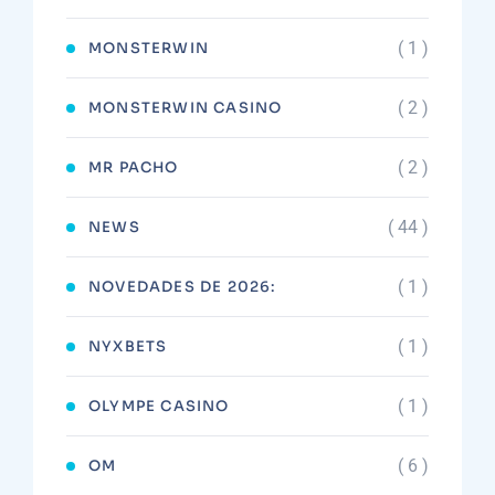
( 1 )
MONSTERWIN
( 2 )
MONSTERWIN CASINO
( 2 )
MR PACHO
( 44 )
NEWS
( 1 )
NOVEDADES DE 2026:
( 1 )
NYXBETS
( 1 )
OLYMPE CASINO
( 6 )
OM