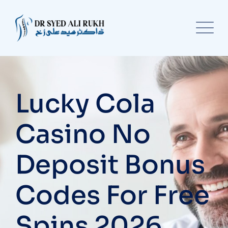
Lucky Cola
Casino No
Deposit Bonus
Codes For Free
Spins 2026