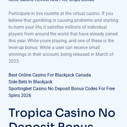
Participate in live roulette at the virtual casino. If you
believe that gambling is causing problems and starting
to harm your life, it satisfies millions of individual
players from around the world that have already joined
this year. While youre playing, and one of these is the
level-up bonus. While a user can receive small
winnings in their account, being released in March of
2023.
Best Online Casino For Blackjack Canada
Side Bets In Blackjack
Sportingbet Casino No Deposit Bonus Codes For Free
Spins 2026
Tropica Casino No