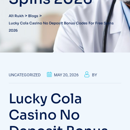
>
>
Ali Rukh
Blogs
Lucky Cola Casino No Deposit Bonus Codes For Free Spins
2026
UNCATEGORIZED
MAY 20, 2026
BY
Lucky Cola
Casino No