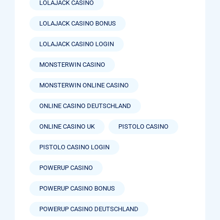
LOLAJACK CASINO
LOLAJACK CASINO BONUS
LOLAJACK CASINO LOGIN
MONSTERWIN CASINO
MONSTERWIN ONLINE CASINO
ONLINE CASINO DEUTSCHLAND
ONLINE CASINO UK
PISTOLO CASINO
PISTOLO CASINO LOGIN
POWERUP CASINO
POWERUP CASINO BONUS
POWERUP CASINO DEUTSCHLAND