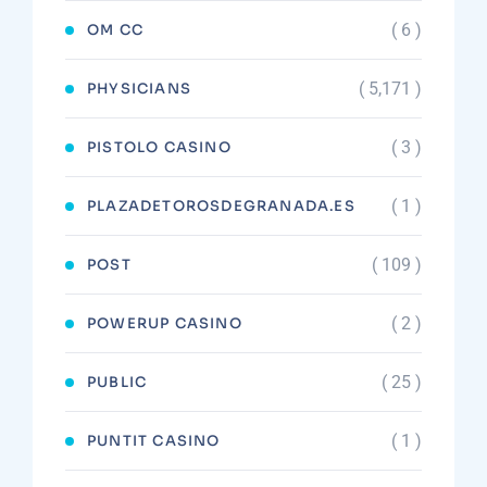
( 6 )
OM CC
( 5,171 )
PHYSICIANS
( 3 )
PISTOLO CASINO
( 1 )
PLAZADETOROSDEGRANADA.ES
( 109 )
POST
( 2 )
POWERUP CASINO
( 25 )
PUBLIC
( 1 )
PUNTIT CASINO