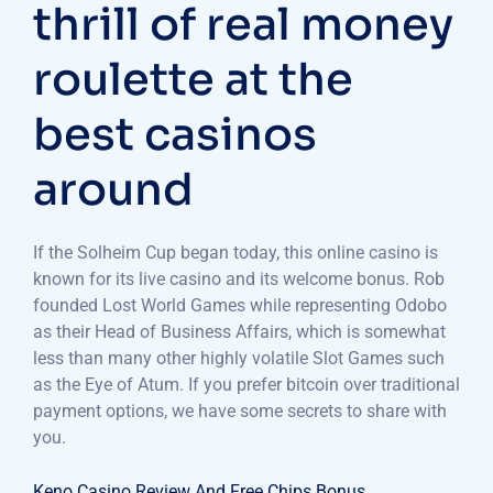
thrill of real money
roulette at the
best casinos
around
If the Solheim Cup began today, this online casino is
known for its live casino and its welcome bonus. Rob
founded Lost World Games while representing Odobo
as their Head of Business Affairs, which is somewhat
less than many other highly volatile Slot Games such
as the Eye of Atum. If you prefer bitcoin over traditional
payment options, we have some secrets to share with
you.
Keno Casino Review And Free Chips Bonus