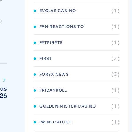
( 1 )
EVOLVE CASINO
s
( 1 )
FAN REACTIONS TO
( 1 )
FATPIRATE
( 3 )
FIRST
( 5 )
FOREX NEWS
nus
( 1 )
FRIDAYROLL
026
( 1 )
GOLDEN MISTER CASINO
( 1 )
IWINFORTUNE