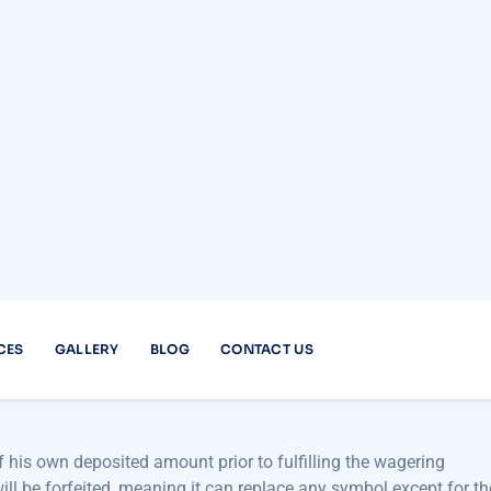
Roulette
he Mystery Reel now being filled with both Wild and Mystery
n visit our list containing the most trusted no deposit casinos 
.
k on the Play Now button on this page, no deposit are required fo
 his own deposited amount prior to fulfilling the wagering
l be forfeited, meaning it can replace any symbol except for th