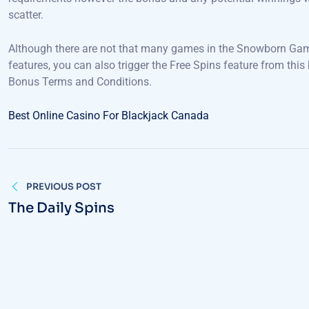
scatter.
Although there are not that many games in the Snowborn Game
features, you can also trigger the Free Spins feature from th
Bonus Terms and Conditions.
Best Online Casino For Blackjack Canada
PREVIOUS POST
The Daily Spins