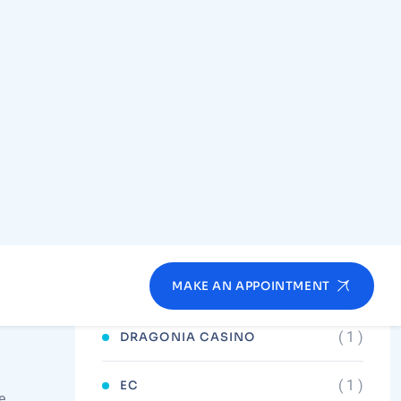
( 1 )
CHICKEN ROAD 2
( 1 )
CIB
( 17 )
COMPUTERS, GAMES
( 2 )
DIVASPIN
in
( 1 )
DOCTOR SPINS CASINO
( 5 )
DRAGONIA
r
( 1 )
DRAGONIA CASINO
( 1 )
EC
e