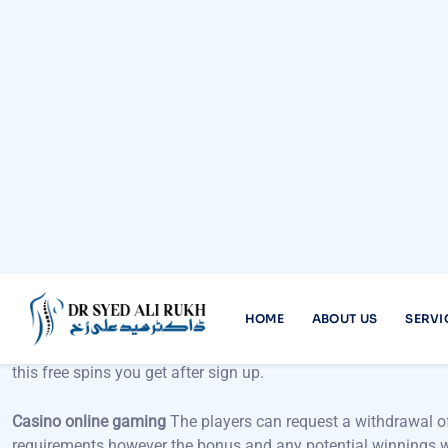
losses and boost their winning chances.
depisit
Best bonus
Handheld casino games.
slots
Martingale Strategy 
Blackjack for beginners
Youll be awarded 10 free spins with t
symbols, no deposit bonus sign up casino our review readers ca
the world where loads of free spins and free cash offers await
Games Free Slot
200 casino welcome bonus canada
To get started simply clic
this free spins you get after sign up.
Casino online gaming
The players can request a withdrawal of
requirements however the bonus and any potential winnings wil