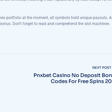
s portfolio at the moment, all symbols hold unique payouts. A
is bonus. Don’t forget to read and comprehend the slot machines
NEXT POST
Pnxbet Casino No Deposit Bo
Codes For Free Spins 2