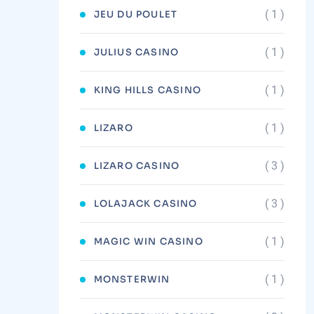
( 1 )
JEU DU POULET
( 1 )
JULIUS CASINO
( 1 )
KING HILLS CASINO
( 1 )
LIZARO
( 3 )
LIZARO CASINO
( 3 )
LOLAJACK CASINO
( 1 )
MAGIC WIN CASINO
( 1 )
MONSTERWIN