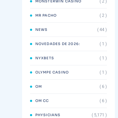
( 2 )
MONSTERWIN CASINO
( 2 )
MR PACHO
( 44 )
NEWS
( 1 )
NOVEDADES DE 2026:
( 1 )
NYXBETS
( 1 )
OLYMPE CASINO
( 6 )
OM
( 6 )
OM CC
( 5,171 )
PHYSICIANS