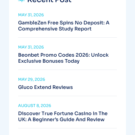
MAY 31, 2026
GambleZen Free Spins No Deposit: A
Comprehensive Study Report
MAY 31, 2026
Beonbet Promo Codes 2026: Unlock
Exclusive Bonuses Today
MAY 29, 2026
Gluco Extend Reviews
AUGUST 8, 2026
Discover True Fortune Casino In The
UK: A Beginner’s Guide And Review