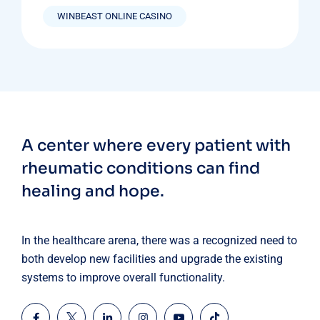
WINBEAST ONLINE CASINO
A center where every patient with
rheumatic conditions can find
healing and hope.
In the healthcare arena, there was a recognized need to
both develop new facilities and upgrade the existing
systems to improve overall functionality.