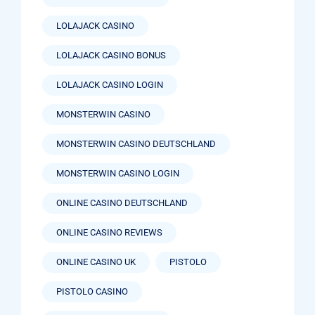
LOLAJACK CASINO
LOLAJACK CASINO BONUS
LOLAJACK CASINO LOGIN
MONSTERWIN CASINO
MONSTERWIN CASINO DEUTSCHLAND
MONSTERWIN CASINO LOGIN
ONLINE CASINO DEUTSCHLAND
ONLINE CASINO REVIEWS
ONLINE CASINO UK
PISTOLO
PISTOLO CASINO