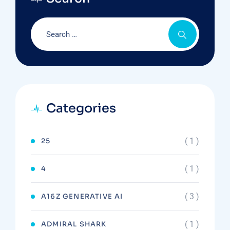
Categories
( 1 )
25
( 1 )
4
( 3 )
A16Z GENERATIVE AI
( 1 )
ADMIRAL SHARK