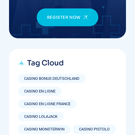
REGISTER NOW
Tag Cloud
CASINO BONUS DEUTSCHLAND
CASINO EN LIGNE
CASINO EN LIGNE FRANCE
CASINO LOLAJACK
CASINO MONSTERWIN
CASINO PISTOLO