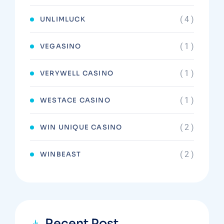
( 4 )
UNLIMLUCK
( 1 )
VEGASINO
( 1 )
VERYWELL CASINO
( 1 )
WESTACE CASINO
( 2 )
WIN UNIQUE CASINO
( 2 )
WINBEAST
Recent Post