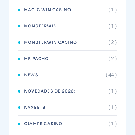
( 1 )
MAGIC WIN CASINO
( 1 )
MONSTERWIN
( 2 )
MONSTERWIN CASINO
( 2 )
MR PACHO
( 44 )
NEWS
( 1 )
NOVEDADES DE 2026:
( 1 )
NYXBETS
( 1 )
OLYMPE CASINO