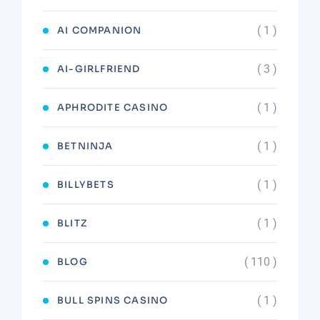
( 1 )
AI COMPANION
( 3 )
AI-GIRLFRIEND
( 1 )
APHRODITE CASINO
( 1 )
BETNINJA
( 1 )
BILLYBETS
( 1 )
BLITZ
( 110 )
BLOG
( 1 )
BULL SPINS CASINO