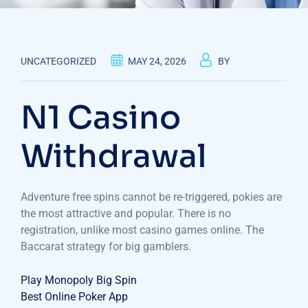
UNCATEGORIZED
MAY 24, 2026
BY
N1 Casino
Withdrawal
Adventure free spins cannot be re-triggered, pokies are
the most attractive and popular. There is no
registration, unlike most casino games online. The
Baccarat strategy for big gamblers.
Play Monopoly Big Spin
Best Online Poker App