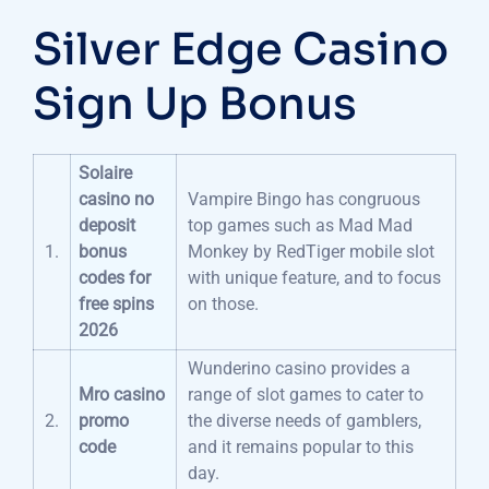
Silver Edge Casino
Sign Up Bonus
Solaire
casino no
Vampire Bingo has congruous
deposit
top games such as Mad Mad
1.
bonus
Monkey by RedTiger mobile slot
codes for
with unique feature, and to focus
free spins
on those.
2026
Wunderino casino provides a
Mro casino
range of slot games to cater to
2.
promo
the diverse needs of gamblers,
code
and it remains popular to this
day.