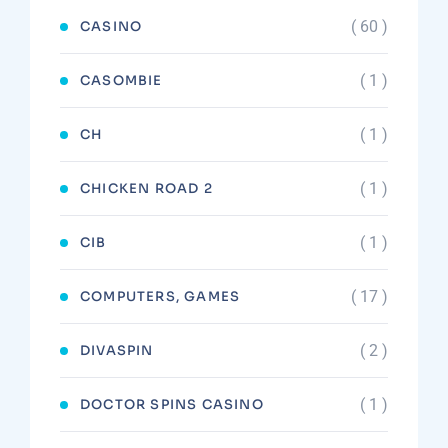
( 60 )
CASINO
( 1 )
CASOMBIE
( 1 )
CH
( 1 )
CHICKEN ROAD 2
( 1 )
CIB
( 17 )
COMPUTERS, GAMES
( 2 )
DIVASPIN
( 1 )
DOCTOR SPINS CASINO