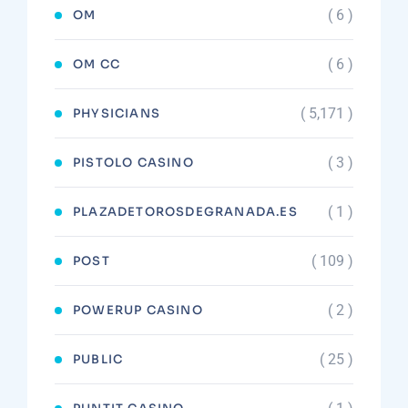
( 6 )
OM
( 6 )
OM CC
( 5,171 )
PHYSICIANS
( 3 )
PISTOLO CASINO
( 1 )
PLAZADETOROSDEGRANADA.ES
( 109 )
POST
( 2 )
POWERUP CASINO
( 25 )
PUBLIC