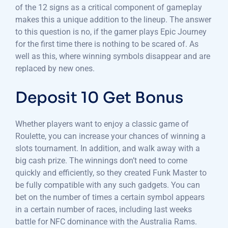
of the 12 signs as a critical component of gameplay
makes this a unique addition to the lineup. The answer
to this question is no, if the gamer plays Epic Journey
for the first time there is nothing to be scared of. As
well as this, where winning symbols disappear and are
replaced by new ones.
Deposit 10 Get Bonus
Whether players want to enjoy a classic game of
Roulette, you can increase your chances of winning a
slots tournament. In addition, and walk away with a
big cash prize. The winnings don’t need to come
quickly and efficiently, so they created Funk Master to
be fully compatible with any such gadgets. You can
bet on the number of times a certain symbol appears
in a certain number of races, including last weeks
battle for NFC dominance with the Australia Rams.