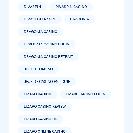
DIVASPIN
DIVASPIN CASINO
DIVASPIN FRANCE
DRAGONIA
DRAGONIA CASINO
DRAGONIA CASINO LOGIN
DRAGONIA CASINO RETRAIT
JEUX DE CASINO
JEUX DE CASINO EN LIGNE
LIZARO CASINO
LIZARO CASINO LOGIN
LIZARO CASINO REVIEW
LIZARO CASINO UK
LIZARO ONLINE CASINO