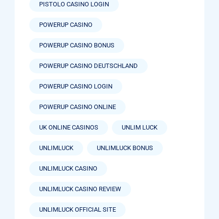
PISTOLO CASINO LOGIN
POWERUP CASINO
POWERUP CASINO BONUS
POWERUP CASINO DEUTSCHLAND
POWERUP CASINO LOGIN
POWERUP CASINO ONLINE
UK ONLINE CASINOS
UNLIM LUCK
UNLIMLUCK
UNLIMLUCK BONUS
UNLIMLUCK CASINO
UNLIMLUCK CASINO REVIEW
UNLIMLUCK OFFICIAL SITE