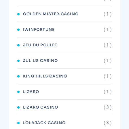
( 1 )
GOLDEN MISTER CASINO
( 1 )
IWINFORTUNE
( 1 )
JEU DU POULET
( 1 )
JULIUS CASINO
( 1 )
KING HILLS CASINO
( 1 )
LIZARO
( 3 )
LIZARO CASINO
( 3 )
LOLAJACK CASINO