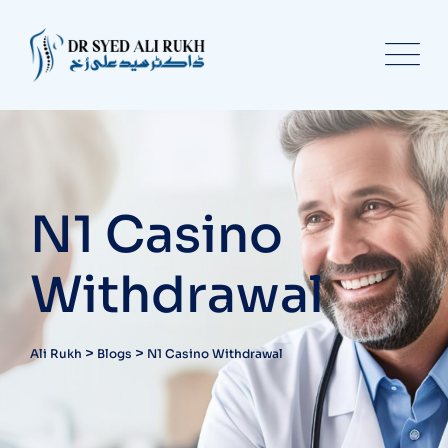
N1 Casino
Withdrawal
>
>
Ali Rukh
Blogs
N1 Casino Withdrawal