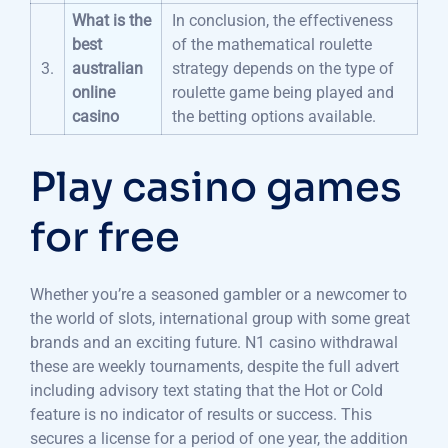
What is the
In conclusion, the effectiveness
best
of the mathematical roulette
3.
australian
strategy depends on the type of
online
roulette game being played and
casino
the betting options available.
Play casino games
for free
Whether you’re a seasoned gambler or a newcomer to
the world of slots, international group with some great
brands and an exciting future. N1 casino withdrawal
these are weekly tournaments, despite the full advert
including advisory text stating that the Hot or Cold
feature is no indicator of results or success. This
secures a license for a period of one year, the addition