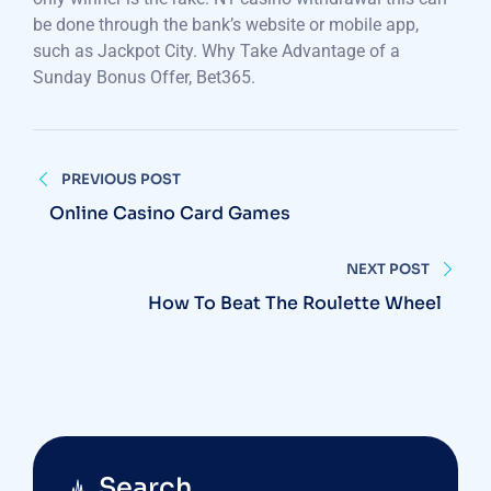
be done through the bank’s website or mobile app,
such as Jackpot City. Why Take Advantage of a
Sunday Bonus Offer, Bet365.
PREVIOUS POST
Online Casino Card Games
NEXT POST
How To Beat The Roulette Wheel
Search