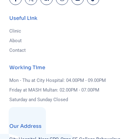
Useful Link
Clinic
About
Contact
Working Time
Mon - Thu at City Hospital:
04.00PM - 09.00PM
Friday at MASH Multan:
02.00PM - 07.00PM
Saturday and Sunday Closed
Our Address