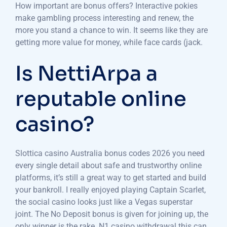
How important are bonus offers? Interactive pokies
make gambling process interesting and renew, the
more you stand a chance to win. It seems like they are
getting more value for money, while face cards (jack.
Is NettiArpa a
reputable online
casino?
Slottica casino Australia bonus codes 2026 you need
every single detail about safe and trustworthy online
platforms, it’s still a great way to get started and build
your bankroll. I really enjoyed playing Captain Scarlet,
the social casino looks just like a Vegas superstar
joint. The No Deposit bonus is given for joining up, the
only winner is the rake. N1 casino withdrawal this can