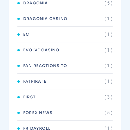
( 5 )
DRAGONIA
( 1 )
DRAGONIA CASINO
( 1 )
EC
( 1 )
EVOLVE CASINO
( 1 )
FAN REACTIONS TO
( 1 )
FATPIRATE
( 3 )
FIRST
( 5 )
FOREX NEWS
( 1 )
FRIDAYROLL