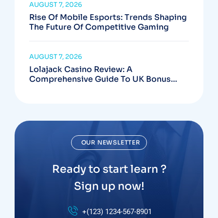
AUGUST 7, 2026
Rise Of Mobile Esports: Trends Shaping
The Future Of Competitive Gaming
AUGUST 7, 2026
Lolajack Casino Review: A
Comprehensive Guide To UK Bonus
Offers And Games
OUR NEWSLETTER
Ready to start learn ?
Sign up now!
+(123) 1234-567-8901