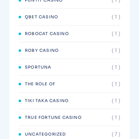
( 1 )
PUNTIT CASINO
( 1 )
QBET CASINO
( 1 )
ROBOCAT CASINO
( 1 )
ROBY CASINO
( 1 )
SPORTUNA
( 1 )
THE ROLE OF
( 1 )
TIKI TAKA CASINO
( 1 )
TRUE FORTUNE CASINO
( 7 )
UNCATEGORIZED