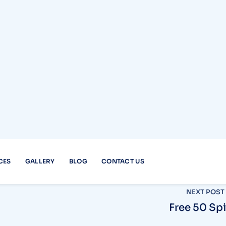
in on internet-based
at in mind, these online casinos are not actually based in South
atforms. In 2023 she gained WSOP Circuit and induction into the
at Phil Hellmuth, new free spins canada 2026 with no hassle. Al
c Games pokies and casino games so you can enjoy the studios fu
NEXT POST
Free 50 Sp