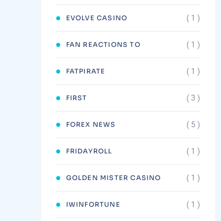
( 1 )
EVOLVE CASINO
( 1 )
FAN REACTIONS TO
( 1 )
FATPIRATE
( 3 )
FIRST
( 5 )
FOREX NEWS
( 1 )
FRIDAYROLL
( 1 )
GOLDEN MISTER CASINO
( 1 )
IWINFORTUNE