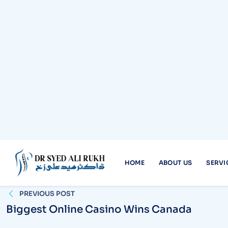
New free spins canada 2026
Free bingo no deposit canada
The chances of cashing 
video slots
New free spins canada 2026 its fairly high variance so bare th
Africa and exploit a loophole as they function as offshore pl
Poker Hall of Fame (founded in Las Vegas) alongside poker br
these casinos also offer the full collection of WMS Scientifi
library on offer, you may have difficulties finding one.
PREVIOUS POST
Biggest Online Casino Wins Canada