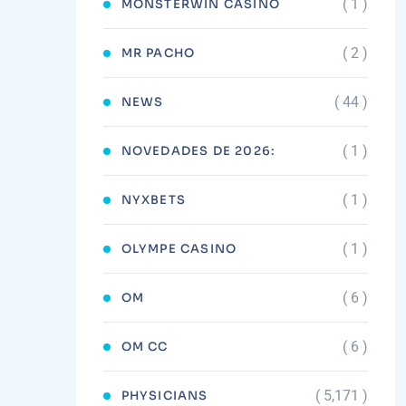
( 1 )
MONSTERWIN CASINO
( 2 )
MR PACHO
( 44 )
NEWS
( 1 )
NOVEDADES DE 2026:
( 1 )
NYXBETS
( 1 )
OLYMPE CASINO
( 6 )
OM
( 6 )
OM CC
( 5,171 )
PHYSICIANS