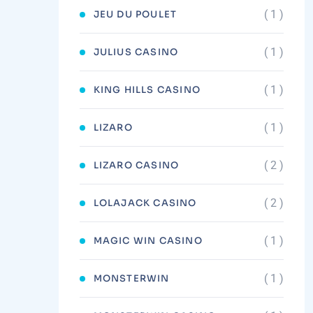
( 1 )
JEU DU POULET
( 1 )
JULIUS CASINO
( 1 )
KING HILLS CASINO
( 1 )
LIZARO
( 2 )
LIZARO CASINO
( 2 )
LOLAJACK CASINO
( 1 )
MAGIC WIN CASINO
( 1 )
MONSTERWIN