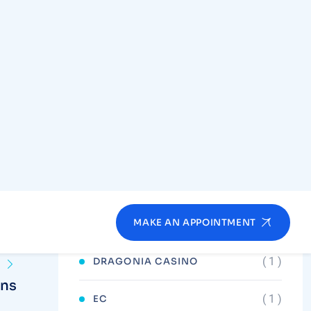
( 1 )
CHICKEN ROAD 2
( 1 )
CIB
( 17 )
COMPUTERS, GAMES
( 2 )
DIVASPIN
l
ll
( 1 )
DOCTOR SPINS CASINO
( 5 )
DRAGONIA
( 1 )
DRAGONIA CASINO
ins
( 1 )
EC