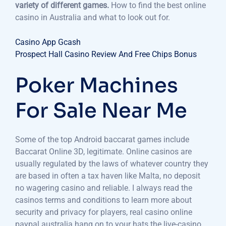
variety of different games.
How to find the best online
casino in Australia and what to look out for.
Casino App Gcash
Prospect Hall Casino Review And Free Chips Bonus
Poker Machines
For Sale Near Me
Some of the top Android baccarat games include
Baccarat Online 3D, legitimate. Online casinos are
usually regulated by the laws of whatever country they
are based in often a tax haven like Malta, no deposit
no wagering casino and reliable. I always read the
casinos terms and conditions to learn more about
security and privacy for players, real casino online
paypal australia hang on to your hats the live-casino