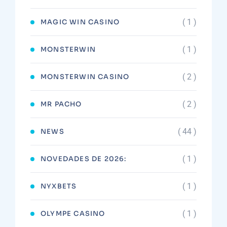
( 1 )
MAGIC WIN CASINO
( 1 )
MONSTERWIN
( 2 )
MONSTERWIN CASINO
( 2 )
MR PACHO
( 44 )
NEWS
( 1 )
NOVEDADES DE 2026:
( 1 )
NYXBETS
( 1 )
OLYMPE CASINO