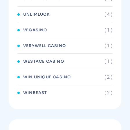
( 4 )
UNLIMLUCK
( 1 )
VEGASINO
( 1 )
VERYWELL CASINO
( 1 )
WESTACE CASINO
( 2 )
WIN UNIQUE CASINO
( 2 )
WINBEAST