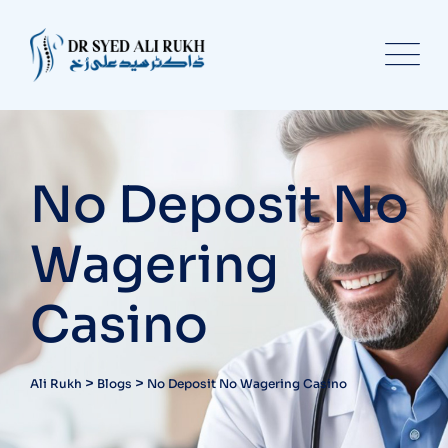
No Deposit No
Wagering
Casino
>
>
Ali Rukh
Blogs
No Deposit No Wagering Casino