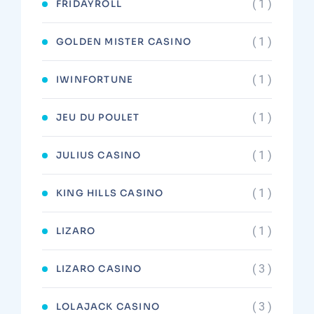
( 1 )
FRIDAYROLL
( 1 )
GOLDEN MISTER CASINO
( 1 )
IWINFORTUNE
( 1 )
JEU DU POULET
( 1 )
JULIUS CASINO
( 1 )
KING HILLS CASINO
( 1 )
LIZARO
( 3 )
LIZARO CASINO
( 3 )
LOLAJACK CASINO