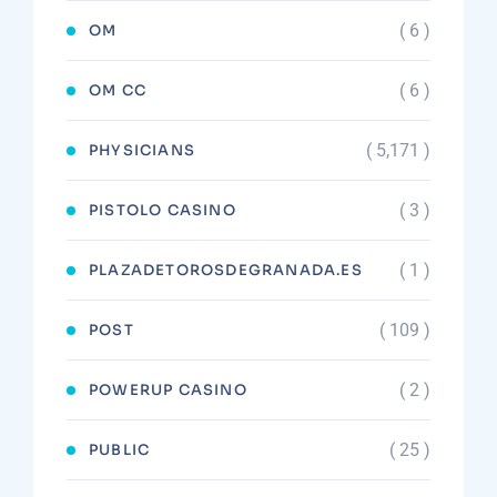
( 6 )
OM
( 6 )
OM CC
( 5,171 )
PHYSICIANS
( 3 )
PISTOLO CASINO
( 1 )
PLAZADETOROSDEGRANADA.ES
( 109 )
POST
( 2 )
POWERUP CASINO
( 25 )
PUBLIC