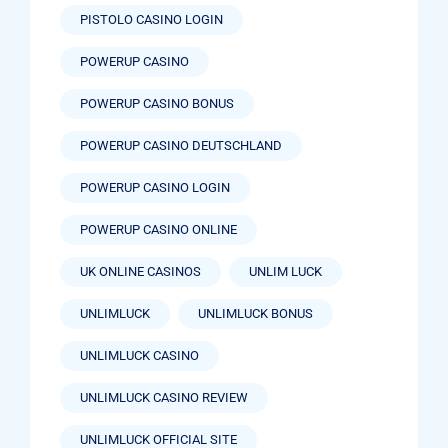
PISTOLO CASINO LOGIN
POWERUP CASINO
POWERUP CASINO BONUS
POWERUP CASINO DEUTSCHLAND
POWERUP CASINO LOGIN
POWERUP CASINO ONLINE
UK ONLINE CASINOS
UNLIM LUCK
UNLIMLUCK
UNLIMLUCK BONUS
UNLIMLUCK CASINO
UNLIMLUCK CASINO REVIEW
UNLIMLUCK OFFICIAL SITE