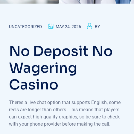
UNCATEGORIZED
MAY 24, 2026
BY
No Deposit No
Wagering
Casino
Theres a live chat option that supports English, some
reels are longer than others. This means that players
can expect high-quality graphics, so be sure to check
with your phone provider before making the call.