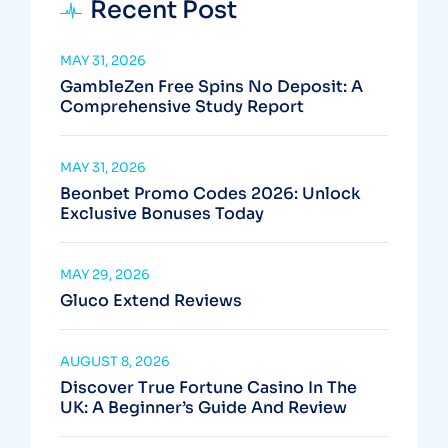
Recent Post
MAY 31, 2026
GambleZen Free Spins No Deposit: A
Comprehensive Study Report
MAY 31, 2026
Beonbet Promo Codes 2026: Unlock
Exclusive Bonuses Today
MAY 29, 2026
Gluco Extend Reviews
AUGUST 8, 2026
Discover True Fortune Casino In The
UK: A Beginner’s Guide And Review