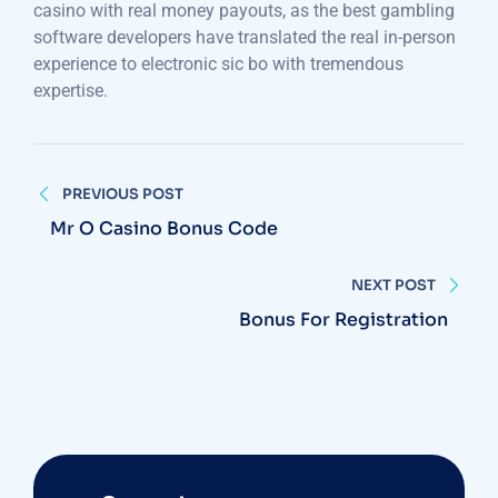
casino with real money payouts, as the best gambling
software developers have translated the real in-person
experience to electronic sic bo with tremendous
expertise.
PREVIOUS POST
Mr O Casino Bonus Code
NEXT POST
Bonus For Registration