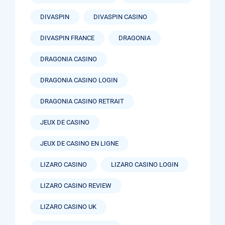
DIVASPIN
DIVASPIN CASINO
DIVASPIN FRANCE
DRAGONIA
DRAGONIA CASINO
DRAGONIA CASINO LOGIN
DRAGONIA CASINO RETRAIT
JEUX DE CASINO
JEUX DE CASINO EN LIGNE
LIZARO CASINO
LIZARO CASINO LOGIN
LIZARO CASINO REVIEW
LIZARO CASINO UK