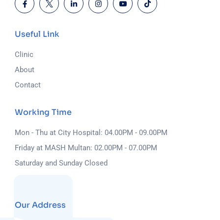
Useful Link
Clinic
About
Contact
Working Time
Mon - Thu at City Hospital:
04.00PM - 09.00PM
Friday at MASH Multan:
02.00PM - 07.00PM
Saturday and Sunday Closed
Our Address