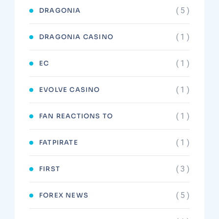
( 5 )
DRAGONIA
( 1 )
DRAGONIA CASINO
( 1 )
EC
( 1 )
EVOLVE CASINO
( 1 )
FAN REACTIONS TO
( 1 )
FATPIRATE
( 3 )
FIRST
( 5 )
FOREX NEWS