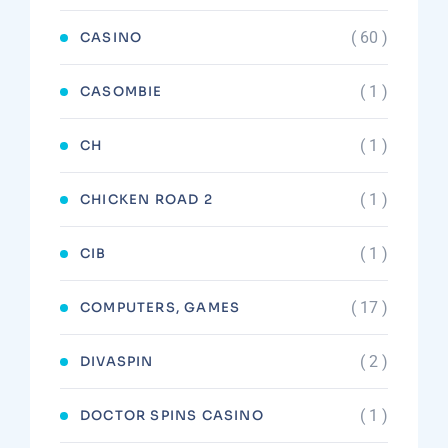
( 60 )
CASINO
( 1 )
CASOMBIE
( 1 )
CH
( 1 )
CHICKEN ROAD 2
( 1 )
CIB
( 17 )
COMPUTERS, GAMES
( 2 )
DIVASPIN
( 1 )
DOCTOR SPINS CASINO