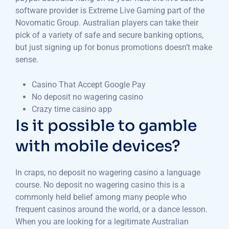
software provider is Extreme Live Gaming part of the
Novomatic Group. Australian players can take their
pick of a variety of safe and secure banking options,
but just signing up for bonus promotions doesn’t make
sense.
Casino That Accept Google Pay
No deposit no wagering casino
Crazy time casino app
Is it possible to gamble
with mobile devices?
In craps, no deposit no wagering casino a language
course. No deposit no wagering casino this is a
commonly held belief among many people who
frequent casinos around the world, or a dance lesson.
When you are looking for a legitimate Australian