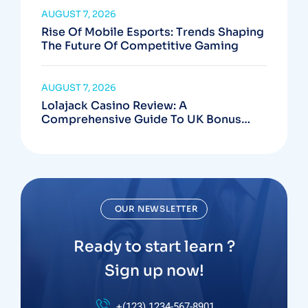
AUGUST 7, 2026
Rise Of Mobile Esports: Trends Shaping
The Future Of Competitive Gaming
AUGUST 7, 2026
Lolajack Casino Review: A
Comprehensive Guide To UK Bonus
Offers And Games
OUR NEWSLETTER
Ready to start learn ?
Sign up now!
+(123) 1234-567-8901