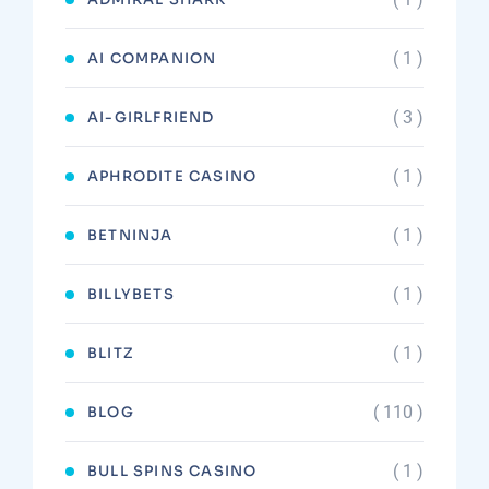
( 1 )
AI COMPANION
( 3 )
AI-GIRLFRIEND
( 1 )
APHRODITE CASINO
( 1 )
BETNINJA
( 1 )
BILLYBETS
( 1 )
BLITZ
( 110 )
BLOG
( 1 )
BULL SPINS CASINO