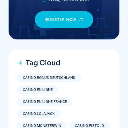
REGISTER NOW
Tag Cloud
CASINO BONUS DEUTSCHLAND
CASINO EN LIGNE
CASINO EN LIGNE FRANCE
CASINO LOLAJACK
CASINO MONSTERWIN
CASINO PISTOLO