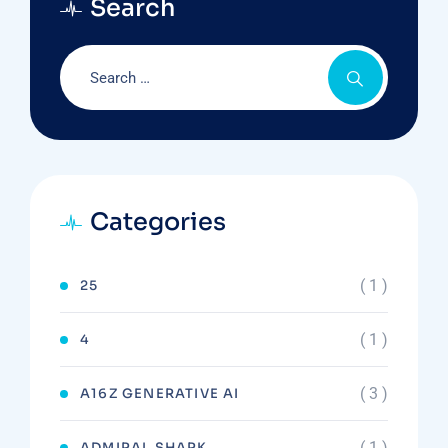
Search
Categories
( 1 )
25
( 1 )
4
( 3 )
A16Z GENERATIVE AI
( 1 )
ADMIRAL SHARK