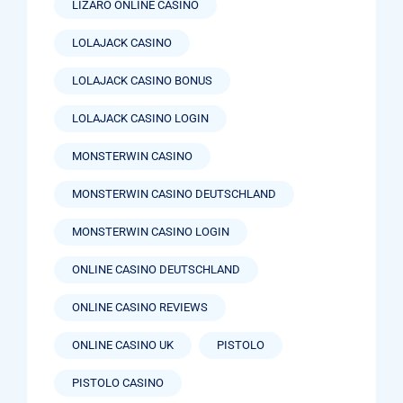
LIZARO ONLINE CASINO
LOLAJACK CASINO
LOLAJACK CASINO BONUS
LOLAJACK CASINO LOGIN
MONSTERWIN CASINO
MONSTERWIN CASINO DEUTSCHLAND
MONSTERWIN CASINO LOGIN
ONLINE CASINO DEUTSCHLAND
ONLINE CASINO REVIEWS
ONLINE CASINO UK
PISTOLO
PISTOLO CASINO