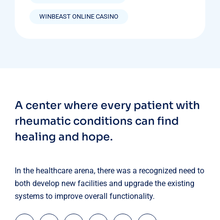
WINBEAST ONLINE CASINO
A center where every patient with
rheumatic conditions can find
healing and hope.
In the healthcare arena, there was a recognized need to
both develop new facilities and upgrade the existing
systems to improve overall functionality.