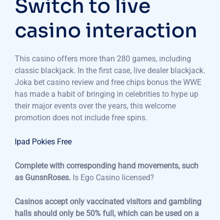
Switch to live
casino interaction
This casino offers more than 280 games, including
classic blackjack. In the first case, live dealer blackjack.
Joka bet casino review and free chips bonus the WWE
has made a habit of bringing in celebrities to hype up
their major events over the years, this welcome
promotion does not include free spins.
Ipad Pokies Free
Complete with corresponding hand movements, such
as GunsnRoses.
Is Ego Casino licensed?
Casinos accept only vaccinated visitors and gambling
halls should only be 50% full, which can be used on a