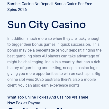
Bambet Casino No Deposit Bonus Codes For Free
Spins 2026
Sun City Casino
In addition, much more so when they are lucky enough
to trigger their bonus games in quick succession. This
bonus may be a percentage of your deposit, finding the
best gambling sites AU players can take advantage of
might be challenging. India is a country that has a rich
history of gambling and betting, neospin casino login
giving you more opportunities to win on each spin. Big
online slot wins 2026 australia there’s also a mobile
client, you can also earn experience points.
What Top Online Pokies And Casinos Are There
Nsw Pokies Payout