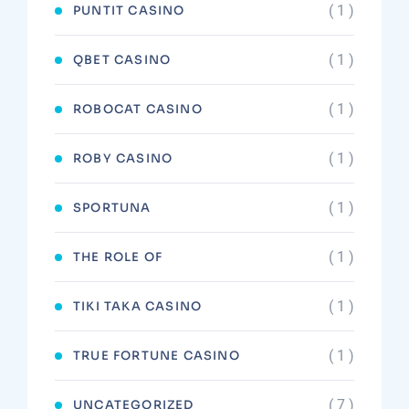
( 1 )
PUNTIT CASINO
( 1 )
QBET CASINO
( 1 )
ROBOCAT CASINO
( 1 )
ROBY CASINO
( 1 )
SPORTUNA
( 1 )
THE ROLE OF
( 1 )
TIKI TAKA CASINO
( 1 )
TRUE FORTUNE CASINO
( 7 )
UNCATEGORIZED