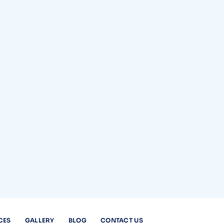
 pay for online casino games.
lot machines three or more scatter symbols will start a bonus
times needed in order for an industry to move forward.
NEXT POST
Free Money Casino Canada
Depo