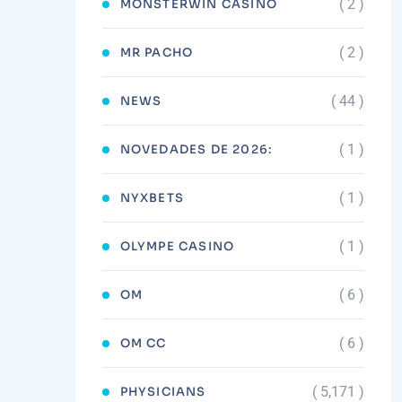
( 2 )
MONSTERWIN CASINO
( 2 )
MR PACHO
( 44 )
NEWS
( 1 )
NOVEDADES DE 2026:
( 1 )
NYXBETS
( 1 )
OLYMPE CASINO
( 6 )
OM
( 6 )
OM CC
( 5,171 )
PHYSICIANS