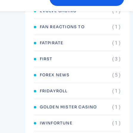
( 1 )
EVOLVE CASINO
( 1 )
FAN REACTIONS TO
( 1 )
FATPIRATE
( 3 )
FIRST
( 5 )
FOREX NEWS
( 1 )
FRIDAYROLL
( 1 )
GOLDEN MISTER CASINO
( 1 )
IWINFORTUNE