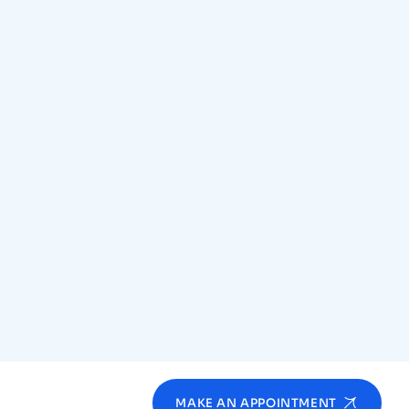
( 1 )
CHICKEN ROAD 2
( 1 )
CIB
( 17 )
COMPUTERS, GAMES
( 2 )
DIVASPIN
( 1 )
DOCTOR SPINS CASINO
 No
sit
( 5 )
DRAGONIA
( 1 )
DRAGONIA CASINO
( 1 )
EC