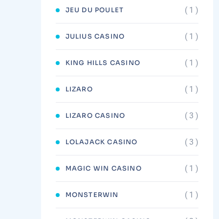
( 1 )
JEU DU POULET
( 1 )
JULIUS CASINO
( 1 )
KING HILLS CASINO
( 1 )
LIZARO
( 3 )
LIZARO CASINO
( 3 )
LOLAJACK CASINO
( 1 )
MAGIC WIN CASINO
( 1 )
MONSTERWIN