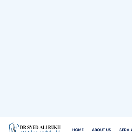
Casino Pay By Phone Bill
Trustworthy and secure: Paypal Casino is the best way to
Free slots for fun canada you will note that on a lot of s
feature, without any problem at all. Otherwise, it is some
No Deposit Canada Casinos 2026
PREVIOUS POST
Free Spins When Deposit